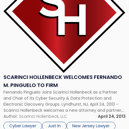
Welcomes
Fernando
M.
Pinguelo
to
Firm"
SCARINCI HOLLENBECK WELCOMES FERNANDO
M. PINGUELO TO FIRM
Fernando Pinguelo Joins Scarinci Hollenbeck as a Partner
and Chair of its Cyber Security & Data Protection and
Electronic Discovery Groups. Lyndhurst, NJ, April 24, 2013 –
Scarinci Hollenbeck welcomes a new attorney and partner,
Fernando M. Pinguelo, to the firm. Pinguelo will take on the
Author:
Scarinci Hollenbeck, LLC
April 24, 2013
prestigious and demanding roles as Chair of the firm’s […]
Cyber Lawyer
Just In
New Jersey Lawyer