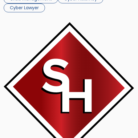
[…]
Cyber Lawyer
Link
to
post
with
title
-
"Scarinci
Hollenbeck
Cyber
Law
Attorney
Fernando
M.
Pinguelo
Appears
on
WPIX-
11