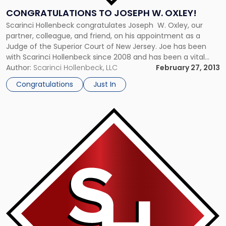
CONGRATULATIONS TO JOSEPH W. OXLEY!
Scarinci Hollenbeck congratulates Joseph W. Oxley, our
partner, colleague, and friend, on his appointment as a
Judge of the Superior Court of New Jersey. Joe has been
with Scarinci Hollenbeck since 2008 and has been a vital
member of our Crisis Management and Public Law groups.
Author:
Scarinci Hollenbeck, LLC
February 27, 2013
His contributions to the firm have been immeasurable. We
Congratulations
Just In
[…]
Link
to
post
with
title
-
"New
Jersey
Restaurant
Association
Insurance