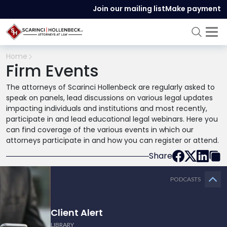
Join our mailing list
Make payment
Home
Firm Events
The attorneys of Scarinci Hollenbeck are regularly asked to
speak on panels, lead discussions on various legal updates
impacting individuals and institutions and most recently,
participate in and lead educational legal webinars. Here you
can find coverage of the various events in which our
attorneys participate in and how you can register or attend.
Share
PODCASTS
Client Alert
LIBRARY