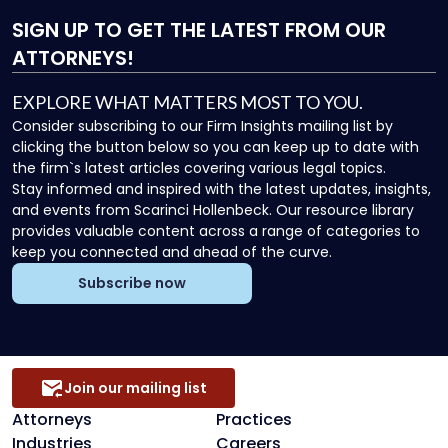
SIGN UP
TO GET THE LATEST FROM OUR
ATTORNEYS!
EXPLORE WHAT MATTERS MOST TO YOU.
Consider subscribing to our Firm Insights mailing list by
clicking the button below so you can keep up to date with
the firm`s latest articles covering various legal topics.
Stay informed and inspired with the latest updates, insights,
and events from Scarinci Hollenbeck. Our resource library
provides valuable content across a range of categories to
keep you connected and ahead of the curve.
Subscribe now
Join our mailing list
Attorneys
Practices
Industries
Careers