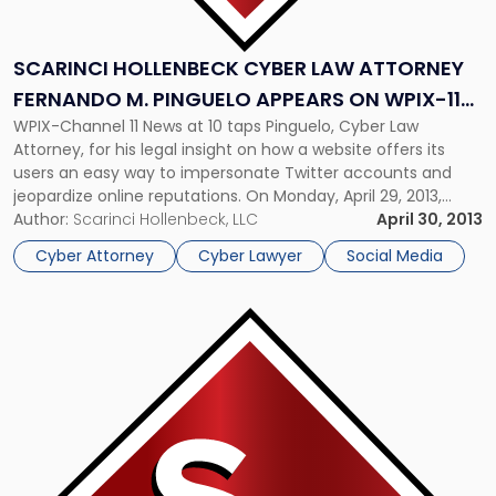
to
Address
Counterfeit
SCARINCI HOLLENBECK CYBER LAW ATTORNEY
Tweets"
FERNANDO M. PINGUELO APPEARS ON WPIX-11
WPIX-Channel 11 News at 10 taps Pinguelo, Cyber Law
TO ADDRESS COUNTERFEIT TWEETS
Attorney, for his legal insight on how a website offers its
users an easy way to impersonate Twitter accounts and
jeopardize online reputations. On Monday, April 29, 2013,
Scarinci Hollenbeck Partner Fernando M. Pinguelo, Chair of
Author:
Scarinci Hollenbeck, LLC
April 30, 2013
the firm’s Cyber Security & Data Protection Group,
Cyber Attorney
Cyber Lawyer
Social Media
appeared on […]
Link
to
post
with
title
-
"Scarinci
Hollenbeck