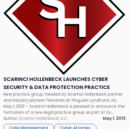
Launches
Cyber
Security
&
Data
Protection
Practice"
SCARINCI HOLLENBECK LAUNCHES CYBER
SECURITY & DATA PROTECTION PRACTICE
New practice group, headed by Scarinci Hollenbeck partner
and industry pioneer Fernando M. Pinguelo Lyndhurst, NJ,
May 1, 2013 – Scarinci Hollenbeck is pleased to announce the
formation of a new legal practice group as part of its
ongoing strategic plan to integrate new legal specialties
Author:
Scarinci Hollenbeck, LLC
May 1, 2013
that address clients’ changing legal needs – Cyber Security
Crisis Management
Cyber Attorney