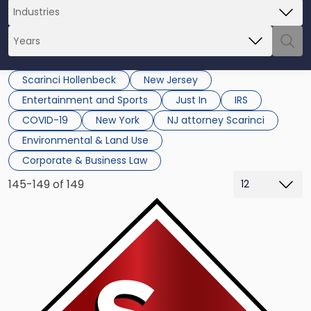
Scarinci Hollenbeck
New Jersey
Entertainment and Sports
Just In
IRS
COVID-19
New York
NJ attorney Scarinci
Environmental & Land Use
Corporate & Business Law
145-149 of 149
Link
to
post
with
title
-
"Scarinci
Hollenbeck