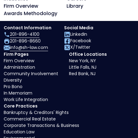
Firm Overview
Library
Awards Methodology
Contact Information
Social Media
201-896-4100
LinkedIn
Facebook
201-896-8660
X/Twitter
info@sh-law.com
Firm Pages
Office Locations
Firm Overview
New York, NY
Administration
Little Falls, NJ
Community Involvement
Red Bank, NJ
Diversity
Pro Bono
In Memoriam
Work Life Integration
Core Practices
Bankruptcy & Creditors' Rights
Commercial Real Estate
Corporate Transactions & Business
Education Law