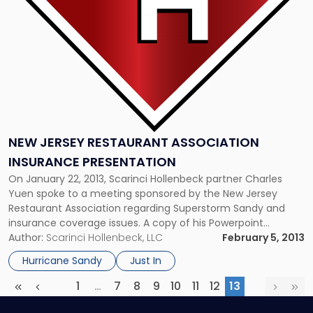
Presentation"
NEW JERSEY RESTAURANT ASSOCIATION
INSURANCE PRESENTATION
On January 22, 2013, Scarinci Hollenbeck partner Charles
Yuen spoke to a meeting sponsored by the New Jersey
Restaurant Association regarding Superstorm Sandy and
insurance coverage issues. A copy of his Powerpoint
presentation is Click Here. Scarinci Hollenbeck partner Gary
Author:
Scarinci Hollenbeck, LLC
February 5, 2013
Young is counsel to the Association.
Hurricane Sandy
Just In
1
…
7
8
9
10
11
12
13
First
Previous
More
(current)
Next
Las