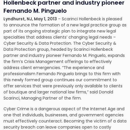
Hollenbeck partner and industry pioneer
Fernando M. Pinguelo
Lyndhurst, NJ, May 1, 2013
– Scarinci Hollenbeck is pleased
to announce the formation of a new legal practice group as
part of its ongoing strategic plan to integrate new legal
specialties that address clients’ changing legal needs –
Cyber Security & Data Protection
. The Cyber Security &
Data Protection group, headed by Scarinci Hollenbeck
partner and industry pioneer
Fernando M. Pinguelo
, expands
the firm’s
Crisis Management
offerings to effectively
address client emergencies. “The experience and
professionalism Fernando Pinguelo brings to this firm with
this newly formed group continues our commitment to
offer services that were previously only available to clients
of boutique and larger national law firms,” said
Donald
Scarinci
, Managing Partner of the firm.
Cyber Crime is a dangerous aspect of the Internet Age and
one that individuals, businesses, and government agencies
must effectively counteract. Becoming the victim of a data
security breach can leave companies open to costly