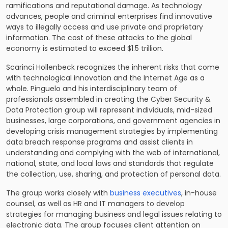
ramifications and reputational damage. As technology
advances, people and criminal enterprises find innovative
ways to illegally access and use private and proprietary
information. The cost of these attacks to the global
economy is estimated to exceed $1.5 trillion.
Scarinci Hollenbeck recognizes the inherent risks that come
with technological innovation and the Internet Age as a
whole. Pinguelo and his interdisciplinary team of
professionals assembled in creating the Cyber Security &
Data Protection group will represent individuals, mid-sized
businesses, large corporations, and government agencies in
developing crisis management strategies by implementing
data breach response programs and assist clients in
understanding and complying with the web of international,
national, state, and local laws and standards that regulate
the collection, use, sharing, and protection of personal data.
The group works closely with
business executives
, in-house
counsel, as well as HR and IT managers to develop
strategies for managing business and legal issues relating to
electronic data. The group focuses client attention on