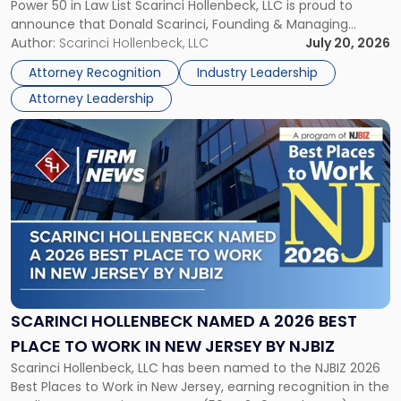
Power 50 in Law List Scarinci Hollenbeck, LLC is proud to
NJBIZ's
announce that Donald Scarinci, Founding & Managing
2026
Partner, Donald M. Pepe, Partner of the firm’s Commercial
Author:
Scarinci Hollenbeck, LLC
July 20, 2026
Power
Real Estate Department, and Mark A. Tabakin, Partner in the
50
Attorney Recognition
Industry Leadership
firm’s Public […]
in
Attorney Leadership
Law
List"
Link
to
post
with
title
-
"Scarinci
Hollenbeck
Named
a
2026
SCARINCI HOLLENBECK NAMED A 2026 BEST
Best
PLACE TO WORK IN NEW JERSEY BY NJBIZ
Place
Scarinci Hollenbeck, LLC has been named to the NJBIZ 2026
to
Best Places to Work in New Jersey, earning recognition in the
Work