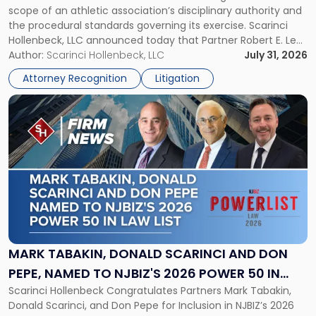
scope of an athletic association’s disciplinary authority and
to
the procedural standards governing its exercise. Scarinci
NJSIAA
Hollenbeck, LLC announced today that Partner Robert E. Levy
in
served as counsel to the New Jersey State Interscholastic
Author:
Scarinci Hollenbeck, LLC
July 31, 2026
Championship
Athletic Association (NJSIAA) in the proceedings that
Revocation
Attorney Recognition
Litigation
resulted in the revocation of the 2025 regional and […]
Decision"
Link
to
post
with
title
-
"Mark
Tabakin,
Donald
Scarinci
and
MARK TABAKIN, DONALD SCARINCI AND DON
Don
PEPE, NAMED TO NJBIZ'S 2026 POWER 50 IN
Pepe,
Scarinci Hollenbeck Congratulates Partners Mark Tabakin,
LAW LIST
Named
Donald Scarinci, and Don Pepe for Inclusion in NJBIZ’s 2026
to