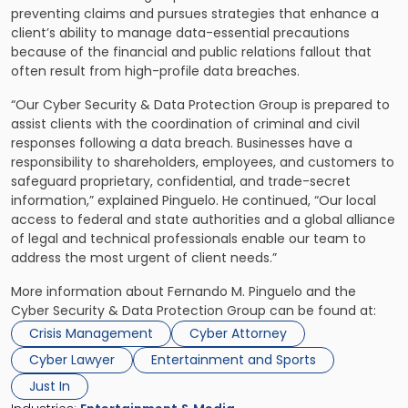
preventing claims and pursues strategies that enhance a
client’s ability to manage data-essential precautions
because of the financial and public relations fallout that
often result from high-profile data breaches.
“Our Cyber Security & Data Protection Group is prepared to
assist clients with the coordination of criminal and civil
responses following a data breach. Businesses have a
responsibility to shareholders, employees, and customers to
safeguard proprietary, confidential, and trade-secret
information,” explained Pinguelo. He continued, “Our local
access to federal and state authorities and a global alliance
of legal and technical professionals enable our team to
address the most urgent of client needs.”
More information about Fernando M. Pinguelo and the
Cyber Security & Data Protection Group can be found at:
Crisis Management
Cyber Attorney
Cyber Lawyer
Entertainment and Sports
Just In