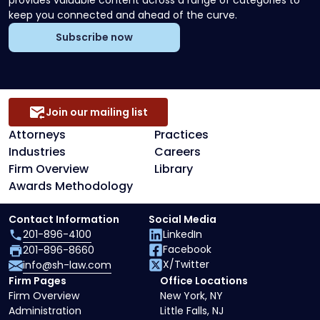
provides valuable content across a range of categories to
keep you connected and ahead of the curve.
Subscribe now
Join our mailing list
Attorneys
Practices
Industries
Careers
Firm Overview
Library
Awards Methodology
Contact Information
Social Media
201-896-4100
LinkedIn
Facebook
201-896-8660
X/Twitter
info@sh-law.com
Firm Pages
Office Locations
Firm Overview
New York, NY
Administration
Little Falls, NJ