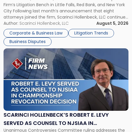
Firm’s Litigation Bench in Little Falls, Red Bank, and New York
Jersey
City Following last month’s announcement that eight
and
attorneys joined the firm, Scarinci Hollenbeck, LLC continues
New
its expansion, this time strengthening its Litigation Group.
Author:
Scarinci Hollenbeck, LLC
August 5, 2026
York"
The firm welcomes Paul S. Grossman and Jay R. McDaniel as
Corporate & Business Law
Litigation Trends
[…]
Business Disputes
Link
to
post
with
title
-
"Scarinci
Hollenbeck’s
Robert
E.
Levy
SCARINCI HOLLENBECK’S ROBERT E. LEVY
Served
SERVED AS COUNSEL TO NJSIAA IN
as
Unanimous Controversies Committee ruling addresses the
CHAMPIONSHIP REVOCATION DECISION
Counsel