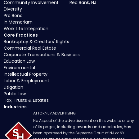
Community Involvement
Red Bank, NJ
Diversity
Pro Bono
In Memoriam
Work Life Integration
Core Practices
Bankruptcy & Creditors' Rights
Commercial Real Estate
Corporate Transactions & Business
Education Law
Environmental
Intellectual Property
Labor & Employment
Litigation
Public Law
Tax, Trusts & Estates
Industries
ATTORNEY ADVERTISING
No Aspect of the advertisement on this website or any
of its pages, including awards and accolades, has
been approved by the Supreme Court of NJ or NY.