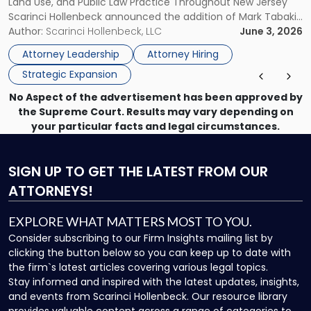
Land Use, and Public Law Practice Throughout New Jersey
Advancing
Scarinci Hollenbeck announced the addition of Mark Tabakin
Statewide
and his team of six attorneys, significantly strengthening
Author:
Scarinci Hollenbeck, LLC
June 3, 2026
Vision"
the firm’s Labor & Employment, Litigation, Land Use, and
Attorney Leadership
Attorney Hiring
Environmental practices for private and public […]
Strategic Expansion
No Aspect of the advertisement has been approved by
the Supreme Court. Results may vary depending on
your particular facts and legal circumstances.
SIGN UP
TO GET THE LATEST FROM OUR
ATTORNEYS!
EXPLORE WHAT MATTERS MOST TO YOU.
Consider subscribing to our Firm Insights mailing list by
clicking the button below so you can keep up to date with
the firm`s latest articles covering various legal topics.
Stay informed and inspired with the latest updates, insights,
and events from Scarinci Hollenbeck. Our resource library