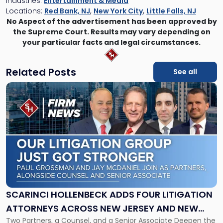
Industries:
Entertainment & Media
Locations:
Red Bank, NJ
,
New York City
,
Little Falls, NJ
No Aspect of the advertisement has been approved by
the Supreme Court. Results may vary depending on
your particular facts and legal circumstances.
Related Posts
See all
Link
to
post
with
title
-
"Scarinci
Hollenbeck
Adds
Four
Litigation
SCARINCI HOLLENBECK ADDS FOUR LITIGATION
Attorneys
ATTORNEYS ACROSS NEW JERSEY AND NEW
Across
Two Partners, a Counsel, and a Senior Associate Deepen the
YORK
New