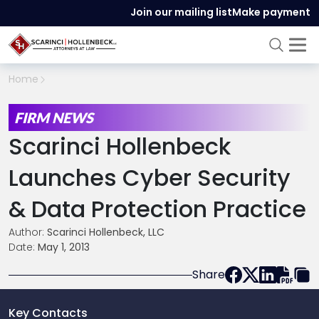
Join our mailing list
Make payment
Home
FIRM NEWS
Scarinci Hollenbeck
Launches Cyber Security
& Data Protection Practice
Author:
Scarinci Hollenbeck, LLC
Date:
May 1, 2013
Share
Key Contacts