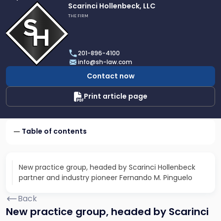
Link
Scarinci Hollenbeck, LLC
to
THE FIRM
profile
of
Scarinci
201-896-4100
Hollenbeck,
info@sh-law.com
LLC
Contact now
Print article page
Table of contents
New practice group, headed by Scarinci Hollenbeck
partner and industry pioneer Fernando M. Pinguelo
Back
New practice group, headed by Scarinci