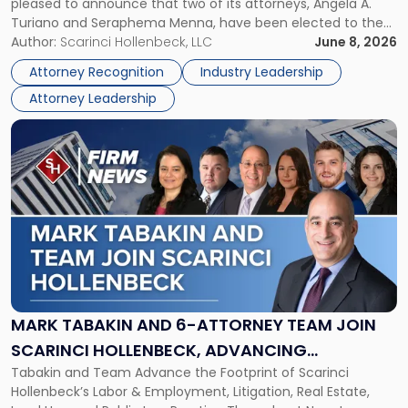
pleased to announce that two of its attorneys, Angela A.
Jersey
Turiano and Seraphema Menna, have been elected to the
Women
New Jersey Women Lawyers Association (NJWLA) Board of
Author:
Scarinci Hollenbeck, LLC
June 8, 2026
Lawyers
Directors for the 2026-2028 term. Angela was selected as a
Association
Attorney Recognition
Industry Leadership
Director on the […]
Board
Attorney Leadership
of
Directors"
Link
to
post
with
title
-
"Mark
Tabakin
and
6-
Attorney
MARK TABAKIN AND 6-ATTORNEY TEAM JOIN
Team
SCARINCI HOLLENBECK, ADVANCING
Join
Tabakin and Team Advance the Footprint of Scarinci
STATEWIDE VISION
Scarinci
Hollenbeck’s Labor & Employment, Litigation, Real Estate,
Hollenbeck,