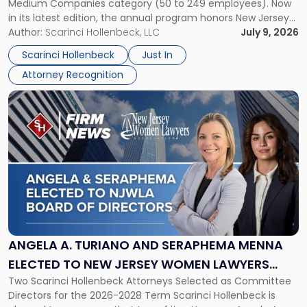
Medium Companies category (50 to 249 employees). Now
in
in its latest edition, the annual program honors New Jersey
New
organizations that go beyond the paycheck to invest in
Author:
Scarinci Hollenbeck, LLC
July 9, 2026
Jersey
their employees’ growth and quality of life. […]
by
Scarinci Hollenbeck
Just In
NJBIZ"
Attorney Recognition
Link
to
post
with
title
-
"Angela
A.
Turiano
and
Seraphema
ANGELA A. TURIANO AND SERAPHEMA MENNA
Menna
ELECTED TO NEW JERSEY WOMEN LAWYERS
Elected
Two Scarinci Hollenbeck Attorneys Selected as Committee
ASSOCIATION BOARD OF DIRECTORS
to
Directors for the 2026-2028 Term Scarinci Hollenbeck is
New