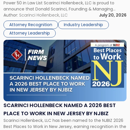
Power 50 in Law List Scarinci Hollenbeck, LLC is proud to
NJBIZ's
announce that Donald Scarinci, Founding & Managing
2026
Partner, Donald M. Pepe, Partner of the firm’s Commercial
Author:
Scarinci Hollenbeck, LLC
July 20, 2026
Power
Real Estate Department, and Mark A. Tabakin, Partner in the
50
Attorney Recognition
Industry Leadership
firm’s Public […]
in
Attorney Leadership
Law
List"
Link
to
post
with
title
-
"Scarinci
Hollenbeck
Named
a
2026
SCARINCI HOLLENBECK NAMED A 2026 BEST
Best
PLACE TO WORK IN NEW JERSEY BY NJBIZ
Place
Scarinci Hollenbeck, LLC has been named to the NJBIZ 2026
to
Best Places to Work in New Jersey, earning recognition in the
Work