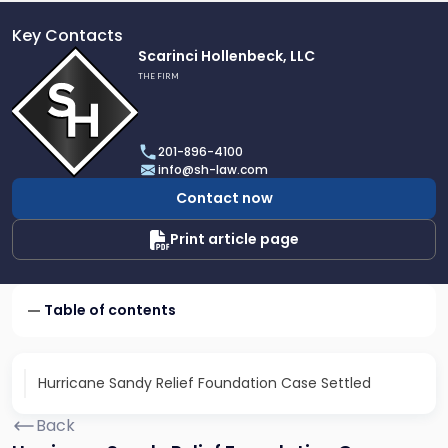
Key Contacts
Link
Scarinci Hollenbeck, LLC
to
THE FIRM
profile
of
Scarinci
201-896-4100
Hollenbeck,
info@sh-law.com
LLC
Contact now
Print article page
Table of contents
Hurricane Sandy Relief Foundation Case Settled
Back