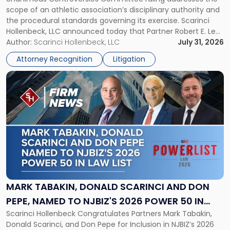
CHAMPIONSHIP REVOCATION DECISION
Counsel
scope of an athletic association’s disciplinary authority and
to
the procedural standards governing its exercise. Scarinci
NJSIAA
Hollenbeck, LLC announced today that Partner Robert E. Levy
in
served as counsel to the New Jersey State Interscholastic
Author:
Scarinci Hollenbeck, LLC
July 31, 2026
Championship
Athletic Association (NJSIAA) in the proceedings that
Revocation
Attorney Recognition
Litigation
resulted in the revocation of the 2025 regional and […]
Decision"
Link
to
post
with
title
-
"Mark
Tabakin,
Donald
Scarinci
and
MARK TABAKIN, DONALD SCARINCI AND DON
Don
PEPE, NAMED TO NJBIZ'S 2026 POWER 50 IN
Pepe,
Scarinci Hollenbeck Congratulates Partners Mark Tabakin,
LAW LIST
Named
Donald Scarinci, and Don Pepe for Inclusion in NJBIZ’s 2026
to