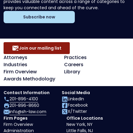
provides valuable content across a range of categories to
keep you connected and ahead of the curve.
Subscribe now
Join our mailing list
Attorneys
Practices
Industries
Careers
Firm Overview
Library
Awards Methodology
Contact Information
Social Media
201-896-4100
LinkedIn
Facebook
201-896-8660
X/Twitter
info@sh-law.com
Firm Pages
Office Locations
Firm Overview
New York, NY
Administration
Little Falls, NJ