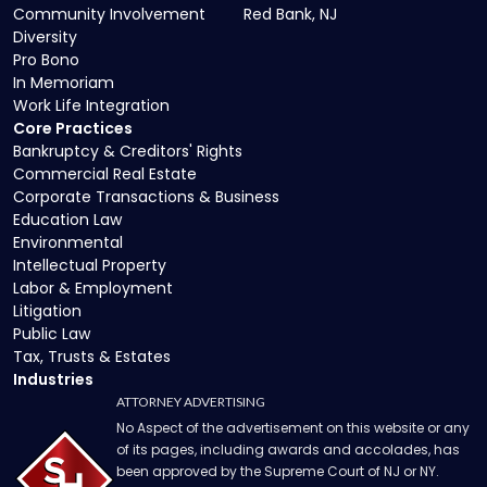
Community Involvement
Red Bank, NJ
Diversity
Pro Bono
In Memoriam
Work Life Integration
Core Practices
Bankruptcy & Creditors' Rights
Commercial Real Estate
Corporate Transactions & Business
Education Law
Environmental
Intellectual Property
Labor & Employment
Litigation
Public Law
Tax, Trusts & Estates
Industries
ATTORNEY ADVERTISING
No Aspect of the advertisement on this website or any
of its pages, including awards and accolades, has
been approved by the Supreme Court of NJ or NY.