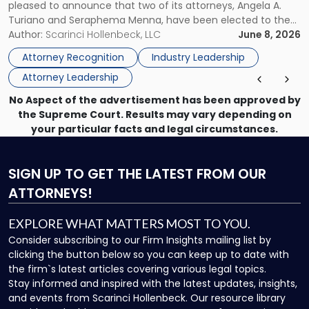
pleased to announce that two of its attorneys, Angela A.
Jersey
Turiano and Seraphema Menna, have been elected to the
Women
New Jersey Women Lawyers Association (NJWLA) Board of
Author:
Scarinci Hollenbeck, LLC
June 8, 2026
Lawyers
Directors for the 2026-2028 term. Angela was selected as a
Association
Attorney Recognition
Industry Leadership
Director on the […]
Board
Attorney Leadership
of
Directors"
No Aspect of the advertisement has been approved by
the Supreme Court. Results may vary depending on
your particular facts and legal circumstances.
SIGN UP
TO GET THE LATEST FROM OUR
ATTORNEYS!
EXPLORE WHAT MATTERS MOST TO YOU.
Consider subscribing to our Firm Insights mailing list by
clicking the button below so you can keep up to date with
the firm`s latest articles covering various legal topics.
Stay informed and inspired with the latest updates, insights,
and events from Scarinci Hollenbeck. Our resource library