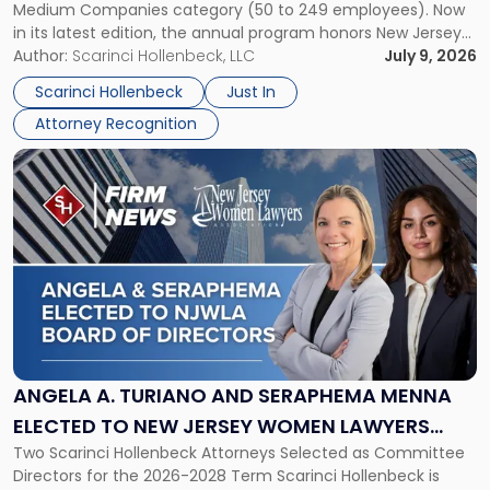
Medium Companies category (50 to 249 employees). Now
in
in its latest edition, the annual program honors New Jersey
New
organizations that go beyond the paycheck to invest in
Author:
Scarinci Hollenbeck, LLC
July 9, 2026
Jersey
their employees’ growth and quality of life. […]
by
Scarinci Hollenbeck
Just In
NJBIZ"
Attorney Recognition
Link
to
post
with
title
-
"Angela
A.
Turiano
and
Seraphema
ANGELA A. TURIANO AND SERAPHEMA MENNA
Menna
ELECTED TO NEW JERSEY WOMEN LAWYERS
Elected
Two Scarinci Hollenbeck Attorneys Selected as Committee
ASSOCIATION BOARD OF DIRECTORS
to
Directors for the 2026-2028 Term Scarinci Hollenbeck is
New