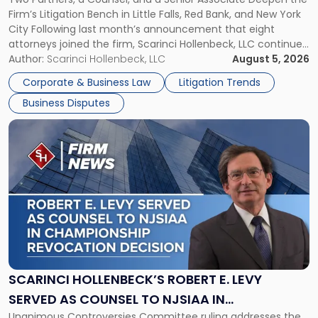
YORK
New
Firm’s Litigation Bench in Little Falls, Red Bank, and New York
Jersey
City Following last month’s announcement that eight
and
attorneys joined the firm, Scarinci Hollenbeck, LLC continues
New
its expansion, this time strengthening its Litigation Group.
Author:
Scarinci Hollenbeck, LLC
August 5, 2026
York"
The firm welcomes Paul S. Grossman and Jay R. McDaniel as
Corporate & Business Law
Litigation Trends
[…]
Business Disputes
Link
to
post
with
title
-
"Scarinci
Hollenbeck’s
Robert
E.
Levy
SCARINCI HOLLENBECK’S ROBERT E. LEVY
Served
SERVED AS COUNSEL TO NJSIAA IN
as
Unanimous Controversies Committee ruling addresses the