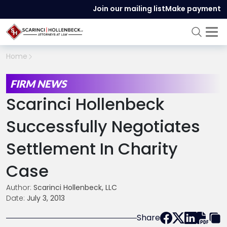
Join our mailing list
Make payment
Home
FIRM NEWS
Scarinci Hollenbeck
Successfully Negotiates
Settlement In Charity
Case
Author:
Scarinci Hollenbeck, LLC
Date:
July 3, 2013
Share