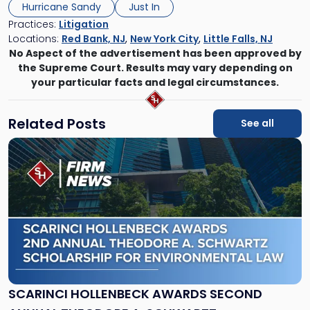
Hurricane Sandy
Just In
Practices:
Litigation
Locations:
Red Bank, NJ
,
New York City
,
Little Falls, NJ
No Aspect of the advertisement has been approved by
the Supreme Court. Results may vary depending on
your particular facts and legal circumstances.
Related Posts
See all
Link
to
post
with
title
-
"Scarinci
Hollenbeck
Awards
Second
Annual
SCARINCI HOLLENBECK AWARDS SECOND
Theodore