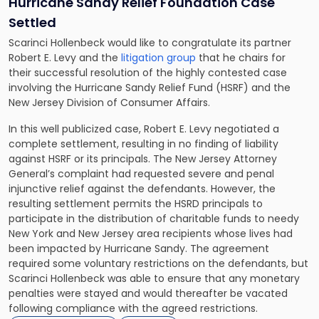
Hurricane Sandy Relief Foundation Case
Settled
Scarinci Hollenbeck would like to congratulate its partner
Robert E. Levy
and the
litigation group
that he chairs for
their successful resolution of the highly contested case
involving the Hurricane Sandy Relief Fund (HSRF) and the
New Jersey Division of Consumer Affairs.
In this well publicized case, Robert E. Levy negotiated a
complete settlement, resulting in no finding of liability
against HSRF or its principals. The New Jersey Attorney
General’s complaint had requested severe and penal
injunctive relief against the defendants. However, the
resulting settlement permits the HSRD principals to
participate in the distribution of charitable funds to needy
New York and New Jersey area recipients whose lives had
been impacted by Hurricane Sandy. The agreement
required some voluntary restrictions on the defendants, but
Scarinci Hollenbeck was able to ensure that any monetary
penalties were stayed and would thereafter be vacated
following compliance with the agreed restrictions.