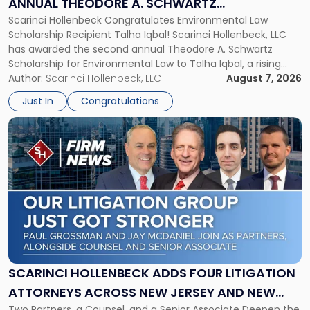
ANNUAL THEODORE A. SCHWARTZ
A.
Scarinci Hollenbeck Congratulates Environmental Law
SCHOLARSHIP FOR ENVIRONMENTAL LAW
Schwartz
Scholarship Recipient Talha Iqbal! Scarinci Hollenbeck, LLC
Scholarship
has awarded the second annual Theodore A. Schwartz
for
Scholarship for Environmental Law to Talha Iqbal, a rising
Environmental
third-year student at Rutgers Law School in Newark. Mr. Iqbal
Author:
Scarinci Hollenbeck, LLC
August 7, 2026
Law"
will receive $2,500 to support his continued legal education.
Just In
Congratulations
The Environmental Law Scholarship is awarded annually […]
Link
to
post
with
title
-
"Scarinci
Hollenbeck
Adds
Four
Litigation
SCARINCI HOLLENBECK ADDS FOUR LITIGATION
Attorneys
ATTORNEYS ACROSS NEW JERSEY AND NEW
Across
Two Partners, a Counsel, and a Senior Associate Deepen the