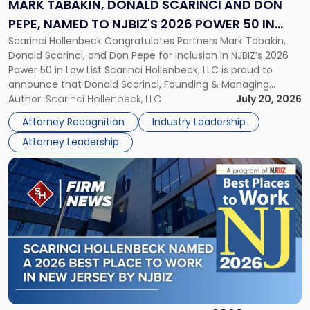
and
MARK TABAKIN, DONALD SCARINCI AND DON
Don
PEPE, NAMED TO NJBIZ'S 2026 POWER 50 IN
Pepe,
Scarinci Hollenbeck Congratulates Partners Mark Tabakin,
LAW LIST
Named
Donald Scarinci, and Don Pepe for Inclusion in NJBIZ’s 2026
to
Power 50 in Law List Scarinci Hollenbeck, LLC is proud to
NJBIZ's
announce that Donald Scarinci, Founding & Managing
2026
Partner, Donald M. Pepe, Partner of the firm’s Commercial
Author:
Scarinci Hollenbeck, LLC
July 20, 2026
Power
Real Estate Department, and Mark A. Tabakin, Partner in the
50
Attorney Recognition
Industry Leadership
firm’s Public […]
in
Attorney Leadership
Law
List"
Link
to
post
with
title
-
"Scarinci
Hollenbeck
Named
a
2026