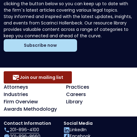
clicking the button below so you can keep up to date with
the firm`s latest articles covering various legal topics.
Stay informed and inspired with the latest updates, insights,
and events from Scarinci Hollenbeck. Our resource library
provides valuable content across a range of categories to
keep you connected and ahead of the curve.
Subscribe now
Join our mailing list
Attorneys
Practices
Industries
Careers
Firm Overview
Library
Awards Methodology
Contact Information
Social Media
201-896-4100
LinkedIn
Facebook
201-896-8660