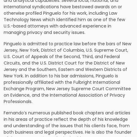
and analytical capabilities. Several local, national, and
international syndications have bestowed awards on or
otherwise profiled Pinguelo for his work, including Law
Technology News which identified him as one of the few
U.S.-based attorneys with advanced experience in
managing privacy and security issues.
Pinguelo is admitted to practice law before the bars of New
Jersey, New York, District of Columbia, U.S. Supreme Court,
U.S. Court of Appeals of the Second, Third, and Federal
Circuits, and the U.S. District Court for the District of New
Jersey and the Southern, Eastern and Western Districts of
New York. In addition to his bar admissions, Pinguelo is
professionally affiliated with the Fulbright International
Exchange Program, New Jersey Supreme Court Committee
on Evidence, and the International Association of Privacy
Professionals.
Fernando’s numerous published book chapters and articles
in his areas of practice reflect the depth of his knowledge
and understanding of the issues that his clients face, from
both business and legal perspectives. He is also the founder