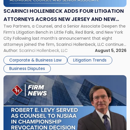
Four
Litigation
SCARINCI HOLLENBECK ADDS FOUR LITIGATION
Attorneys
ATTORNEYS ACROSS NEW JERSEY AND NEW
Across
Two Partners, a Counsel, and a Senior Associate Deepen the
YORK
New
Firm’s Litigation Bench in Little Falls, Red Bank, and New York
Jersey
City Following last month’s announcement that eight
and
attorneys joined the firm, Scarinci Hollenbeck, LLC continues
New
its expansion, this time strengthening its Litigation Group.
Author:
Scarinci Hollenbeck, LLC
August 5, 2026
York"
The firm welcomes Paul S. Grossman and Jay R. McDaniel as
Corporate & Business Law
Litigation Trends
[…]
Business Disputes
Link
to
post
with
title
-
"Scarinci
Hollenbeck’s
Robert