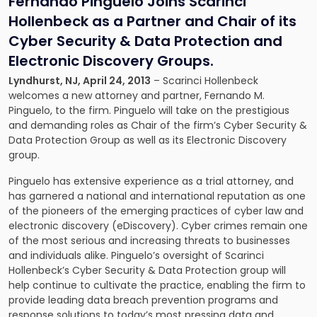
Fernando Pinguelo Joins Scarinci
Hollenbeck as a Partner and Chair of its
Cyber Security & Data Protection and
Electronic Discovery Groups.
Lyndhurst, NJ, April 24, 2013
– Scarinci Hollenbeck
welcomes a new attorney and partner,
Fernando M.
Pinguelo
, to the firm. Pinguelo will take on the prestigious
and demanding roles as Chair of the firm’s
Cyber Security &
Data Protection
Group as well as its
Electronic Discovery
group.
Pinguelo has extensive experience as a trial attorney, and
has garnered a national and international reputation as one
of the pioneers of the emerging practices of cyber law and
electronic discovery (eDiscovery). Cyber crimes remain one
of the most serious and increasing threats to businesses
and individuals alike. Pinguelo’s oversight of Scarinci
Hollenbeck’s Cyber Security & Data Protection group will
help continue to cultivate the practice, enabling the firm to
provide leading data breach prevention programs and
response solutions to today’s most pressing data and