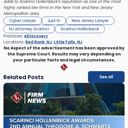
adds to Scarinci Hollenbeck’s reputation as one of the most
highly ranked law firms in the New York and New Jersey
Metropolitan area.
Cyber Lawyer
Just In
New Jersey Lawyer
NJ attorney Scarinci
Scarinci Hollenbeck
Practices:
eDiscovery
Locations:
Red Bank, NJ
,
Little Falls, NJ
No Aspect of the advertisement has been approved by
the Supreme Court. Results may vary depending on
your particular facts and legal circumstances.
Related Posts
See all
Link
to
post
with
title
-
"Scarinci
Hollenbeck