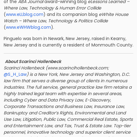
of the
ABA Journal
award-winning blog
eLessons Learned –
Where Law, Technology & Human Error Collide
(
www.eLLblog.com
) and its companion blog
eWhite House
Watch – Where Law, Technology & Politics
Collide
(
www.eWHWblog.com
).
Pinguelo was born in Newark, New Jersey, raised in Kearny,
New Jersey and is currently a resident of Monmouth County.
About Scarinci Hollenbeck
Scarinci Hollenbeck (
www.scarincihollenbeck.com
;
@S_H_Law
) is a New York, New Jersey and Washington, D.C.
law firm that serves a diverse group of clients in numerous
industries. The full service, general practice law firm retains a
highly trained legal team with expertise in several areas,
including Cyber and Data Privacy Law, E-Discovery,
Corporate Transactions and Business Law, Insurance Law,
Bankruptcy and Creditor’s Rights, Environmental and Land
Use Law, Litigation, Public Law, Commercial Real Estate, Sports
and Entertainment Law, and Tax, Trust & Estate Law. Top-tier
personnel, innovative technology and superior client service