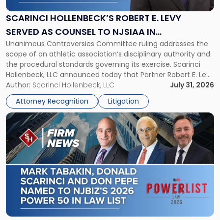
E.
Levy
SCARINCI HOLLENBECK’S ROBERT E. LEVY
Served
SERVED AS COUNSEL TO NJSIAA IN
as
Unanimous Controversies Committee ruling addresses the
CHAMPIONSHIP REVOCATION DECISION
Counsel
scope of an athletic association’s disciplinary authority and
to
the procedural standards governing its exercise. Scarinci
NJSIAA
Hollenbeck, LLC announced today that Partner Robert E. Levy
in
served as counsel to the New Jersey State Interscholastic
Author:
Scarinci Hollenbeck, LLC
July 31, 2026
Championship
Athletic Association (NJSIAA) in the proceedings that
Revocation
Attorney Recognition
Litigation
resulted in the revocation of the 2025 regional and […]
Decision"
Link
to
post
with
title
-
"Mark
Tabakin,
Donald
Scarinci