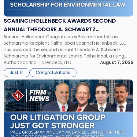
Awards
Second
Annual
SCARINCI HOLLENBECK AWARDS SECOND
Theodore
ANNUAL THEODORE A. SCHWARTZ
A.
Scarinci Hollenbeck Congratulates Environmental Law
SCHOLARSHIP FOR ENVIRONMENTAL LAW
Schwartz
Scholarship Recipient Talha Iqbal! Scarinci Hollenbeck, LLC
Scholarship
has awarded the second annual Theodore A. Schwartz
for
Scholarship for Environmental Law to Talha Iqbal, a rising
Environmental
third-year student at Rutgers Law School in Newark. Mr. Iqbal
Author:
Scarinci Hollenbeck, LLC
August 7, 2026
Law"
will receive $2,500 to support his continued legal education.
Just In
Congratulations
The Environmental Law Scholarship is awarded annually […]
Link
to
post
with
title
-
"Scarinci
Hollenbeck
Adds