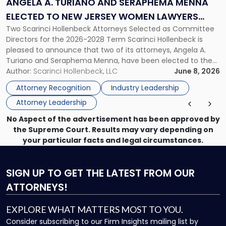
ANGELA A. TURIANO AND SERAPHEMA MENNA
Menna
ELECTED TO NEW JERSEY WOMEN LAWYERS
Elected
Two Scarinci Hollenbeck Attorneys Selected as Committee
ASSOCIATION BOARD OF DIRECTORS
to
Directors for the 2026-2028 Term Scarinci Hollenbeck is
New
pleased to announce that two of its attorneys, Angela A.
Jersey
Turiano and Seraphema Menna, have been elected to the
Women
New Jersey Women Lawyers Association (NJWLA) Board of
Author:
Scarinci Hollenbeck, LLC
June 8, 2026
Lawyers
Directors for the 2026-2028 term. Angela was selected as a
Association
Attorney Recognition
Industry Leadership
Director on the […]
Board
Attorney Leadership
of
Directors"
No Aspect of the advertisement has been approved by
the Supreme Court. Results may vary depending on
your particular facts and legal circumstances.
SIGN UP
TO GET THE LATEST FROM OUR
ATTORNEYS!
EXPLORE WHAT MATTERS MOST TO YOU.
Consider subscribing to our Firm Insights mailing list by