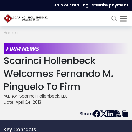
Join our mailing list
Make payment
Home
FIRM NEWS
Scarinci Hollenbeck
Welcomes Fernando M.
Pinguelo To Firm
Author:
Scarinci Hollenbeck, LLC
Date:
April 24, 2013
Share
Key Contacts