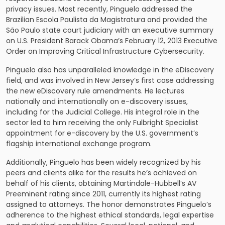
privacy issues. Most recently, Pinguelo addressed the
Brazilian Escola Paulista da Magistratura and provided the
São Paulo state court judiciary with an executive summary
on U.S. President Barack Obama’s February 12, 2013 Executive
Order on Improving Critical Infrastructure Cybersecurity.
Pinguelo also has unparalleled knowledge in the eDiscovery
field, and was involved in New Jersey’s first case addressing
the new eDiscovery rule amendments. He lectures
nationally and internationally on e-discovery issues,
including for the Judicial College. His integral role in the
sector led to him receiving the only Fulbright Specialist
appointment for e-discovery by the U.S. government’s
flagship international exchange program.
Additionally, Pinguelo has been widely recognized by his
peers and clients alike for the results he’s achieved on
behalf of his clients, obtaining Martindale-Hubbell’s AV
Preeminent rating since 2011, currently its highest rating
assigned to attorneys. The honor demonstrates Pinguelo’s
adherence to the highest ethical standards, legal expertise