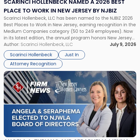
SCARINCI HOLLENBECK NAMED A 2026 BEST
Best
PLACE TO WORK IN NEW JERSEY BY NJBIZ
Place
Scarinci Hollenbeck, LLC has been named to the NJBIZ 2026
to
Best Places to Work in New Jersey, earning recognition in the
Work
Medium Companies category (50 to 249 employees). Now
in
in its latest edition, the annual program honors New Jersey
New
organizations that go beyond the paycheck to invest in
Author:
Scarinci Hollenbeck, LLC
July 9, 2026
Jersey
their employees’ growth and quality of life. […]
by
Scarinci Hollenbeck
Just In
NJBIZ"
Attorney Recognition
Link
to
post
with
title
-
"Angela
A.
Turiano
and
Seraphema