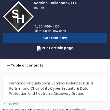
Link
Scarinci Hollenbeck, LLC
to
THE FIRM
profile
of
Scarinci
201-896-4100
Hollenbeck,
info@sh-law.com
LLC
Contact now
Print article page
Table of contents
Fernando Pinguelo Joins Scarinci Hollenbeck as a
Partner and Chair of its Cyber Security & Data
Protection and Electronic Discovery Groups.
Back