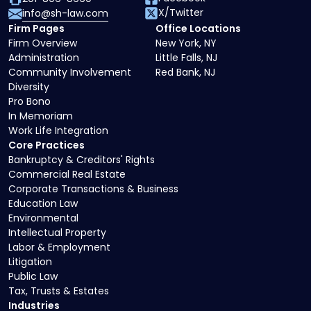
X/Twitter
info@sh-law.com
Firm Pages
Office Locations
Firm Overview
New York, NY
Administration
Little Falls, NJ
Community Involvement
Red Bank, NJ
Diversity
Pro Bono
In Memoriam
Work Life Integration
Core Practices
Bankruptcy & Creditors' Rights
Commercial Real Estate
Corporate Transactions & Business
Education Law
Environmental
Intellectual Property
Labor & Employment
Litigation
Public Law
Tax, Trusts & Estates
Industries