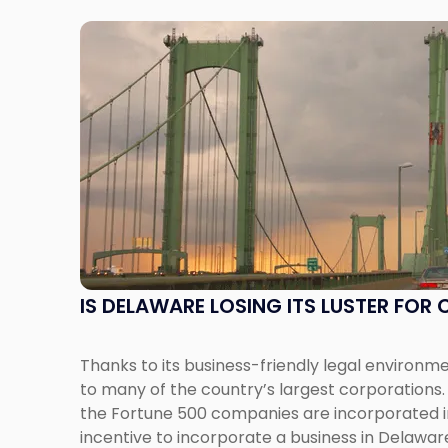
Link
to
post
with
title
-
"Is
Delaware
Losing
Its
Luster
for
IS DELAWARE LOSING ITS LUSTER FO
Corporations?"
Thanks to its business-friendly legal environm
to many of the country’s largest corporations. 
the Fortune 500 companies are incorporated i
incentive to incorporate a business in Delawar