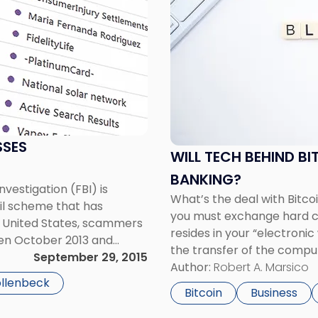
with
title
-
"Will
Tech
Behind
Bitcoin
Help
Modernize
SSES
WILL TECH BEHIND BI
Traditional
Banking?"
BANKING?
vestigation (FBI) is
What’s the deal with Bitcoi
il scheme that has
you must exchange hard cur
the United States, scammers
resides in your “electronic
en October 2013 and
the transfer of the comput
or BEC scam – typically
September 29, 2015
record the nature of the t
Author:
Robert A. Marsico
ollenbeck
Bitcoin
Business