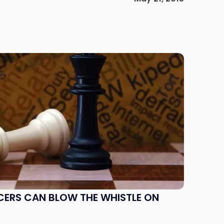
CERS CAN BLOW THE WHISTLE ON