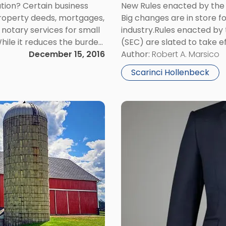
New Rules enacted by the
tion? Certain business
Big changes are in store f
property deeds, mortgages,
industry.Rules enacted by
e notary services for small
(SEC) are slated to take e
While it reduces the burden
market volatility. SEC’s M
Author:
Robert A. Marsico
t yet universally accepted
December 15, 2016
Scarinci Hollenbeck
Link
to
post
with
title
-
"Does
Your
New
Jersey