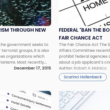
"Ban
the
Box"
Legislation
Advancing
RISM THROUGH NEW
FEDERAL "BAN THE B
-
FAIR CHANCE ACT
the
 the government seeks to
The Fair Chance Act The 
Fair
errorist groups, it is also
Affairs Committee recently
Chance
ices organizations which
prohibit federal agencies
Act"
chanisms. Most recently,
about a job applicant’s cri
a new anti-money
December 17, 2015
employment offer. The pro
Author:
Robert A. Marsico
first to “ban the […]
Scarinci Hollenbeck
Link
to
post