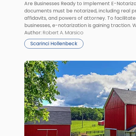
Are Businesses Ready to Implement E-Notariza
documents must be notarized, including real 
affidavits, and powers of attorney. To facilitat
businesses, e-notarization is gaining traction. 
of locating a notary, the new technology is no
Author:
Robert A. Marsico
and could pose legal risks. […]
Scarinci Hollenbeck
Link
to
post
with
title
-
"What
Is
a
Commercial