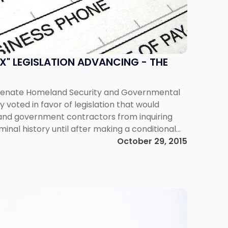
OX" LEGISLATION ADVANCING - THE
Senate Homeland Security and Governmental
 voted in favor of legislation that would
 and government contractors from inquiring
minal history until after making a conditional
posed law, the Fair Chance Act, would be the
October 29, 2015