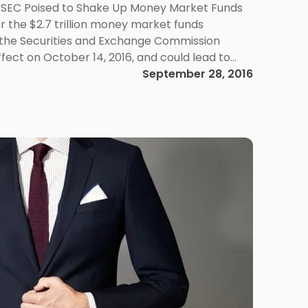
 SEC Poised to Shake Up Money Market Funds
or the $2.7 trillion money market funds
 the Securities and Exchange Commission
ffect on October 14, 2016, and could lead to
oney Market Reform Rules The […]
September 28, 2016