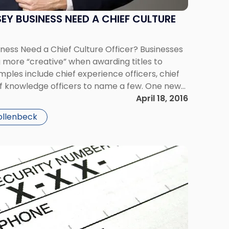
EY BUSINESS NEED A CHIEF CULTURE
ness Need a Chief Culture Officer? Businesses
 more “creative” when awarding titles to
ples include chief experience officers, chief
ef knowledge officers to name a few. One new
gaining traction is the Chief Culture Officer. As
April 18, 2016
ollenbeck