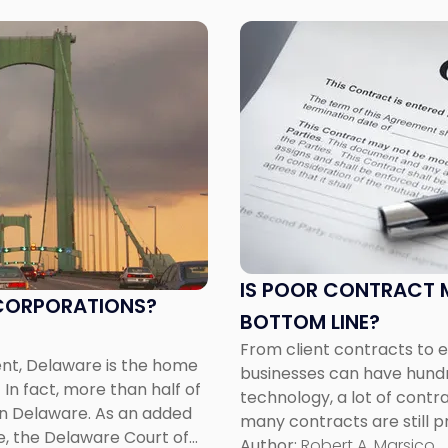
Link
to
post
with
title
-
"Is
Poor
Contract
Management
Hurting
IS POOR CONTRACT 
Your
R CORPORATIONS?
BOTTOM LINE?
Bottom
Line?"
From client contracts to
ent, Delaware is the home
businesses can have hundr
In fact, more than half of
technology, a lot of contr
n Delaware. As an added
many contracts are still pr
e, the Delaware Court of
paper format. The sheer in
Author:
Robert A. Marsico