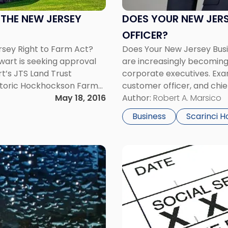
Business
Need
THE NEW JERSEY
DOES YOUR NEW JERS
a
OFFICER?
Chief
sey Right to Farm Act?
Does Your New Jersey Busi
Culture
art is seeking approval
are increasingly becoming
Officer?"
t’s JTS Land Trust
corporate executives. Exam
istoric Hockhockson Farm
customer officer, and chi
would be […]
May 18, 2016
leadership position that is 
Author:
Robert A. Marsico
the title suggests, the […]
Business
Scarinci H
Link
to
post
with
title
-
"Federal