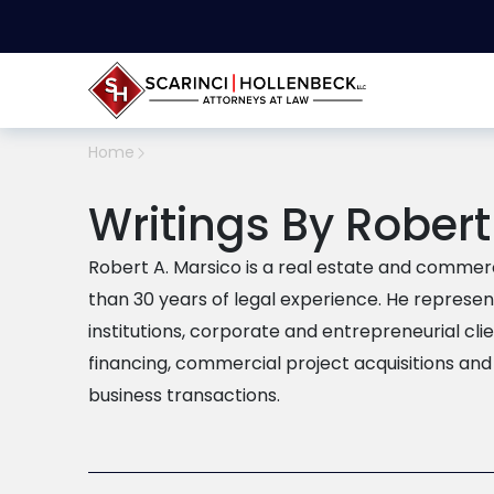
Home
Writings By Robert
Robert A. Marsico is a real estate and commer
than 30 years of legal experience. He represent
institutions, corporate and entrepreneurial cli
financing, commercial project acquisitions and
business transactions.