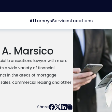
Attorneys
Services
Locations
 A. Marsico
cial transactions lawyer with more
s a wide variety of financial
ents in the areas of mortgage
 sales, commercial leasing and other
Share