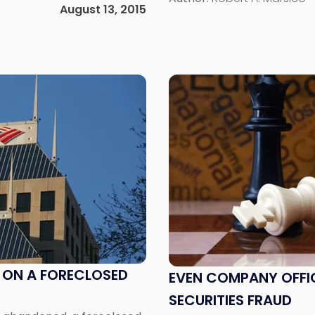
ften makes it […]
August 13, 2015
diverse types […]
Link
to
post
with
title
-
"Even
Company
Officers
Can
Blow
the
S ON A FORECLOSED
EVEN COMPANY OFFI
Whistle
SECURITIES FRAUD
on