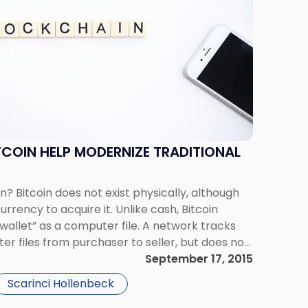
TCOIN HELP MODERNIZE TRADITIONAL
n? Bitcoin does not exist physically, although
rency to acquire it. Unlike cash, Bitcoin
 wallet” as a computer file. A network tracks
er files from purchaser to seller, but does not
ransaction. The value […]
September 17, 2015
Scarinci Hollenbeck