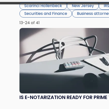
Scarinci Hollenbeck
New Jersey
IR
Securities and Finance
Business attorn
13-24 of 41
Link
to
post
with
title
-
"Is
E-
Notarization
Ready
for
Prime
IS E-NOTARIZATION READY FOR PRIME 
Time?"