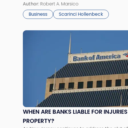
Chancery’s large body of corporate case law o
Author:
Robert A. Marsico
Business
Scarinci Hollenbeck
Link
to
post
with
title
-
"When
Are
Banks
Liable
for
Injuries
WHEN ARE BANKS LIABLE FOR INJURIE
on
PROPERTY?
A