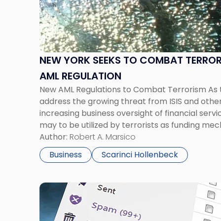
York
Seeks
to
Combat
Terrorism
NEW YORK SEEKS TO COMBAT TERRO
Through
AML REGULATION
New
New AML Regulations to Combat Terrorism As
AML
address the growing threat from ISIS and other t
Regulation"
increasing business oversight of financial serv
may to be utilized by terrorists as funding me
New York Governor Andrew Cuomo proposed 
Author:
Robert A. Marsico
laundering regulation that […]
Business
Scarinci Hollenbeck
Link
to
post