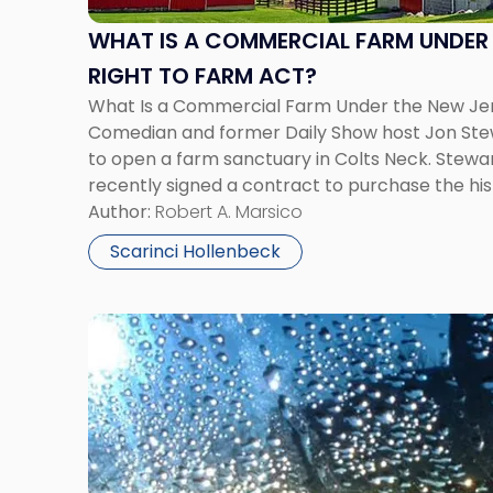
Farm
Under
WHAT IS A COMMERCIAL FARM UNDER 
the
RIGHT TO FARM ACT?
New
What Is a Commercial Farm Under the New Jer
Jersey
Comedian and former Daily Show host Jon Stew
Right
to open a farm sanctuary in Colts Neck. Stewar
to
recently signed a contract to purchase the h
Farm
with plans to build an educational center that 
Author:
Robert A. Marsico
Act?"
Scarinci Hollenbeck
Link
to
post
with
title
-
"New