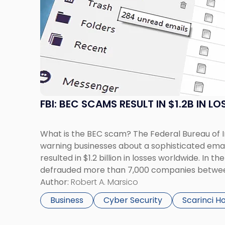
with
title
-
"FBI:
BEC
Scams
Result
in
$1.2B
FBI: BEC SCAMS RESULT IN $1.2B IN LO
in
Losses"
What is the BEC scam? The Federal Bureau of In
warning businesses about a sophisticated ema
resulted in $1.2 billion in losses worldwide. In 
defrauded more than 7,000 companies betwe
August 2015. The Business Email Compromise – 
Author:
Robert A. Marsico
targets […]
Business
Cyber Security
Scarinci H