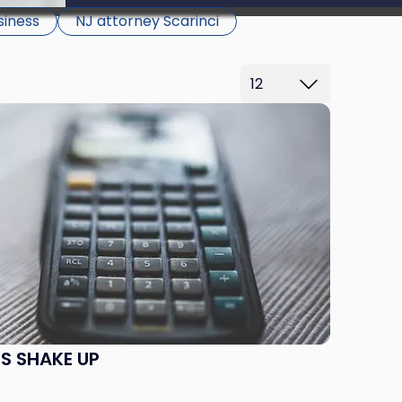
be able to proceed.
siness
NJ attorney Scarinci
S SHAKE UP