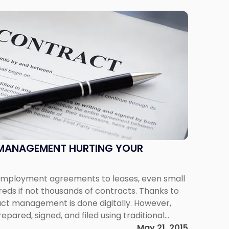
MANAGEMENT HURTING YOUR
 employment agreements to leases, even small
eds if not thousands of contracts. Thanks to
act management is done digitally. However,
epared, signed, and filed using traditional
crease in contract volume, as well as the
May 21, 2015