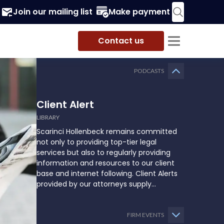
Join our mailing list
Make payment
Contact us
PODCASTS
Client Alert
LIBRARY
Scarinci Hollenbeck remains committed
not only to providing top-tier legal
services but also to regularly providing
information and resources to our client
base and internet following. Client Alerts
provided by our attorneys supply
businesses, municipalities, and more with
the latest and relevant legal updates that
may impact them and how they might
FIRM EVENTS