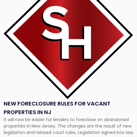
-
"New
Foreclosure
Rules
for
Vacant
Properties
in
NJ"
NEW FORECLOSURE RULES FOR VACANT
PROPERTIES IN NJ
It will now be easier for lenders to foreclose on abandoned
properties in New Jersey. The changes are the result of new
legislation and relaxed court rules. Legislation signed into law