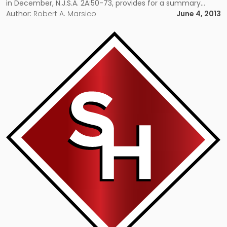
in December, N.J.S.A. 2A:50-73, provides for a summary
procedure for foreclosure of vacant or abandoned
Author:
Robert A. Marsico
June 4, 2013
residential properties. It authorizes a court to deem a […]
Link
to
post
with
title
-
"Internet
Gaming
One
Step
Closer
in
New
Jersey"