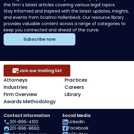
the firm`s latest articles covering various legal topics.
Stay informed and inspired with the latest updates, insights,
and events from Scarinci Hollenbeck. Our resource library
provides valuable content across a range of categories to
keep you connected and ahead of the curve.
Subscribe now
Join our mailing list
Attorneys
Practices
Industries
Careers
Firm Overview
Library
Awards Methodology
Contact Information
Social Media
201-896-4100
LinkedIn
Facebook
201-896-8660