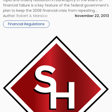
rapid and orderly resolution in bankruptcy in the event of
financial failure is a key feature of the federal government’s
plan to keep the 2008 financial crisis from repeating.
However, many banks still need to fine-tune their resolution
Author:
Robert A. Marsico
November 22, 2013
plans, according to federal regulators. Under the Dodd-
Financial Regulations
Frank […]
Link
to
post
with
title
-
"Could
Your
Old
iPhone
Be
Worth
Big
Bucks?"