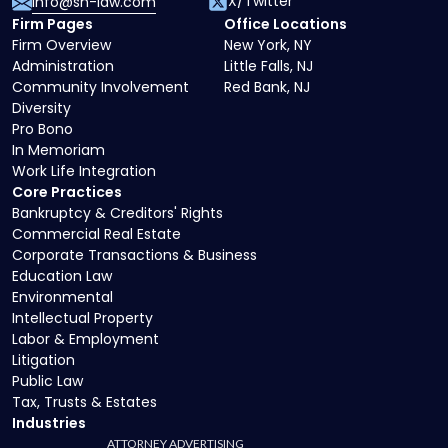
X/Twitter
info@sh-law.com
Firm Pages
Office Locations
Firm Overview
New York, NY
Administration
Little Falls, NJ
Community Involvement
Red Bank, NJ
Diversity
Pro Bono
In Memoriam
Work Life Integration
Core Practices
Bankruptcy & Creditors' Rights
Commercial Real Estate
Corporate Transactions & Business
Education Law
Environmental
Intellectual Property
Labor & Employment
Litigation
Public Law
Tax, Trusts & Estates
Industries
ATTORNEY ADVERTISING