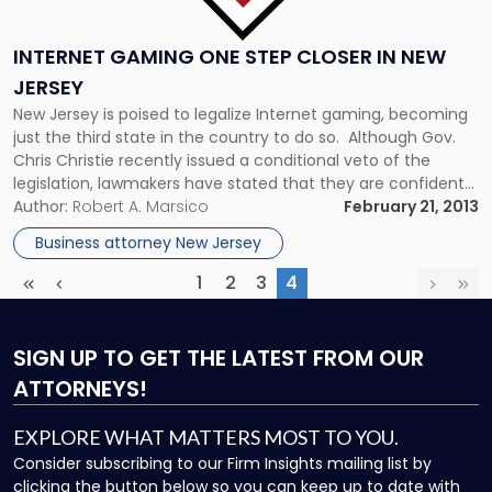
INTERNET GAMING ONE STEP CLOSER IN NEW
JERSEY
New Jersey is poised to legalize Internet gaming, becoming
just the third state in the country to do so. Although Gov.
Chris Christie recently issued a conditional veto of the
legislation, lawmakers have stated that they are confident
that they will quickly have a revised bill on his desk. The law
Author:
Robert A. Marsico
February 21, 2013
only legalizes intra-state online […]
Business attorney New Jersey
1
2
3
4
First
Previous
(current)
Next
Las
SIGN UP
TO GET THE LATEST FROM OUR
ATTORNEYS!
EXPLORE WHAT MATTERS MOST TO YOU.
Consider subscribing to our Firm Insights mailing list by
clicking the button below so you can keep up to date with