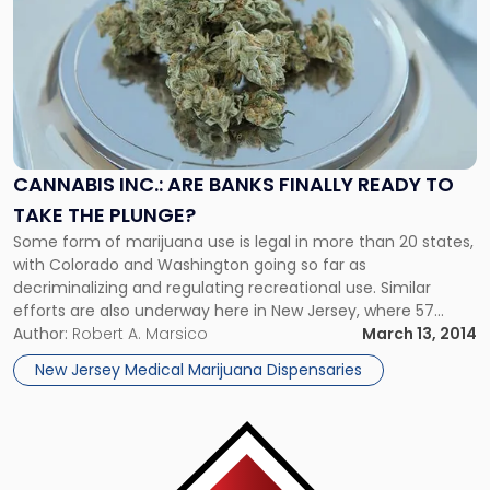
post
with
title
-
"Cannabis
Inc.:
Are
Banks
CANNABIS INC.: ARE BANKS FINALLY READY TO
Finally
TAKE THE PLUNGE?
Ready
to
Some form of marijuana use is legal in more than 20 states,
Take
with Colorado and Washington going so far as
the
decriminalizing and regulating recreational use. Similar
Plunge?"
efforts are also underway here in New Jersey, where 57
percent support legalization. Despite changing public
Author:
Robert A. Marsico
March 13, 2014
sentiment and state-level marijuana legalization proposals,
New Jersey Medical Marijuana Dispensaries
cannabis is still illegal under federal law. […]
Link
to
post