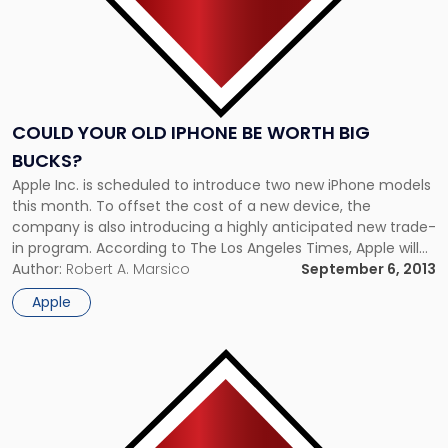
COULD YOUR OLD IPHONE BE WORTH BIG
BUCKS?
Apple Inc. is scheduled to introduce two new iPhone models
this month. To offset the cost of a new device, the
company is also introducing a highly anticipated new trade-
in program. According to The Los Angeles Times, Apple will
accept older generation phones that still work well and have
Author:
Robert A. Marsico
September 6, 2013
not suffered any water damage. Depending […]
Apple
Link
to
post
with
title