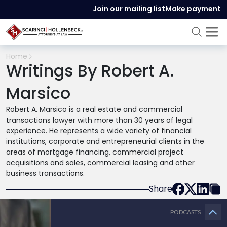
Join our mailing list
Make payment
Home
Writings By Robert A.
Marsico
Robert A. Marsico is a real estate and commercial
transactions lawyer with more than 30 years of legal
experience. He represents a wide variety of financial
institutions, corporate and entrepreneurial clients in the
areas of mortgage financing, commercial project
acquisitions and sales, commercial leasing and other
business transactions.
Share
PODCASTS