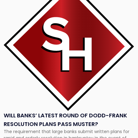
with
title
-
"Will
Banks’
Latest
Round
of
Dodd-
Frank
Resolution
Plans
Pass
Muster?"
WILL BANKS’ LATEST ROUND OF DODD-FRANK
RESOLUTION PLANS PASS MUSTER?
The requirement that large banks submit written plans for