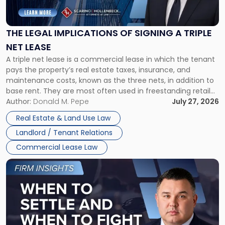
Implications
of
Signing
THE LEGAL IMPLICATIONS OF SIGNING A TRIPLE
a
NET LEASE
Triple
A triple net lease is a commercial lease in which the tenant
Net
pays the property’s real estate taxes, insurance, and
Lease"
maintenance costs, known as the three nets, in addition to
base rent. They are most often used in freestanding retail
and office buildings and in large single-tenant industrial
Author:
Donald M. Pepe
July 27, 2026
properties, with terms that typically run 10 […]
Real Estate & Land Use Law
Landlord / Tenant Relations
Commercial Lease Law
Link
to
post
with
title
-