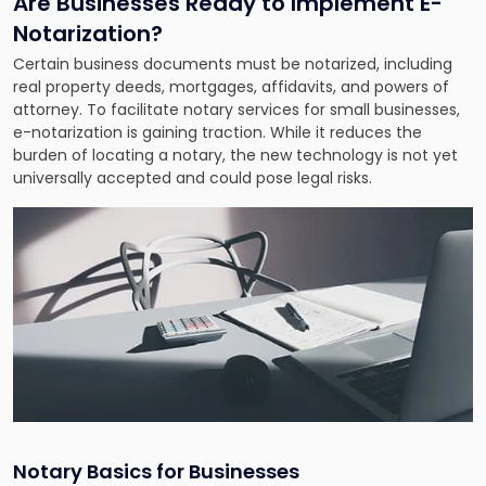
Are Businesses Ready to Implement E-
Notarization?
Certain business documents must be notarized, including
real property deeds, mortgages, affidavits, and powers of
attorney. To facilitate notary services for small businesses,
e-notarization is gaining traction. While it reduces the
burden of locating a notary, the new technology is not yet
universally accepted and could pose legal risks.
Notary Basics for Businesses