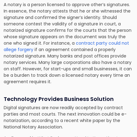
A notary is a person licensed to approve other’s signatures.
In essence, the notary attests that he or she witnessed the
signature and confirmed the signer’s identity. Should
someone contest the validity of a signature in court, a
notarized signature confirms for the courts that the person
whose signature appears on the document was truly the
one who signed it. For instance, a
contract party could not
allege forgery
if an agreement contained a properly
notarized signature. Many banks and post offices provide
notary services. Many large corporations also have a notary
on staff. However, for start-ups and small businesses, it can
be a burden to track down a licensed notary every time an
agreement requires it.
Technology Provides Business Solution
Digital signatures are now readily accepted by contract
parties and most courts. The next innovation could be e-
notarization, according to a recent white paper by the
National Notary Association.