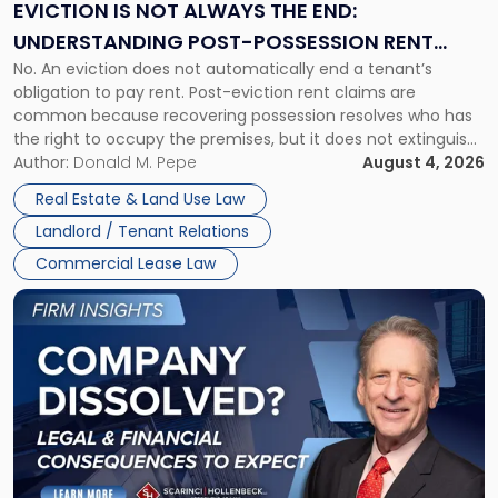
the
EVICTION IS NOT ALWAYS THE END:
End:
UNDERSTANDING POST-POSSESSION RENT
Understanding
No. An eviction does not automatically end a tenant’s
CLAIMS IN NEW JERSEY AND NEW YORK
Post-
obligation to pay rent. Post-eviction rent claims are
Possession
common because recovering possession resolves who has
Rent
the right to occupy the premises, but it does not extinguish
Claims
the tenant’s contractual obligations under the lease.
Author:
Donald M. Pepe
August 4, 2026
in
Whether unpaid or future rent remains owed depends on
New
Real Estate & Land Use Law
three factors: the lease’s […]
Jersey
Landlord / Tenant Relations
and
New
Commercial Lease Law
York"
Link
to
post
with
title
-
"Company
Dissolved?
Legal