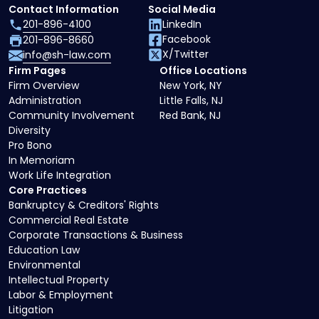
Contact Information
Social Media
201-896-4100
LinkedIn
Facebook
201-896-8660
X/Twitter
info@sh-law.com
Firm Pages
Office Locations
Firm Overview
New York, NY
Administration
Little Falls, NJ
Community Involvement
Red Bank, NJ
Diversity
Pro Bono
In Memoriam
Work Life Integration
Core Practices
Bankruptcy & Creditors' Rights
Commercial Real Estate
Corporate Transactions & Business
Education Law
Environmental
Intellectual Property
Labor & Employment
Litigation