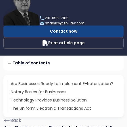
profile
of
Robert
201-896-7165
A.
rmarsico@sh-law.com
Marsico
Contact now
Print article page
Table of contents
Are Businesses Ready to Implement E-Notarization?
Notary Basics for Businesses
Technology Provides Business Solution
The Uniform Electronic Transactions Act
Back