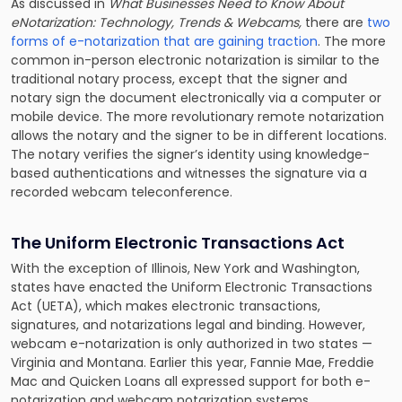
As discussed in
What Businesses Need to Know About
eNotarization: Technology, Trends & Webcams,
there are
two
forms of e-notarization that are gaining traction
. The more
common in-person electronic notarization is similar to the
traditional notary process, except that the signer and
notary sign the document electronically via a computer or
mobile device. The more revolutionary remote notarization
allows the notary and the signer to be in different locations.
The notary verifies the signer’s identity using knowledge-
based authentications and witnesses the signature via a
recorded webcam teleconference.
The Uniform Electronic Transactions Act
With the exception of Illinois, New York and Washington,
states have enacted the Uniform Electronic Transactions
Act
(UETA), which makes electronic transactions,
signatures, and notarizations legal and binding. However,
webcam e-notarization is only authorized in two states —
Virginia and Montana. Earlier this year, Fannie Mae, Freddie
Mac and Quicken Loans all expressed support for both e-
notarization and webcam notarization systems.