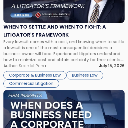
"When
to
Settle
and
When
WHEN TO SETTLE AND WHEN TO FIGHT: A
to
LITIGATOR'S FRAMEWORK
Fight:
Every lawsuit comes with a cost, and knowing when to settle
A
a lawsuit is one of the most consequential decisions a
Litigator's
business owner will face. Experienced litigators understand
Framework"
how to minimize cost and obtain certainty for their clients.
For many business owners, the decision is viewed almost
Author:
Sean M. Pena
July 15, 2026
entirely through a financial lens: What will it cost […]
Corporate & Business Law
Business Law
Commercial Litigation
Link
to
post
with
title
-