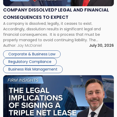
and
Financial
COMPANY DISSOLVED? LEGAL AND FINANCIAL
Consequences
CONSEQUENCES TO EXPECT
to
A company is dissolved; legally, it ceases to exist.
Expect"
Accordingly, dissolution results in significant legal and
financial consequences. It is a process that must be
properly managed to avoid continuing liability. The
Corporate Dissolution Process Corporate dissolution is the
Author:
Jay McDaniel
July 30, 2026
legal process of formally closing a corporation, paying its
Corporate & Business Law
debts and distributing the remaining assets. Most […]
Regulatory Compliance
Business Risk Management
Link
to
post
with
title
-
"The
Legal