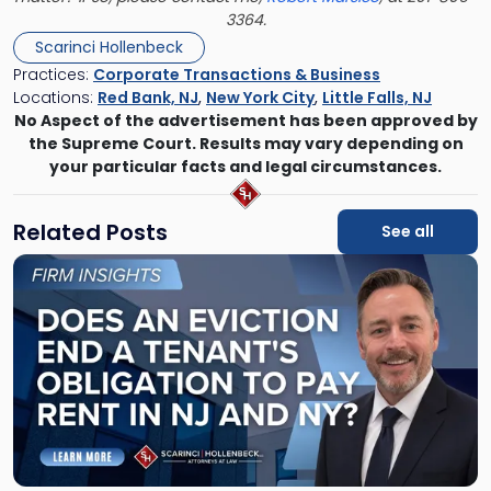
3364.
Scarinci Hollenbeck
Practices:
Corporate Transactions & Business
Locations:
Red Bank, NJ
,
New York City
,
Little Falls, NJ
No Aspect of the advertisement has been approved by
the Supreme Court. Results may vary depending on
your particular facts and legal circumstances.
Related Posts
See all
Link
to
post
with
title
-
"Eviction
Is
Not
Always