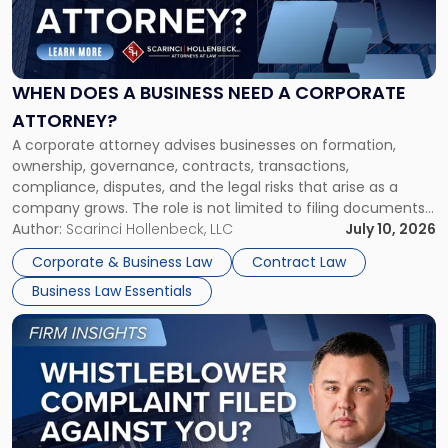
"When
Does
a
Business
Need
WHEN DOES A BUSINESS NEED A CORPORATE
a
ATTORNEY?
Corporate
A corporate attorney advises businesses on formation,
Attorney?"
ownership, governance, contracts, transactions,
compliance, disputes, and the legal risks that arise as a
company grows. The role is not limited to filing documents
or reviewing agreements. A corporate attorney helps a
Author:
Scarinci Hollenbeck, LLC
July 10, 2026
business understand when a commercial decision has legal
Corporate & Business Law
Contract Law
consequences, how to structure that decision properly, and
Business Law Essentials
[…]
Link
to
post
with
title
-