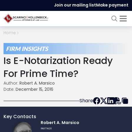
Join our mailing list
Make payment
Home
FIRM INSIGHTS
Is E-Notarization Ready
For Prime Time?
Author:
Robert A. Marsico
Date:
December 15, 2016
Share
Key Contacts
Link
Robert A. Marsico
to
PARTNER