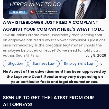
"A
Whistleblower
Just
Filed
a
A WHISTLEBLOWER JUST FILED A COMPLAINT
Complaint
AGAINST YOUR COMPANY: HERE'S WHAT TO DO
Against
Few situations create more uncertainty than learning that
NOW
Your
an employee has filed a whistleblower complaint. Questions
Company:
arise immediately: Is the allegation legitimate? Should the
Here's
employee be placed on leave? Do we need to notify our
What
insurance carrier? Are we now prevented from disciplining
Author:
Sean M. Pena
July 8, 2026
to
the employee if there are unrelated ongoing work related
Do
Litigation
Business Law
Employment Law
issues? There is […]
Now"
No Aspect of the advertisement has been approved by
the Supreme Court. Results may vary depending on
your particular facts and legal circumstances.
SIGN UP
TO GET THE LATEST FROM OUR
ATTORNEYS!