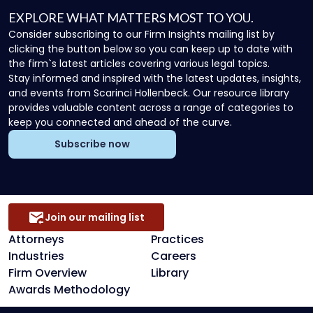
EXPLORE WHAT MATTERS MOST TO YOU.
Consider subscribing to our Firm Insights mailing list by
clicking the button below so you can keep up to date with
the firm`s latest articles covering various legal topics.
Stay informed and inspired with the latest updates, insights,
and events from Scarinci Hollenbeck. Our resource library
provides valuable content across a range of categories to
keep you connected and ahead of the curve.
Subscribe now
Join our mailing list
Attorneys
Practices
Industries
Careers
Firm Overview
Library
Awards Methodology