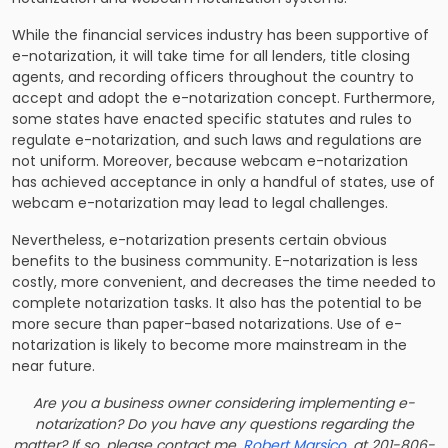
While the financial services industry has been supportive of
e-notarization, it will take time for all lenders, title closing
agents, and recording officers throughout the country to
accept and adopt the e-notarization concept. Furthermore,
some states have enacted specific statutes and rules to
regulate e-notarization, and such laws and regulations are
not uniform. Moreover, because webcam e-notarization
has achieved acceptance in only a handful of states, use of
webcam e-notarization may lead to legal challenges.
Nevertheless, e-notarization presents certain obvious
benefits to the business community. E-notarization is less
costly, more convenient, and decreases the time needed to
complete notarization tasks. It also has the potential to be
more secure than paper-based notarizations. Use of e-
notarization is likely to become more mainstream in the
near future.
Are you a business owner considering implementing e-
notarization? Do you have any questions regarding the
matter? If so, please contact me,
Robert Marsico
, at 201-806-