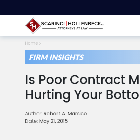
Home
FIRM INSIGHTS
Is Poor Contract
Hurting Your Bott
Author:
Robert A. Marsico
Date:
May 21, 2015