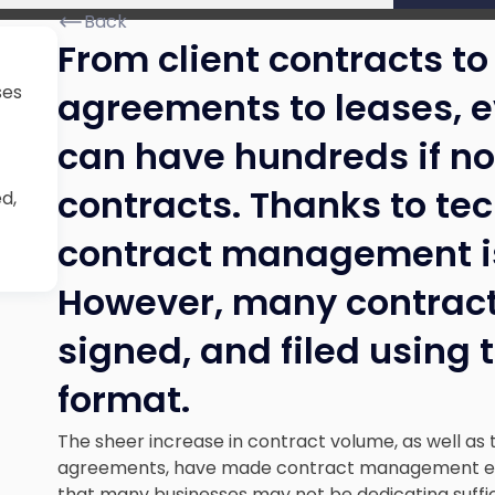
Back
From client contracts 
ses
agreements to leases, 
can have hundreds if no
contracts. Thanks to tec
d,
contract management is 
However, many contracts
signed, and filed using 
format.
The sheer increase in contract volume, as well as 
agreements, have made contract management eve
that many businesses may not be dedicating suffi