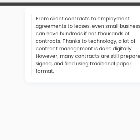
From client contracts to employment
agreements to leases, even small busines
can have hundreds if not thousands of
contracts. Thanks to technology, a lot of
contract management is done digitally.
However, many contracts are still prepare
signed, and filed using traditional paper
format.