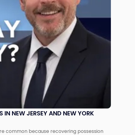
S IN NEW JERSEY AND NEW YORK
ms are common because recovering possession