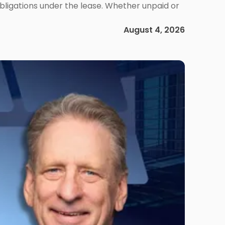
obligations under the lease. Whether unpaid or
August 4, 2026