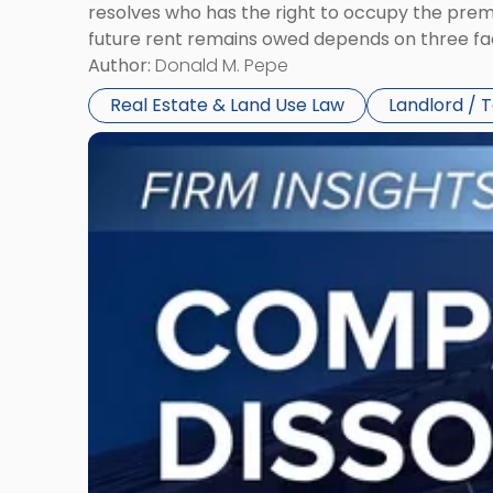
resolves who has the right to occupy the premi
future rent remains owed depends on three fact
Author:
Donald M. Pepe
Real Estate & Land Use Law
Landlord / 
Link
to
post
with
title
-
"Company
Dissolved?
Legal
and
Financial
Consequences
to
Expect"