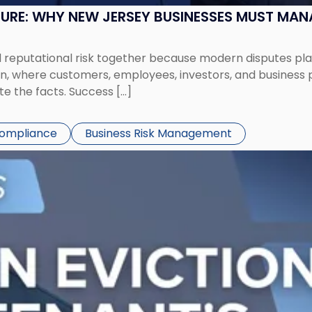
SURE: WHY NEW JERSEY BUSINESSES MUST MA
eputational risk together because modern disputes play 
ion, where customers, employees, investors, and business
te the facts. Success […]
Compliance
Business Risk Management