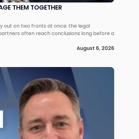
NAGE THEM TOGETHER
out on two fronts at once: the legal
 partners often reach conclusions long before a
August 6, 2026