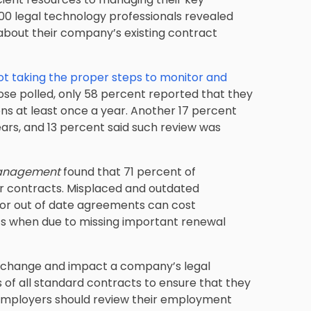
00 legal technology professionals revealed
bout their company’s existing contract
ot taking the proper steps to monitor and
hose polled, only 58 percent reported that they
ns at least once a year. Another 17 percent
rs, and 13 percent said such review was
Management
found that 71 percent of
eir contracts. Misplaced and outdated
t or out of date agreements can cost
ts when due to missing important renewal
an change and impact a company’s legal
ms of all standard contracts to ensure that they
rk employers should review their employment