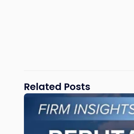
Related Posts
Link
to
post
with
title
-