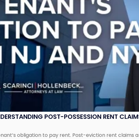
UNDERSTANDING POST-POSSESSION RENT CLAIM
tenant’s obligation to pay rent. Post-eviction rent clai