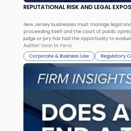
REPUTATIONAL RISK AND LEGAL EXPO
New Jersey businesses must manage legal and r
proceeding itself and the court of public opin
judge or jury has had the opportunity to evalua
Author:
Sean M. Pena
Corporate & Business Law
Regulatory 
Link
to
post
with
title
-
"Eviction
Is
Not
Always