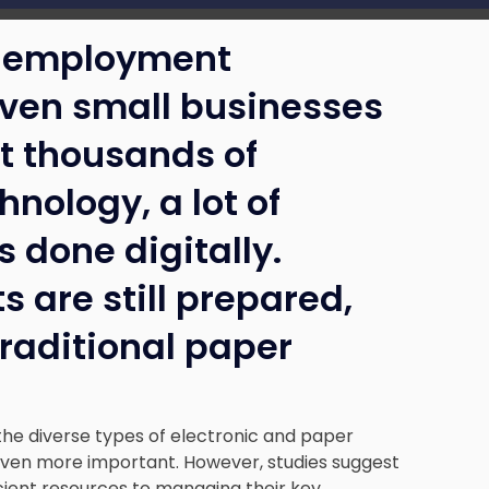
to employment
even small businesses
t thousands of
hnology, a lot of
done digitally.
 are still prepared,
traditional paper
the diverse types of electronic and paper
n more important. However, studies suggest
cient resources to managing their key