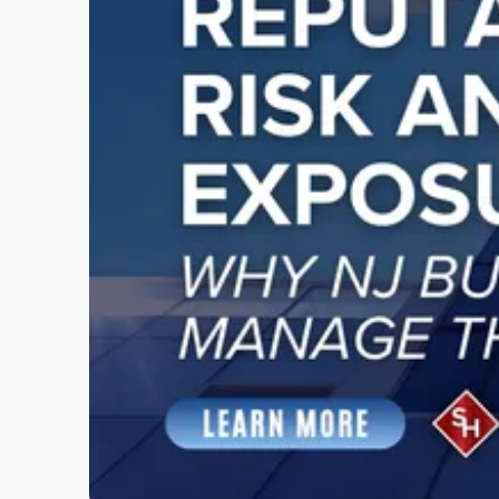
"Reputational
Risk
and
Legal
Exposure:
Why
New
Jersey
Businesses
Must
Manage
Them
Together"