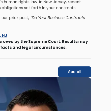
s human rights law. In New Jersey, recent
bligations set forth in your contracts.
our prior post,
“Do Your Business Contracts
s, NJ
proved by the Supreme Court. Results may
 facts and legal circumstances.
See all