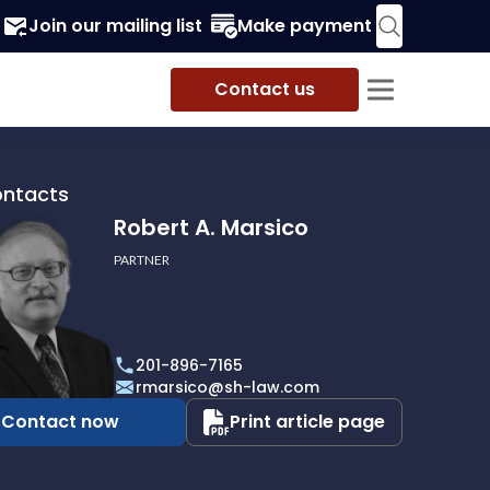
Join our mailing list
Make payment
Contact us
ontacts
Robert A. Marsico
PARTNER
201-896-7165
o
rmarsico@sh-law.com
Contact now
Print article page