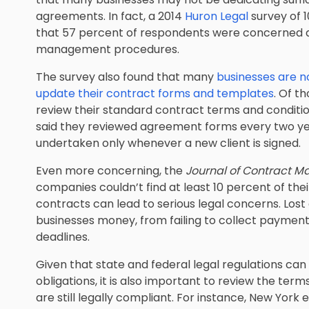
agreements. In fact, a 2014
Huron Legal
survey of 1
that 57 percent of respondents were concerned a
management procedures.
The survey also found that many
businesses are n
update their contract forms and templates
. Of t
review their standard contract terms and conditio
said they reviewed agreement forms every two yea
undertaken only whenever a new client is signed.
Even more concerning, the
Journal of Contract 
companies couldn’t find at least 10 percent of th
contracts can lead to serious legal concerns. Los
businesses money, from failing to collect paymen
deadlines.
Given that state and federal legal regulations c
obligations, it is also important to review the ter
are still legally compliant. For instance, New Yo