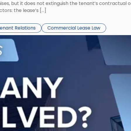
ses, but it does not extinguish the tenant’s contractual 
ors: the lease’s […]
Tenant Relations
Commercial Lease Law