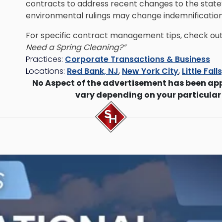
contracts to address recent changes to the state’
environmental rulings may change indemnification o
For specific contract management tips, check out 
Need a Spring Cleaning?”
Practices:
Corporate Transactions & Business
Locations:
Red Bank, NJ
,
New York City
,
Little Fall
No Aspect of the advertisement has been ap
vary depending on your particular