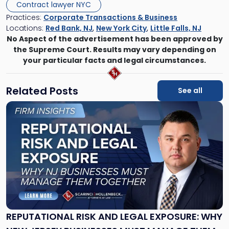
Contract lawyer NYC
Practices:
Corporate Transactions & Business
Locations:
Red Bank, NJ
,
New York City
,
Little Falls, NJ
No Aspect of the advertisement has been approved by
the Supreme Court. Results may vary depending on
your particular facts and legal circumstances.
Related Posts
See all
Link
to
post
with
title
-
"Reputational
Risk
and
Legal
Exposure:
REPUTATIONAL RISK AND LEGAL EXPOSURE: WHY
Why