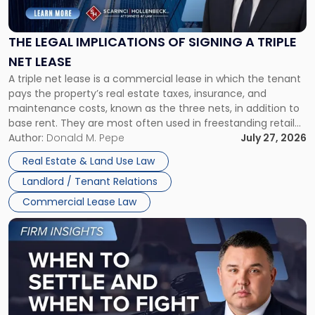
Implications
of
Signing
THE LEGAL IMPLICATIONS OF SIGNING A TRIPLE
a
NET LEASE
Triple
A triple net lease is a commercial lease in which the tenant
Net
pays the property’s real estate taxes, insurance, and
Lease"
maintenance costs, known as the three nets, in addition to
base rent. They are most often used in freestanding retail
and office buildings and in large single-tenant industrial
Author:
Donald M. Pepe
July 27, 2026
properties, with terms that typically run 10 […]
Real Estate & Land Use Law
Landlord / Tenant Relations
Commercial Lease Law
Link
to
post
with
title
-
"When