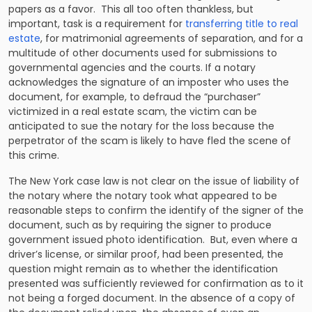
papers as a favor. This all too often thankless, but
important, task is a requirement for
transferring title to real
estate
, for matrimonial agreements of separation, and for a
multitude of other documents used for submissions to
governmental agencies and the courts. If a notary
acknowledges the signature of an imposter who uses the
document, for example, to defraud the “purchaser”
victimized in a real estate scam, the victim can be
anticipated to sue the notary for the loss because the
perpetrator of the scam is likely to have fled the scene of
this crime.
The New York case law is not clear on the issue of liability of
the notary where the notary took what appeared to be
reasonable steps to confirm the identify of the signer of the
document, such as by requiring the signer to produce
government issued photo identification. But, even where a
driver’s license, or similar proof, had been presented, the
question might remain as to whether the identification
presented was sufficiently reviewed for confirmation as to it
not being a forged document. In the absence of a copy of