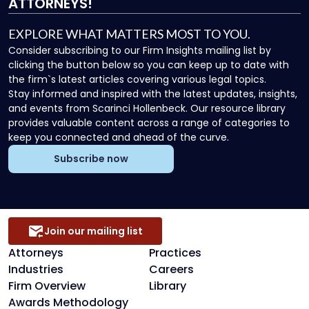
ATTORNEYS!
EXPLORE WHAT MATTERS MOST TO YOU.
Consider subscribing to our Firm Insights mailing list by
clicking the button below so you can keep up to date with
the firm`s latest articles covering various legal topics.
Stay informed and inspired with the latest updates, insights,
and events from Scarinci Hollenbeck. Our resource library
provides valuable content across a range of categories to
keep you connected and ahead of the curve.
Subscribe now
Join our mailing list
Attorneys
Practices
Industries
Careers
Firm Overview
Library
Awards Methodology