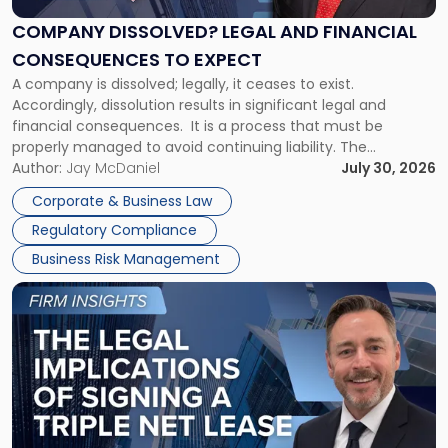
and
Financial
COMPANY DISSOLVED? LEGAL AND FINANCIAL
Consequences
CONSEQUENCES TO EXPECT
to
A company is dissolved; legally, it ceases to exist.
Expect"
Accordingly, dissolution results in significant legal and
financial consequences. It is a process that must be
properly managed to avoid continuing liability. The
Corporate Dissolution Process Corporate dissolution is the
Author:
Jay McDaniel
July 30, 2026
legal process of formally closing a corporation, paying its
Corporate & Business Law
debts and distributing the remaining assets. Most […]
Regulatory Compliance
Business Risk Management
Link
to
post
with
title
-
"The
Legal