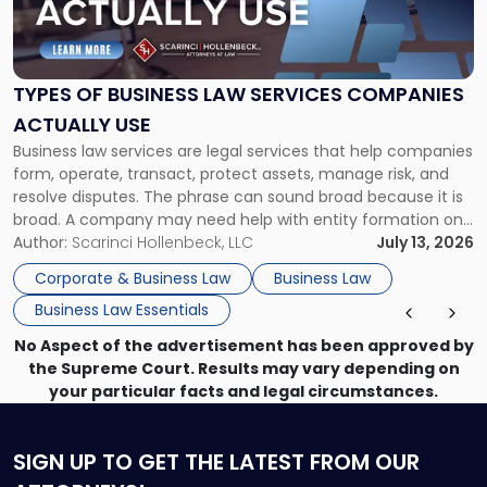
of
Business
Law
Services
TYPES OF BUSINESS LAW SERVICES COMPANIES
Companies
ACTUALLY USE
Actually
Business law services are legal services that help companies
Use"
form, operate, transact, protect assets, manage risk, and
resolve disputes. The phrase can sound broad because it is
broad. A company may need help with entity formation one
month, contract review the next, a commercial lease after
Author:
Scarinci Hollenbeck, LLC
July 13, 2026
that, and a business dispute later in the year. […]
Corporate & Business Law
Business Law
Business Law Essentials
No Aspect of the advertisement has been approved by
the Supreme Court. Results may vary depending on
your particular facts and legal circumstances.
SIGN UP
TO GET THE LATEST FROM OUR