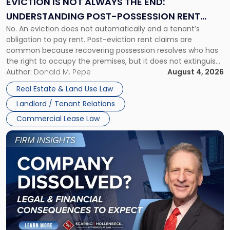
EVICTION IS NOT ALWAYS THE END:
End:
UNDERSTANDING POST-POSSESSION RENT
Understanding
No. An eviction does not automatically end a tenant’s
CLAIMS IN NEW JERSEY AND NEW YORK
Post-
obligation to pay rent. Post-eviction rent claims are
Possession
common because recovering possession resolves who has
Rent
the right to occupy the premises, but it does not extinguish
Claims
the tenant’s contractual obligations under the lease.
Author:
Donald M. Pepe
August 4, 2026
in
Whether unpaid or future rent remains owed depends on
New
Real Estate & Land Use Law
three factors: the lease’s […]
Jersey
Landlord / Tenant Relations
and
New
Commercial Lease Law
York"
Link
to
post
with
title
-
"Company
Dissolved?
Legal