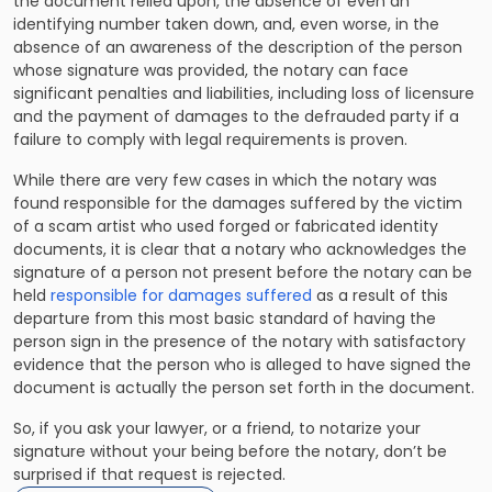
the document relied upon, the absence of even an
identifying number taken down, and, even worse, in the
absence of an awareness of the description of the person
whose signature was provided, the notary can face
significant penalties and liabilities, including loss of licensure
and the payment of damages to the defrauded party if a
failure to comply with legal requirements is proven.
While there are very few cases in which the notary was
found responsible for the damages suffered by the victim
of a scam artist who used forged or fabricated identity
documents, it is clear that a notary who acknowledges the
signature of a person not present before the notary can be
held
responsible for damages suffered
as a result of this
departure from this most basic standard of having the
person sign in the presence of the notary with satisfactory
evidence that the person who is alleged to have signed the
document is actually the person set forth in the document.
So, if you ask your lawyer, or a friend, to notarize your
signature without your being before the notary, don’t be
surprised if that request is rejected.