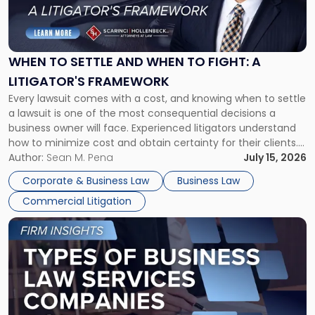
to
Settle
and
When
WHEN TO SETTLE AND WHEN TO FIGHT: A
to
LITIGATOR'S FRAMEWORK
Fight:
Every lawsuit comes with a cost, and knowing when to settle
A
a lawsuit is one of the most consequential decisions a
Litigator's
business owner will face. Experienced litigators understand
Framework"
how to minimize cost and obtain certainty for their clients.
For many business owners, the decision is viewed almost
Author:
Sean M. Pena
July 15, 2026
entirely through a financial lens: What will it cost […]
Corporate & Business Law
Business Law
Commercial Litigation
Link
to
post
with
title
-
"Types