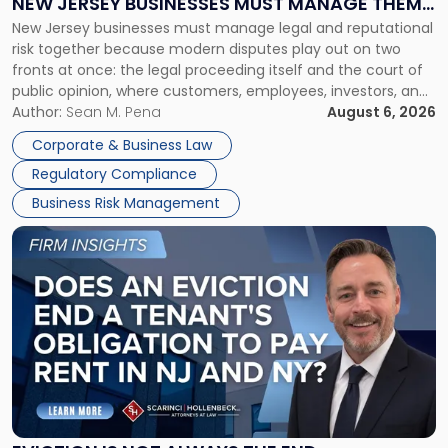
NEW JERSEY BUSINESSES MUST MANAGE THEM
New
New Jersey businesses must manage legal and reputational
TOGETHER
Jersey
risk together because modern disputes play out on two
Businesses
fronts at once: the legal proceeding itself and the court of
Must
public opinion, where customers, employees, investors, and
Manage
business partners often reach conclusions long before a
Author:
Sean M. Pena
August 6, 2026
Them
judge or jury has had the opportunity to evaluate the facts.
Together"
Corporate & Business Law
Success […]
Regulatory Compliance
Business Risk Management
Link
to
post
with
title
-
"Eviction
Is
Not
Always
the