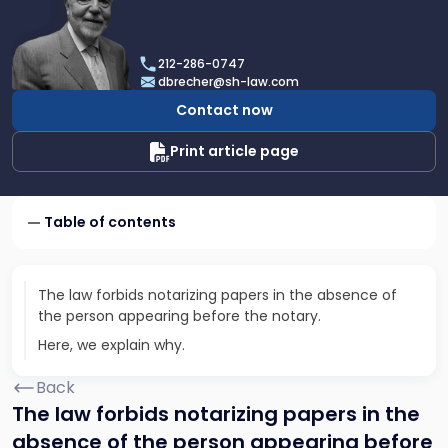
profile
of
Dan
212-286-0747
Brecher
dbrecher@sh-law.com
Contact now
Print article page
Table of contents
The law forbids notarizing papers in the absence of
the person appearing before the notary.
Here, we explain why.
Back
The law forbids notarizing papers in the
absence of the person appearing before