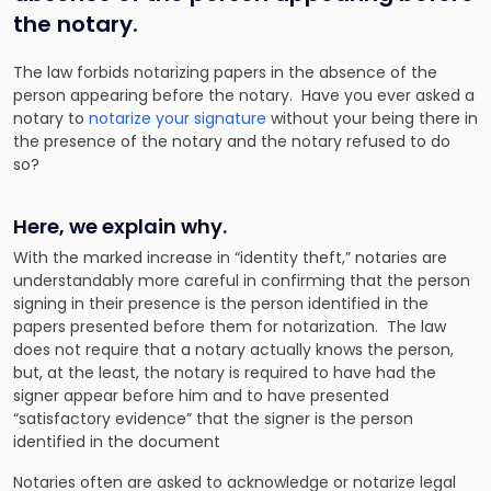
the notary.
The law forbids notarizing papers in the absence of the
person appearing before the notary. Have you ever asked a
notary to
notarize your signature
without your being there in
the presence of the notary and the notary refused to do
so?
Here, we explain why.
With the marked increase in “identity theft,” notaries are
understandably more careful in confirming that the person
signing in their presence is the person identified in the
papers presented before them for notarization. The law
does not require that a notary actually knows the person,
but, at the least, the notary is required to have had the
signer appear before him and to have presented
“satisfactory evidence” that the signer is the person
identified in the document
Notaries often are asked to acknowledge or notarize legal