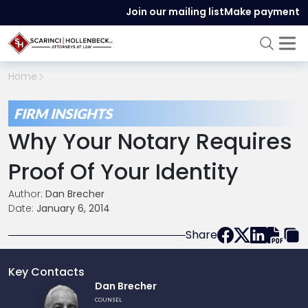
Join our mailing list
Make payment
Home
FIRM INSIGHTS
Why Your Notary Requires
Proof Of Your Identity
Author:
Dan Brecher
Date:
January 6, 2014
Share
Key Contacts
Link
Dan Brecher
to
COUNSEL