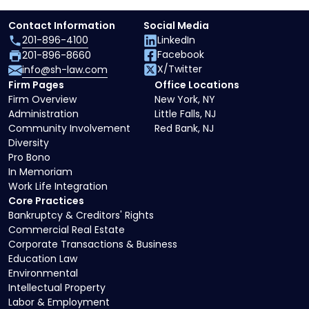
Contact Information
Social Media
201-896-4100
LinkedIn
Facebook
201-896-8660
X/Twitter
info@sh-law.com
Firm Pages
Office Locations
Firm Overview
New York, NY
Administration
Little Falls, NJ
Community Involvement
Red Bank, NJ
Diversity
Pro Bono
In Memoriam
Work Life Integration
Core Practices
Bankruptcy & Creditors' Rights
Commercial Real Estate
Corporate Transactions & Business
Education Law
Environmental
Intellectual Property
Labor & Employment