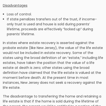
Disadvantages
Loss of control.
If state penalizes transfers out of the trust, if income-
only trust is used and house is sold during parents’
lifetime, proceeds are effectively “locked up” during
parents’ lifetime.
In states where estate recovery is asserted against the
probate estate (like New Jersey), the value of the life estate
would not be included in estate recovery. Some of the
states using the broad definition of an “estate,” including life
estates, have taken the position that the value of a life
estate at death is zero; other states using the broad
definition have claimed that the life estate is valued at the
moment before death. At the present time in most
instances, New Jersey does not seek a recovery against the
life estate.
The disadvantage to transferring the home and retaining a
life estate is that if the home is sold during the lifetime of