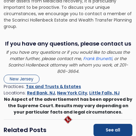
other assets from Medicaid recovery, it is particularly
important to be proactive. To discuss your unique
circumstances, we encourage you to
contact a member of
the Scarinci Hollenbeck Estate and Wealth Transfer Planning
group
.
If you have any questions, please contact us
If you have any questions or if you would like to discuss the
matter further, please contact me,
Frank Brunetti
, or the
Scarinci Hollenbeck attorney with whom you work, at 201-
806-3664.
New Jersey
Practices:
Tax and Trusts & Estates
Locations:
Red Bank, NJ
,
New York City
,
Little Falls, NJ
No Aspect of the advertisement has been approved by
the Supreme Court. Results may vary depending on
your particular facts and legal circumstances.
Related Posts
See all