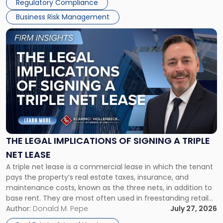
Regulatory Compliance
Business Risk Management
Link
to
post
with
title
-
"The
Legal
Implications
of
Signing
THE LEGAL IMPLICATIONS OF SIGNING A TRIPLE
a
NET LEASE
Triple
A triple net lease is a commercial lease in which the tenant
Net
pays the property’s real estate taxes, insurance, and
Lease"
maintenance costs, known as the three nets, in addition to
base rent. They are most often used in freestanding retail
and office buildings and in large single-tenant industrial
Author:
Donald M. Pepe
July 27, 2026
properties, with terms that typically run 10 […]