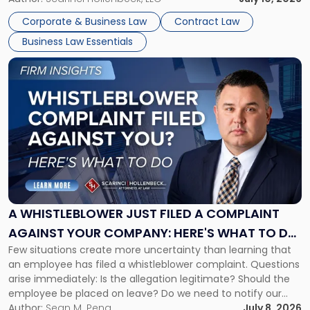
business understand when a commercial decision has legal
Corporate & Business Law
Contract Law
consequences, how to structure that decision properly, and
Business Law Essentials
[…]
Link
to
post
with
title
-
"A
Whistleblower
Just
Filed
a
A WHISTLEBLOWER JUST FILED A COMPLAINT
Complaint
AGAINST YOUR COMPANY: HERE'S WHAT TO DO
Against
Few situations create more uncertainty than learning that
NOW
Your
an employee has filed a whistleblower complaint. Questions
Company:
arise immediately: Is the allegation legitimate? Should the
Here's
employee be placed on leave? Do we need to notify our
What
insurance carrier? Are we now prevented from disciplining
Author:
Sean M. Pena
July 8, 2026