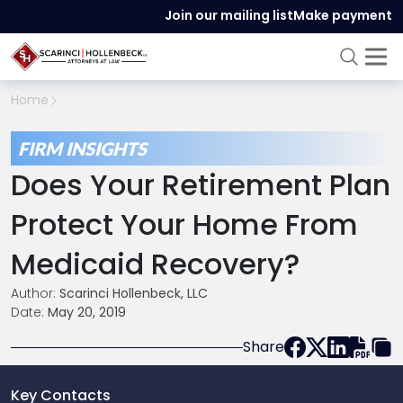
Join our mailing list
Make payment
Home
FIRM INSIGHTS
Does Your Retirement Plan
Protect Your Home From
Medicaid Recovery?
Author:
Scarinci Hollenbeck, LLC
Date:
May 20, 2019
Share
Key Contacts