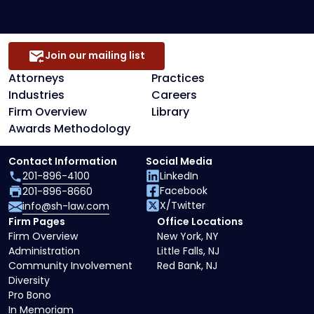
Join our mailing list
Attorneys
Practices
Industries
Careers
Firm Overview
Library
Awards Methodology
Contact Information
Social Media
201-896-4100
LinkedIn
Facebook
201-896-8660
X/Twitter
info@sh-law.com
Firm Pages
Office Locations
Firm Overview
New York, NY
Administration
Little Falls, NJ
Community Involvement
Red Bank, NJ
Diversity
Pro Bono
In Memoriam