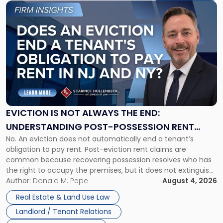
Link
to
post
with
title
-
"Eviction
Is
Not
Always
the
EVICTION IS NOT ALWAYS THE END:
End:
UNDERSTANDING POST-POSSESSION RENT
Understanding
No. An eviction does not automatically end a tenant’s
CLAIMS IN NEW JERSEY AND NEW YORK
Post-
obligation to pay rent. Post-eviction rent claims are
Possession
common because recovering possession resolves who has
Rent
the right to occupy the premises, but it does not extinguish
Claims
the tenant’s contractual obligations under the lease.
Author:
Donald M. Pepe
August 4, 2026
in
Whether unpaid or future rent remains owed depends on
New
Real Estate & Land Use Law
three factors: the lease’s […]
Jersey
Landlord / Tenant Relations
and