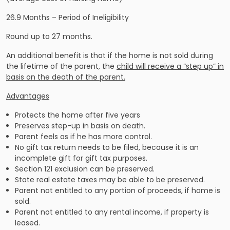
26.9 Months – Period of Ineligibility
Round up to 27 months.
An additional benefit is that if the home is not sold during
the lifetime of the parent, the
child will receive a “step up” in
basis on the death of the parent.
Advantages
Protects the home after five years
Preserves step-up in basis on death.
Parent feels as if he has more control.
No gift tax return needs to be filed, because it is an
incomplete gift for gift tax purposes.
Section 121 exclusion can be preserved.
State real estate taxes may be able to be preserved.
Parent not entitled to any portion of proceeds, if home is
sold.
Parent not entitled to any rental income, if property is
leased.