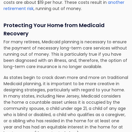
costs are about $19 per hour. These costs result in
another
retirement risk
, running out of money.
Protecting Your Home from Medicaid
Recovery
For many retirees, Medicaid planning is necessary to ensure
the payment of necessary long-term care services without
running out of money. This is particularly true if you have
been diagnosed with an illness, and, therefore, the option of
long-term care insurance is no longer available.
As states begin to crack down more and more on traditional
Medicaid planning, it is important to be more creative in
designing strategies, particularly with regard to your home.
In many states, including New Jersey, Medicaid considers
the home a countable asset unless it is occupied by the
community spouse, a child under age 21, a child of any age
who is blind or disabled, a child who qualifies as a caregiver,
or a sibling who has resided in the home for at least one
year and has had an equitable interest in the home for at