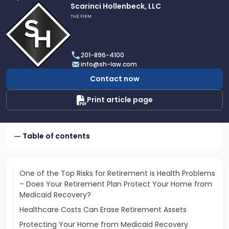
Link
Scarinci Hollenbeck, LLC
to
THE FIRM
profile
of
Scarinci
201-896-4100
Hollenbeck,
info@sh-law.com
LLC
Contact now
Print article page
Table of contents
One of the Top Risks for Retirement is Health Problems
– Does Your Retirement Plan Protect Your Home from
Medicaid Recovery?
Healthcare Costs Can Erase Retirement Assets
Protecting Your Home from Medicaid Recovery