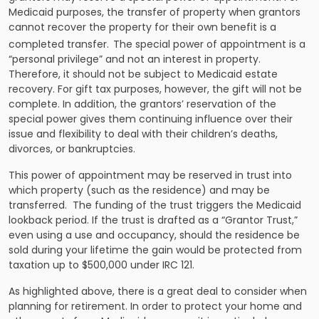
Medicaid purposes, the transfer of property when grantors
cannot recover the property for their own benefit is a
completed transfer.
The special power of appointment is a
“personal privilege” and not an interest in property.
Therefore, it should not be subject to Medicaid estate
recovery. For gift tax purposes, however, the gift will not be
complete. In addition, the grantors’ reservation of the
special power gives them continuing influence over their
issue and flexibility to deal with their children’s deaths,
divorces, or bankruptcies.
This power of appointment may be reserved in trust into
which property (such as the residence) and may be
transferred. The funding of the trust triggers the Medicaid
lookback period. If the trust is drafted as a “Grantor Trust,”
even using a use and occupancy, should the residence be
sold during your lifetime the gain would be protected from
taxation up to $500,000 under IRC 121.
As highlighted above, there is a great deal to consider when
planning for retirement. In order to protect your home and