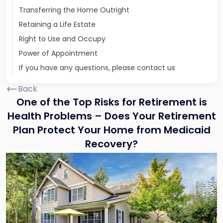
Transferring the Home Outright
Retaining a Life Estate
Right to Use and Occupy
Power of Appointment
If you have any questions, please contact us
Back
One of the Top Risks for Retirement is
Health Problems – Does Your Retirement
Plan Protect Your Home from Medicaid
Recovery?