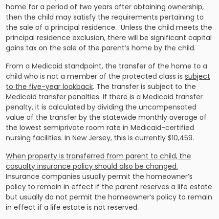
home for a period of two years after obtaining ownership,
then the child may satisfy the requirements pertaining to
the sale of a principal residence. Unless the child meets the
principal residence exclusion, there will be significant capital
gains tax on the sale of the parent’s home by the child.
From a Medicaid standpoint, the transfer of the home to a
child who is not a member of the protected class is
subject
to the five-year lookback
. The transfer is subject to the
Medicaid transfer penalties. If there is a Medicaid transfer
penalty, it is calculated by dividing the uncompensated
value of the transfer by the statewide monthly average of
the lowest semiprivate room rate in Medicaid-certified
nursing facilities. In New Jersey, this is currently $10,459.
When property is transferred from parent to child, the
casualty insurance policy should also be changed.
Insurance companies usually permit the homeowner’s
policy to remain in effect if the parent reserves a life estate
but usually do not permit the homeowner’s policy to remain
in effect if a life estate is not reserved.