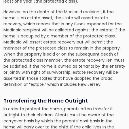
least one year (the protected class).
However, on the death of the Medicaid recipient, if the
home is an estate asset, the state will assert estate
recovery, which means that is any funds expended for the
Medicaid recipient will be collected against the estate. If the
home is occupied by a member of the protected class,
Medicaid will assert estate recovery but will permit the
member of the protected class to remain in the property.
When the property is sold or on the subsequent death of
the protected class member, the estate recovery lien must
be satisfied. If the home is owned as tenants by the entirety
or jointly with right of survivorship, estate recovery will be
asserted in those states that have adopted the broad
definition of “estate,” which includes New Jersey.
Transferring the Home Outright
In order to protect the home, parents often transfer it
outright to their children. Clients must be aware of the
carryover basis by which the parents’ cost basis in the
home will carry over to the child. If the child lives in the