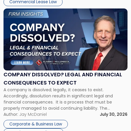
New
Commercial Lease Law
York"
Link
to
post
with
title
-
"Company
Dissolved?
Legal
and
Financial
COMPANY DISSOLVED? LEGAL AND FINANCIAL
Consequences
CONSEQUENCES TO EXPECT
to
A company is dissolved; legally, it ceases to exist.
Expect"
Accordingly, dissolution results in significant legal and
financial consequences. It is a process that must be
properly managed to avoid continuing liability. The
Corporate Dissolution Process Corporate dissolution is the
Author:
Jay McDaniel
July 30, 2026
legal process of formally closing a corporation, paying its
Corporate & Business Law
debts and distributing the remaining assets. Most […]