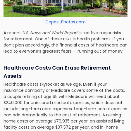
DepositPhotos.com
A recent
U.S. News and World Report
listed
five major risks
for retirement.
One of these risks is health problems. If you
don’t plan accordingly, the financial costs of healthcare can
lead to everyone’s greatest fears — running out of money.
Healthcare Costs Can Erase Retirement
Assets
Healthcare costs skyrocket as we age. Even if your
insurance company or Medicare covers some of the costs,
a couple retiring at age 65 with Medicare will need about
$240,000 for uninsured medical expenses, which does not
include long-term care expenses. Long-term care expenses
can add dramatically to the cost of retirement. A nursing
home costs on average $79,935 per year, an assisted living
facility costs on average $37,572 per year, and in-home