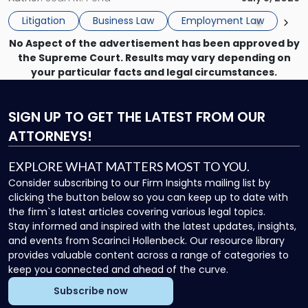
to
the employee if there are unrelated ongoing work related
Do
Litigation
Business Law
Employment Law
issues? There is […]
Now"
No Aspect of the advertisement has been approved by
the Supreme Court. Results may vary depending on
your particular facts and legal circumstances.
SIGN UP
TO GET THE LATEST FROM OUR
ATTORNEYS!
EXPLORE WHAT MATTERS MOST TO YOU.
Consider subscribing to our Firm Insights mailing list by
clicking the button below so you can keep up to date with
the firm`s latest articles covering various legal topics.
Stay informed and inspired with the latest updates, insights,
and events from Scarinci Hollenbeck. Our resource library
provides valuable content across a range of categories to
keep you connected and ahead of the curve.
Subscribe now