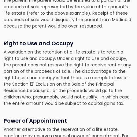
the parent, the parent would be entitled to a portion of the
proceeds of sale represented by the value of the parent’s
life estate (refer to the above example). Receipt of these
proceeds of sale would disqualify the parent from Medicaid
because the parent would be over-resourced.
Right to Use and Occupy
A variation on the retention of a life estate is to retain a
right to use and occupy. Under a right to use and occupy,
the parent does not reserve the right to receive rent or any
portion of the proceeds of sale. The disadvantage to the
right to use and occupy is that there is a complete loss of
the Section 121 Exclusion on the Sale of the Principal
Residence because all of the proceeds would go to the
children who, presumably, would not qualify. In which case,
the entire amount would be subject to capital gains tax.
Power of Appointment
Another alternative to the reservation of a life estate,
grantors may reserve a special power of appointment. For