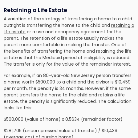
Retaining a Life Estate
A variation of the strategy of transferring a home to a child
outright is transferring the home to the child and
retaining a
life estate
or a use and occupancy agreement for the
parent. The retention of a life estate usually makes the
parent more comfortable in making the transfer. One of
the benefits of transferring the home and retaining the life
estate is that the Medicaid period of ineligibility is reduced.
The transfer is only for the value of the remainder interest.
For example, if an 80-year-old New Jersey person transfers
a home worth $500,000 to a child and the divisor is $10,459
per month, the penalty is 34 months. However, if the same
parent transfers the home to the child and retains a life
estate, the penalty is significantly reduced. The calculation
looks like this:
$500,000 (value of home) x 0.5634 (remainder factor)
$281,705 (uncompressed value of transfer) / $10,439
(average cost of nursing home)