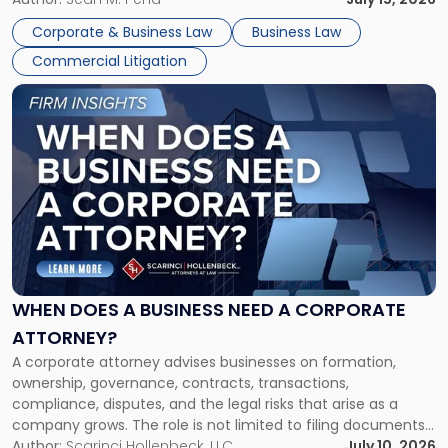
entirely through a financial lens: What will it cost […]
Corporate & Business Law
Business Law
Commercial Litigation
Link
to
post
with
title
-
"When
Does
a
Business
Need
WHEN DOES A BUSINESS NEED A CORPORATE
a
ATTORNEY?
Corporate
A corporate attorney advises businesses on formation,
Attorney?"
ownership, governance, contracts, transactions,
compliance, disputes, and the legal risks that arise as a
company grows. The role is not limited to filing documents
or reviewing agreements. A corporate attorney helps a
Author:
Scarinci Hollenbeck, LLC
July 10, 2026