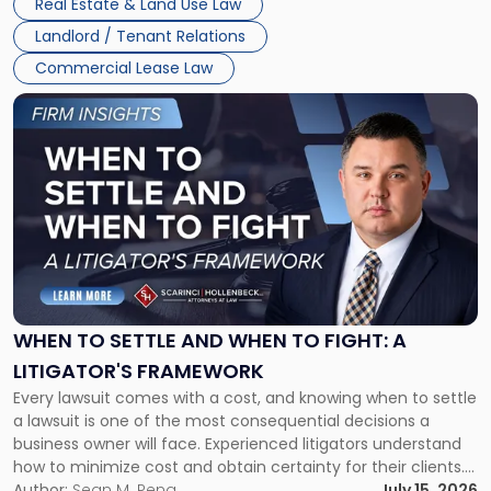
Real Estate & Land Use Law
Landlord / Tenant Relations
Commercial Lease Law
Link
to
post
with
title
-
"When
to
Settle
and
When
WHEN TO SETTLE AND WHEN TO FIGHT: A
to
LITIGATOR'S FRAMEWORK
Fight:
Every lawsuit comes with a cost, and knowing when to settle
A
a lawsuit is one of the most consequential decisions a
Litigator's
business owner will face. Experienced litigators understand
Framework"
how to minimize cost and obtain certainty for their clients.
For many business owners, the decision is viewed almost
Author:
Sean M. Pena
July 15, 2026