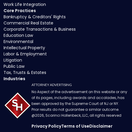
Work Life Integration
Core Practices
Bankruptcy & Creditors' Rights
Commercial Real Estate
Corporate Transactions & Business
Education Law
Environmental
Intellectual Property
Labor & Employment
Litigation
Public Law
Tax, Trusts & Estates
Industries
ATTORNEY ADVERTISING
No Aspect of the advertisement on this website or any
of its pages, including awards and accolades, has
been approved by the Supreme Court of NJ or NY.
Prior results do not guarantee a similar outcome.
@
2026
, Scarinci Hollenbeck, LLC, all rights reserved
Privacy Policy
Terms of Use
Disclaimer