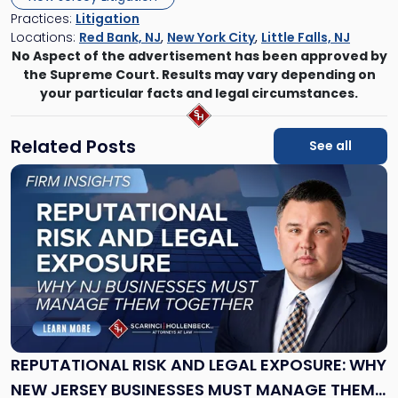
Practices:
Litigation
Locations:
Red Bank, NJ
,
New York City
,
Little Falls, NJ
No Aspect of the advertisement has been approved by
the Supreme Court. Results may vary depending on
your particular facts and legal circumstances.
Related Posts
See all
Link
to
post
with
title
-
"Reputational
Risk
and
Legal
Exposure:
REPUTATIONAL RISK AND LEGAL EXPOSURE: WHY
Why
NEW JERSEY BUSINESSES MUST MANAGE THEM
New