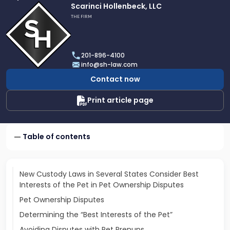
Link
Scarinci Hollenbeck, LLC
to
THE FIRM
profile
of
Scarinci
201-896-4100
Hollenbeck,
info@sh-law.com
LLC
Contact now
Print article page
Table of contents
New Custody Laws in Several States Consider Best
Interests of the Pet in Pet Ownership Disputes
Pet Ownership Disputes
Determining the “Best Interests of the Pet”
Avoiding Disputes with Pet Prenups