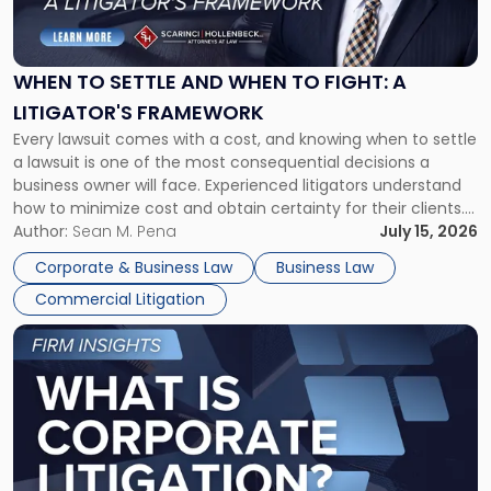
to
Settle
and
When
WHEN TO SETTLE AND WHEN TO FIGHT: A
to
LITIGATOR'S FRAMEWORK
Fight:
Every lawsuit comes with a cost, and knowing when to settle
A
a lawsuit is one of the most consequential decisions a
Litigator's
business owner will face. Experienced litigators understand
Framework"
how to minimize cost and obtain certainty for their clients.
For many business owners, the decision is viewed almost
Author:
Sean M. Pena
July 15, 2026
entirely through a financial lens: What will it cost […]
Corporate & Business Law
Business Law
Commercial Litigation
Link
to
post
with
title
-
"What