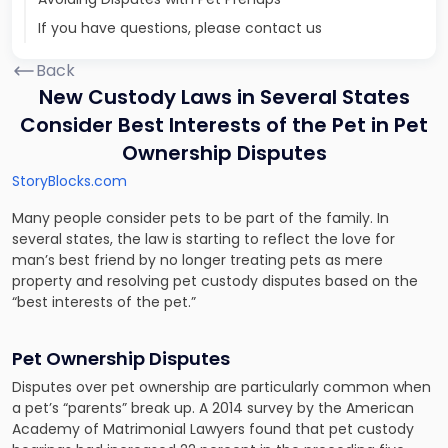
If you have questions, please contact us
Back
New Custody Laws in Several States
Consider Best Interests of the Pet in Pet
Ownership Disputes
StoryBlocks.com
Many people consider pets to be part of the family. In
several states, the law is starting to reflect the love for
man’s best friend by no longer treating pets as mere
property and resolving pet custody disputes based on the
“best interests of the pet.”
Pet Ownership Disputes
Disputes over pet ownership are particularly common when
a pet’s “parents” break up. A
2014 survey by the American
Academy of Matrimonial Lawyers
found that pet custody