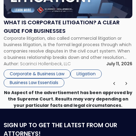
Is
Corporate
Litigation?
A
WHAT IS CORPORATE LITIGATION? A CLEAR
Clear
GUIDE FOR BUSINESSES
Guide
Corporate litigation, also called commercial litigation or
for
business litigation, is the formal legal process through which
Businesses"
companies resolve disputes in the civil court system. When
a business relationship breaks down and other resolution
methods have failed, litigation provides a structured legal
Author:
Scarinci Hollenbeck, LLC
July 11, 2026
mechanism for asserting rights, recovering damages,
Corporate & Business Law
Litigation
enforcing obligations, and obtaining court-ordered relief.
Business Law Essentials
Unlike criminal […]
No Aspect of the advertisement has been approved by
the Supreme Court. Results may vary depending on
your particular facts and legal circumstances.
SIGN UP
TO GET THE LATEST FROM OUR
ATTORNEYS!