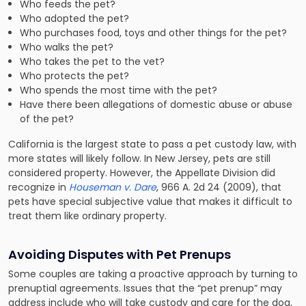
Who feeds the pet?
Who adopted the pet?
Who purchases food, toys and other things for the pet?
Who walks the pet?
Who takes the pet to the vet?
Who protects the pet?
Who spends the most time with the pet?
Have there been allegations of domestic abuse or abuse
of the pet?
California is the largest state to pass a pet custody law, with
more states will likely follow. In New Jersey, pets are still
considered property. However, the Appellate Division did
recognize in
Houseman v. Dare
, 966 A. 2d 24 (2009), that
pets have special subjective value that makes it difficult to
treat them like ordinary property.
Avoiding Disputes with
Pet Prenups
Some couples are taking a proactive approach by turning to
prenuptial agreements. Issues that the “pet prenup” may
address include who will take custody and care for the dog,