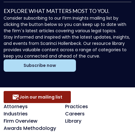
EXPLORE WHAT MATTERS MOST TO YOU.
Consider subscribing to our Firm Insights mailing list by
clicking the button below so you can keep up to date with
the firm`s latest articles covering various legal topics.
Stay informed and inspired with the latest updates, insights,
and events from Scarinci Hollenbeck. Our resource library
provides valuable content across a range of categories to
keep you connected and ahead of the curve.
Subscribe now
Join our mailing list
Attorneys
Practices
Industries
Careers
Firm Overview
Library
Awards Methodology