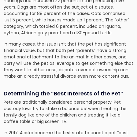
hearings had increased 22 percent in the preceding five
years. Dogs are most often the subject of disputes,
accounting for 88 percent of the cases. Cats comprised
just 5 percent, while horses made up 1 percent. The “other”
category, which totaled 6 percent, included an iguana,
python, African grey parrot and a 130-pound turtle.
In many cases, the issue isn’t that the pet has significant
financial value, but that both pet “parents” have a strong
emotional attachment to the animal. In other cases, one
party will use the pet as leverage to get something else that
they want. In either case, disputes over pet ownership can
make an already stressful divorce even more contentious.
Determining the “Best Interests of the Pet”
Pets are traditionally considered personal property. Pet
custody laws try to strike a balance between treating the
family dog like one of the children and treating it like a
coffee table or big screen TV.
In 2017, Alaska became the first state to enact a pet “best