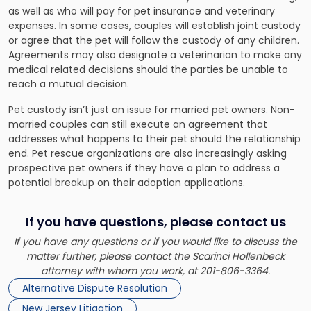
as well as who will pay for pet insurance and veterinary
expenses. In some cases, couples will establish joint custody
or agree that the pet will follow the custody of any children.
Agreements may also designate a veterinarian to make any
medical related decisions should the parties be unable to
reach a mutual decision.
Pet custody isn’t just an issue for married pet owners. Non-
married couples can still execute an agreement that
addresses what happens to their pet should the relationship
end. Pet rescue organizations are also increasingly asking
prospective pet owners if they have a plan to address a
potential breakup on their adoption applications.
If you have questions, please contact us
If you have any questions or if you would like to discuss the
matter further, please contact the Scarinci Hollenbeck
attorney with whom you work, at 201-806-3364.
Alternative Dispute Resolution
New Jersey Litigation