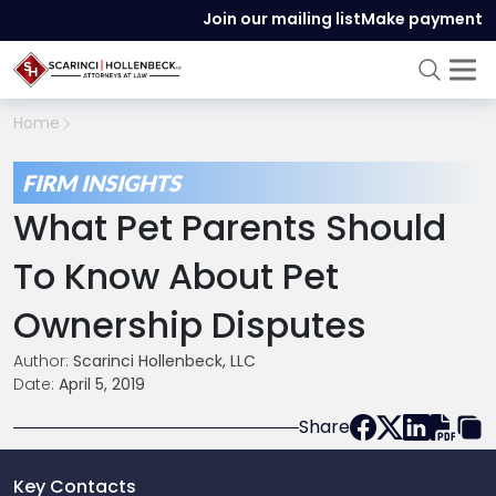
Join our mailing list
Make payment
Home
FIRM INSIGHTS
What Pet Parents Should
To Know About Pet
Ownership Disputes
Author:
Scarinci Hollenbeck, LLC
Date:
April 5, 2019
Share
Key Contacts