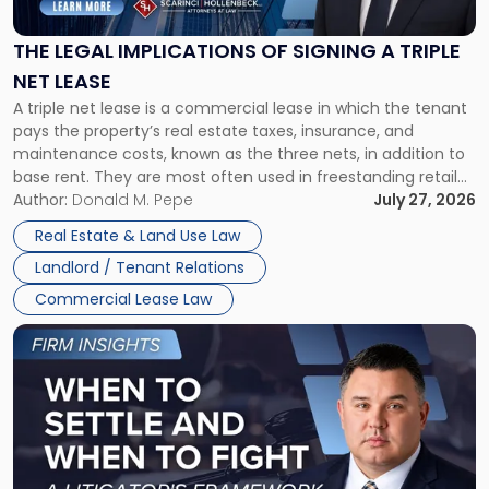
of
Signing
THE LEGAL IMPLICATIONS OF SIGNING A TRIPLE
a
NET LEASE
Triple
A triple net lease is a commercial lease in which the tenant
Net
pays the property’s real estate taxes, insurance, and
Lease"
maintenance costs, known as the three nets, in addition to
base rent. They are most often used in freestanding retail
and office buildings and in large single-tenant industrial
Author:
Donald M. Pepe
July 27, 2026
properties, with terms that typically run 10 […]
Real Estate & Land Use Law
Landlord / Tenant Relations
Commercial Lease Law
Link
to
post
with
title
-
"When