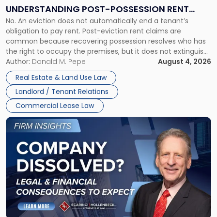
End:
UNDERSTANDING POST-POSSESSION RENT
Understanding
No. An eviction does not automatically end a tenant’s
CLAIMS IN NEW JERSEY AND NEW YORK
Post-
obligation to pay rent. Post-eviction rent claims are
Possession
common because recovering possession resolves who has
Rent
the right to occupy the premises, but it does not extinguish
Claims
the tenant’s contractual obligations under the lease.
Author:
Donald M. Pepe
August 4, 2026
in
Whether unpaid or future rent remains owed depends on
New
Real Estate & Land Use Law
three factors: the lease’s […]
Jersey
Landlord / Tenant Relations
and
New
Commercial Lease Law
York"
Link
to
post
with
title
-
"Company
Dissolved?
Legal
and