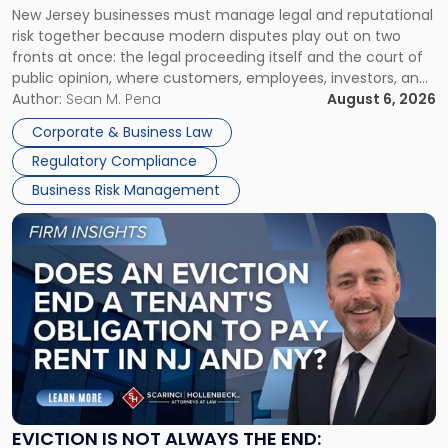
New Jersey businesses must manage legal and reputational
TOGETHER
Jersey
risk together because modern disputes play out on two
Businesses
fronts at once: the legal proceeding itself and the court of
Must
public opinion, where customers, employees, investors, and
Manage
business partners often reach conclusions long before a
Author:
Sean M. Pena
August 6, 2026
Them
judge or jury has had the opportunity to evaluate the facts.
Together"
Corporate & Business Law
Success […]
Regulatory Compliance
Business Risk Management
Link
to
post
with
title
-
"Eviction
Is
Not
Always
the
EVICTION IS NOT ALWAYS THE END: