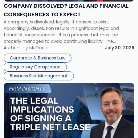
Financial
COMPANY DISSOLVED? LEGAL AND FINANCIAL
Consequences
CONSEQUENCES TO EXPECT
to
A company is dissolved; legally, it ceases to exist.
Expect"
Accordingly, dissolution results in significant legal and
financial consequences. It is a process that must be
properly managed to avoid continuing liability. The
Corporate Dissolution Process Corporate dissolution is the
Author:
Jay McDaniel
July 30, 2026
legal process of formally closing a corporation, paying its
Corporate & Business Law
debts and distributing the remaining assets. Most […]
Regulatory Compliance
Business Risk Management
Link
to
post
with
title
-
"The
Legal
Implications