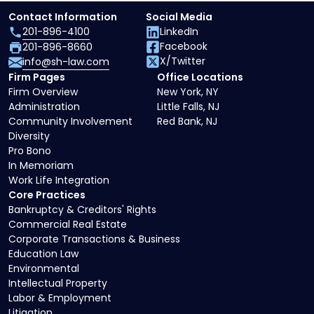
Contact Information
Social Media
201-896-4100
LinkedIn
Facebook
201-896-8660
X/Twitter
info@sh-law.com
Firm Pages
Office Locations
Firm Overview
New York, NY
Administration
Little Falls, NJ
Community Involvement
Red Bank, NJ
Diversity
Pro Bono
In Memoriam
Work Life Integration
Core Practices
Bankruptcy & Creditors' Rights
Commercial Real Estate
Corporate Transactions & Business
Education Law
Environmental
Intellectual Property
Labor & Employment
Litigation