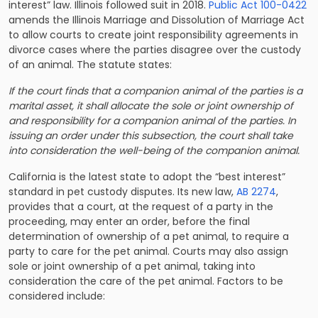
interest” law. Illinois followed suit in 2018.
Public Act 100-0422
amends the Illinois Marriage and Dissolution of Marriage Act
to allow courts to create joint responsibility agreements in
divorce cases where the parties disagree over the custody
of an animal. The statute states:
If the court finds that a companion animal of the parties is a
marital asset, it shall allocate the sole or joint ownership of
and responsibility for a companion animal of the parties. In
issuing an order under this subsection, the court shall take
into consideration the well-being of the companion animal.
California is the latest state to adopt the “best interest”
standard in pet custody disputes. Its new law,
AB 2274
,
provides that a court, at the request of a party in the
proceeding, may enter an order, before the final
determination of ownership of a pet animal, to require a
party to care for the pet animal. Courts may also assign
sole or joint ownership of a pet animal, taking into
consideration the care of the pet animal. Factors to be
considered include: