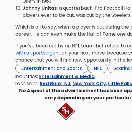
Oilers in 1963.
Johnny Unitas
, a quarterback, Pro Football Ha
players ever to be cut, was cut by the Steelers i
Which is all to say, when a player is cut during the
career. He can even make the Hall of Fame one da
If you’ve been cut by an NFL team, but refuse to e
with a sports agent
on your next move, because you
chance that you will find new opportunity in the le
Entertainment and Sports
NFL
Scarinc
Industries:
Entertainment & Media
Locations:
Red Bank, NJ
,
New York City
,
Little Fall
No Aspect of the advertisement has been ap
vary depending on your particular