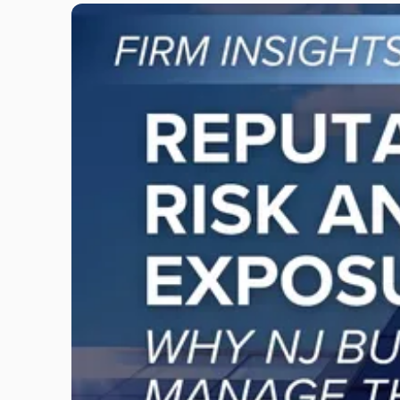
Link
to
post
with
title
-
"Reputational
Risk
and
Legal
Exposure:
Why
New
Jersey
Businesses
Must
Manage
Them
Together"