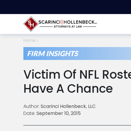
Home
FIRM INSIGHTS
Victim Of NFL Roste
Have A Chance
Author:
Scarinci Hollenbeck, LLC
Date:
September 10, 2015