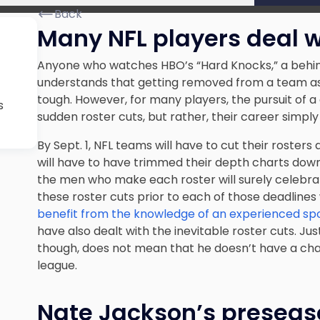
Back
Many NFL players deal w
Anyone who watches HBO’s “Hard Knocks,” a behin
understands that getting removed from a team as 
tough. However, for many players, the pursuit of a
s
sudden roster cuts, but rather, their career simply
By Sept. 1, NFL teams will have to
cut their rosters
d
will have to have trimmed their depth charts down
the men who make each roster will surely celebra
these roster cuts prior to each of those deadlines w
benefit from the knowledge of an experienced sp
have also dealt with the inevitable roster cuts. Ju
though, does not mean that he doesn’t have a chan
league.
Nate Jackson’s preseaso