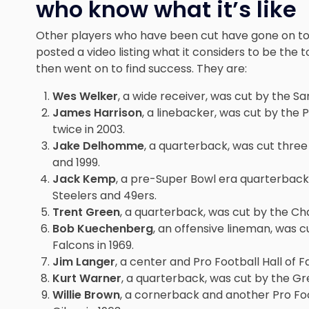
who know what it’s like
Other players who have been cut have gone on to 
posted a video listing what it
considers to be the t
then went on to find success. They are:
Wes Welker
, a wide receiver, was cut by the S
James Harrison
, a linebacker, was cut by the 
twice in 2003.
Jake Delhomme
, a quarterback, was cut thre
and 1999.
Jack Kemp
, a pre-Super Bowl era quarterback,
Steelers and 49ers.
Trent Green
, a quarterback, was cut by the Cha
Bob Kuechenberg
, an offensive lineman, was c
Falcons in 1969.
Jim Langer
, a center and Pro Football Hall of 
Kurt Warner
, a quarterback, was cut by the Gr
Willie Brown
, a cornerback and another Pro Foo