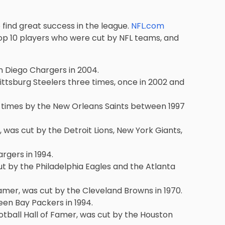
find great success in the league.
NFL.com
op 10 players
who were cut by NFL teams, and
an Diego Chargers in 2004.
Pittsburg Steelers three times, once in 2002 and
e times by the New Orleans Saints between 1997
 was cut by the Detroit Lions, New York Giants,
rgers in 1994.
ut by the Philadelphia Eagles and the Atlanta
Famer, was cut by the Cleveland Browns in 1970.
een Bay Packers in 1994.
tball Hall of Famer, was cut by the Houston