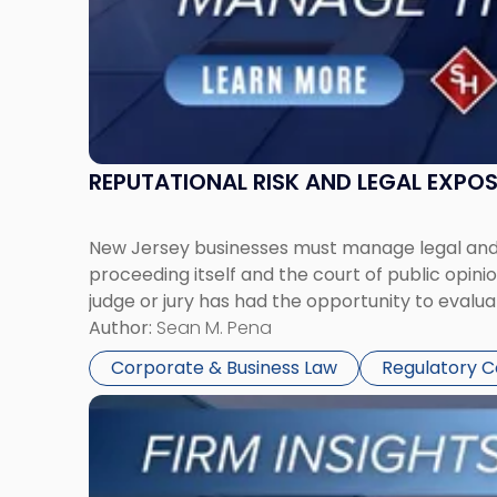
REPUTATIONAL RISK AND LEGAL EXPO
New Jersey businesses must manage legal and r
proceeding itself and the court of public opin
judge or jury has had the opportunity to evalua
Author:
Sean M. Pena
Corporate & Business Law
Regulatory 
Link
to
post
with