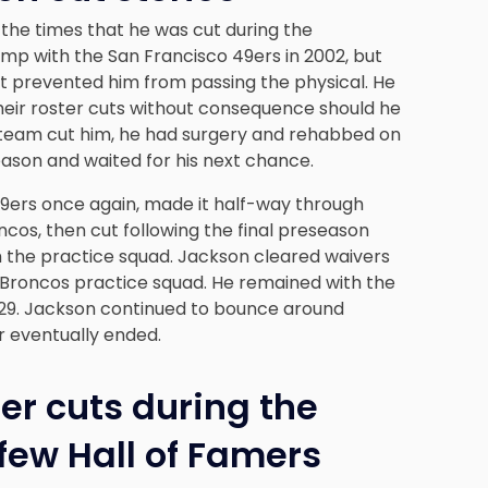
 the times that he
was cut during the
amp with the San Francisco 49ers in 2002, but
at prevented him from passing the physical. He
heir roster cuts without consequence should he
 The team cut him, he had surgery and rehabbed on
season and waited for his next chance.
9ers once again, made it half-way through
cos, then cut following the final preseason
h the practice squad. Jackson cleared waivers
 Broncos practice squad. He remained with the
t 29. Jackson continued to bounce around
r eventually ended.
er cuts during the
few Hall of Famers