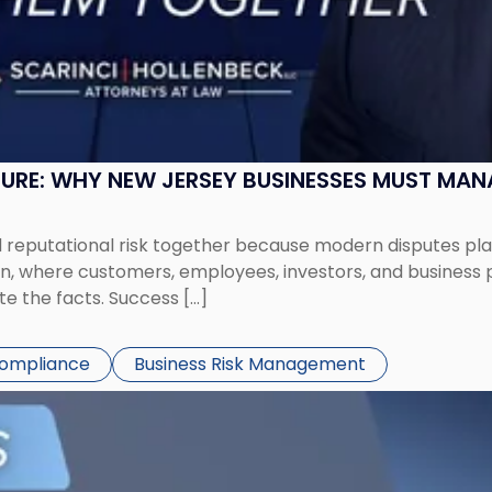
SURE: WHY NEW JERSEY BUSINESSES MUST MA
eputational risk together because modern disputes play 
ion, where customers, employees, investors, and business
te the facts. Success […]
Compliance
Business Risk Management