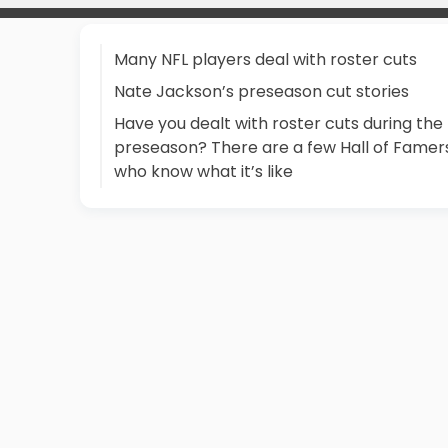
Many NFL players deal with roster cuts
Nate Jackson’s preseason cut stories
Have you dealt with roster cuts during the
preseason? There are a few Hall of Famer
who know what it’s like