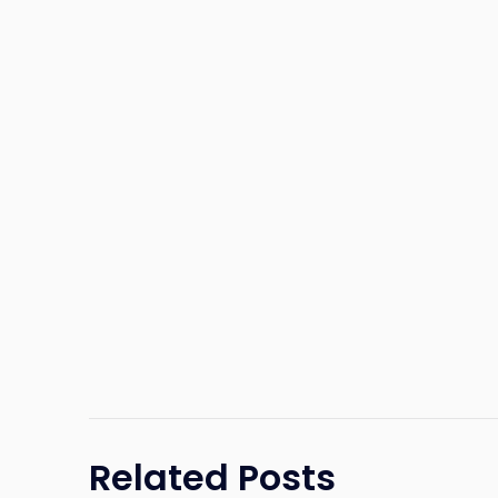
Related Posts