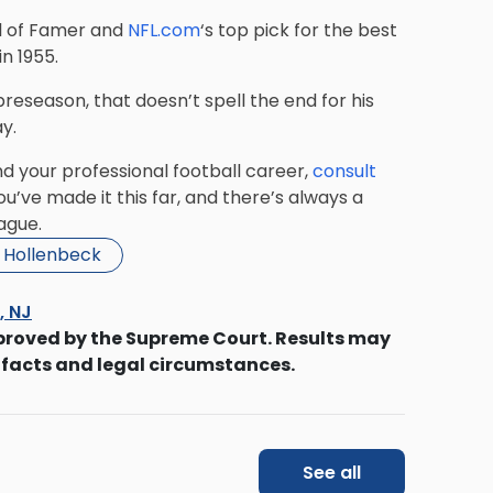
ll of Famer and
NFL.com
‘s top pick for the best
n 1955.
 preseason, that doesn’t spell the end for his
y.
nd your professional football career,
consult
’ve made it this far, and there’s always a
ague.
i Hollenbeck
s, NJ
proved by the Supreme Court. Results may
 facts and legal circumstances.
See all