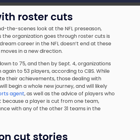
ith roster cuts
d-the-scenes look at the NFL preseason,
the organization goes through roster cuts is
 dream career in the NFL doesn’t end at these
 moves in a new direction.
own to 75, and then by Sept. 4, organizations
 again to 53 players, according to CBS. While
te their achievements, those dealing with
ill begin a whole new journey, and will likely
orts agent
, as well as the advice of players who
st because a player is cut from one team,
ce with any of the other 31 teams in the
n cut stories