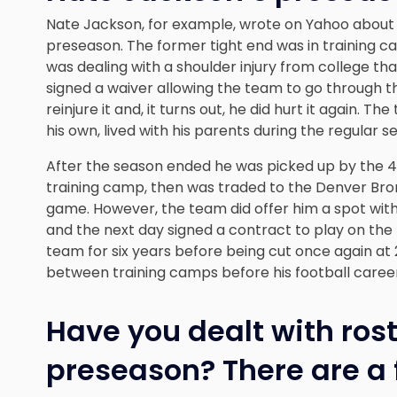
Nate Jackson, for example, wrote on Yahoo about
preseason
. The former tight end was in training c
was dealing with a shoulder injury from college th
signed a waiver allowing the team to go through t
reinjure it and, it turns out, he did hurt it again.
his own, lived with his parents during the regular 
After the season ended he was picked up by the 4
training camp, then was traded to the Denver Bron
game. However, the team did offer him a spot wit
and the next day signed a contract to play on the
team for six years before being cut once again a
between training camps before his football caree
Have you dealt with rost
preseason? There are a 