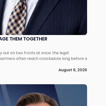
NAGE THEM TOGETHER
out on two fronts at once: the legal
 partners often reach conclusions long before a
August 6, 2026