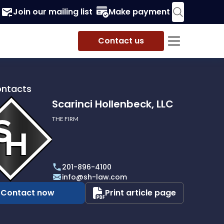
Join our mailing list
Make payment
Contact us
ontacts
Scarinci Hollenbeck, LLC
THE FIRM
i
eck,
201-896-4100
info@sh-law.com
Contact now
Print article page