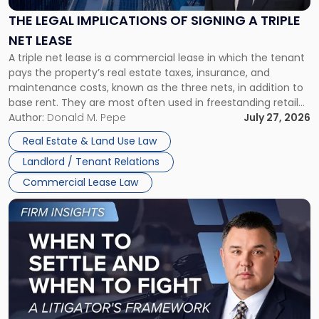
of
Signing
THE LEGAL IMPLICATIONS OF SIGNING A TRIPLE
a
NET LEASE
Triple
A triple net lease is a commercial lease in which the tenant
Net
pays the property’s real estate taxes, insurance, and
Lease"
maintenance costs, known as the three nets, in addition to
base rent. They are most often used in freestanding retail
and office buildings and in large single-tenant industrial
Author:
Donald M. Pepe
July 27, 2026
properties, with terms that typically run 10 […]
Real Estate & Land Use Law
Landlord / Tenant Relations
Commercial Lease Law
Link
to
post
with
title
-
"When
to