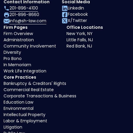
Contact Information
Social Media
201-896-4100
LinkedIn
Facebook
201-896-8660
X/Twitter
info@sh-law.com
Firm Pages
Office Locations
Firm Overview
New York, NY
Administration
Little Falls, NJ
Community Involvement
Red Bank, NJ
Diversity
Pro Bono
In Memoriam
Work Life Integration
Core Practices
Bankruptcy & Creditors' Rights
Commercial Real Estate
Corporate Transactions & Business
Education Law
Environmental
Intellectual Property
Labor & Employment
Litigation