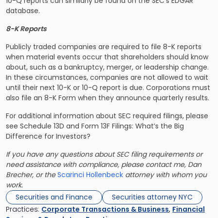
10-Q reports can similarly be found on the SEC’s EDGAR
database.
8-K Reports
Publicly traded companies are required to file 8-K reports
when material events occur that shareholders should know
about, such as a bankruptcy, merger, or leadership change.
In these circumstances, companies are not allowed to wait
until their next 10-K or 10-Q report is due. Corporations must
also file an 8-K Form when they announce quarterly results.
For additional information about SEC required filings, please
see Schedule 13D and Form 13F Filings: What’s the Big
Difference for Investors?
If you have any questions about SEC filing requirements or
need assistance with compliance, please contact me, Dan
Brecher, or the
Scarinci Hollenbeck
attorney with whom you
work.
Securities and Finance
Securities attorney NYC
Practices:
Corporate Transactions & Business
,
Financial