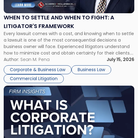
Settle
and
When
WHEN TO SETTLE AND WHEN TO FIGHT: A
to
LITIGATOR'S FRAMEWORK
Fight:
Every lawsuit comes with a cost, and knowing when to settle
A
a lawsuit is one of the most consequential decisions a
Litigator's
business owner will face. Experienced litigators understand
Framework"
how to minimize cost and obtain certainty for their clients.
For many business owners, the decision is viewed almost
Author:
Sean M. Pena
July 15, 2026
entirely through a financial lens: What will it cost […]
Corporate & Business Law
Business Law
Commercial Litigation
Link
to
post
with
title
-
"What
Is