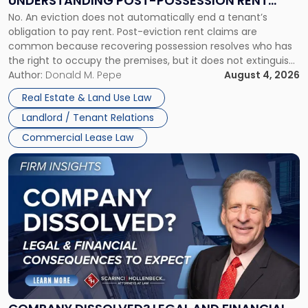
UNDERSTANDING POST-POSSESSION RENT
Understanding
No. An eviction does not automatically end a tenant’s
CLAIMS IN NEW JERSEY AND NEW YORK
Post-
obligation to pay rent. Post-eviction rent claims are
Possession
common because recovering possession resolves who has
Rent
the right to occupy the premises, but it does not extinguish
Claims
the tenant’s contractual obligations under the lease.
Author:
Donald M. Pepe
August 4, 2026
in
Whether unpaid or future rent remains owed depends on
New
Real Estate & Land Use Law
three factors: the lease’s […]
Jersey
Landlord / Tenant Relations
and
New
Commercial Lease Law
York"
Link
to
post
with
title
-
"Company
Dissolved?
Legal
and
Financial