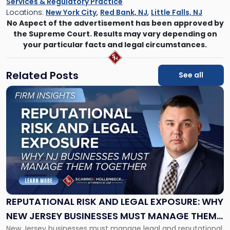
Services & Regulatory Practice
Locations:
New York City
,
Red Bank, NJ
,
Little Falls, NJ
No Aspect of the advertisement has been approved by
the Supreme Court. Results may vary depending on
your particular facts and legal circumstances.
Related Posts
See all
Link
to
post
with
title
-
"Reputational
Risk
and
Legal
Exposure:
REPUTATIONAL RISK AND LEGAL EXPOSURE: WHY
Why
NEW JERSEY BUSINESSES MUST MANAGE THEM
New
New Jersey businesses must manage legal and reputational