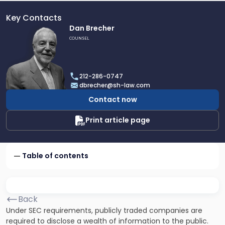
Key Contacts
Link
Dan Brecher
to
COUNSEL
profile
of
Dan
212-286-0747
Brecher
dbrecher@sh-law.com
Contact now
Print article page
Table of contents
Back
Under SEC requirements, publicly traded companies are
required to disclose a wealth of information to the public.