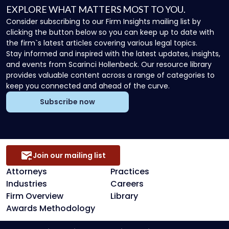
EXPLORE WHAT MATTERS MOST TO YOU.
Consider subscribing to our Firm Insights mailing list by
clicking the button below so you can keep up to date with
the firm`s latest articles covering various legal topics.
Stay informed and inspired with the latest updates, insights,
and events from Scarinci Hollenbeck. Our resource library
provides valuable content across a range of categories to
keep you connected and ahead of the curve.
Subscribe now
Join our mailing list
Attorneys
Practices
Industries
Careers
Firm Overview
Library
Awards Methodology