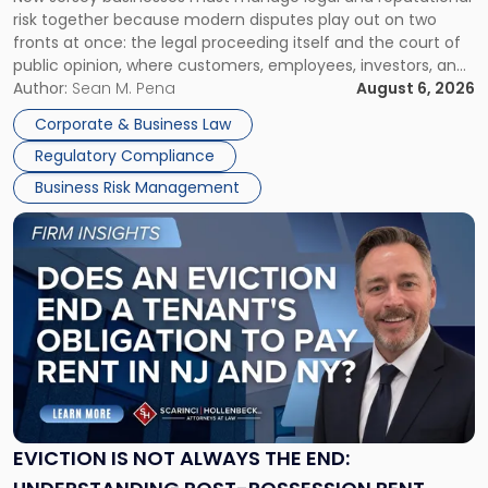
TOGETHER
Jersey
risk together because modern disputes play out on two
Businesses
fronts at once: the legal proceeding itself and the court of
Must
public opinion, where customers, employees, investors, and
Manage
business partners often reach conclusions long before a
Author:
Sean M. Pena
August 6, 2026
Them
judge or jury has had the opportunity to evaluate the facts.
Together"
Corporate & Business Law
Success […]
Regulatory Compliance
Business Risk Management
Link
to
post
with
title
-
"Eviction
Is
Not
Always
the
EVICTION IS NOT ALWAYS THE END:
End: