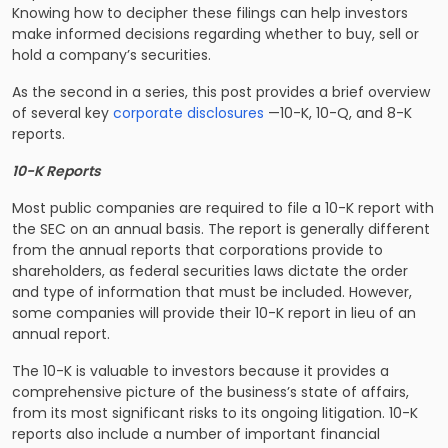
Knowing how to decipher these filings can help investors
make informed decisions regarding whether to buy, sell or
hold a company’s securities.
As the second in a series, this post provides a brief overview
of several key
corporate disclosures
—10-K, 10-Q, and 8-K
reports.
10-K Reports
Most public companies are required to file a 10-K report with
the SEC on an annual basis. The report is generally different
from the annual reports that corporations provide to
shareholders, as federal securities laws dictate the order
and type of information that must be included. However,
some companies will provide their 10-K report in lieu of an
annual report.
The 10-K is valuable to investors because it provides a
comprehensive picture of the business’s state of affairs,
from its most significant risks to its ongoing litigation. 10-K
reports also include a number of important financial