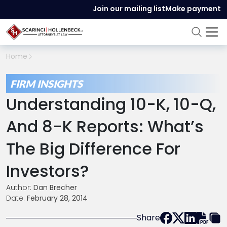
Join our mailing list
Make payment
Home
FIRM INSIGHTS
Understanding 10-K, 10-Q,
And 8-K Reports: What’s
The Big Difference For
Investors?
Author:
Dan Brecher
Date:
February 28, 2014
Share