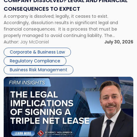
COMPANY DISSOLVED? LEGAL AND FINANCIAL
Consequences
CONSEQUENCES TO EXPECT
to
A company is dissolved; legally, it ceases to exist.
Expect"
Accordingly, dissolution results in significant legal and
financial consequences. It is a process that must be
properly managed to avoid continuing liability. The
Corporate Dissolution Process Corporate dissolution is the
Author:
Jay McDaniel
July 30, 2026
legal process of formally closing a corporation, paying its
Corporate & Business Law
debts and distributing the remaining assets. Most […]
Regulatory Compliance
Business Risk Management
Link
to
post
with
title
-
"The
Legal
Implications