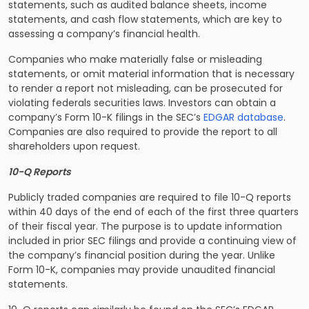
statements, such as audited balance sheets, income
statements, and cash flow statements, which are key to
assessing a company’s financial health.
Companies who make materially false or misleading
statements, or omit material information that is necessary
to render a report not misleading, can be prosecuted for
violating federals securities laws. Investors can obtain a
company’s Form 10-K filings in the SEC’s
EDGAR database
.
Companies are also required to provide the report to all
shareholders upon request.
10-Q Reports
Publicly traded companies are required to file 10-Q reports
within 40 days of the end of each of the first three quarters
of their fiscal year. The purpose is to update information
included in prior SEC filings and provide a continuing view of
the company’s financial position during the year. Unlike
Form 10-K, companies may provide unaudited financial
statements.