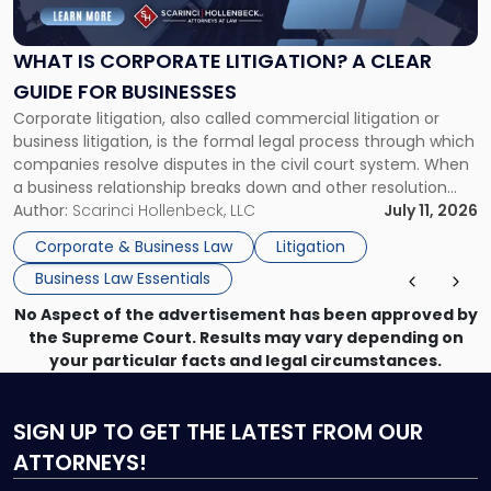
Corporate
Litigation?
A
WHAT IS CORPORATE LITIGATION? A CLEAR
Clear
GUIDE FOR BUSINESSES
Guide
Corporate litigation, also called commercial litigation or
for
business litigation, is the formal legal process through which
Businesses"
companies resolve disputes in the civil court system. When
a business relationship breaks down and other resolution
methods have failed, litigation provides a structured legal
Author:
Scarinci Hollenbeck, LLC
July 11, 2026
mechanism for asserting rights, recovering damages,
Corporate & Business Law
Litigation
enforcing obligations, and obtaining court-ordered relief.
Business Law Essentials
Unlike criminal […]
No Aspect of the advertisement has been approved by
the Supreme Court. Results may vary depending on
your particular facts and legal circumstances.
SIGN UP
TO GET THE LATEST FROM OUR
ATTORNEYS!