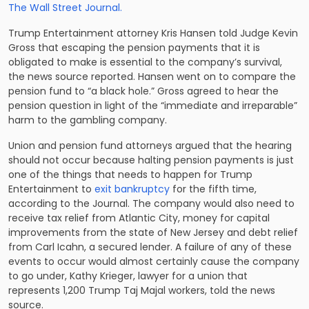
The Wall Street Journal.
Trump Entertainment attorney Kris Hansen told Judge Kevin
Gross that escaping the pension payments that it is
obligated to make is essential to the company’s survival,
the news source reported. Hansen went on to compare the
pension fund to “a black hole.” Gross agreed to hear the
pension question in light of the “immediate and irreparable”
harm to the gambling company.
Union and pension fund attorneys argued that the hearing
should not occur because halting pension payments is just
one of the things that needs to happen for Trump
Entertainment to
exit bankruptcy
for the fifth time,
according to the Journal. The company would also need to
receive tax relief from Atlantic City, money for capital
improvements from the state of New Jersey and debt relief
from Carl Icahn, a secured lender. A failure of any of these
events to occur would almost certainly cause the company
to go under, Kathy Krieger, lawyer for a union that
represents 1,200 Trump Taj Majal workers, told the news
source.