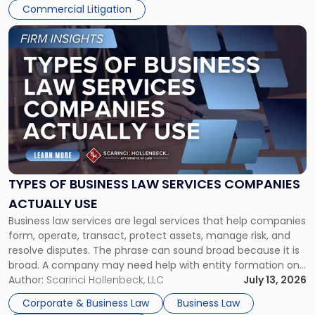
Commercial Litigation
Link
to
post
with
title
-
"Types
of
Business
Law
Services
TYPES OF BUSINESS LAW SERVICES COMPANIES
Companies
ACTUALLY USE
Actually
Business law services are legal services that help companies
Use"
form, operate, transact, protect assets, manage risk, and
resolve disputes. The phrase can sound broad because it is
broad. A company may need help with entity formation one
month, contract review the next, a commercial lease after
Author:
Scarinci Hollenbeck, LLC
July 13, 2026
that, and a business dispute later in the year. […]
Corporate & Business Law
Business Law