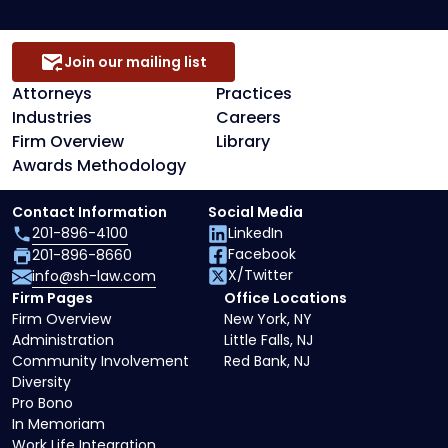
Join our mailing list
Attorneys
Practices
Industries
Careers
Firm Overview
Library
Awards Methodology
Contact Information
Social Media
201-896-4100
LinkedIn
Facebook
201-896-8660
X/Twitter
info@sh-law.com
Firm Pages
Office Locations
Firm Overview
New York, NY
Administration
Little Falls, NJ
Community Involvement
Red Bank, NJ
Diversity
Pro Bono
In Memoriam
Work Life Integration