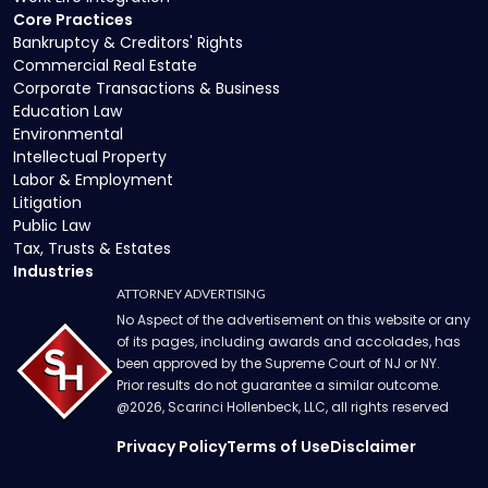
Core Practices
Bankruptcy & Creditors' Rights
Commercial Real Estate
Corporate Transactions & Business
Education Law
Environmental
Intellectual Property
Labor & Employment
Litigation
Public Law
Tax, Trusts & Estates
Industries
ATTORNEY ADVERTISING
No Aspect of the advertisement on this website or any
of its pages, including awards and accolades, has
been approved by the Supreme Court of NJ or NY.
Prior results do not guarantee a similar outcome.
@
2026
, Scarinci Hollenbeck, LLC, all rights reserved
Privacy Policy
Terms of Use
Disclaimer