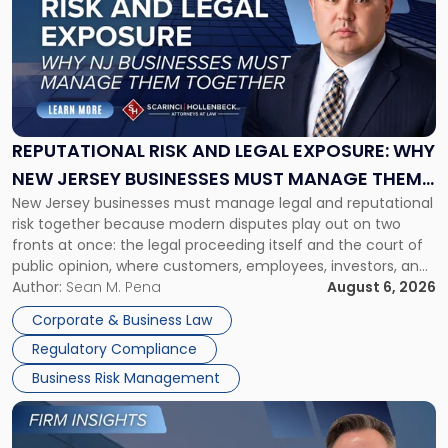
title
-
"Reputational
Risk
and
Legal
Exposure:
REPUTATIONAL RISK AND LEGAL EXPOSURE: WHY
Why
NEW JERSEY BUSINESSES MUST MANAGE THEM
New
New Jersey businesses must manage legal and reputational
TOGETHER
Jersey
risk together because modern disputes play out on two
Businesses
fronts at once: the legal proceeding itself and the court of
Must
public opinion, where customers, employees, investors, and
Manage
business partners often reach conclusions long before a
Author:
Sean M. Pena
August 6, 2026
Them
judge or jury has had the opportunity to evaluate the facts.
Together"
Corporate & Business Law
Success […]
Regulatory Compliance
Business Risk Management
Link
to