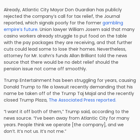
Already, Atlantic City Mayor Don Guardian has publicly
rejected the company’s call for tax relief, the Journal
reported, which signals poorly for the former
gambling
empire’s future
. Union lawyer William Josem said that many
casino workers already struggle to put food on the table
with the pay packages they are receiving, and that further
cuts could lead some to lose their homes. Nevertheless,
attorney for Mr. Icahn’s funds Allan Brilliant told the news
source that there would be no debt relief should the
pension issue not come off smoothly.
Trump Entertainment has been struggling for years, causing
Donald Trump to file a lawsuit recently demanding that his
name be taken off of the Trump Taj Majal and the recently
closed Trump Plaza,
The Associated Press reported.
“I want it off both of them,” Trump said, according to the
news source. “I’ve been away from Atlantic City for many
years. People think we operate [the company], and we
don’t. It’s not us. It’s not me.”