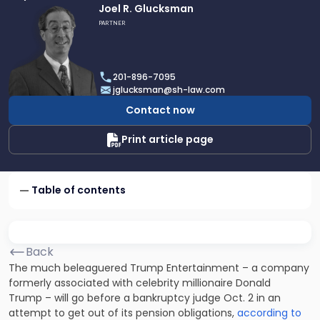
Link
Joel R. Glucksman
to
PARTNER
profile
of
Joel
201-896-7095
R.
jglucksman@sh-law.com
Glucksman
Contact now
Print article page
Table of contents
Back
The much beleaguered Trump Entertainment – a company
formerly associated with celebrity millionaire Donald
Trump – will go before a bankruptcy judge Oct. 2 in an
attempt to get out of its pension obligations,
according to