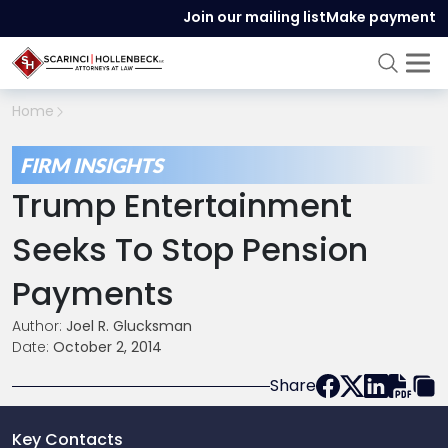
Join our mailing list
Make payment
Home
FIRM INSIGHTS
Trump Entertainment
Seeks To Stop Pension
Payments
Author:
Joel R. Glucksman
Date:
October 2, 2014
Share
Key Contacts