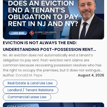
post
with
title
-
"Eviction
Is
Not
Always
the
EVICTION IS NOT ALWAYS THE END:
End:
UNDERSTANDING POST-POSSESSION RENT
Understanding
No. An eviction does not automatically end a tenant’s
CLAIMS IN NEW JERSEY AND NEW YORK
Post-
obligation to pay rent. Post-eviction rent claims are
Possession
common because recovering possession resolves who has
Rent
the right to occupy the premises, but it does not extinguish
Claims
the tenant’s contractual obligations under the lease.
Author:
Donald M. Pepe
August 4, 2026
in
Whether unpaid or future rent remains owed depends on
New
Real Estate & Land Use Law
three factors: the lease’s […]
Jersey
Landlord / Tenant Relations
and
New
Commercial Lease Law
York"
Link