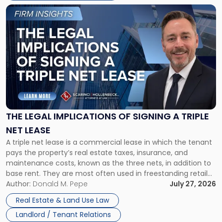
Link
to
post
with
title
-
"The
Legal
Implications
of
Signing
THE LEGAL IMPLICATIONS OF SIGNING A TRIPLE
a
NET LEASE
Triple
A triple net lease is a commercial lease in which the tenant
Net
pays the property’s real estate taxes, insurance, and
Lease"
maintenance costs, known as the three nets, in addition to
base rent. They are most often used in freestanding retail
and office buildings and in large single-tenant industrial
Author:
Donald M. Pepe
July 27, 2026
properties, with terms that typically run 10 […]
Real Estate & Land Use Law
Landlord / Tenant Relations