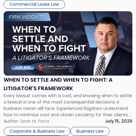
Commercial Lease Law
Link
to
post
with
title
-
"When
to
Settle
and
When
WHEN TO SETTLE AND WHEN TO FIGHT: A
to
LITIGATOR'S FRAMEWORK
Fight:
Every lawsuit comes with a cost, and knowing when to settle
A
a lawsuit is one of the most consequential decisions a
Litigator's
business owner will face. Experienced litigators understand
Framework"
how to minimize cost and obtain certainty for their clients.
For many business owners, the decision is viewed almost
Author:
Sean M. Pena
July 15, 2026
entirely through a financial lens: What will it cost […]
Corporate & Business Law
Business Law