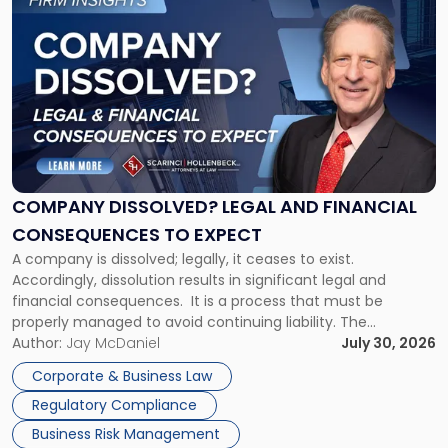
to
post
with
title
-
"Company
Dissolved?
Legal
and
Financial
COMPANY DISSOLVED? LEGAL AND FINANCIAL
Consequences
CONSEQUENCES TO EXPECT
to
A company is dissolved; legally, it ceases to exist.
Expect"
Accordingly, dissolution results in significant legal and
financial consequences. It is a process that must be
properly managed to avoid continuing liability. The
Corporate Dissolution Process Corporate dissolution is the
Author:
Jay McDaniel
July 30, 2026
legal process of formally closing a corporation, paying its
Corporate & Business Law
debts and distributing the remaining assets. Most […]
Regulatory Compliance
Business Risk Management