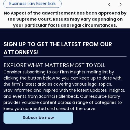
Business Law Essentials
No Aspect of the advertisement has been approved by
the Supreme Court. Results may vary depending on
your particular facts and legal circumstances.
SIGN UP
TO GET THE LATEST FROM OUR
ATTORNEYS!
EXPLORE WHAT MATTERS MOST TO YOU.
Consider subscribing to our Firm Insights mailing list by
clicking the button below so you can keep up to date with
the firm`s latest articles covering various legal topics.
Stay informed and inspired with the latest updates, insights,
and events from Scarinci Hollenbeck. Our resource library
provides valuable content across a range of categories to
keep you connected and ahead of the curve.
Subscribe now