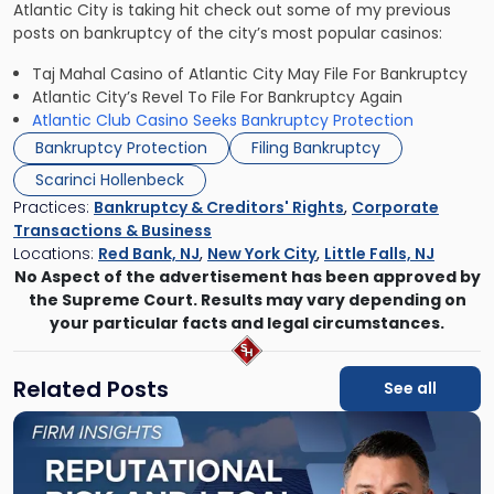
Atlantic City is taking hit check out some of my previous
posts on bankruptcy of the city’s most popular casinos:
Taj Mahal Casino of Atlantic City May File For Bankruptcy
Atlantic City’s Revel To File For Bankruptcy Again
Atlantic Club Casino Seeks Bankruptcy Protection
Bankruptcy Protection
Filing Bankruptcy
Scarinci Hollenbeck
Practices:
Bankruptcy & Creditors' Rights
,
Corporate
Transactions & Business
Locations:
Red Bank, NJ
,
New York City
,
Little Falls, NJ
No Aspect of the advertisement has been approved by
the Supreme Court. Results may vary depending on
your particular facts and legal circumstances.
Related Posts
See all
Link
to
post
with