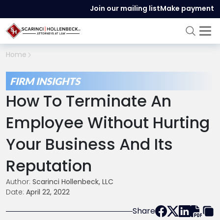
Join our mailing list
Make payment
Home
FIRM INSIGHTS
How To Terminate An
Employee Without Hurting
Your Business And Its
Reputation
Author:
Scarinci Hollenbeck, LLC
Date:
April 22, 2022
Share