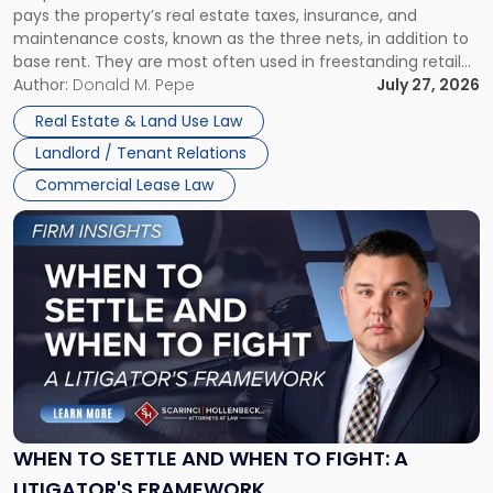
pays the property’s real estate taxes, insurance, and
Lease"
maintenance costs, known as the three nets, in addition to
base rent. They are most often used in freestanding retail
and office buildings and in large single-tenant industrial
Author:
Donald M. Pepe
July 27, 2026
properties, with terms that typically run 10 […]
Real Estate & Land Use Law
Landlord / Tenant Relations
Commercial Lease Law
Link
to
post
with
title
-
"When
to
Settle
and
When
WHEN TO SETTLE AND WHEN TO FIGHT: A
to
LITIGATOR'S FRAMEWORK