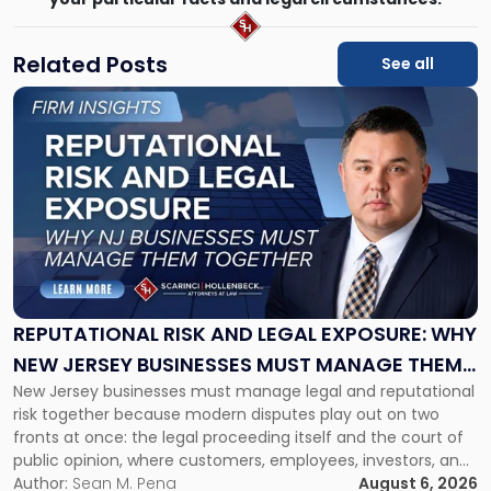
Related Posts
See all
Link
to
post
with
title
-
"Reputational
Risk
and
Legal
Exposure:
REPUTATIONAL RISK AND LEGAL EXPOSURE: WHY
Why
NEW JERSEY BUSINESSES MUST MANAGE THEM
New
New Jersey businesses must manage legal and reputational
TOGETHER
Jersey
risk together because modern disputes play out on two
Businesses
fronts at once: the legal proceeding itself and the court of
Must
public opinion, where customers, employees, investors, and
Manage
business partners often reach conclusions long before a
Author:
Sean M. Pena
August 6, 2026
Them