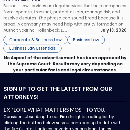
Actually
Business law services are legal services that help companies
Use"
form, operate, transact, protect assets, manage risk, and
resolve disputes. The phrase can sound broad because it is
broad. A company may need help with entity formation one
month, contract review the next, a commercial lease after
Author:
Scarinci Hollenbeck, LLC
July 13, 2026
that, and a business dispute later in the year. […]
Corporate & Business Law
Business Law
Business Law Essentials
No Aspect of the advertisement has been approved by
the Supreme Court. Results may vary depending on
your particular facts and legal circumstances.
SIGN UP
TO GET THE LATEST FROM OUR
ATTORNEYS!
EXPLORE WHAT MATTERS MOST TO YOU.
Consider subscribing to our Firm Insights mailing list by
clicking the button below so you can keep up to date with
the firm`s latest articles covering various legal topics.