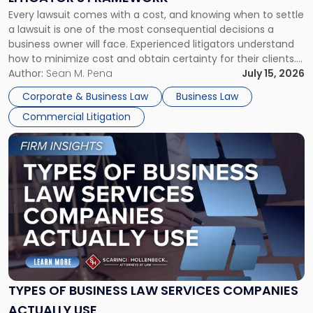
Fight:
Every lawsuit comes with a cost, and knowing when to settle
A
a lawsuit is one of the most consequential decisions a
Litigator's
business owner will face. Experienced litigators understand
Framework"
how to minimize cost and obtain certainty for their clients.
For many business owners, the decision is viewed almost
Author:
Sean M. Pena
July 15, 2026
entirely through a financial lens: What will it cost […]
Corporate & Business Law
Business Law
Commercial Litigation
Link
to
post
with
title
-
"Types
of
Business
Law
Services
TYPES OF BUSINESS LAW SERVICES COMPANIES
Companies
ACTUALLY USE