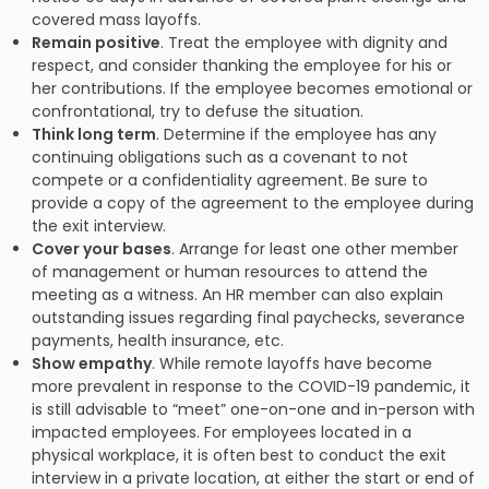
covered mass layoffs.
Remain positive
. Treat the employee with dignity and
respect, and consider thanking the employee for his or
her contributions. If the employee becomes emotional or
confrontational, try to defuse the situation.
Think long term
. Determine if the employee has any
continuing obligations such as a covenant to not
compete or a confidentiality agreement. Be sure to
provide a copy of the agreement to the employee during
the exit interview.
Cover your bases
. Arrange for least one other member
of management or human resources to attend the
meeting as a witness. An HR member can also explain
outstanding issues regarding final paychecks, severance
payments, health insurance, etc.
Show empathy
. While remote layoffs have become
more prevalent in response to the COVID-19 pandemic, it
is still advisable to “meet” one-on-one and in-person with
impacted employees. For employees located in a
physical workplace, it is often best to conduct the exit
interview in a private location, at either the start or end of