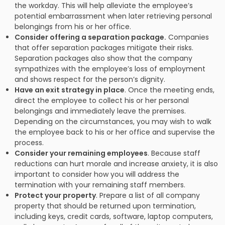
the workday. This will help alleviate the employee’s
potential embarrassment when later retrieving personal
belongings from his or her office.
Consider offering a separation package.
Companies
that offer separation packages mitigate their risks.
Separation packages also show that the company
sympathizes with the employee’s loss of employment
and shows respect for the person’s dignity.
Have an exit strategy in place
. Once the meeting ends,
direct the employee to collect his or her personal
belongings and immediately leave the premises.
Depending on the circumstances, you may wish to walk
the employee back to his or her office and supervise the
process.
Consider your remaining employees
. Because staff
reductions can hurt morale and increase anxiety, it is also
important to consider how you will address the
termination with your remaining staff members.
Protect your property
. Prepare a list of all company
property that should be returned upon termination,
including keys, credit cards, software, laptop computers,