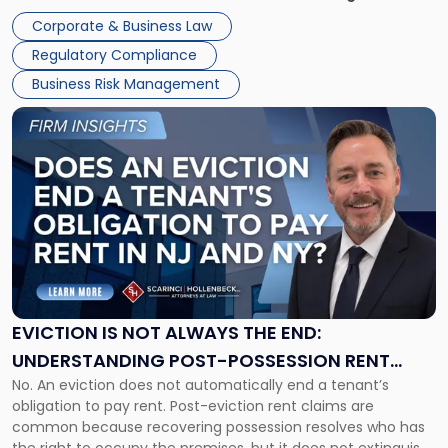
judge or jury has had the opportunity to evaluate the facts.
Together"
Corporate & Business Law
Success […]
Regulatory Compliance
Business Risk Management
Link
to
post
with
title
-
"Eviction
Is
Not
Always
the
EVICTION IS NOT ALWAYS THE END:
End:
UNDERSTANDING POST-POSSESSION RENT
Understanding
No. An eviction does not automatically end a tenant’s
CLAIMS IN NEW JERSEY AND NEW YORK
Post-
obligation to pay rent. Post-eviction rent claims are
Possession
common because recovering possession resolves who has
Rent