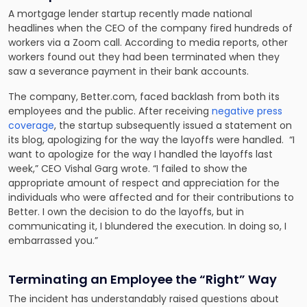
A mortgage lender startup recently made national
headlines when the CEO of the company fired hundreds of
workers via a Zoom call. According to media reports, other
workers found out they had been terminated when they
saw a severance payment in their bank accounts.
The company, Better.com, faced backlash from both its
employees and the public. After receiving
negative press
coverage
, the startup subsequently issued a statement on
its blog, apologizing for the way the layoffs were handled. “I
want to apologize for the way I handled the layoffs last
week,” CEO Vishal Garg wrote. “I failed to show the
appropriate amount of respect and appreciation for the
individuals who were affected and for their contributions to
Better. I own the decision to do the layoffs, but in
communicating it, I blundered the execution. In doing so, I
embarrassed you.”
Terminating an Employee the “Right” Way
The incident has understandably raised questions about