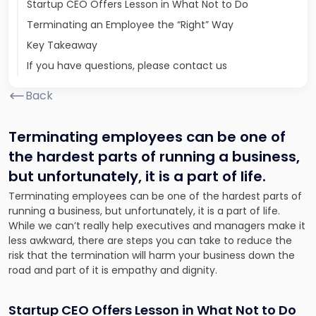
Startup CEO Offers Lesson in What Not to Do
Terminating an Employee the “Right” Way
Key Takeaway
If you have questions, please contact us
Back
Terminating employees can be one of
the hardest parts of running a business,
but unfortunately, it is a part of life.
Terminating employees can be one of the hardest parts of
running a business, but unfortunately, it is a part of life.
While we can’t really help executives and managers make it
less awkward, there are steps you can take to reduce the
risk that the termination will harm your business down the
road and part of it is empathy and dignity.
Startup CEO Offers Lesson in What Not to Do