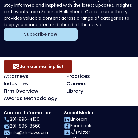
Stay informed and inspired with the latest updates, insights,
and events from Scarinci Hollenbeck. Our resource library
provides valuable content across a range of categories to
keep you connected and ahead of the curve.
Subscribe now
Join our mailing list
Attorneys
Practices
Industries
Careers
Firm Overview
Library
Awards Methodology
Contact Information
Social Media
201-896-4100
LinkedIn
Facebook
201-896-8660
X/Twitter
info@sh-law.com