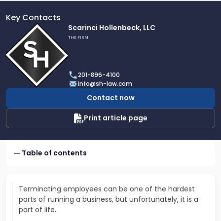
Key Contacts
Link
Scarinci Hollenbeck, LLC
to
THE FIRM
profile
of
Scarinci
201-896-4100
Hollenbeck,
info@sh-law.com
LLC
Contact now
Print article page
Table of contents
Terminating employees can be one of the hardest
parts of running a business, but unfortunately, it is a
part of life.