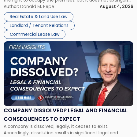
the right to occupy the premises, but it does not extinguish
Claims
the tenant’s contractual obligations under the lease.
Author:
Donald M. Pepe
August 4, 2026
in
Whether unpaid or future rent remains owed depends on
New
Real Estate & Land Use Law
three factors: the lease’s […]
Jersey
Landlord / Tenant Relations
and
New
Commercial Lease Law
York"
Link
to
post
with
title
-
"Company
Dissolved?
Legal
and
Financial
COMPANY DISSOLVED? LEGAL AND FINANCIAL
Consequences
CONSEQUENCES TO EXPECT
to
A company is dissolved; legally, it ceases to exist.
Expect"
Accordingly, dissolution results in significant legal and