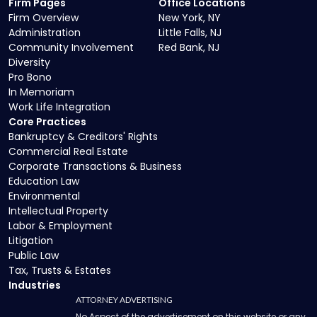
Firm Pages
Office Locations
Firm Overview
New York, NY
Administration
Little Falls, NJ
Community Involvement
Red Bank, NJ
Diversity
Pro Bono
In Memoriam
Work Life Integration
Core Practices
Bankruptcy & Creditors' Rights
Commercial Real Estate
Corporate Transactions & Business
Education Law
Environmental
Intellectual Property
Labor & Employment
Litigation
Public Law
Tax, Trusts & Estates
Industries
ATTORNEY ADVERTISING
No Aspect of the advertisement on this website or any