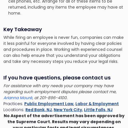
cell phones, etc. Arrange for all of these items to be
returned, including any items the employee may have at
home.
Key Takeaway
While firing an employee is never fun, companies can make
it less painful for everyone involved by having clear policies
and procedures in place. Working with experienced counsel
can also help ensure that you understand your obligations
and take any necessary steps you reduce your legal risks.
If you have questions, please contact us
For assistance with any needs your company may have
regarding such employment disputes please contact me,
Arianna Mouré
, at 201-896-4100.
Practices:
Public Employment Law
,
Labor & Employment
Locations:
Red Bank, NJ
,
New York City
,
Little Falls, NJ
No Aspect of the advertisement has been approved by
the Supreme Court. Results may vary depending on
your particular facts and legal circumstances.