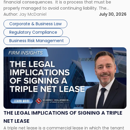
financial consequences. It is a process that must be
properly managed to avoid continuing liability. The
Corporate Dissolution Process Corporate dissolution is the
Author:
Jay McDaniel
July 30, 2026
legal process of formally closing a corporation, paying its
Corporate & Business Law
debts and distributing the remaining assets. Most […]
Regulatory Compliance
Business Risk Management
Link
to
post
with
title
-
"The
Legal
Implications
of
Signing
THE LEGAL IMPLICATIONS OF SIGNING A TRIPLE
a
NET LEASE
Triple
A triple net lease is a commercial lease in which the tenant
Net