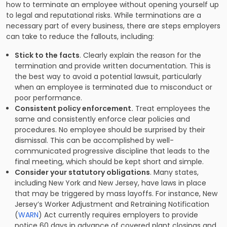
how to terminate an employee without opening yourself up
to legal and reputational risks. While terminations are a
necessary part of every business, there are steps employers
can take to reduce the fallouts, including:
Stick to the facts
. Clearly explain the reason for the
termination and provide written documentation. This is
the best way to avoid a potential lawsuit, particularly
when an employee is terminated due to misconduct or
poor performance.
Consistent policy enforcement.
Treat employees the
same and consistently enforce clear policies and
procedures. No employee should be surprised by their
dismissal. This can be accomplished by well-
communicated progressive discipline that leads to the
final meeting, which should be kept short and simple.
Consider your statutory obligations
. Many states,
including New York and New Jersey, have laws in place
that may be triggered by mass layoffs. For instance, New
Jersey’s Worker Adjustment and Retraining Notification
(
WARN
) Act currently requires employers to provide
notice 60 days in advance of covered plant closings and