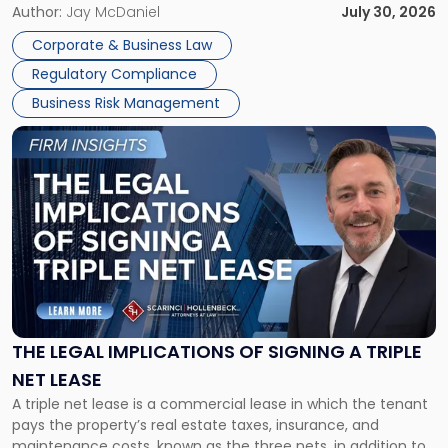
Corporate Dissolution Process Corporate dissolution is the
Author:
Jay McDaniel
July 30, 2026
legal process of formally closing a corporation, paying its
Corporate & Business Law
debts and distributing the remaining assets. Most […]
Regulatory Compliance
Business Risk Management
Link
to
post
with
title
-
"The
Legal
Implications
of
Signing
THE LEGAL IMPLICATIONS OF SIGNING A TRIPLE
a
NET LEASE
Triple
A triple net lease is a commercial lease in which the tenant
Net
pays the property’s real estate taxes, insurance, and
Lease"
maintenance costs, known as the three nets, in addition to