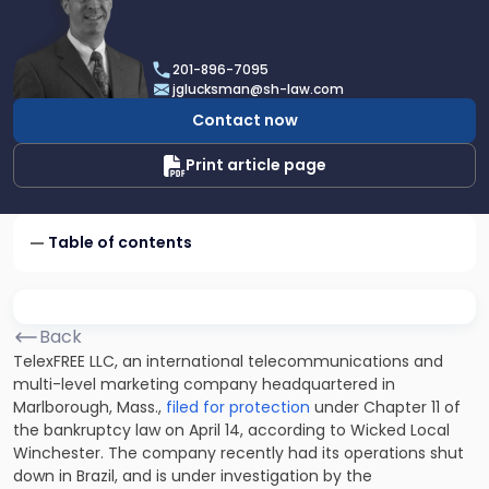
profile
of
Joel
201-896-7095
R.
jglucksman@sh-law.com
Glucksman
Contact now
Print article page
Table of contents
Back
TelexFREE LLC, an international telecommunications and
multi-level marketing company headquartered in
Marlborough, Mass.,
filed for protection
under Chapter 11 of
the bankruptcy law on April 14, according to Wicked Local
Winchester. The company recently had its operations shut
down in Brazil, and is under investigation by the