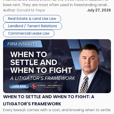
base rent. They are most often used in freestanding retail
and office buildings and in large single-tenant industrial
Author:
Donald M. Pepe
July 27, 2026
properties, with terms that typically run 10 […]
Real Estate & Land Use Law
Landlord / Tenant Relations
Commercial Lease Law
Link
to
post
with
title
-
"When
to
Settle
and
When
WHEN TO SETTLE AND WHEN TO FIGHT: A
to
LITIGATOR'S FRAMEWORK
Fight:
Every lawsuit comes with a cost, and knowing when to settle
A