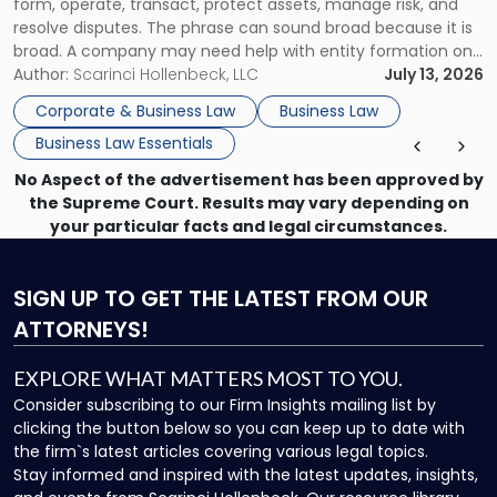
form, operate, transact, protect assets, manage risk, and
resolve disputes. The phrase can sound broad because it is
broad. A company may need help with entity formation one
month, contract review the next, a commercial lease after
Author:
Scarinci Hollenbeck, LLC
July 13, 2026
that, and a business dispute later in the year. […]
Corporate & Business Law
Business Law
Business Law Essentials
No Aspect of the advertisement has been approved by
the Supreme Court. Results may vary depending on
your particular facts and legal circumstances.
SIGN UP
TO GET THE LATEST FROM OUR
ATTORNEYS!
EXPLORE WHAT MATTERS MOST TO YOU.
Consider subscribing to our Firm Insights mailing list by
clicking the button below so you can keep up to date with
the firm`s latest articles covering various legal topics.
Stay informed and inspired with the latest updates, insights,