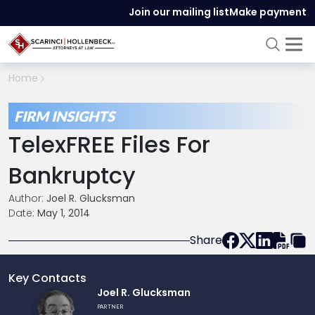
Join our mailing list
Make payment
Home
FIRM INSIGHTS
TelexFREE Files For
Bankruptcy
Author:
Joel R. Glucksman
Date:
May 1, 2014
Share
Key Contacts
Link
Joel R. Glucksman
to
PARTNER