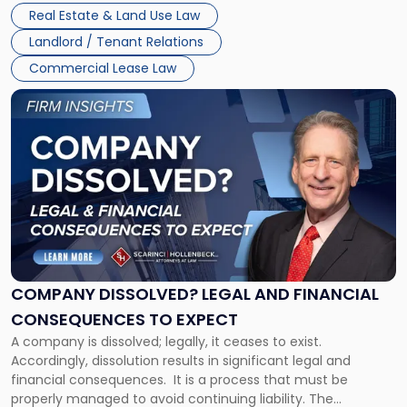
Whether unpaid or future rent remains owed depends on
New
Real Estate & Land Use Law
three factors: the lease’s […]
Jersey
Landlord / Tenant Relations
and
New
Commercial Lease Law
York"
Link
to
post
with
title
-
"Company
Dissolved?
Legal
and
Financial
COMPANY DISSOLVED? LEGAL AND FINANCIAL
Consequences
CONSEQUENCES TO EXPECT
to
A company is dissolved; legally, it ceases to exist.
Expect"
Accordingly, dissolution results in significant legal and
financial consequences. It is a process that must be
properly managed to avoid continuing liability. The