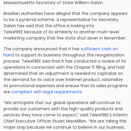
Massachusetts Secretary of State William Galvin.
Brazilian authorities have alleged that the company appears
to be a pyramid scheme. A representative for Secretary
Galvin has said that the office is looking into
TelexFREE because of its similarity to another multi-level
marketing company that the state shut down in November.
The company announced that it has
sufficient cash on
hand
to support its business throughout the reorganization
process. TelexFREE said that it has conducted a review of its
operations in connection with the Chapter 11 filing, and had
determined that an adjustment is needed to capitalize on
the demand for its voice over Internet product, rationalize
its promotional expenses and ensure that its sales programs
are
compliant with legal requirements
.
“We anticipate that our global operations will continue to
provide our customers with the high-quality products and
services they have come to expect,” said TelexFREE’s interim
Chief Executive Officer Stuart MacMillan. “We are taking this
major step because we continue to believe in our business,