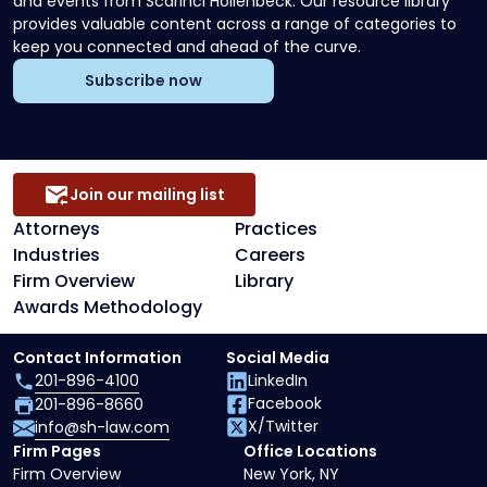
and events from Scarinci Hollenbeck. Our resource library
provides valuable content across a range of categories to
keep you connected and ahead of the curve.
Subscribe now
Join our mailing list
Attorneys
Practices
Industries
Careers
Firm Overview
Library
Awards Methodology
Contact Information
Social Media
201-896-4100
LinkedIn
Facebook
201-896-8660
X/Twitter
info@sh-law.com
Firm Pages
Office Locations
Firm Overview
New York, NY