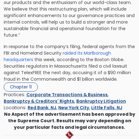
our products and the enthusiasm of our world-class team.
We believe that this restructuring plan, which will include
significant enhancements to our governance practices and
internal controls, will help us to build a stronger and more
sustainable financial and operational foundation for the
future.”
In response to the company’s filing, federal agents from the
FBI and Homeland Security
raided its Marlborough
headquarters
this week, according to the Boston Globe.
Securities regulators in Massachusetts filed a civil lawsuit
against TelexFREE the next day, accusing it of a $90 million
fraud in the Commonwealth and $1 billion worldwide.
Chapter 11
Practices:
Corporate Transactions & Business
,
Bankruptcy & Creditors' Rights
,
Bankruptcy Litigation
Locations:
Red Bank, NJ
,
New York City
,
Little Falls, NJ
No Aspect of the advertisement has been approved by
the Supreme Court. Results may vary depending on
your particular facts and legal circumstances.