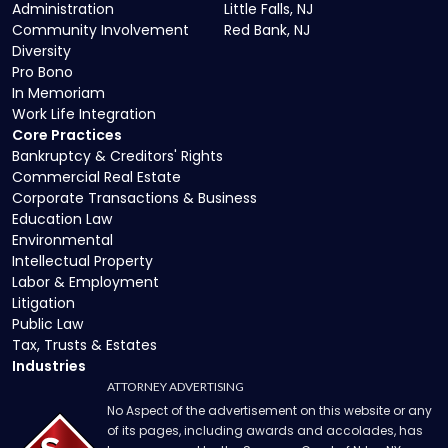
Administration
Little Falls, NJ
Community Involvement
Red Bank, NJ
Diversity
Pro Bono
In Memoriam
Work Life Integration
Core Practices
Bankruptcy & Creditors' Rights
Commercial Real Estate
Corporate Transactions & Business
Education Law
Environmental
Intellectual Property
Labor & Employment
Litigation
Public Law
Tax, Trusts & Estates
Industries
ATTORNEY ADVERTISING
No Aspect of the advertisement on this website or any
of its pages, including awards and accolades, has