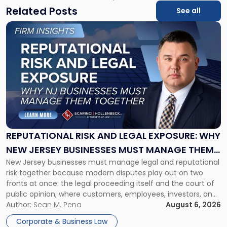
Related Posts
See all
Link
to
post
with
title
-
"Reputational
Risk
and
Legal
Exposure:
REPUTATIONAL RISK AND LEGAL EXPOSURE: WHY
Why
NEW JERSEY BUSINESSES MUST MANAGE THEM
New
New Jersey businesses must manage legal and reputational
TOGETHER
Jersey
risk together because modern disputes play out on two
Businesses
fronts at once: the legal proceeding itself and the court of
Must
public opinion, where customers, employees, investors, and
Manage
business partners often reach conclusions long before a
Author:
Sean M. Pena
August 6, 2026
Them
judge or jury has had the opportunity to evaluate the facts.
Together"
Corporate & Business Law
Success […]