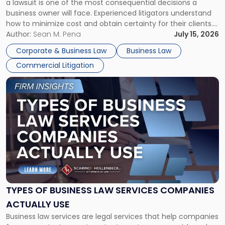
a lawsuit is one of the most consequential decisions a
Litigator's
business owner will face. Experienced litigators understand
Framework"
how to minimize cost and obtain certainty for their clients.
For many business owners, the decision is viewed almost
Author:
Sean M. Pena
July 15, 2026
entirely through a financial lens: What will it cost […]
Corporate & Business Law
Business Law
Commercial Litigation
Link
to
post
with
title
-
"Types
of
Business
Law
Services
TYPES OF BUSINESS LAW SERVICES COMPANIES
Companies
ACTUALLY USE
Actually
Business law services are legal services that help companies
Use"