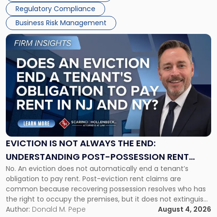
Regulatory Compliance
Business Risk Management
Link
to
post
with
title
-
"Eviction
Is
Not
Always
the
EVICTION IS NOT ALWAYS THE END:
End:
UNDERSTANDING POST-POSSESSION RENT
Understanding
No. An eviction does not automatically end a tenant’s
CLAIMS IN NEW JERSEY AND NEW YORK
Post-
obligation to pay rent. Post-eviction rent claims are
Possession
common because recovering possession resolves who has
Rent
the right to occupy the premises, but it does not extinguish
Claims
the tenant’s contractual obligations under the lease.
Author:
Donald M. Pepe
August 4, 2026
in