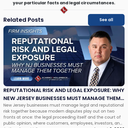
your particular facts and legal circumstances.
Related Posts
See all
Link
to
post
with
title
-
"Reputational
Risk
and
Legal
Exposure:
REPUTATIONAL RISK AND LEGAL EXPOSURE: WHY
Why
NEW JERSEY BUSINESSES MUST MANAGE THEM
New
New Jersey businesses must manage legal and reputational
TOGETHER
Jersey
risk together because modern disputes play out on two
Businesses
fronts at once: the legal proceeding itself and the court of
Must
public opinion, where customers, employees, investors, and
Manage