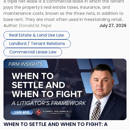
A triple net lease is a commercial lease in which the tenant
Net
pays the property’s real estate taxes, insurance, and
Lease"
maintenance costs, known as the three nets, in addition to
base rent. They are most often used in freestanding retail
and office buildings and in large single-tenant industrial
Author:
Donald M. Pepe
July 27, 2026
properties, with terms that typically run 10 […]
Real Estate & Land Use Law
Landlord / Tenant Relations
Commercial Lease Law
Link
to
post
with
title
-
"When
to
Settle
and
When
WHEN TO SETTLE AND WHEN TO FIGHT: A
to