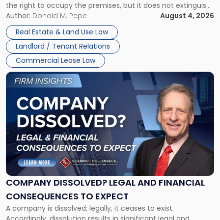
the right to occupy the premises, but it does not extinguish
Claims
the tenant’s contractual obligations under the lease.
Author:
Donald M. Pepe
August 4, 2026
in
Whether unpaid or future rent remains owed depends on
New
Real Estate & Land Use Law
three factors: the lease’s […]
Jersey
Landlord / Tenant Relations
and
New
Commercial Lease Law
York"
Link
to
post
with
title
-
"Company
Dissolved?
Legal
and
Financial
COMPANY DISSOLVED? LEGAL AND FINANCIAL
Consequences
CONSEQUENCES TO EXPECT
to
A company is dissolved; legally, it ceases to exist.
Expect"
Accordingly, dissolution results in significant legal and