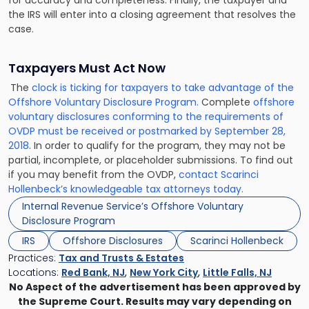
the IRS will enter into a closing agreement that resolves the
case.
Taxpayers Must Act Now
The
clock is ticking for taxpayers to take advantage of the
Offshore Voluntary Disclosure Program.
Complete
offshore
voluntary disclosures conforming to the requirements of
OVDP must be received or postmarked by September 28,
2018
. In order to qualify for the program, they may not be
partial, incomplete, or placeholder submissions. To find out
if you may benefit from the OVDP,
contact Scarinci
Hollenbeck’s knowledgeable tax attorneys today.
Internal Revenue Service’s Offshore Voluntary
Disclosure Program
IRS
Offshore Disclosures
Scarinci Hollenbeck
Practices:
Tax and Trusts & Estates
Locations:
Red Bank, NJ
,
New York City
,
Little Falls, NJ
No Aspect of the advertisement has been approved by
the Supreme Court. Results may vary depending on