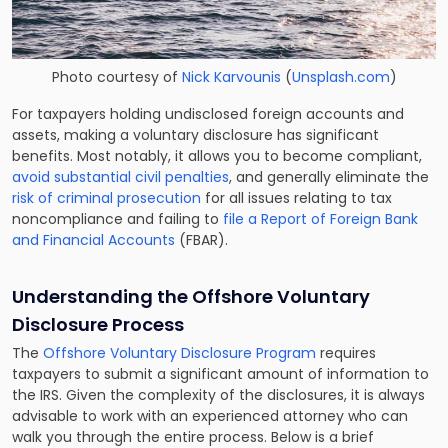
Photo courtesy of
Nick Karvounis
(
Unsplash.com
)
For taxpayers holding undisclosed foreign accounts and
assets, making a voluntary disclosure has significant
benefits. Most notably, it allows you to become compliant,
avoid substantial civil penalties
, and generally eliminate the
risk of criminal prosecution
for all issues relating to tax
noncompliance and failing to
file a Report of Foreign Bank
and Financial Accounts
(FBAR).
Understanding the
Offshore Voluntary
Disclosure
Process
The
Offshore Voluntary Disclosure Program
requires
taxpayers to submit a significant amount of information to
the IRS. Given the complexity of the disclosures, it is always
advisable to work with an experienced attorney who can
walk you through the entire process. Below is a brief