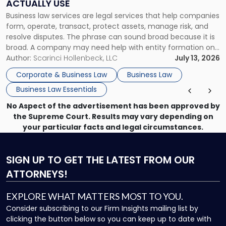
ACTUALLY USE
Actually
Business law services are legal services that help companies
Use"
form, operate, transact, protect assets, manage risk, and
resolve disputes. The phrase can sound broad because it is
broad. A company may need help with entity formation one
month, contract review the next, a commercial lease after
Author:
Scarinci Hollenbeck, LLC
July 13, 2026
that, and a business dispute later in the year. […]
Corporate & Business Law
Business Law
Business Law Essentials
No Aspect of the advertisement has been approved by
the Supreme Court. Results may vary depending on
your particular facts and legal circumstances.
SIGN UP
TO GET THE LATEST FROM OUR
ATTORNEYS!
EXPLORE WHAT MATTERS MOST TO YOU.
Consider subscribing to our Firm Insights mailing list by
clicking the button below so you can keep up to date with