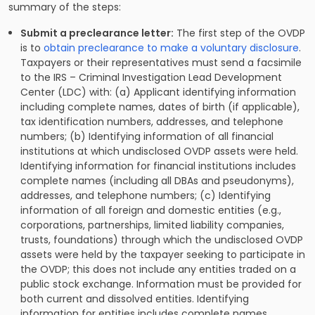
summary of the steps:
Submit a preclearance letter:
The first step of the OVDP
is to
obtain preclearance to make a voluntary disclosure
.
Taxpayers or their representatives must send a facsimile
to the IRS – Criminal Investigation Lead Development
Center (LDC) with: (a) Applicant identifying information
including complete names, dates of birth (if applicable),
tax identification numbers, addresses, and telephone
numbers; (b) Identifying information of all financial
institutions at which undisclosed OVDP assets were held.
Identifying information for financial institutions includes
complete names (including all DBAs and pseudonyms),
addresses, and telephone numbers; (c) Identifying
information of all foreign and domestic entities (e.g.,
corporations, partnerships, limited liability companies,
trusts, foundations) through which the undisclosed OVDP
assets were held by the taxpayer seeking to participate in
the OVDP; this does not include any entities traded on a
public stock exchange. Information must be provided for
both current and dissolved entities. Identifying
information for entities includes complete names