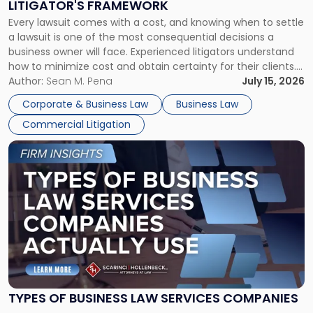
LITIGATOR'S FRAMEWORK
Fight:
Every lawsuit comes with a cost, and knowing when to settle
A
a lawsuit is one of the most consequential decisions a
Litigator's
business owner will face. Experienced litigators understand
Framework"
how to minimize cost and obtain certainty for their clients.
For many business owners, the decision is viewed almost
Author:
Sean M. Pena
July 15, 2026
entirely through a financial lens: What will it cost […]
Corporate & Business Law
Business Law
Commercial Litigation
Link
to
post
with
title
-
"Types
of
Business
Law
Services
TYPES OF BUSINESS LAW SERVICES COMPANIES
Companies