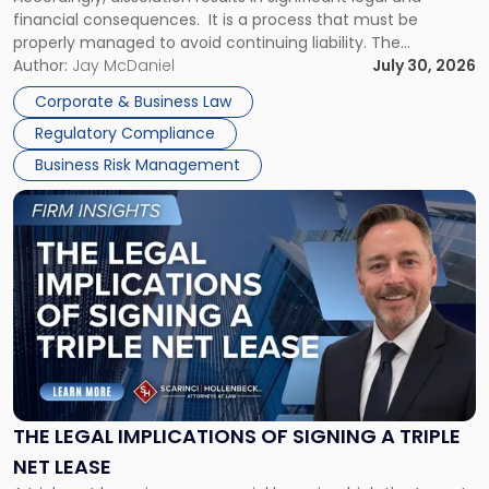
financial consequences. It is a process that must be
properly managed to avoid continuing liability. The
Corporate Dissolution Process Corporate dissolution is the
Author:
Jay McDaniel
July 30, 2026
legal process of formally closing a corporation, paying its
Corporate & Business Law
debts and distributing the remaining assets. Most […]
Regulatory Compliance
Business Risk Management
Link
to
post
with
title
-
"The
Legal
Implications
of
Signing
THE LEGAL IMPLICATIONS OF SIGNING A TRIPLE
a
NET LEASE
Triple