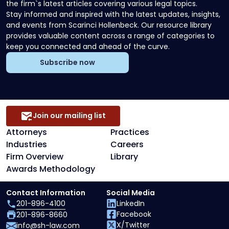
the firm`s latest articles covering various legal topics.
Stay informed and inspired with the latest updates, insights,
and events from Scarinci Hollenbeck. Our resource library
provides valuable content across a range of categories to
keep you connected and ahead of the curve.
Subscribe now
Join our mailing list
Attorneys
Practices
Industries
Careers
Firm Overview
Library
Awards Methodology
Contact Information
Social Media
201-896-4100
LinkedIn
Facebook
201-896-8660
X/Twitter
info@sh-law.com