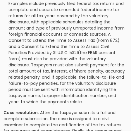
Examples include previously filed federal tax returns and
complete and accurate amended federal income tax
returns for all tax years covered by the voluntary
disclosure, with applicable schedules detailing the
amount and type of previously unreported income from
foreign financial accounts or domestic sources. A
Consent to Extend the Time to Assess Tax (Form 872)
and a Consent to Extend the Time to Assess Civil
Penalties Provided by 31 U.S.C. 5321(the FBAR consent
form) must also be provided with the voluntary
disclosure. Taxpayers must also submit payment for the
total amount of tax, interest, offshore penalty, accuracy-
related penalty, and, if applicable, the failure-to-file and
failure-to-pay penalties, for the voluntary disclosure
period must be sent with information identifying the
taxpayer name, taxpayer identification number, and
years to which the payments relate.
Case resolution:
After the taxpayer submits a full and
complete submission, the case is assigned to a civil
examiner to complete the certification of the tax returns
for accuracy and completeness. Finally, the taxpayer and