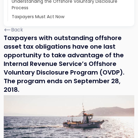
Understanding the Offshore Voluntary Disclosure
Process
Taxpayers Must Act Now
Back
Taxpayers with outstanding offshore
asset tax obligations have one last
opportunity to take advantage of the
Internal Revenue Service’s Offshore
Voluntary Disclosure Program (OVDP).
The program ends on September 28,
2018.