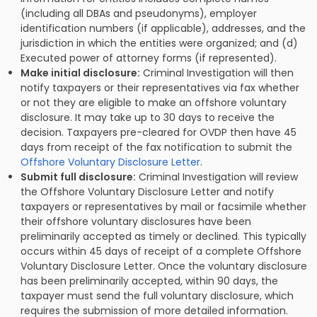
(including all DBAs and pseudonyms), employer
identification numbers (if applicable), addresses, and the
jurisdiction in which the entities were organized; and (d)
Executed power of attorney forms (if represented).
Make initial disclosure:
Criminal Investigation will then
notify taxpayers or their representatives via fax whether
or not they are eligible to make an offshore voluntary
disclosure. It may take up to 30 days to receive the
decision. Taxpayers pre-cleared for OVDP then have 45
days from receipt of the fax notification to submit the
Offshore Voluntary Disclosure Letter
.
Submit full disclosure:
Criminal Investigation will review
the Offshore Voluntary Disclosure Letter and notify
taxpayers or representatives by mail or facsimile whether
their offshore voluntary disclosures have been
preliminarily accepted as timely or declined. This typically
occurs within 45 days of receipt of a complete Offshore
Voluntary Disclosure Letter. Once the voluntary disclosure
has been preliminarily accepted, within 90 days, the
taxpayer must send the full voluntary disclosure, which
requires the submission of more detailed information.