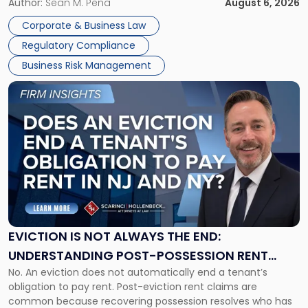
business partners often reach conclusions long before a
Author:
Sean M. Pena
August 6, 2026
Them
judge or jury has had the opportunity to evaluate the facts.
Together"
Corporate & Business Law
Success […]
Regulatory Compliance
Business Risk Management
Link
to
post
with
title
-
"Eviction
Is
Not
Always
the
EVICTION IS NOT ALWAYS THE END:
End:
UNDERSTANDING POST-POSSESSION RENT
Understanding
No. An eviction does not automatically end a tenant’s
CLAIMS IN NEW JERSEY AND NEW YORK
Post-
obligation to pay rent. Post-eviction rent claims are
Possession
common because recovering possession resolves who has
Rent