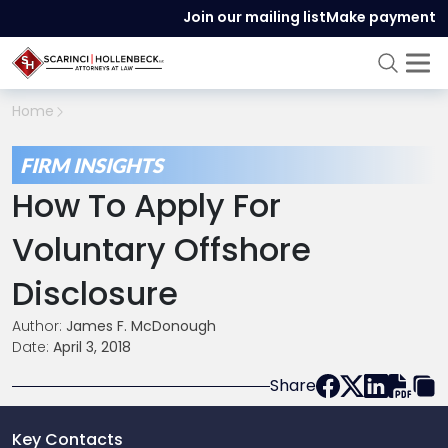
Join our mailing list
Make payment
Home
FIRM INSIGHTS
How To Apply For
Voluntary Offshore
Disclosure
Author:
James F. McDonough
Date:
April 3, 2018
Share
Key Contacts