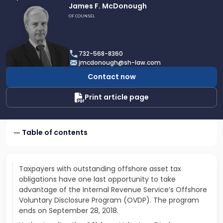
Link
James F. McDonough
to
OF COUNSEL
profile
of
James
732-568-8360
F.
jmcdonough@sh-law.com
McDonough
Contact now
Print article page
Table of contents
Taxpayers with outstanding offshore asset tax
obligations have one last opportunity to take
advantage of the Internal Revenue Service’s Offshore
Voluntary Disclosure Program (OVDP). The program
ends on September 28, 2018.