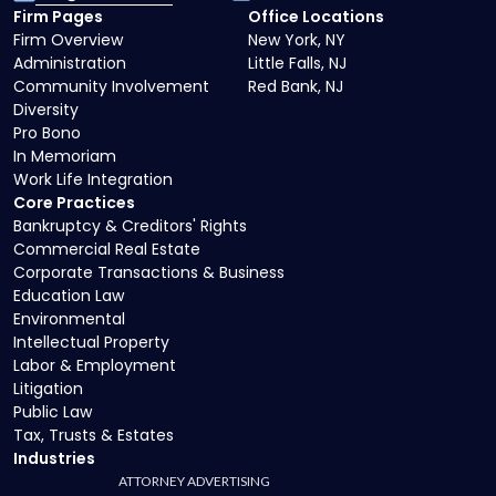
Firm Pages
Office Locations
Firm Overview
New York, NY
Administration
Little Falls, NJ
Community Involvement
Red Bank, NJ
Diversity
Pro Bono
In Memoriam
Work Life Integration
Core Practices
Bankruptcy & Creditors' Rights
Commercial Real Estate
Corporate Transactions & Business
Education Law
Environmental
Intellectual Property
Labor & Employment
Litigation
Public Law
Tax, Trusts & Estates
Industries
ATTORNEY ADVERTISING