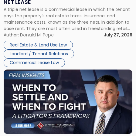
NET LEASE
Triple
A triple net lease is a commercial lease in which the tenant
Net
pays the property’s real estate taxes, insurance, and
Lease"
maintenance costs, known as the three nets, in addition to
base rent. They are most often used in freestanding retail
and office buildings and in large single-tenant industrial
Author:
Donald M. Pepe
July 27, 2026
properties, with terms that typically run 10 […]
Real Estate & Land Use Law
Landlord / Tenant Relations
Commercial Lease Law
Link
to
post
with
title
-
"When
to
Settle
and