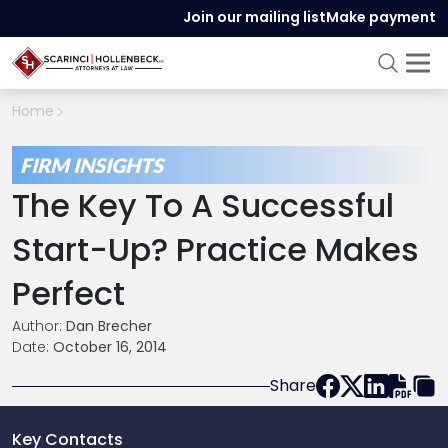
Join our mailing list
Make payment
Home
FIRM INSIGHTS
The Key To A Successful
Start-Up? Practice Makes
Perfect
Author:
Dan Brecher
Date:
October 16, 2014
Share
Key Contacts