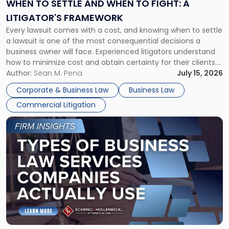
When
WHEN TO SETTLE AND WHEN TO FIGHT: A
to
LITIGATOR'S FRAMEWORK
Fight:
Every lawsuit comes with a cost, and knowing when to settle
A
a lawsuit is one of the most consequential decisions a
Litigator's
business owner will face. Experienced litigators understand
Framework"
how to minimize cost and obtain certainty for their clients.
For many business owners, the decision is viewed almost
Author:
Sean M. Pena
July 15, 2026
entirely through a financial lens: What will it cost […]
Corporate & Business Law
Business Law
Commercial Litigation
Link
to
post
with
title
-
"Types
of
Business
Law
Services