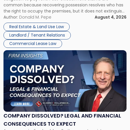
Possession
common because recovering possession resolves who has
Rent
the right to occupy the premises, but it does not extinguish
Claims
the tenant’s contractual obligations under the lease.
Author:
Donald M. Pepe
August 4, 2026
in
Whether unpaid or future rent remains owed depends on
New
Real Estate & Land Use Law
three factors: the lease’s […]
Jersey
Landlord / Tenant Relations
and
New
Commercial Lease Law
York"
Link
to
post
with
title
-
"Company
Dissolved?
Legal
and
Financial
COMPANY DISSOLVED? LEGAL AND FINANCIAL
Consequences
CONSEQUENCES TO EXPECT
to