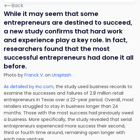
Back
While it may seem that some
entrepreneurs are destined to succeed,
a new study confirms that hard work
and experience play a key role. In fact,
researchers found that the most
successful entrepreneurs had done it all
before.
Photo by
Franck V.
on
Unsplash
As detailed by Inc.com
, the study used business records to
examine the successes and failures of 2.8 million retail
entrepreneurs in Texas over a 22-year period. Overall, most
retailers struggled to stay in business longer than 24
months. Those with the most success had previously owed
a business. More specifically, the study revealed that serial
entrepreneurs experienced more success their second,
third or fourth time around, remaining open longer with
each new venture.