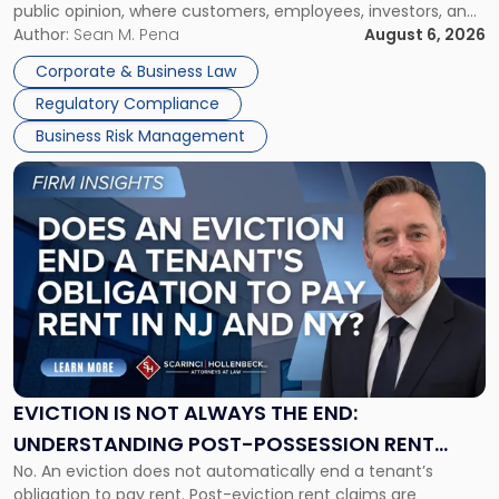
public opinion, where customers, employees, investors, and
Manage
business partners often reach conclusions long before a
Author:
Sean M. Pena
August 6, 2026
Them
judge or jury has had the opportunity to evaluate the facts.
Together"
Corporate & Business Law
Success […]
Regulatory Compliance
Business Risk Management
Link
to
post
with
title
-
"Eviction
Is
Not
Always
the
EVICTION IS NOT ALWAYS THE END:
End:
UNDERSTANDING POST-POSSESSION RENT
Understanding
No. An eviction does not automatically end a tenant’s
CLAIMS IN NEW JERSEY AND NEW YORK
Post-
obligation to pay rent. Post-eviction rent claims are