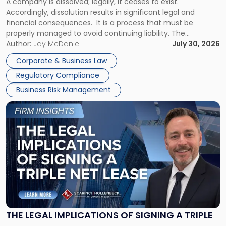
A company is dissolved; legally, it ceases to exist.
Expect"
Accordingly, dissolution results in significant legal and
financial consequences. It is a process that must be
properly managed to avoid continuing liability. The
Corporate Dissolution Process Corporate dissolution is the
Author:
Jay McDaniel
July 30, 2026
legal process of formally closing a corporation, paying its
Corporate & Business Law
debts and distributing the remaining assets. Most […]
Regulatory Compliance
Business Risk Management
Link
to
post
with
title
-
"The
Legal
Implications
of
Signing
THE LEGAL IMPLICATIONS OF SIGNING A TRIPLE
a