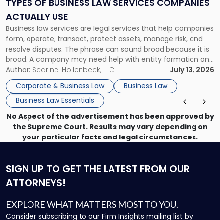
TYPES OF BUSINESS LAW SERVICES COMPANIES
Companies
ACTUALLY USE
Actually
Business law services are legal services that help companies
Use"
form, operate, transact, protect assets, manage risk, and
resolve disputes. The phrase can sound broad because it is
broad. A company may need help with entity formation one
month, contract review the next, a commercial lease after
Author:
Scarinci Hollenbeck, LLC
July 13, 2026
that, and a business dispute later in the year. […]
Corporate & Business Law
Business Law
Business Law Essentials
No Aspect of the advertisement has been approved by
the Supreme Court. Results may vary depending on
your particular facts and legal circumstances.
SIGN UP
TO GET THE LATEST FROM OUR
ATTORNEYS!
EXPLORE WHAT MATTERS MOST TO YOU.
Consider subscribing to our Firm Insights mailing list by