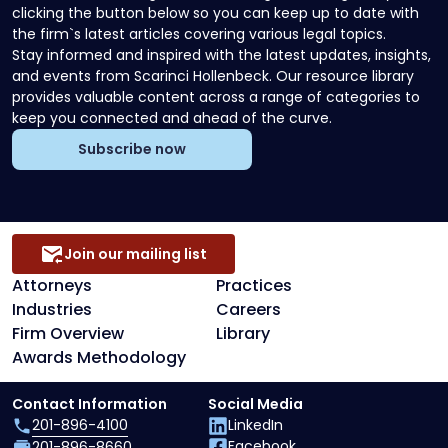
clicking the button below so you can keep up to date with
the firm`s latest articles covering various legal topics.
Stay informed and inspired with the latest updates, insights,
and events from Scarinci Hollenbeck. Our resource library
provides valuable content across a range of categories to
keep you connected and ahead of the curve.
Subscribe now
Join our mailing list
Attorneys
Practices
Industries
Careers
Firm Overview
Library
Awards Methodology
Contact Information
Social Media
201-896-4100
LinkedIn
Facebook
201-896-8660