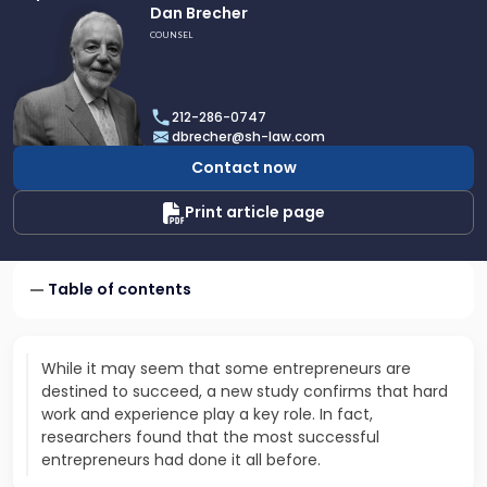
Link
Dan Brecher
to
COUNSEL
profile
of
Dan
212-286-0747
Brecher
dbrecher@sh-law.com
Contact now
Print article page
Table of contents
While it may seem that some entrepreneurs are
destined to succeed, a new study confirms that hard
work and experience play a key role. In fact,
researchers found that the most successful
entrepreneurs had done it all before.