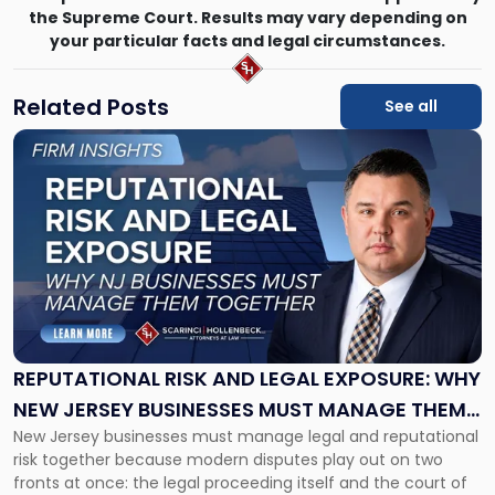
the Supreme Court. Results may vary depending on
your particular facts and legal circumstances.
Related Posts
See all
Link
to
post
with
title
-
"Reputational
Risk
and
Legal
Exposure:
REPUTATIONAL RISK AND LEGAL EXPOSURE: WHY
Why
NEW JERSEY BUSINESSES MUST MANAGE THEM
New
New Jersey businesses must manage legal and reputational
TOGETHER
Jersey
risk together because modern disputes play out on two
Businesses
fronts at once: the legal proceeding itself and the court of
Must