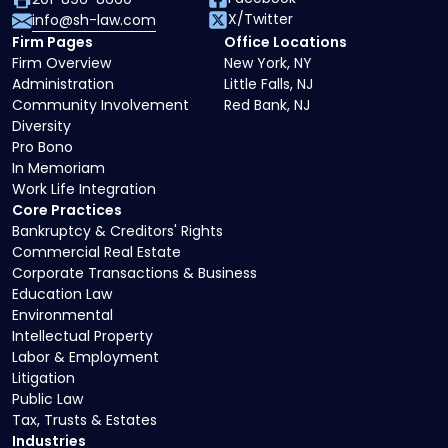
X/Twitter
info@sh-law.com
Firm Pages
Office Locations
Firm Overview
New York, NY
Administration
Little Falls, NJ
Community Involvement
Red Bank, NJ
Diversity
Pro Bono
In Memoriam
Work Life Integration
Core Practices
Bankruptcy & Creditors' Rights
Commercial Real Estate
Corporate Transactions & Business
Education Law
Environmental
Intellectual Property
Labor & Employment
Litigation
Public Law
Tax, Trusts & Estates
Industries