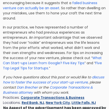
encouraging because it suggests that a
failed business
venture can actually be an asset
. So rather than dwelling on
your mistakes, use them to hone your craft the next time
around.
In our practice, we have represented a number of
entrepreneurs who had previous experiences as
entrepreneurs. An important advantage that we observed
they had over “rookie” entrepreneurs was the life lessons
from the prior efforts: what worked, what didn’t work and
their own strengths and weaknesses. For tips on increasing
the success of your new venture, please check out “
What
Can Start-ups Learn from Google? Five Key Tips
” and “
Five
Top Legal Tips for Startups.
“
If you have questions about this post or would like to
discuss
how to foster the success of your start-up venture
, please
contact
Dan Brecher
or the
Corporate Transactions &
Business attorney
with whom you work.
Practices:
Corporate Transactions & Business
Locations:
Red Bank, NJ
,
New York City
,
Little Falls, NJ
No Aspect of the advertisement has been approved by