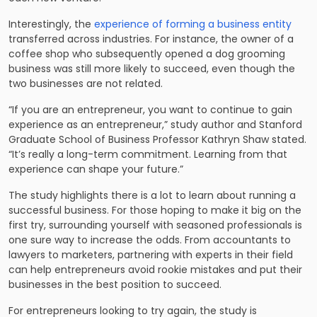
Interestingly, the
experience of forming a business entity
transferred across industries. For instance, the owner of a
coffee shop who subsequently opened a dog grooming
business was still more likely to succeed, even though the
two businesses are not related.
“If you are an entrepreneur, you want to continue to gain
experience as an entrepreneur,” study author and Stanford
Graduate School of Business Professor Kathryn Shaw stated.
“It’s really a long-term commitment. Learning from that
experience can shape your future.”
The study highlights there is a lot to learn about running a
successful business. For those hoping to make it big on the
first try, surrounding yourself with seasoned professionals is
one sure way to increase the odds. From accountants to
lawyers to marketers, partnering with experts in their field
can help entrepreneurs avoid rookie mistakes and put their
businesses in the best position to succeed.
For entrepreneurs looking to try again, the study is