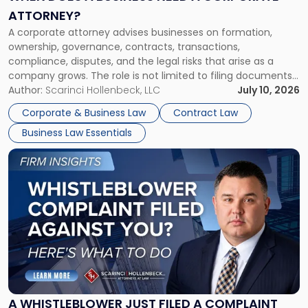
a
ATTORNEY?
Corporate
A corporate attorney advises businesses on formation,
Attorney?"
ownership, governance, contracts, transactions,
compliance, disputes, and the legal risks that arise as a
company grows. The role is not limited to filing documents
or reviewing agreements. A corporate attorney helps a
Author:
Scarinci Hollenbeck, LLC
July 10, 2026
business understand when a commercial decision has legal
Corporate & Business Law
Contract Law
consequences, how to structure that decision properly, and
Business Law Essentials
[…]
Link
to
post
with
title
-
"A
Whistleblower
Just
Filed
a
A WHISTLEBLOWER JUST FILED A COMPLAINT