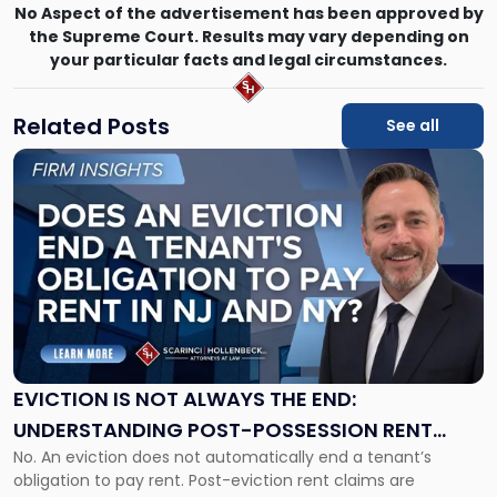
No Aspect of the advertisement has been approved by
the Supreme Court. Results may vary depending on
your particular facts and legal circumstances.
Related Posts
See all
Link
to
post
with
title
-
"Eviction
Is
Not
Always
the
EVICTION IS NOT ALWAYS THE END:
End:
UNDERSTANDING POST-POSSESSION RENT
Understanding
No. An eviction does not automatically end a tenant’s
CLAIMS IN NEW JERSEY AND NEW YORK
Post-
obligation to pay rent. Post-eviction rent claims are
Possession