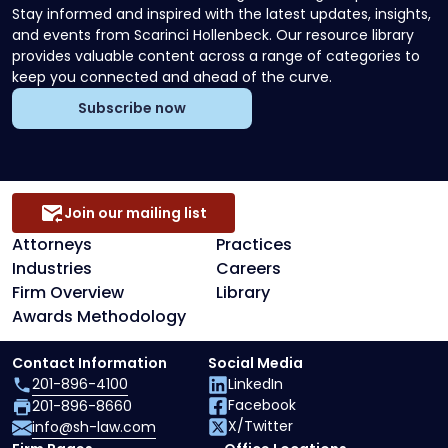
Stay informed and inspired with the latest updates, insights,
and events from Scarinci Hollenbeck. Our resource library
provides valuable content across a range of categories to
keep you connected and ahead of the curve.
Subscribe now
Join our mailing list
Attorneys
Practices
Industries
Careers
Firm Overview
Library
Awards Methodology
Contact Information
Social Media
201-896-4100
LinkedIn
Facebook
201-896-8660
X/Twitter
info@sh-law.com