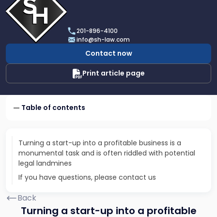
profile
of
Scarinci
201-896-4100
Hollenbeck,
info@sh-law.com
LLC
Contact now
Print article page
Table of contents
Turning a start-up into a profitable business is a
monumental task and is often riddled with potential
legal landmines
If you have questions, please contact us
Back
Turning a start-up into a profitable