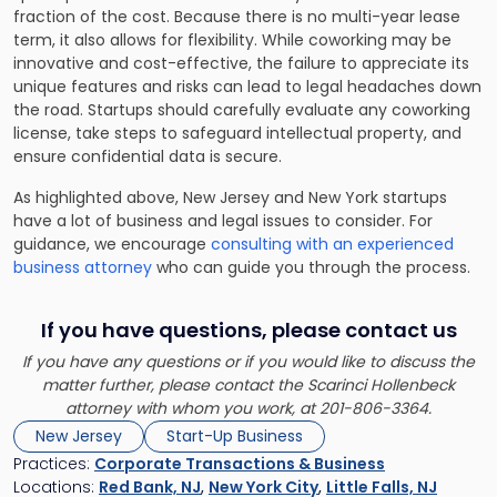
fraction of the cost. Because there is no multi-year lease
term, it also allows for flexibility. While coworking may be
innovative and cost-effective, the failure to appreciate its
unique features and risks can lead to legal headaches down
the road. Startups should carefully evaluate any coworking
license, take steps to safeguard intellectual property, and
ensure confidential data is secure.
As highlighted above, New Jersey and New York startups
have a lot of business and legal issues to consider. For
guidance, we encourage
consulting with an experienced
business attorney
who can guide you through the process.
If you have questions, please contact us
If you have any questions or if you would like to discuss the
matter further, please contact the Scarinci Hollenbeck
attorney with whom you work, at 201-806-3364.
New Jersey
Start-Up Business
Practices:
Corporate Transactions & Business
Locations:
Red Bank, NJ
,
New York City
,
Little Falls, NJ