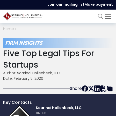
Join our mailing list
Make payment
Home
FIRM INSIGHTS
Five Top Legal Tips For
Startups
Author:
Scarinci Hollenbeck, LLC
Date:
February 5, 2020
Share
Key Contacts
Link
Scarinci Hollenbeck, LLC
to
THE FIRM