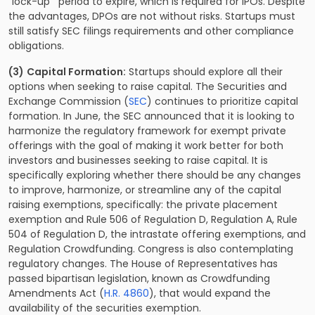
“lock-up”’ period to expire, which is required for IPOs. Despite
the advantages, DPOs are not without risks. Startups must
still satisfy SEC filings requirements and other compliance
obligations.
(3)
Capital Formation:
Startups should explore all their
options when seeking to raise capital. The Securities and
Exchange Commission (
SEC
) continues to prioritize capital
formation. In June, the SEC announced that it is looking to
harmonize the regulatory framework for exempt private
offerings with the goal of making it work better for both
investors and businesses seeking to raise capital. It is
specifically exploring whether there should be any changes
to improve, harmonize, or streamline any of the capital
raising exemptions, specifically: the private placement
exemption and Rule 506 of Regulation D, Regulation A, Rule
504 of Regulation D, the intrastate offering exemptions, and
Regulation Crowdfunding. Congress is also contemplating
regulatory changes. The House of Representatives has
passed bipartisan legislation, known as Crowdfunding
Amendments Act (
H.R. 4860
), that would expand the
availability of the securities exemption.