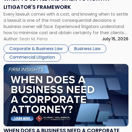
to
LITIGATOR'S FRAMEWORK
Fight:
Every lawsuit comes with a cost, and knowing when to settle
A
a lawsuit is one of the most consequential decisions a
Litigator's
business owner will face. Experienced litigators understand
Framework"
how to minimize cost and obtain certainty for their clients.
For many business owners, the decision is viewed almost
Author:
Sean M. Pena
July 15, 2026
entirely through a financial lens: What will it cost […]
Corporate & Business Law
Business Law
Commercial Litigation
Link
to
post
with
title
-
"When
Does
a
Business
Need
WHEN DOES A BUSINESS NEED A CORPORATE