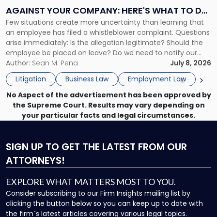
Complaint
AGAINST YOUR COMPANY: HERE'S WHAT TO DO
Against
Few situations create more uncertainty than learning that
NOW
Your
an employee has filed a whistleblower complaint. Questions
Company:
arise immediately: Is the allegation legitimate? Should the
Here's
employee be placed on leave? Do we need to notify our
What
insurance carrier? Are we now prevented from disciplining
Author:
Sean M. Pena
July 8, 2026
to
the employee if there are unrelated ongoing work related
Do
Litigation
Business Law
Employment Law
issues? There is […]
Now"
No Aspect of the advertisement has been approved by
the Supreme Court. Results may vary depending on
your particular facts and legal circumstances.
SIGN UP
TO GET THE LATEST FROM OUR
ATTORNEYS!
EXPLORE WHAT MATTERS MOST TO YOU.
Consider subscribing to our Firm Insights mailing list by
clicking the button below so you can keep up to date with
the firm`s latest articles covering various legal topics.