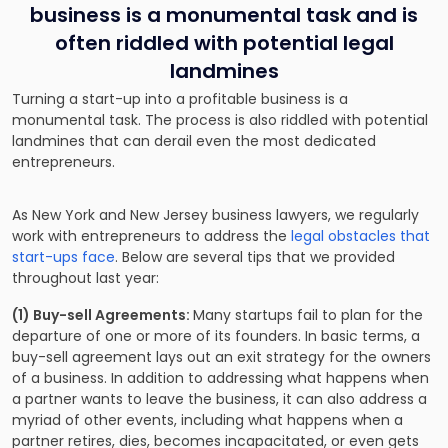
business is a monumental task and is
often riddled with potential legal
landmines
Turning a start-up into a profitable business is a
monumental task. The process is also riddled with potential
landmines that can derail even the most dedicated
entrepreneurs.
As New York and New Jersey business lawyers, we regularly
work with entrepreneurs to address the
legal obstacles that
start-ups face
. Below are several tips that we provided
throughout last year:
(1) Buy-sell Agreements:
Many startups fail to plan for the
departure of one or more of its founders. In basic terms, a
buy-sell agreement lays out an exit strategy for the owners
of a business. In addition to addressing what happens when
a partner wants to leave the business, it can also address a
myriad of other events, including what happens when a
partner retires, dies, becomes incapacitated, or even gets