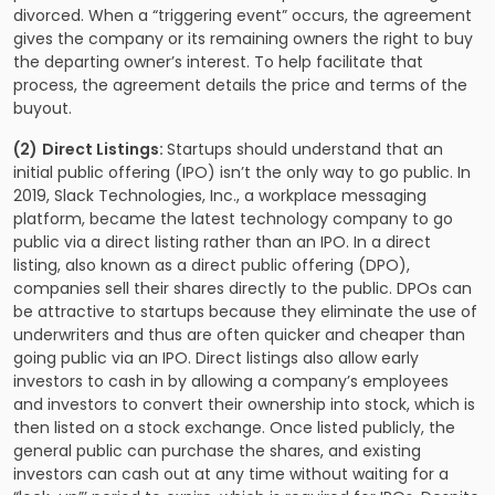
divorced. When a “triggering event” occurs, the agreement
gives the company or its remaining owners the right to buy
the departing owner’s interest. To help facilitate that
process, the agreement details the price and terms of the
buyout.
(2)
Direct Listings:
Startups should understand that an
initial public offering (IPO) isn’t the only way to go public. In
2019, Slack Technologies, Inc., a workplace messaging
platform, became the latest technology company to go
public via a direct listing rather than an IPO. In a direct
listing, also known as a direct public offering (DPO),
companies sell their shares directly to the public. DPOs can
be attractive to startups because they eliminate the use of
underwriters and thus are often quicker and cheaper than
going public via an IPO. Direct listings also allow early
investors to cash in by allowing a company’s employees
and investors to convert their ownership into stock, which is
then listed on a stock exchange. Once listed publicly, the
general public can purchase the shares, and existing
investors can cash out at any time without waiting for a