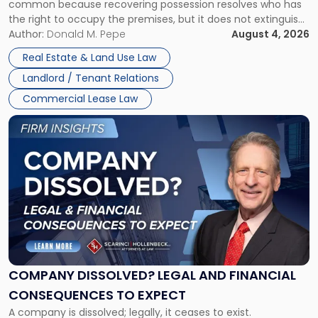
common because recovering possession resolves who has
Rent
the right to occupy the premises, but it does not extinguish
Claims
the tenant’s contractual obligations under the lease.
Author:
Donald M. Pepe
August 4, 2026
in
Whether unpaid or future rent remains owed depends on
New
Real Estate & Land Use Law
three factors: the lease’s […]
Jersey
Landlord / Tenant Relations
and
New
Commercial Lease Law
York"
Link
to
post
with
title
-
"Company
Dissolved?
Legal
and
Financial
COMPANY DISSOLVED? LEGAL AND FINANCIAL
Consequences
CONSEQUENCES TO EXPECT
to
A company is dissolved; legally, it ceases to exist.
Expect"