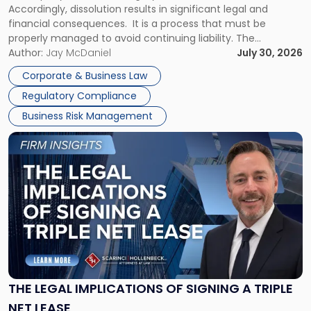
Accordingly, dissolution results in significant legal and
financial consequences. It is a process that must be
properly managed to avoid continuing liability. The
Corporate Dissolution Process Corporate dissolution is the
Author:
Jay McDaniel
July 30, 2026
legal process of formally closing a corporation, paying its
Corporate & Business Law
debts and distributing the remaining assets. Most […]
Regulatory Compliance
Business Risk Management
Link
to
post
with
title
-
"The
Legal
Implications
of
Signing
THE LEGAL IMPLICATIONS OF SIGNING A TRIPLE
a
NET LEASE