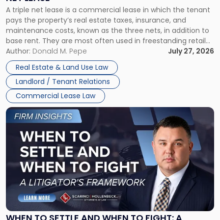
Triple
A triple net lease is a commercial lease in which the tenant
Net
pays the property’s real estate taxes, insurance, and
Lease"
maintenance costs, known as the three nets, in addition to
base rent. They are most often used in freestanding retail
and office buildings and in large single-tenant industrial
Author:
Donald M. Pepe
July 27, 2026
properties, with terms that typically run 10 […]
Real Estate & Land Use Law
Landlord / Tenant Relations
Commercial Lease Law
Link
to
post
with
title
-
"When
to
Settle
and
When
WHEN TO SETTLE AND WHEN TO FIGHT: A