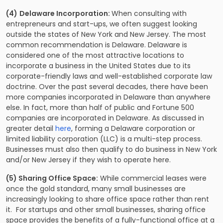
(4)
Delaware Incorporation:
When consulting with
entrepreneurs and start-ups, we often suggest looking
outside the states of New York and New Jersey. The most
common recommendation is Delaware. Delaware is
considered one of the most attractive locations to
incorporate a business in the United States due to its
corporate-friendly laws and well-established corporate law
doctrine. Over the past several decades, there have been
more companies incorporated in Delaware than anywhere
else. In fact, more than half of public and Fortune 500
companies are incorporated in Delaware. As discussed in
greater detail
here
, forming a Delaware corporation or
limited liability corporation (LLC) is a multi-step process.
Businesses must also then qualify to do business in New York
and/or New Jersey if they wish to operate here.
(5) Sharing Office Space:
While commercial leases were
once the gold standard, many small businesses are
increasingly looking to share office space rather than rent
it. For startups and other small businesses, sharing office
space provides the benefits of a fully-functional office at a