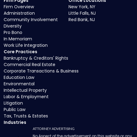
Firm Pages
Office Locations
Firm Overview
New York, NY
Administration
Little Falls, NJ
Community Involvement
Red Bank, NJ
Diversity
Pro Bono
In Memoriam
Work Life Integration
Core Practices
Bankruptcy & Creditors' Rights
Commercial Real Estate
Corporate Transactions & Business
Education Law
Environmental
Intellectual Property
Labor & Employment
Litigation
Public Law
Tax, Trusts & Estates
Industries
ATTORNEY ADVERTISING
No Aspect of the advertisement on this website or any