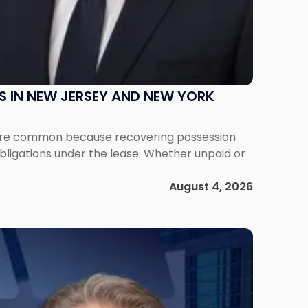
S IN NEW JERSEY AND NEW YORK
ms are common because recovering possession
obligations under the lease. Whether unpaid or
August 4, 2026