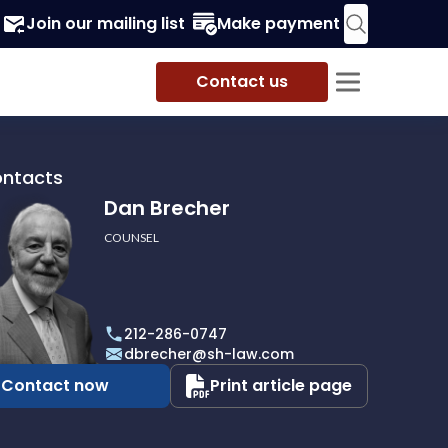
Join our mailing list
Make payment
Contact us
ontacts
Dan Brecher
COUNSEL
r
212-286-0747
dbrecher@sh-law.com
Contact now
Print article page