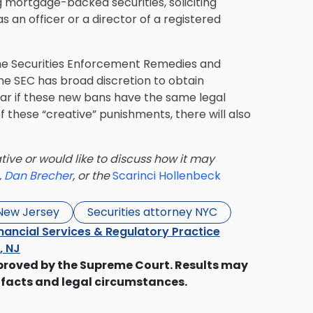
mortgage-backed securities, soliciting
as an officer or a director of a registered
the Securities Enforcement Remedies and
he SEC has broad discretion to obtain
clear if these new bans have the same legal
of these “creative” punishments, there will also
tive or would like to discuss how it may
,
Dan Brecher
, or the
Scarinci Hollenbeck
 New Jersey
Securities attorney NYC
nancial Services & Regulatory Practice
s, NJ
proved by the Supreme Court. Results may
 facts and legal circumstances.