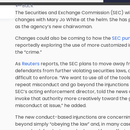
Back
The Securities and Exchange Commission (SEC) will
changes with Mary Jo White at the helm. She has 
as the agency’s new chairwoman.
Changes could also be coming to how the
SEC puni
reportedly exploring the use of more customized in
the “crime.”
As
Reuters
reports, the SEC plans to move away fro
defendants from further violating securities laws, 
difficult to enforce. “We want to use all of the tool
repeat misconduct and go beyond the injunctions w
SEC’s acting enforcement director, told the news o
invoke that authority more creatively toward the g
misconduct at issue,” he added.
The new conduct-based injunctions are concerning
beyond simply “obeying the law” and, in many cases,