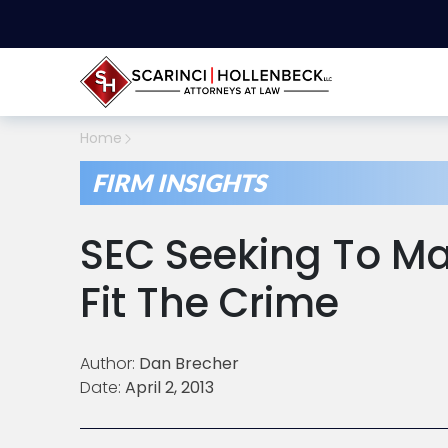
Home
FIRM INSIGHTS
SEC Seeking To M
Fit The Crime
Author:
Dan Brecher
Date:
April 2, 2013