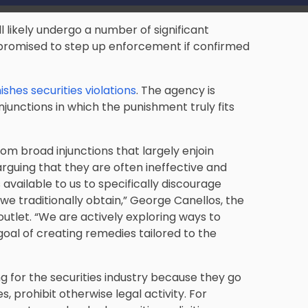
 likely undergo a number of significant
promised to step up enforcement if confirmed
shes securities violations
. The agency is
junctions in which the punishment truly fits
m broad injunctions that largely enjoin
arguing that they are often ineffective and
s available to us to specifically discourage
e traditionally obtain,” George Canellos, the
utlet. “We are actively exploring ways to
oal of creating remedies tailored to the
 for the securities industry because they go
 prohibit otherwise legal activity. For