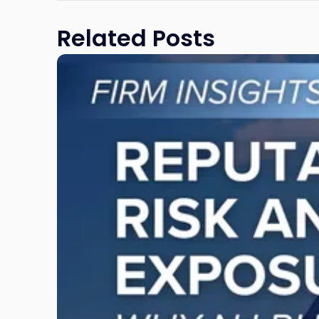
Related Posts
Link
to
post
with
title
-
"Reputational
Risk
and
Legal
Exposure:
Why
New
Jersey
Businesses
Must