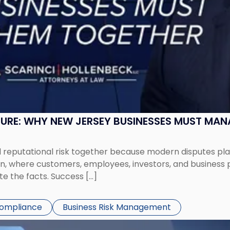
SURE: WHY NEW JERSEY BUSINESSES MUST MA
eputational risk together because modern disputes play 
ion, where customers, employees, investors, and business
te the facts. Success […]
Compliance
Business Risk Management