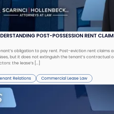
UNDERSTANDING POST-POSSESSION RENT CLAIM
tenant’s obligation to pay rent. Post-eviction rent clai
ses, but it does not extinguish the tenant’s contractual 
ors: the lease’s […]
Tenant Relations
Commercial Lease Law