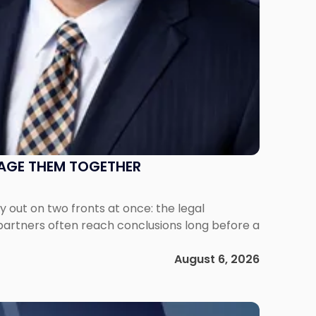
NAGE THEM TOGETHER
out on two fronts at once: the legal
 partners often reach conclusions long before a
August 6, 2026