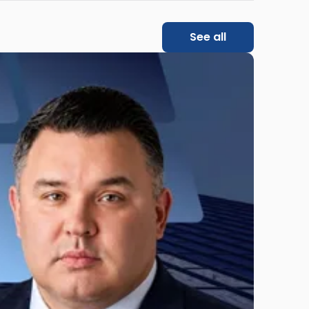
See all