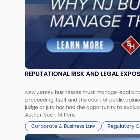
Manage
Them
Together"
REPUTATIONAL RISK AND LEGAL EXPO
New Jersey businesses must manage legal and r
proceeding itself and the court of public opin
judge or jury has had the opportunity to evalua
Author:
Sean M. Pena
Corporate & Business Law
Regulatory 
Link