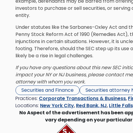
example, defendants may be barred from offering 
investors to purchase or sell securities, or serving 
entity.
Under statutes like the Sarbanes-Oxley Act and 
Penny Stock Reform Act of 1990 (Remedies Act), t
injunctions in certain situations. However, it is un
footing. Therefore, should the SEC step up its use 
likely be a rise in legal challenges.
If you have any questions about this new SEC initia
impact your NY or NJ business, please contact me
attorney with whom you work.
Securities and Finance
Securities attorney
Practices:
Corporate Transactions & Business
,
Fi
Locations:
New York City
,
Red Bank, NJ
,
Little Fall
No Aspect of the advertisement has been ap
vary depending on your particular