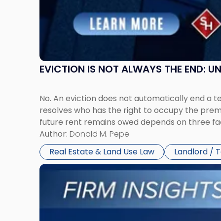
and
New
York"
EVICTION IS NOT ALWAYS THE END: 
No. An eviction does not automatically end a 
resolves who has the right to occupy the premi
future rent remains owed depends on three fact
Author:
Donald M. Pepe
Real Estate & Land Use Law
Landlord / 
Link
to
post
with
title