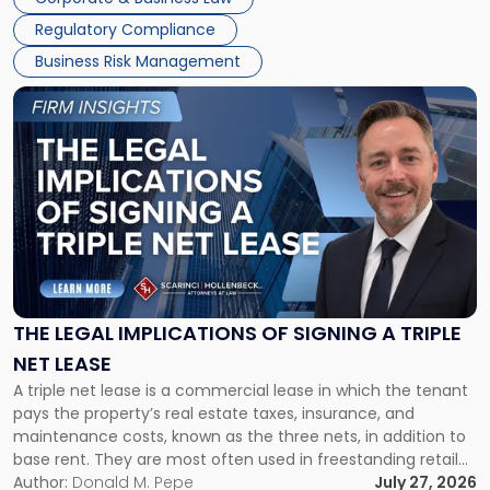
debts and distributing the remaining assets. Most […]
Regulatory Compliance
Business Risk Management
Link
to
post
with
title
-
"The
Legal
Implications
of
Signing
THE LEGAL IMPLICATIONS OF SIGNING A TRIPLE
a
NET LEASE
Triple
A triple net lease is a commercial lease in which the tenant
Net
pays the property’s real estate taxes, insurance, and
Lease"
maintenance costs, known as the three nets, in addition to
base rent. They are most often used in freestanding retail
and office buildings and in large single-tenant industrial
Author:
Donald M. Pepe
July 27, 2026