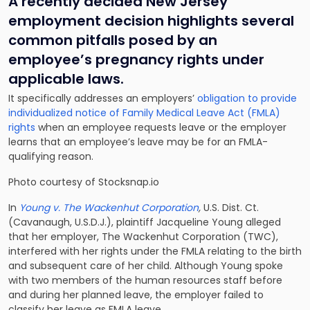
A recently decided New Jersey
employment decision highlights several
common pitfalls posed by an
employee’s pregnancy rights under
applicable laws.
It specifically addresses an employers’
obligation to provide
individualized notice of Family Medical Leave Act (FMLA)
rights
when an employee requests leave or the employer
learns that an employee’s leave may be for an FMLA-
qualifying reason.
Photo courtesy of Stocksnap.io
In
Young v. The Wackenhut Corporation
,
U.S. Dist. Ct.
(Cavanaugh, U.S.D.J.), plaintiff Jacqueline Young alleged
that her employer, The Wackenhut Corporation (TWC),
interfered with her rights under the FMLA relating to the birth
and subsequent care of her child. Although Young spoke
with two members of the human resources staff before
and during her planned leave, the employer failed to
classify her leave as FMLA leave.