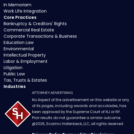
In Memoriam
Work Life Integration
Core Practices
Bankruptcy & Creditors' Rights
Commercial Real Estate
Corporate Transactions & Business
Education Law
Environmental
Intellectual Property
Labor & Employment
Litigation
Public Law
Tax, Trusts & Estates
Industries
ATTORNEY ADVERTISING
No Aspect of the advertisement on this website or any
of its pages, including awards and accolades, has
been approved by the Supreme Court of NJ or NY.
Prior results do not guarantee a similar outcome.
@
2026
, Scarinci Hollenbeck, LLC, all rights reserved