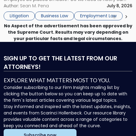
What
insurance carrier? Are we now prevented from disciplining
Author:
Sean M. Pena
July 8, 2026
to
the employee if there are unrelated ongoing work related
Do
Litigation
Business Law
Employment Law
issues? There is […]
Now"
No Aspect of the advertisement has been approved by
the Supreme Court. Results may vary depending on
your particular facts and legal circumstances.
SIGN UP
TO GET THE LATEST FROM OUR
ATTORNEYS!
EXPLORE WHAT MATTERS MOST TO YOU.
Consider subscribing to our Firm Insights mailing list by
clicking the button below so you can keep up to date with
the firm`s latest articles covering various legal topics.
Stay informed and inspired with the latest updates, insights,
and events from Scarinci Hollenbeck. Our resource library
provides valuable content across a range of categories to
keep you connected and ahead of the curve.
Subscribe now