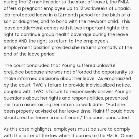
during the 12 months prior to the start of leave), the FMLA
offers a pregnant employee up to 12 workweeks of unpaid,
job-protected leave in a 12 month period for the birth of a
son or daughter, and to bond with the newborn child. This
leave entitlement carries with it two important rights: the
right to continue group health coverage during the leave
period AND the right to return to the employee’s
employment position provided she returns promptly at the
end of the leave period.
The court concluded that Young suffered unlawful
prejudice because she was not afforded the opportunity to
make informed decisions about her leave. As emphasized
by the court, TWC’s failure to provide individualized notice,
coupled with TWC’ s failure to responsively answer Young’s
questions about her rights and responsibilities, prevented
her from ascertaining her return to work date. “Had she
been properly advised of her leave time, Plaintiff could have
structured her leave time different,” the court concluded.
As this case highlights, employers must be sure to comply
with the letter of the law when it comes to the FMLA. Once