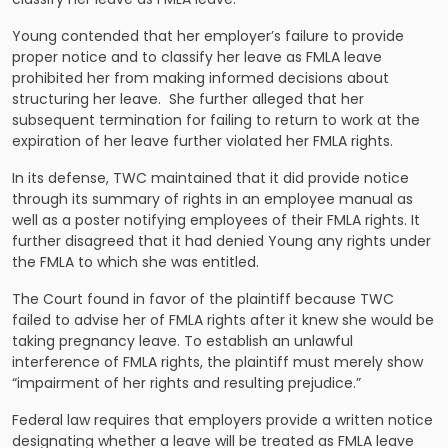
Young contended that her employer’s failure to provide
proper notice and to classify her leave as FMLA leave
prohibited her from making informed decisions about
structuring her leave. She further alleged that her
subsequent termination for failing to return to work at the
expiration of her leave further violated her FMLA rights.
In its defense, TWC maintained that it did provide notice
through its summary of rights in an employee manual as
well as a poster notifying employees of their FMLA rights. It
further disagreed that it had denied Young any rights under
the FMLA to which she was entitled.
The Court found in favor of the plaintiff because TWC
failed to advise her of FMLA rights after it knew she would be
taking pregnancy leave. To establish an unlawful
interference of FMLA rights, the plaintiff must merely show
“impairment of her rights and resulting prejudice.”
Federal law requires that employers provide a written notice
designating whether a leave will be treated as FMLA leave