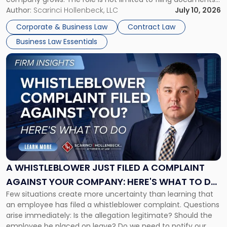
or reviewing agreements. A corporate attorney helps a
Author:
Scarinci Hollenbeck, LLC
July 10, 2026
business understand when a commercial decision has legal
Corporate & Business Law
Contract Law
consequences, how to structure that decision properly, and
Business Law Essentials
[…]
Link
to
post
with
title
-
"A
Whistleblower
Just
Filed
a
A WHISTLEBLOWER JUST FILED A COMPLAINT
Complaint
AGAINST YOUR COMPANY: HERE'S WHAT TO DO
Against
Few situations create more uncertainty than learning that
NOW
Your
an employee has filed a whistleblower complaint. Questions
Company:
arise immediately: Is the allegation legitimate? Should the
Here's
employee be placed on leave? Do we need to notify our