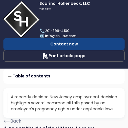
Link
Scarinci Hollenbeck, LLC
to
THE FIRM
profile
of
Scarinci
201-896-4100
Hollenbeck,
info@sh-law.com
LLC
Contact now
Print article page
Table of contents
A recently decided New Jersey employment decision
highlights several common pitfalls posed by an
employee’s pregnancy rights under applicable laws.
Back