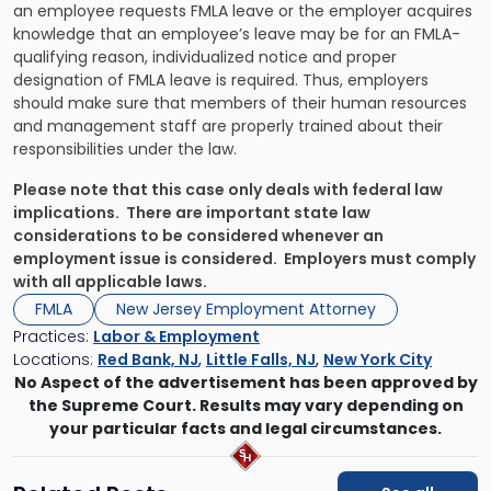
an employee requests FMLA leave or the employer acquires
knowledge that an employee’s leave may be for an FMLA-
qualifying reason, individualized notice and proper
designation of FMLA leave is required. Thus, employers
should make sure that members of their human resources
and management staff are properly trained about their
responsibilities under the law.
Please note that this case only deals with federal law
implications. There are important state law
considerations to be considered whenever an
employment issue is considered. Employers must comply
with all applicable laws.
FMLA
New Jersey Employment Attorney
Practices:
Labor & Employment
Locations:
Red Bank, NJ
,
Little Falls, NJ
,
New York City
No Aspect of the advertisement has been approved by
the Supreme Court. Results may vary depending on
your particular facts and legal circumstances.