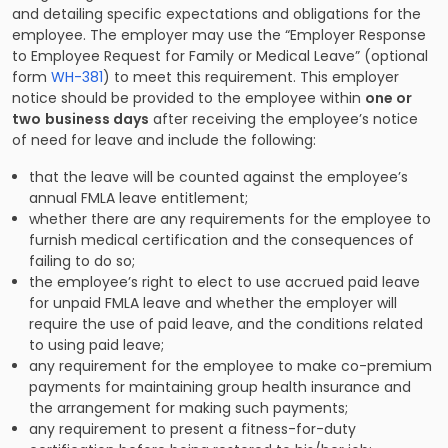
and detailing specific expectations and obligations for the
employee. The employer may use the “Employer Response
to Employee Request for Family or Medical Leave” (optional
form
WH-381
) to meet this requirement. This employer
notice should be provided to the employee within
one or
two
business days
after receiving the employee’s notice
of need for leave and include the following:
that the leave will be counted against the employee’s
annual FMLA leave entitlement;
whether there are any requirements for the employee to
furnish medical certification and the consequences of
failing to do so;
the employee’s right to elect to use accrued paid leave
for unpaid FMLA leave and whether the employer will
require the use of paid leave, and the conditions related
to using paid leave;
any requirement for the employee to make co-premium
payments for maintaining group health insurance and
the arrangement for making such payments;
any requirement to present a fitness-for-duty