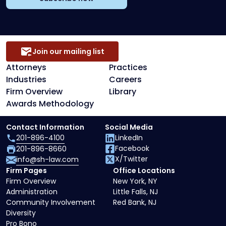
Join our mailing list
Attorneys
Practices
Industries
Careers
Firm Overview
Library
Awards Methodology
Contact Information
Social Media
201-896-4100
LinkedIn
Facebook
201-896-8660
X/Twitter
info@sh-law.com
Firm Pages
Office Locations
Firm Overview
New York, NY
Administration
Little Falls, NJ
Community Involvement
Red Bank, NJ
Diversity
Pro Bono