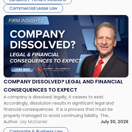
and
New
Commercial Lease Law
York"
Link
to
post
with
title
-
"Company
Dissolved?
Legal
and
Financial
COMPANY DISSOLVED? LEGAL AND FINANCIAL
Consequences
CONSEQUENCES TO EXPECT
to
A company is dissolved; legally, it ceases to exist.
Expect"
Accordingly, dissolution results in significant legal and
financial consequences. It is a process that must be
properly managed to avoid continuing liability. The
Corporate Dissolution Process Corporate dissolution is the
Author:
Jay McDaniel
July 30, 2026
legal process of formally closing a corporation, paying its
Corporate & Business Law