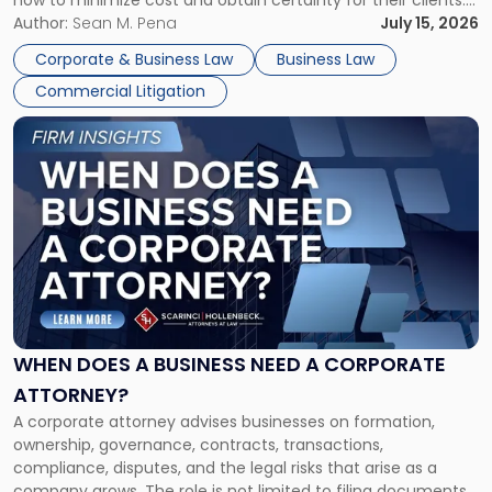
how to minimize cost and obtain certainty for their clients.
For many business owners, the decision is viewed almost
Author:
Sean M. Pena
July 15, 2026
entirely through a financial lens: What will it cost […]
Corporate & Business Law
Business Law
Commercial Litigation
Link
to
post
with
title
-
"When
Does
a
Business
Need
WHEN DOES A BUSINESS NEED A CORPORATE
a
ATTORNEY?
Corporate
A corporate attorney advises businesses on formation,
Attorney?"
ownership, governance, contracts, transactions,
compliance, disputes, and the legal risks that arise as a
company grows. The role is not limited to filing documents