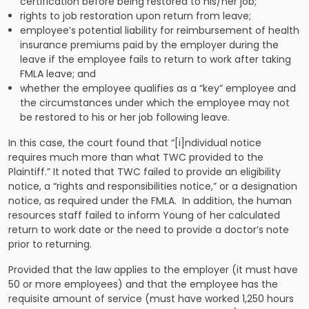
certification before being restored to his/her job;
rights to job restoration upon return from leave;
employee’s potential liability for reimbursement of health
insurance premiums paid by the employer during the
leave if the employee fails to return to work after taking
FMLA leave; and
whether the employee qualifies as a “key” employee and
the circumstances under which the employee may not
be restored to his or her job following leave.
In this case, the court found that “[i]ndividual notice
requires much more than what TWC provided to the
Plaintiff.” It noted that TWC failed to provide an eligibility
notice, a “rights and responsibilities notice,” or a designation
notice, as required under the FMLA. In addition, the human
resources staff failed to inform Young of her calculated
return to work date or the need to provide a doctor’s note
prior to returning.
Provided that the law applies to the employer (it must have
50 or more employees) and that the employee has the
requisite amount of service (must have worked 1,250 hours