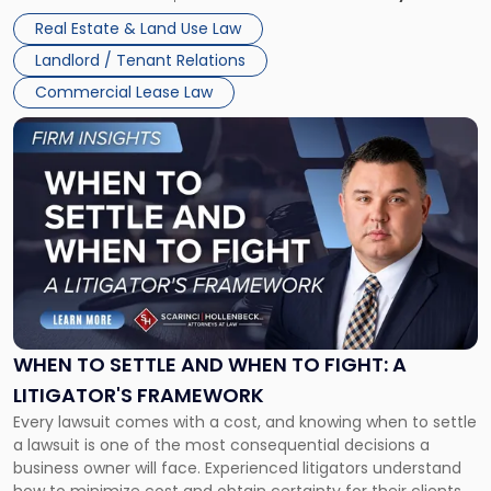
properties, with terms that typically run 10 […]
Real Estate & Land Use Law
Landlord / Tenant Relations
Commercial Lease Law
Link
to
post
with
title
-
"When
to
Settle
and
When
WHEN TO SETTLE AND WHEN TO FIGHT: A
to
LITIGATOR'S FRAMEWORK
Fight:
Every lawsuit comes with a cost, and knowing when to settle
A
a lawsuit is one of the most consequential decisions a
Litigator's
business owner will face. Experienced litigators understand
Framework"