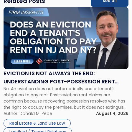
Related Posts
See all
Link
to
post
with
title
-
"Eviction
Is
Not
Always
the
EVICTION IS NOT ALWAYS THE END:
End:
UNDERSTANDING POST-POSSESSION RENT
Understanding
No. An eviction does not automatically end a tenant’s
CLAIMS IN NEW JERSEY AND NEW YORK
Post-
obligation to pay rent. Post-eviction rent claims are
Possession
common because recovering possession resolves who has
Rent
the right to occupy the premises, but it does not extinguish
Claims
the tenant’s contractual obligations under the lease.
Author:
Donald M. Pepe
August 4, 2026
in
Whether unpaid or future rent remains owed depends on
New
Real Estate & Land Use Law
three factors: the lease’s […]
Jersey
Landlord / Tenant Relations