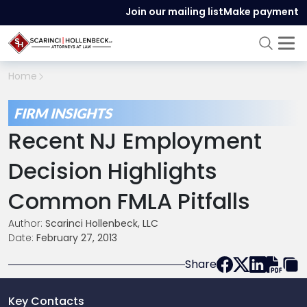
Join our mailing list
Make payment
Home
FIRM INSIGHTS
Recent NJ Employment
Decision Highlights
Common FMLA Pitfalls
Author:
Scarinci Hollenbeck, LLC
Date:
February 27, 2013
Share
Key Contacts