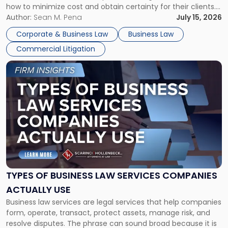
how to minimize cost and obtain certainty for their clients.
For many business owners, the decision is viewed almost
Author:
Sean M. Pena
July 15, 2026
entirely through a financial lens: What will it cost […]
Corporate & Business Law
Business Law
Commercial Litigation
Link
to
post
with
title
-
"Types
of
Business
Law
Services
TYPES OF BUSINESS LAW SERVICES COMPANIES
Companies
ACTUALLY USE
Actually
Business law services are legal services that help companies
Use"
form, operate, transact, protect assets, manage risk, and
resolve disputes. The phrase can sound broad because it is