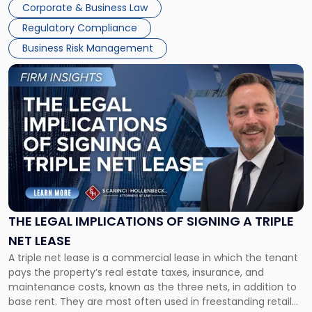
Corporate & Business Law
debts and distributing the remaining assets. Most […]
Regulatory Compliance
Business Risk Management
Link
to
post
with
title
-
"The
Legal
Implications
of
Signing
THE LEGAL IMPLICATIONS OF SIGNING A TRIPLE
a
NET LEASE
Triple
A triple net lease is a commercial lease in which the tenant
Net
pays the property’s real estate taxes, insurance, and
Lease"
maintenance costs, known as the three nets, in addition to
base rent. They are most often used in freestanding retail