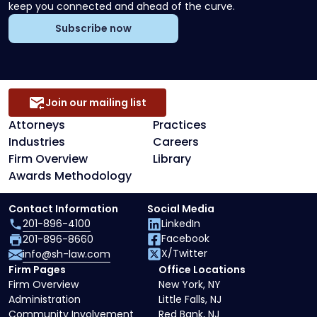
keep you connected and ahead of the curve.
Subscribe now
Join our mailing list
Attorneys
Practices
Industries
Careers
Firm Overview
Library
Awards Methodology
Contact Information
Social Media
201-896-4100
LinkedIn
Facebook
201-896-8660
X/Twitter
info@sh-law.com
Firm Pages
Office Locations
Firm Overview
New York, NY
Administration
Little Falls, NJ
Community Involvement
Red Bank, NJ