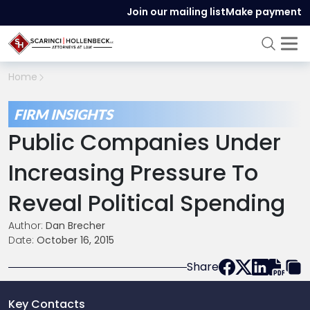
Join our mailing list
Make payment
Home
FIRM INSIGHTS
Public Companies Under
Increasing Pressure To
Reveal Political Spending
Author:
Dan Brecher
Date:
October 16, 2015
Share
Key Contacts