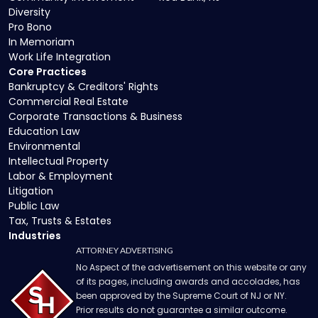
Diversity
Pro Bono
In Memoriam
Work Life Integration
Core Practices
Bankruptcy & Creditors' Rights
Commercial Real Estate
Corporate Transactions & Business
Education Law
Environmental
Intellectual Property
Labor & Employment
Litigation
Public Law
Tax, Trusts & Estates
Industries
ATTORNEY ADVERTISING
No Aspect of the advertisement on this website or any
of its pages, including awards and accolades, has
been approved by the Supreme Court of NJ or NY.
Prior results do not guarantee a similar outcome.