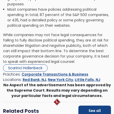
purposes.
Most companies have policies addressing political
spending. In total, 87 percent of the S&P 500 companies,
or 435, had a detailed policy or some policy governing
political spending on their websites.
While companies may not face legal consequences for
failing to fully disclose political spending, they are at risk for
shareholder litigation and negative publicity, both of which
can still impact their bottom line. To determine the best
corporate governance decision for your company, it is best
to speak with experienced legal counsel.
Scarinci Hollenbeck
Practices:
Corporate Transactions & Business
Locations:
Red Bank, NJ
,
New York City
,
Little Falls, NJ
No Aspect of the advertisement has been approved by
the Supreme Court. Results may vary depending on
your particular facts and legal circumstances.
Related Posts
See all