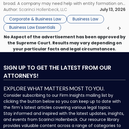
broad. A company may need help with entity formation one
month, contract review the next, a commercial lease after
Author:
Scarinci Hollenbeck, LLC
July 13, 2026
that, and a business dispute later in the year. […]
Corporate & Business Law
Business Law
Business Law Essentials
No Aspect of the advertisement has been approved by
the Supreme Court. Results may vary depending on
your particular facts and legal circumstances.
SIGN UP
TO GET THE LATEST FROM OUR
ATTORNEYS!
EXPLORE WHAT MATTERS MOST TO YOU.
Consider subscribing to our Firm Insights mailing list by
clicking the button below so you can keep up to date with
the firm`s latest articles covering various legal topics.
Stay informed and inspired with the latest updates, insights,
and events from Scarinci Hollenbeck. Our resource library
provides valuable content across a range of categories to