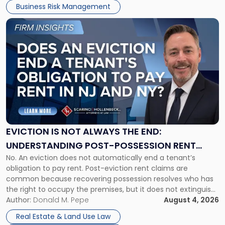
Business Risk Management
Link
to
post
with
title
-
"Eviction
Is
Not
Always
the
EVICTION IS NOT ALWAYS THE END:
End:
UNDERSTANDING POST-POSSESSION RENT
Understanding
No. An eviction does not automatically end a tenant’s
CLAIMS IN NEW JERSEY AND NEW YORK
Post-
obligation to pay rent. Post-eviction rent claims are
Possession
common because recovering possession resolves who has
Rent
the right to occupy the premises, but it does not extinguish
Claims
the tenant’s contractual obligations under the lease.
Author:
Donald M. Pepe
August 4, 2026
in
Whether unpaid or future rent remains owed depends on
New
Real Estate & Land Use Law
three factors: the lease’s […]
Jersey