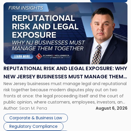
Link
to
post
with
title
-
"Reputational
Risk
and
Legal
Exposure:
REPUTATIONAL RISK AND LEGAL EXPOSURE: WHY
Why
NEW JERSEY BUSINESSES MUST MANAGE THEM
New
New Jersey businesses must manage legal and reputational
TOGETHER
Jersey
risk together because modern disputes play out on two
Businesses
fronts at once: the legal proceeding itself and the court of
Must
public opinion, where customers, employees, investors, and
Manage
business partners often reach conclusions long before a
Author:
Sean M. Pena
August 6, 2026
Them
judge or jury has had the opportunity to evaluate the facts.
Together"
Corporate & Business Law
Success […]
Regulatory Compliance