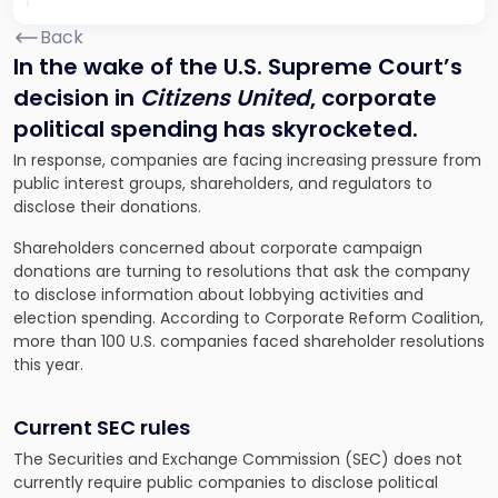
Back
In the wake of the U.S. Supreme Court’s
decision in
Citizens United
, corporate
political spending has skyrocketed.
In response, companies are facing increasing pressure from
public interest groups, shareholders, and regulators to
disclose their donations.
Shareholders concerned about corporate campaign
donations are turning to resolutions that ask the company
to disclose information about lobbying activities and
election spending. According to Corporate Reform Coalition,
more than 100 U.S. companies faced shareholder resolutions
this year.
Current SEC rules
The Securities and Exchange Commission (SEC) does not
currently require public companies to disclose political