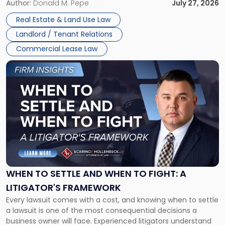
and office buildings and in large single-tenant industrial
Author:
Donald M. Pepe
July 27, 2026
properties, with terms that typically run 10 […]
Real Estate & Land Use Law
Landlord / Tenant Relations
Commercial Lease Law
Link
to
post
with
title
-
"When
to
Settle
and
When
WHEN TO SETTLE AND WHEN TO FIGHT: A
to
LITIGATOR'S FRAMEWORK
Fight:
Every lawsuit comes with a cost, and knowing when to settle
A
a lawsuit is one of the most consequential decisions a
Litigator's
business owner will face. Experienced litigators understand
Framework"