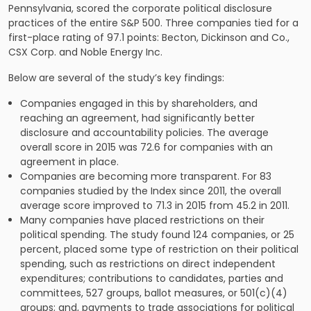
Pennsylvania, scored the corporate political disclosure
practices of the entire S&P 500. Three companies tied for a
first-place rating of 97.1 points: Becton, Dickinson and Co.,
CSX Corp. and Noble Energy Inc.
Below are several of the study’s key findings:
Companies engaged in this by shareholders, and
reaching an agreement, had significantly better
disclosure and accountability policies. The average
overall score in 2015 was 72.6 for companies with an
agreement in place.
Companies are becoming more transparent. For 83
companies studied by the Index since 2011, the overall
average score improved to 71.3 in 2015 from 45.2 in 2011.
Many companies have placed restrictions on their
political spending. The study found 124 companies, or 25
percent, placed some type of restriction on their political
spending, such as restrictions on direct independent
expenditures; contributions to candidates, parties and
committees, 527 groups, ballot measures, or 501(c)(4)
groups; and, payments to trade associations for political