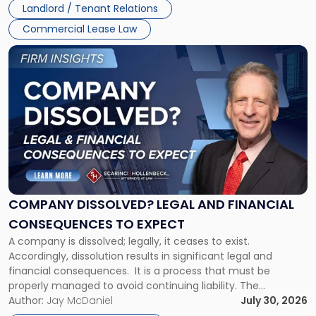
Landlord / Tenant Relations
and
New
Commercial Lease Law
York"
Link
to
post
with
title
-
"Company
Dissolved?
Legal
and
Financial
COMPANY DISSOLVED? LEGAL AND FINANCIAL
Consequences
CONSEQUENCES TO EXPECT
to
A company is dissolved; legally, it ceases to exist.
Expect"
Accordingly, dissolution results in significant legal and
financial consequences. It is a process that must be
properly managed to avoid continuing liability. The
Corporate Dissolution Process Corporate dissolution is the
Author:
Jay McDaniel
July 30, 2026
legal process of formally closing a corporation, paying its