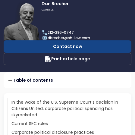
Link
Dan Brecher
to
COUNSEL
profile
of
Dan
212-286-0747
Brecher
dbrecher@sh-law.com
Contact now
Print article page
Table of contents
In the wake of the U.S. Supreme Court’s decision in
Citizens United, corporate political spending has
skyrocketed.
Current SEC rules
Corporate political disclosure practices