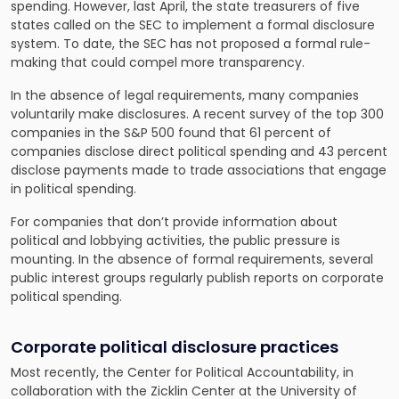
spending. However, last April, the
state treasurers of five
states called on the SEC to implement a formal disclosure
system
. To date, the SEC has not proposed a formal rule-
making that could compel more transparency.
In the absence of legal requirements, many companies
voluntarily make disclosures. A recent survey of the top 300
companies in the S&P 500 found that 61 percent of
companies disclose direct political spending and 43 percent
disclose payments made to trade associations that engage
in political spending.
For companies that don’t provide information about
political and lobbying activities, the public pressure is
mounting. In the absence of formal requirements, several
public interest groups regularly publish reports on corporate
political spending.
Corporate political disclosure practices
Most recently, the Center for Political Accountability, in
collaboration with the Zicklin Center at the University of