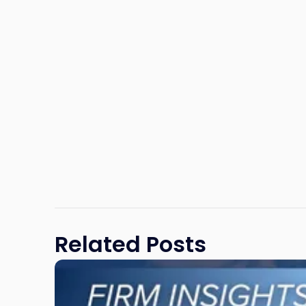
Related Posts
Link
to
post