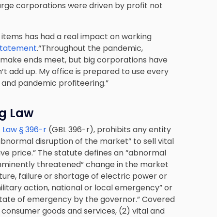
arge corporations were driven by profit not
d items has had a real impact on working
statement
.“Throughout the pandemic,
 make ends meet, but big corporations have
’t add up. My office is prepared to use every
g and pandemic profiteering.”
ng Law
 Law § 396-r
(GBL 396-r), prohibits any entity
bnormal disruption of the market” to sell vital
ve price.” The statute defines an “abnormal
 imminently threatened” change in the market
ture, failure or shortage of electric power or
military action, national or local emergency” or
a state of emergency by the governor.” Covered
y consumer goods and services, (2) vital and