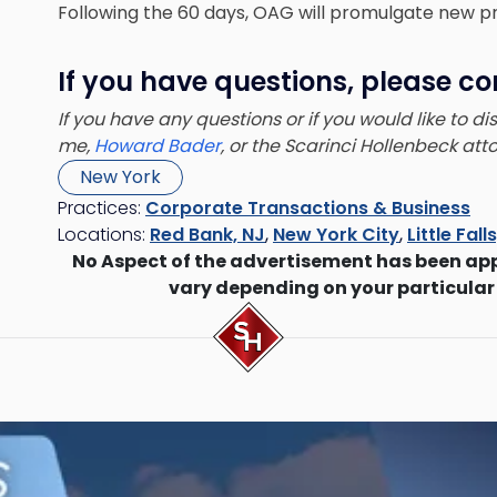
Following the 60 days, OAG will promulgate new pr
If you have questions, please co
If you have any questions or if you would like to d
me,
Howard Bader
, or the Scarinci Hollenbeck at
New York
Practices:
Corporate Transactions & Business
Locations:
Red Bank, NJ
,
New York City
,
Little Fall
No Aspect of the advertisement has been ap
vary depending on your particular