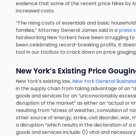
evidence that some of the recent price hikes by l
increased costs.
“The rising costs of essentials and basic househol
families,” Attorney General James said in a
press 
hardworking New Yorkers have been struggling to
been celebrating record-breaking profits. It doesn
tool in our toolbox to crack down on price gougin
New York’s Existing Price Gougi
New York’s existing law,
New York General Business
in the supply chain from taking advantage of an “a
goods and services for an “unconscionably excessi
disruption of the market” as either an “actual or
resulting from “stress of weather, convulsion of na
other source of energy, strike, civil disorder, war, 
a disruption “which results in the declaration of 
goods and services include: (1) vital and necessar