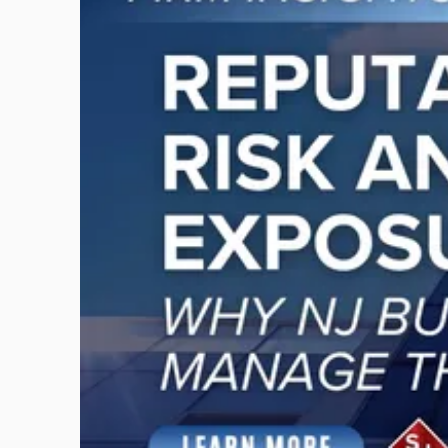
with
title
-
"Reputational
Risk
and
Legal
Exposure:
Why
New
Jersey
Businesses
Must
Manage
Them
Together"