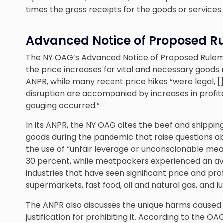
times the gross receipts for the goods or services 
Advanced Notice of Proposed R
The NY OAG’s Advanced Notice of Proposed Rulem
the price increases for vital and necessary goods
ANPR, while many recent price hikes “were legal, 
disruption are accompanied by increases in profitab
gouging occurred.”
In its ANPR, the NY OAG cites the beef and shipping
goods during the pandemic that raise questions a
the use of “unfair leverage or unconscionable mea
30 percent, while meatpackers experienced an ave
industries that have seen significant price and prof
supermarkets, fast food, oil and natural gas, and l
The ANPR also discusses the unique harms caused
justification for prohibiting it. According to the O