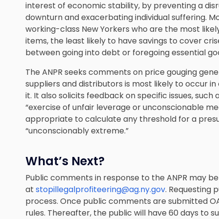
interest of economic stability, by preventing a di
downturn and exacerbating individual suffering. M
working-class New Yorkers who are the most likely
items, the least likely to have savings to cover cri
between going into debt or foregoing essential go
The ANPR seeks comments on price gouging general
suppliers and distributors is most likely to occur
it. It also solicits feedback on specific issues, su
“exercise of unfair leverage or unconscionable
appropriate to calculate any threshold for a presu
“unconscionably extreme.”
What’s Next?
Public comments in response to the ANPR may be s
at
stopillegalprofiteering@ag.ny.gov
. Requesting 
process. Once public comments are submitted OA
rules. Thereafter, the public will have 60 days t