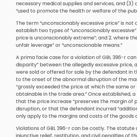
necessary medical supplies and services, and (3) 
“used to promote the health or welfare of the publ
The term “unconscionably excessive price” is not 
establish two types of “unconscionably excessive” 
price is unconscionably extreme”; and 2. where the
unfair leverage” or “unconscionable means.”
A prima facie case for a violation of GBL 396-r can
disparity” between the allegedly excessive price, 
were sold or offered for sale by the defendant in 
to the onset of the abnormal disruption of the mark
“grossly exceeded the price at which the same or s
obtainable in the trade area.” Once established, 
that the price increase “preserves the margin of p
disruption, or that the defendant incurred “additio
only apply to the margins and costs of the goods a
Violations of GBL 396-r can be costly. The statute
injunctive relief, restitution, and civil penalties of