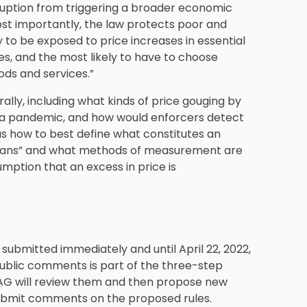
sruption from triggering a broader economic
ost importantly, the law protects poor and
 to be exposed to price increases in essential
ses, and the most likely to have to choose
ods and services.”
ly, including what kinds of price gouging by
 in a pandemic, and how would enforcers detect
ch as how to best define what constitutes an
 means” and what methods of measurement are
mption that an excess in price is
ubmitted immediately and until April 22, 2022,
public comments is part of the three-step
G will review them and then propose new
o submit comments on the proposed rules.