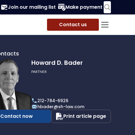
Join our mailing list
Make payment
Contact us
ontacts
Howard D. Bader
PARTNER
212-784-6926
hbader@sh-law.com
Contact now
Print article page