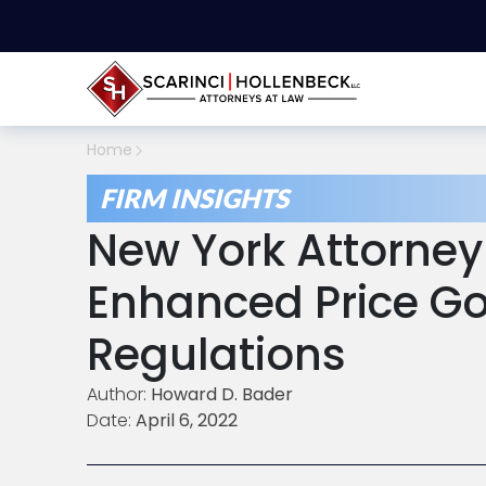
Home
FIRM INSIGHTS
New York Attorney
Enhanced Price G
Regulations
Author:
Howard D. Bader
Date:
April 6, 2022