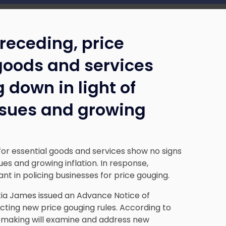
receding, price
 goods and services
 down in light of
ssues and growing
or essential goods and services show no signs
ues and growing inflation. In response,
ant in policing businesses for price gouging.
tia James issued an Advance Notice of
acting new price gouging rules. According to
lemaking will examine and address new