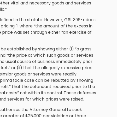
other vital and necessary goods and services
ic.”
defined in the statute. However, GBL 396-r does
pricing: 1. where “the amount of the excess in
 price was set through either “an exercise of
 be established by showing either (i) “a gross
and “the price at which such goods or services
the usual course of business immediately prior
et,” or (ii) that the allegedly excessive price
imilar goods or services were readily
a prima facie case can be rebutted by showing
rofit” that the defendant received prior to the
nal costs” not within its control. These defenses
nd services for which prices were raised.
 authorizes the Attorney General to seek
 the greater of $25,000 per violation or three