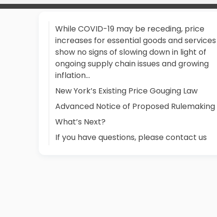
While COVID-19 may be receding, price
increases for essential goods and services
show no signs of slowing down in light of
ongoing supply chain issues and growing
inflation...
New York’s Existing Price Gouging Law
Advanced Notice of Proposed Rulemaking
What’s Next?
If you have questions, please contact us