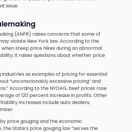
at issue.
ulemaking
aking (ANPR) raises concerns that some of
 may violate New York law. According to the
[] when steep price hikes during an abnormal
ility, it raises questions about whether price
 industries as examples of pricing for essential
bout “unconscionably excessive pricing” and
ns.” According to the NYOAG, beef prices rose
rage of 120 percent increase in profits. Other
itability increases include auto dealers,
umber.
 by price gouging and the economic
AG, the State’s price gouging law “serves the