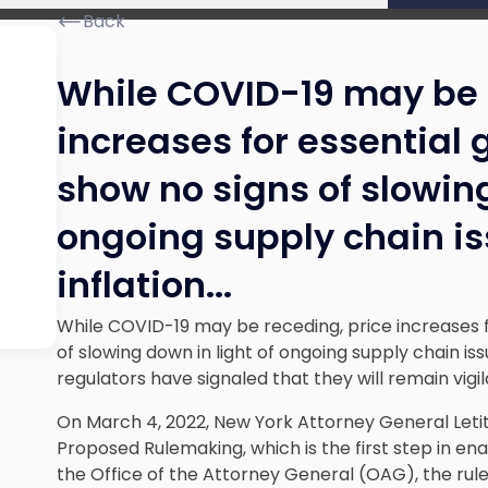
Back
While COVID-19 may be 
increases for essential
show no signs of slowing
ongoing supply chain i
inflation.
..
While COVID-19 may be receding, price increases f
of slowing down in light of ongoing supply chain iss
regulators have signaled that they will remain vigil
On March 4, 2022, New York Attorney General Leti
Proposed Rulemaking, which is the first step in en
the Office of the Attorney General (OAG), the ru