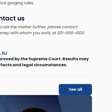
ice gouging rules.
ntact us
iscuss the matter further, please contact
torney with whom you work, at 201-896-4100.
s, NJ
proved by the Supreme Court. Results may
 facts and legal circumstances.
See all