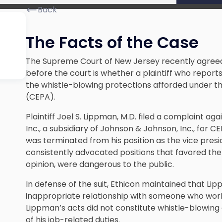
Back
The Facts of the Case
The Supreme Court of New Jersey recently agree
before the court is whether a plaintiff who reports 
the whistle-blowing protections afforded under t
(CEPA).
Plaintiff Joel S. Lippman, M.D. filed a complaint a
Inc., a subsidiary of Johnson & Johnson, Inc., for CE
was terminated from his position as the vice presi
consistently advocated positions that favored the r
opinion, were dangerous to the public.
In defense of the suit, Ethicon maintained that 
inappropriate relationship with someone who worke
Lippman’s acts did not constitute whistle-blowing
of his job-related duties.