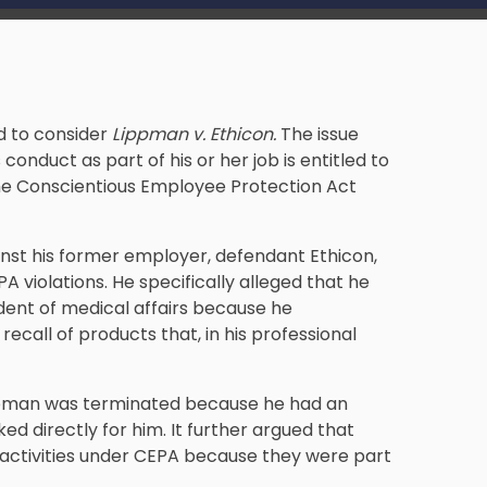
d to consider
Lippman v. Ethicon.
The issue
conduct as part of his or her job is entitled to
he Conscientious Employee Protection Act
gainst his former employer, defendant Ethicon,
PA violations. He specifically alleged that he
dent of medical affairs because he
ecall of products that, in his professional
Lippman was terminated because he had an
d directly for him. It further argued that
 activities under CEPA because they were part