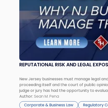
Businesses
Must
Manage
Them
Together"
REPUTATIONAL RISK AND LEGAL EXPO
New Jersey businesses must manage legal and r
proceeding itself and the court of public opin
judge or jury has had the opportunity to evalua
Author:
Sean M. Pena
Corporate & Business Law
Regulatory 