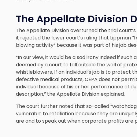
The Appellate Division 
The Appellate Division overturned the trial court’s d
it rejected the lower court’s ruling that Lippman 
blowing activity” because it was part of his job des
“In our view, it would be a sad irony indeed if such 
deemed by a court to fall outside the wall of prot
whistleblowers. If an individual’s job is to protec
defective medical products, CEPA does not permit 
individual because of his or her performance of dut
description,” the Appellate Division explained.
The court further noted that so-called “watchdog
vulnerable to retaliation because they are uniqu
are and to speak out when corporate profits are 