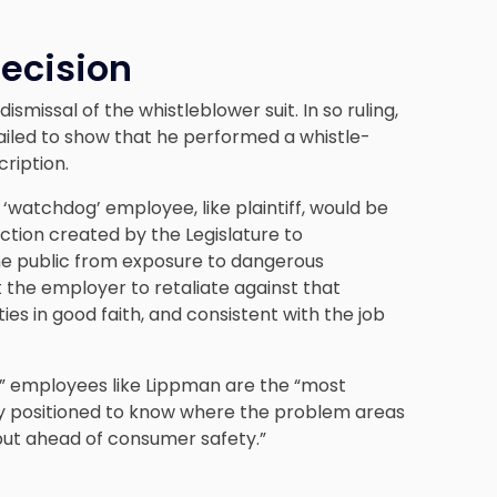
Decision
ismissal of the whistleblower suit. In so ruling,
“failed to show that he performed a whistle-
cription.
a ‘watchdog’ employee, like plaintiff, would be
ection created by the Legislature to
t the public from exposure to dangerous
the employer to retaliate against that
ies in good faith, and consistent with the job
” employees like Lippman are the “most
ely positioned to know where the problem areas
put ahead of consumer safety.”