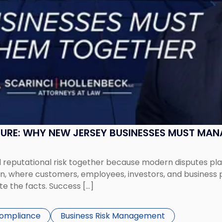
SURE: WHY NEW JERSEY BUSINESSES MUST MA
eputational risk together because modern disputes play 
ion, where customers, employees, investors, and business
te the facts. Success […]
Compliance
Business Risk Management