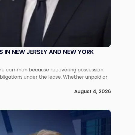
S IN NEW JERSEY AND NEW YORK
ms are common because recovering possession
obligations under the lease. Whether unpaid or
August 4, 2026