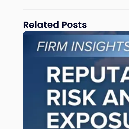
Related Posts
Link
to
post
with
title
-
"Reputational
Risk
and
Legal
Exposure:
Why
New
Jersey