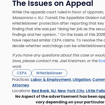
The Issues on Appeal
While the appeals court ruled in favor of Lippman,
Massarano v. N.J. Transit
, the Appellate Division ru
whistleblower protection after reporting that k
finding that she was just “doing her job as the se
findings and her opinion…” On the basis of this 20
have rejected similar CEPA claims. To resolve the
decide whether watchdogs can be whistleblowers
If you have any questions about this case or would
laws, please contact me, Joel Kreizman, or the
Sca
work.
CEPA
Whistleblower
Practices:
Labor & Employment
,
Litigation
,
Commer
Attorney
Locations:
Red Bank, NJ
,
New York City
,
Little Fall
No Aspect of the advertisement has been ap
vary depending on your particular