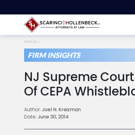
Home
FIRM INSIGHTS
NJ Supreme Court 
Of CEPA Whistlebl
Author:
Joel N. Kreizman
Date:
June 30, 2014