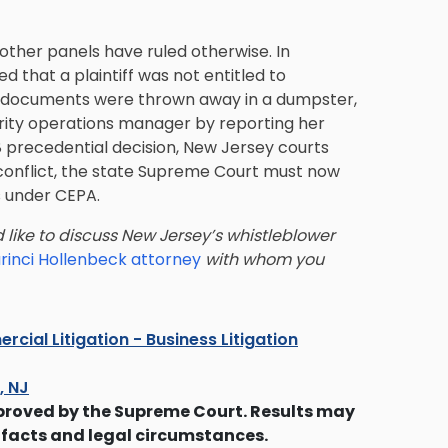
 other panels have ruled otherwise. In
led that a plaintiff was not entitled to
ey documents were thrown away in a dumpster,
curity operations manager by reporting her
08 precedential decision, New Jersey courts
 conflict, the state Supreme Court must now
 under CEPA.
 like to discuss New Jersey’s whistleblower
rinci Hollenbeck attorney
with whom you
cial Litigation - Business Litigation
s, NJ
proved by the Supreme Court. Results may
 facts and legal circumstances.