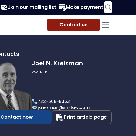
Join our mailing list
Make payment
Contact us
ontacts
Joel N. Kreizman
PARTNER
732-568-8363
an
jkreizman@sh-law.com
Contact now
Print article page