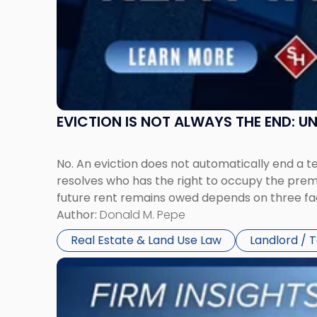
New
Jersey
and
New
York"
EVICTION IS NOT ALWAYS THE END: 
No. An eviction does not automatically end a 
resolves who has the right to occupy the premi
future rent remains owed depends on three fact
Author:
Donald M. Pepe
Real Estate & Land Use Law
Landlord / 
Link
to
post
with