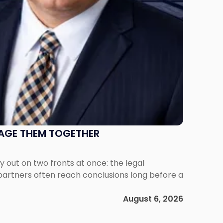
NAGE THEM TOGETHER
out on two fronts at once: the legal
 partners often reach conclusions long before a
August 6, 2026