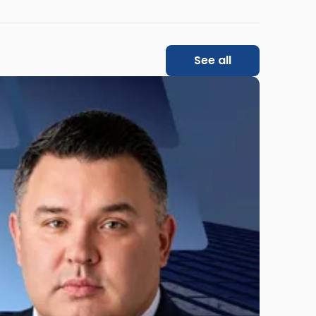
See all