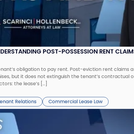
UNDERSTANDING POST-POSSESSION RENT CLAIM
tenant’s obligation to pay rent. Post-eviction rent clai
ses, but it does not extinguish the tenant’s contractual 
ors: the lease’s […]
Tenant Relations
Commercial Lease Law