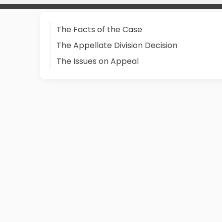
The Facts of the Case
The Appellate Division Decision
The Issues on Appeal