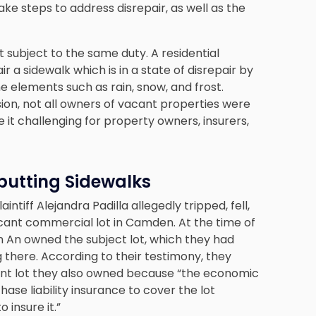
ake steps to address disrepair, as well as the
t subject to the same duty. A residential
 a sidewalk which is in a state of disrepair by
e elements such as rain, snow, and frost.
sion, not all owners of vacant properties were
it challenging for property owners, insurers,
butting Sidewalks
intiff Alejandra Padilla allegedly tripped, fell,
acant commercial lot in Camden. At the time of
on An owned the subject lot, which they had
g there. According to their testimony, they
acent lot they also owned because “the economic
hase liability insurance to cover the lot
 insure it.”