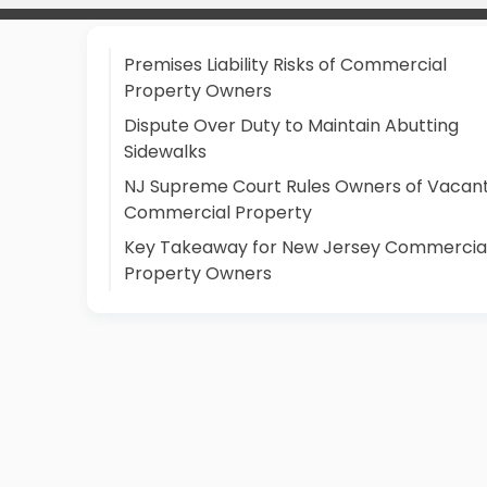
Premises Liability Risks of Commercial
Property Owners
Dispute Over Duty to Maintain Abutting
Sidewalks
NJ Supreme Court Rules Owners of Vacan
Commercial Property
Key Takeaway for New Jersey Commercia
Property Owners