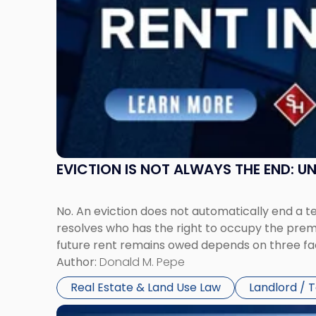
Rent
Claims
in
New
Jersey
and
New
York"
EVICTION IS NOT ALWAYS THE END: 
No. An eviction does not automatically end a 
resolves who has the right to occupy the premi
future rent remains owed depends on three fact
Author:
Donald M. Pepe
Real Estate & Land Use Law
Landlord / 
Link