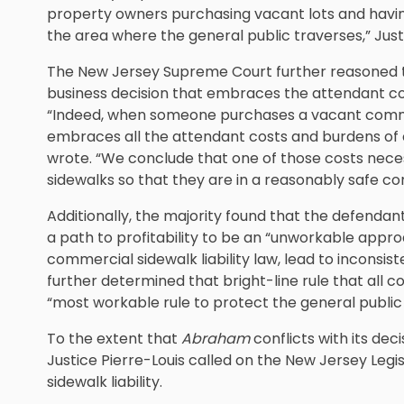
property owners purchasing vacant lots and havin
the area where the general public traverses,” Just
The New Jersey Supreme Court further reasoned t
business decision that embraces the attendant co
“Indeed, when someone purchases a vacant commerc
embraces all the attendant costs and burdens of c
wrote. “We conclude that one of those costs neces
sidewalks so that they are in a reasonably safe co
Additionally, the majority found that the defendants
a path to profitability to be an “unworkable appro
commercial sidewalk liability law, lead to inconsiste
further determined that bright-line rule that all
“most workable rule to protect the general public 
To the extent that
Abraham
conflicts with its decis
Justice Pierre-Louis called on the New Jersey Legi
sidewalk liability.