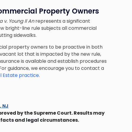
ommercial Property Owners
a v. Young Il An
represents a significant
ew bright-line rule subjects all commercial
tting sidewalks.
cial property owners to be proactive in both
 vacant lot that is impacted by the new rule,
nsurance is available and establish procedures
it. For guidance, we encourage you to contact a
l Estate practice
.
s, NJ
proved by the Supreme Court. Results may
 facts and legal circumstances.