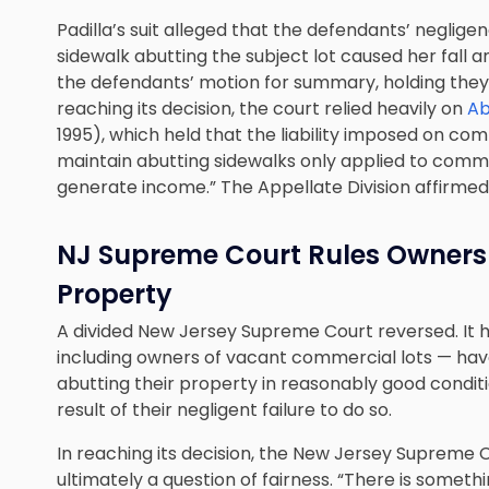
Padilla’s suit alleged that the defendants’ negligen
sidewalk abutting the subject lot caused her fall an
the defendants’ motion for summary, holding they di
reaching its decision, the court relied heavily on
Ab
1995), which held that the liability imposed on c
maintain abutting sidewalks only applied to comme
generate income.” The Appellate Division affirmed
NJ Supreme Court Rules Owners
Property
A divided New Jersey Supreme Court reversed. It 
including owners of vacant commercial lots — have
abutting their property in reasonably good conditio
result of their negligent failure to do so.
In reaching its decision, the New Jersey Supreme 
ultimately a question of fairness. “There is somet