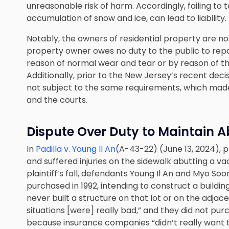
unreasonable risk of harm. Accordingly, failing to t
accumulation of snow and ice, can lead to liability.
Notably, the owners of residential property are no
property owner owes no duty to the public to repair
reason of normal wear and tear or by reason of th
Additionally, prior to the New Jersey’s recent deci
not subject to the same requirements, which made 
and the courts.
Dispute Over Duty to Maintain A
In
Padilla v. Young Il An
(A-43-22) (June 13, 2024), pla
and suffered injuries on the sidewalk abutting a v
plaintiff’s fall, defendants Young Il An and Myo So
purchased in 1992, intending to construct a buildin
never built a structure on that lot or on the adj
situations [were] really bad,” and they did not purc
because insurance companies “didn’t really want to