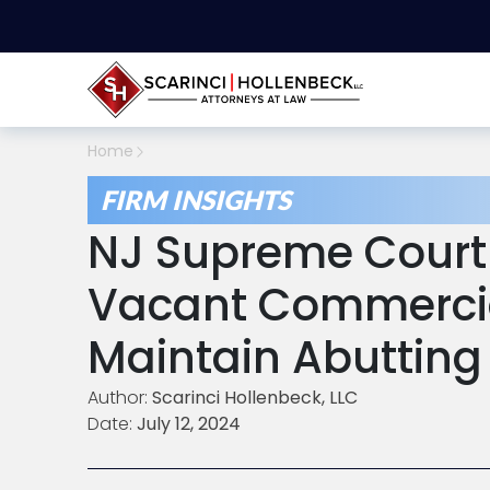
Home
FIRM INSIGHTS
NJ Supreme Court
Vacant Commercia
Maintain Abutting
Author:
Scarinci Hollenbeck, LLC
Date:
July 12, 2024