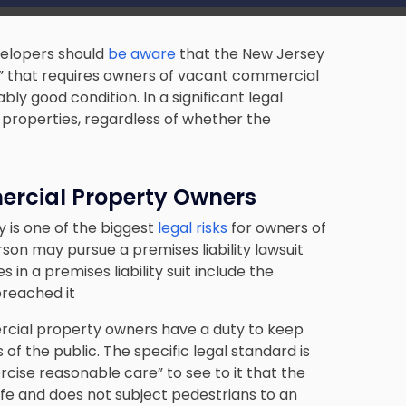
elopers should
be aware
that the New Jersey
” that requires owners of vacant commercial
ly good condition. In a significant legal
roperties, regardless of whether the
mercial Property Owners
 is one of the biggest
legal risks
for owners of
rson may pursue a premises liability lawsuit
 in a premises liability suit include the
breached it
ercial property owners have a duty to keep
f the public. The specific legal standard is
ise reasonable care” to see to it that the
afe and does not subject pedestrians to an