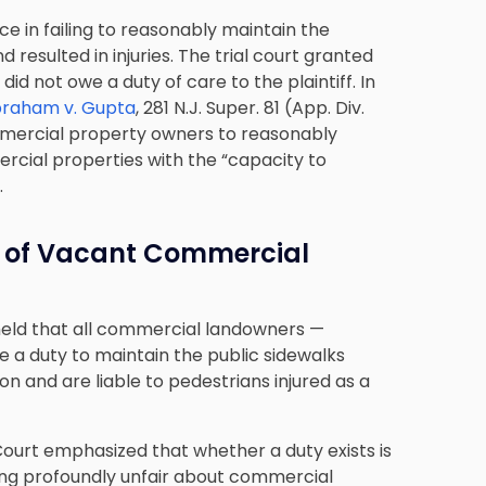
ce in failing to reasonably maintain the
d resulted in injuries. The trial court granted
d not owe a duty of care to the plaintiff. In
raham v. Gupta
, 281 N.J. Super. 81 (App. Div.
ommercial property owners to reasonably
rcial properties with the “capacity to
.
 of Vacant Commercial
held that all commercial landowners —
 a duty to maintain the public sidewalks
n and are liable to pedestrians injured as a
Court emphasized that whether a duty exists is
hing profoundly unfair about commercial