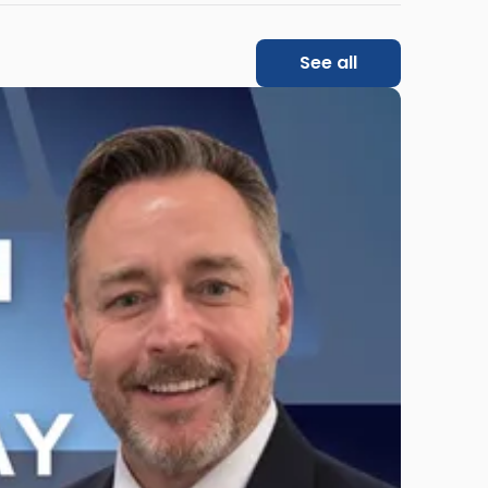
See all