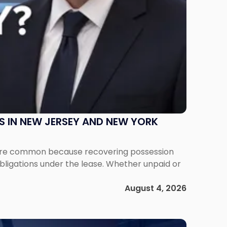
S IN NEW JERSEY AND NEW YORK
ms are common because recovering possession
obligations under the lease. Whether unpaid or
August 4, 2026