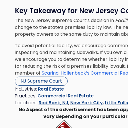
Key Takeaway for New Jersey C
The New Jersey Supreme Court’s decision
in
Padill
change to the state’s premises liability law. The n
property owners to the same duty to maintain abu
To avoid potential liability, we encourage commer
inspecting and maintaining sidewalks. If you own a
we encourage you to determine whether liability i
for reducing the risk of a premises liability lawsu
member of
Scarinci Hollenbeck’s Commercial Rea
NJ Supreme Court
Industries:
Real Estate
Practices:
Commercial Real Estate
Locations:
Red Bank, NJ
,
New York City
,
Little Fall
No Aspect of the advertisement has been ap
vary depending on your particular