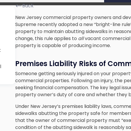
Back
New Jersey commercial property owners and dev
Supreme recently adopted a new “bright-line rule
property to maintain abutting sidewalks in reasonab
change, this rule applies to
all
vacant commercial p
property is capable of producing income.
t
Premises Liability Risks of Com
l
Someone getting seriously injured on your property
commercial properties. Following an injury, the pe
seeking financial compensation. The key legal issues
property owner’s duty of care and whether they 
Under New Jersey’s premises liability laws, comm
sidewalks abutting the property safe for members o
that the owner of commercial property must “exerc
condition of the abutting sidewalk is reasonably s