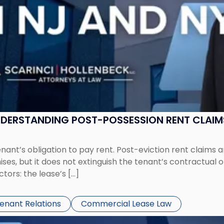
UNDERSTANDING POST-POSSESSION RENT CLAIM
tenant’s obligation to pay rent. Post-eviction rent clai
ses, but it does not extinguish the tenant’s contractual 
ors: the lease’s […]
Tenant Relations
Commercial Lease Law