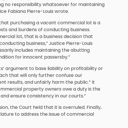
g no responsibility whatsoever for maintaining
ice Fabiana Pierre-Louis wrote.
hat purchasing a vacant commercial lot is a
sts and burdens of conducting business.
ial lot, that is a business decision that
onducting business,” Justice Pierre-Louis
sarily includes maintaining the abutting
ndition for innocent passersby.”
’ argument to base liability on profitability or
ach that will only further confuse our
nt results, and unfairly harm the public.” It
 commercial property owners owe a duty is the
and ensure consistency in our courts.”
ion, the Court held that it is overruled. Finally,
slature to address the issue of commercial