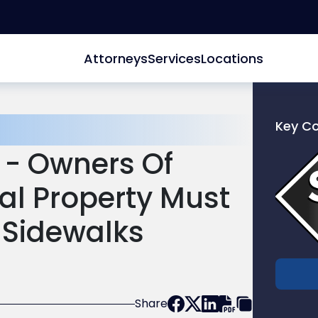
Attorneys
Services
Locations
Key C
Link
 - Owners Of
to
profile
l Property Must
of
Scarinc
 Sidewalks
Hollenb
LLC
Share