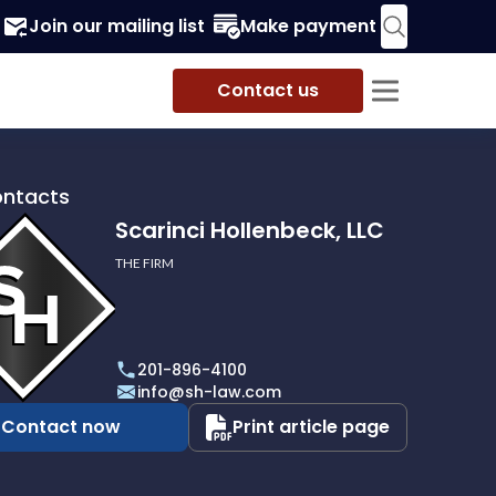
Join our mailing list
Make payment
Contact us
ontacts
Scarinci Hollenbeck, LLC
THE FIRM
i
eck,
201-896-4100
info@sh-law.com
Contact now
Print article page