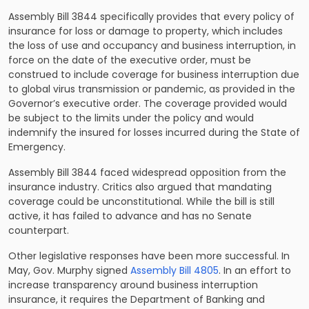
Assembly Bill 3844 specifically provides that every policy of
insurance for loss or damage to property, which includes
the loss of use and occupancy and business interruption, in
force on the date of the executive order, must be
construed to include coverage for business interruption due
to global virus transmission or pandemic, as provided in the
Governor’s executive order. The coverage provided would
be subject to the limits under the policy and would
indemnify the insured for losses incurred during the State of
Emergency.
Assembly Bill 3844 faced widespread opposition from the
insurance industry. Critics also argued that mandating
coverage could be unconstitutional. While the bill is still
active, it has failed to advance and has no Senate
counterpart.
Other legislative responses have been more successful. In
May, Gov. Murphy signed
Assembly Bill 4805
. In an effort to
increase transparency around business interruption
insurance, it requires the Department of Banking and