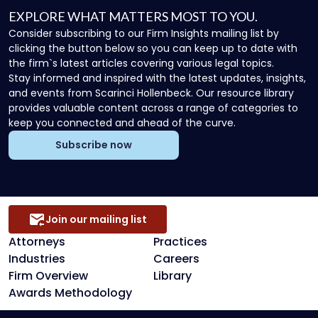
EXPLORE WHAT MATTERS MOST TO YOU.
Consider subscribing to our Firm Insights mailing list by
clicking the button below so you can keep up to date with
the firm`s latest articles covering various legal topics.
Stay informed and inspired with the latest updates, insights,
and events from Scarinci Hollenbeck. Our resource library
provides valuable content across a range of categories to
keep you connected and ahead of the curve.
Subscribe now
Join our mailing list
Attorneys
Practices
Industries
Careers
Firm Overview
Library
Awards Methodology