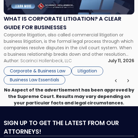
Corporate
Litigation?
A
WHAT IS CORPORATE LITIGATION? A CLEAR
Clear
GUIDE FOR BUSINESSES
Guide
Corporate litigation, also called commercial litigation or
for
business litigation, is the formal legal process through which
Businesses"
companies resolve disputes in the civil court system. When
a business relationship breaks down and other resolution
methods have failed, litigation provides a structured legal
Author:
Scarinci Hollenbeck, LLC
July 11, 2026
mechanism for asserting rights, recovering damages,
Corporate & Business Law
Litigation
enforcing obligations, and obtaining court-ordered relief.
Business Law Essentials
Unlike criminal […]
No Aspect of the advertisement has been approved by
the Supreme Court. Results may vary depending on
your particular facts and legal circumstances.
SIGN UP
TO GET THE LATEST FROM OUR
ATTORNEYS!