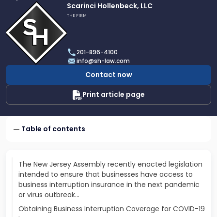
Link
Scarinci Hollenbeck, LLC
to
THE FIRM
profile
of
Scarinci
201-896-4100
Hollenbeck,
info@sh-law.com
LLC
Contact now
Print article page
Table of contents
The New Jersey Assembly recently enacted legislation
intended to ensure that businesses have access to
business interruption insurance in the next pandemic
or virus outbreak...
Obtaining Business Interruption Coverage for COVID-19