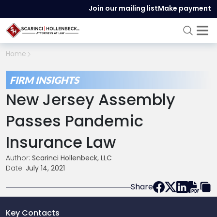
Join our mailing list
Make payment
Home
FIRM INSIGHTS
New Jersey Assembly
Passes Pandemic
Insurance Law
Author:
Scarinci Hollenbeck, LLC
Date:
July 14, 2021
Share
Key Contacts