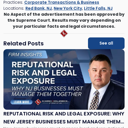
Practices:
Corporate Transactions & Business
Locations:
Red Bank, NJ
,
New York City
,
Little Falls, NJ
No Aspect of the advertisement has been approved by
the Supreme Court. Results may vary depending on
your particular facts and legal circumstances.
Related Posts
See all
Link
to
post
with
title
-
"Reputational
Risk
and
Legal
Exposure:
REPUTATIONAL RISK AND LEGAL EXPOSURE: WHY
Why
NEW JERSEY BUSINESSES MUST MANAGE THEM
New