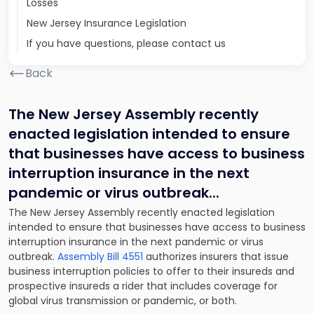
Losses
New Jersey Insurance Legislation
If you have questions, please contact us
Back
The New Jersey Assembly recently
enacted legislation intended to ensure
that businesses have access to business
interruption insurance in the next
pandemic or virus outbreak.
..
The New Jersey Assembly recently enacted legislation
intended to ensure that businesses have access to business
interruption insurance in the next pandemic or virus
outbreak.
Assembly Bill 4551
authorizes insurers that issue
business interruption policies to offer to their insureds and
prospective insureds a rider that includes coverage for
global virus transmission or pandemic, or both.