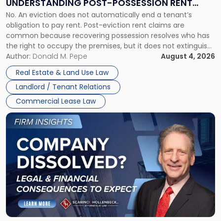
UNDERSTANDING POST-POSSESSION RENT
Understanding
No. An eviction does not automatically end a tenant’s
CLAIMS IN NEW JERSEY AND NEW YORK
Post-
obligation to pay rent. Post-eviction rent claims are
Possession
common because recovering possession resolves who has
Rent
the right to occupy the premises, but it does not extinguish
Claims
the tenant’s contractual obligations under the lease.
Author:
Donald M. Pepe
August 4, 2026
in
Whether unpaid or future rent remains owed depends on
New
Real Estate & Land Use Law
three factors: the lease’s […]
Jersey
Landlord / Tenant Relations
and
New
Commercial Lease Law
York"
Link
to
post
with
title
-
"Company
Dissolved?
Legal
and
Financial