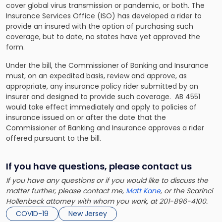
cover global virus transmission or pandemic, or both. The
Insurance Services Office (ISO) has developed a rider to
provide an insured with the option of purchasing such
coverage, but to date, no states have yet approved the
form.
Under the bill, the Commissioner of Banking and Insurance
must, on an expedited basis, review and approve, as
appropriate, any insurance policy rider submitted by an
insurer and designed to provide such coverage. AB 4551
would take effect immediately and apply to policies of
insurance issued on or after the date that the
Commissioner of Banking and Insurance approves a rider
offered pursuant to the bill.
If you have questions, please contact us
If you have any questions or if you would like to discuss the
matter further, please contact me,
Matt Kane
, or the Scarinci
Hollenbeck attorney with whom you work, at 201-896-4100.
COVID-19
New Jersey