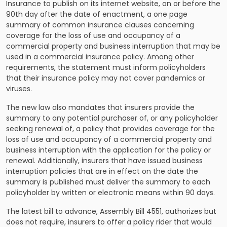
Insurance to publish on its internet website, on or before the
90th day after the date of enactment, a one page
summary of common insurance clauses concerning
coverage for the loss of use and occupancy of a
commercial property and business interruption that may be
used in a commercial insurance policy. Among other
requirements, the statement must inform policyholders
that their insurance policy may not cover pandemics or
viruses.
The new law also mandates that insurers provide the
summary to any potential purchaser of, or any policyholder
seeking renewal of, a policy that provides coverage for the
loss of use and occupancy of a commercial property and
business interruption with the application for the policy or
renewal. Additionally, insurers that have issued business
interruption policies that are in effect on the date the
summary is published must deliver the summary to each
policyholder by written or electronic means within 90 days.
The latest bill to advance, Assembly Bill 4551, authorizes but
does not require, insurers to offer a policy rider that would