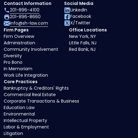
Contact Information
Social Media
201-896-4100
LinkedIn
Facebook
201-896-8660
X/Twitter
info@sh-law.com
Firm Pages
Office Locations
Firm Overview
New York, NY
Administration
Little Falls, NJ
Community Involvement
Red Bank, NJ
Diversity
Pro Bono
In Memoriam
Work Life Integration
Core Practices
Bankruptcy & Creditors' Rights
Commercial Real Estate
Corporate Transactions & Business
Education Law
Environmental
Intellectual Property
Labor & Employment
Litigation