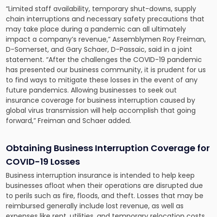
“Limited staff availability, temporary shut-downs, supply
chain interruptions and necessary safety precautions that
may take place during a pandemic can all ultimately
impact a company’s revenue,” Assemblymen Roy Freiman,
D-Somerset, and Gary Schaer, D-Passaic, said in a joint
statement. “After the challenges the COVID-19 pandemic
has presented our business community, it is prudent for us
to find ways to mitigate these losses in the event of any
future pandemics. Allowing businesses to seek out
insurance coverage for business interruption caused by
global virus transmission will help accomplish that going
forward,” Freiman and Schaer added.
Obtaining Business Interruption Coverage for
COVID-19 Losses
Business interruption insurance is intended to help keep
businesses afloat when their operations are disrupted due
to perils such as fire, floods, and theft. Losses that may be
reimbursed generally include lost revenue, as well as
expenses like rent, utilities, and temporary relocation costs.