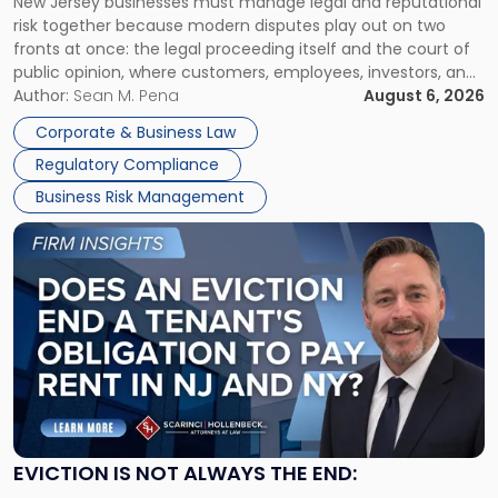
New Jersey businesses must manage legal and reputational
TOGETHER
Jersey
risk together because modern disputes play out on two
Businesses
fronts at once: the legal proceeding itself and the court of
Must
public opinion, where customers, employees, investors, and
Manage
business partners often reach conclusions long before a
Author:
Sean M. Pena
August 6, 2026
Them
judge or jury has had the opportunity to evaluate the facts.
Together"
Corporate & Business Law
Success […]
Regulatory Compliance
Business Risk Management
Link
to
post
with
title
-
"Eviction
Is
Not
Always
the
EVICTION IS NOT ALWAYS THE END:
End: