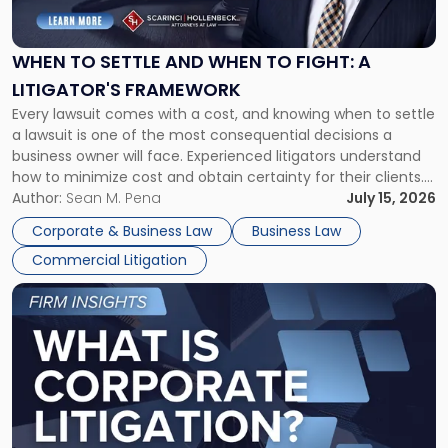
Settle
and
When
WHEN TO SETTLE AND WHEN TO FIGHT: A
to
LITIGATOR'S FRAMEWORK
Fight:
Every lawsuit comes with a cost, and knowing when to settle
A
a lawsuit is one of the most consequential decisions a
Litigator's
business owner will face. Experienced litigators understand
Framework"
how to minimize cost and obtain certainty for their clients.
For many business owners, the decision is viewed almost
Author:
Sean M. Pena
July 15, 2026
entirely through a financial lens: What will it cost […]
Corporate & Business Law
Business Law
Commercial Litigation
Link
to
post
with
title
-
"What
Is