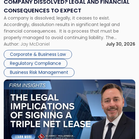
COMPANY DISSOLVED? LEGAL AND FINANCIAL
Consequences
CONSEQUENCES TO EXPECT
to
A company is dissolved; legally, it ceases to exist.
Expect"
Accordingly, dissolution results in significant legal and
financial consequences. It is a process that must be
properly managed to avoid continuing liability. The
Corporate Dissolution Process Corporate dissolution is the
Author:
Jay McDaniel
July 30, 2026
legal process of formally closing a corporation, paying its
Corporate & Business Law
debts and distributing the remaining assets. Most […]
Regulatory Compliance
Business Risk Management
Link
to
post
with
title
-
"The
Legal
Implications