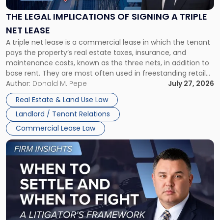
of
Signing
THE LEGAL IMPLICATIONS OF SIGNING A TRIPLE
a
NET LEASE
Triple
A triple net lease is a commercial lease in which the tenant
Net
pays the property’s real estate taxes, insurance, and
Lease"
maintenance costs, known as the three nets, in addition to
base rent. They are most often used in freestanding retail
and office buildings and in large single-tenant industrial
Author:
Donald M. Pepe
July 27, 2026
properties, with terms that typically run 10 […]
Real Estate & Land Use Law
Landlord / Tenant Relations
Commercial Lease Law
Link
to
post
with
title
-
"When
to