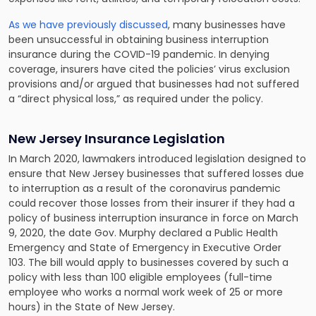
As we have previously discussed
, many businesses have
been unsuccessful in obtaining business interruption
insurance during the COVID-19 pandemic. In denying
coverage, insurers have cited the policies’ virus exclusion
provisions and/or argued that businesses had not suffered
a “direct physical loss,” as required under the policy.
New Jersey Insurance Legislation
In March 2020, lawmakers introduced legislation designed to
ensure that New Jersey businesses that suffered losses due
to interruption as a result of the coronavirus pandemic
could recover those losses from their insurer if they had a
policy of business interruption insurance in force on March
9, 2020, the date Gov. Murphy declared a Public Health
Emergency and State of Emergency in Executive Order
103. The bill would apply to businesses covered by such a
policy with less than 100 eligible employees (full-time
employee who works a normal work week of 25 or more
hours) in the State of New Jersey.