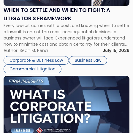
and
When
WHEN TO SETTLE AND WHEN TO FIGHT: A
to
LITIGATOR'S FRAMEWORK
Fight:
Every lawsuit comes with a cost, and knowing when to settle
A
a lawsuit is one of the most consequential decisions a
Litigator's
business owner will face. Experienced litigators understand
Framework"
how to minimize cost and obtain certainty for their clients.
For many business owners, the decision is viewed almost
Author:
Sean M. Pena
July 15, 2026
entirely through a financial lens: What will it cost […]
Corporate & Business Law
Business Law
Commercial Litigation
Link
to
post
with
title
-
"What
Is
Corporate