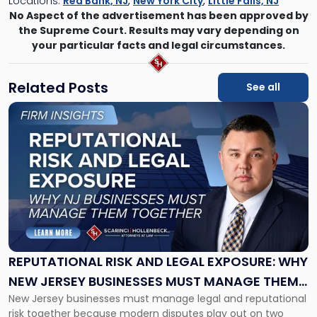
Locations:
Red Bank, NJ
,
New York City
,
Little Falls, NJ
No Aspect of the advertisement has been approved by
the Supreme Court. Results may vary depending on
your particular facts and legal circumstances.
Related Posts
See all
Link
to
post
with
title
-
"Reputational
Risk
and
Legal
Exposure:
REPUTATIONAL RISK AND LEGAL EXPOSURE: WHY
Why
NEW JERSEY BUSINESSES MUST MANAGE THEM
New
New Jersey businesses must manage legal and reputational
TOGETHER
Jersey
risk together because modern disputes play out on two
Businesses