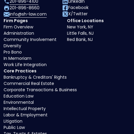
201-896-4100
LinkedIn
Facebook
201-896-8660
X/Twitter
info@sh-law.com
Firm Pages
Office Locations
Firm Overview
New York, NY
Administration
Little Falls, NJ
Community Involvement
Red Bank, NJ
Diversity
Pro Bono
In Memoriam
Work Life Integration
Core Practices
Bankruptcy & Creditors' Rights
Commercial Real Estate
Corporate Transactions & Business
Education Law
Environmental
Intellectual Property
Labor & Employment
Litigation
Public Law
Tax, Trusts & Estates