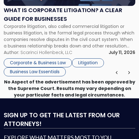
Litigation?
A
WHAT IS CORPORATE LITIGATION? A CLEAR
Clear
GUIDE FOR BUSINESSES
Guide
Corporate litigation, also called commercial litigation or
for
business litigation, is the formal legal process through which
Businesses"
companies resolve disputes in the civil court system. When
a business relationship breaks down and other resolution
methods have failed, litigation provides a structured legal
Author:
Scarinci Hollenbeck, LLC
July 11, 2026
mechanism for asserting rights, recovering damages,
Corporate & Business Law
Litigation
enforcing obligations, and obtaining court-ordered relief.
Business Law Essentials
Unlike criminal […]
No Aspect of the advertisement has been approved by
the Supreme Court. Results may vary depending on
your particular facts and legal circumstances.
SIGN UP
TO GET THE LATEST FROM OUR
ATTORNEYS!
EXPLORE WHAT MATTERS MOST TO YOU.