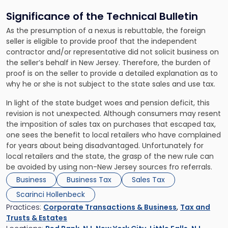
Significance of the Technical Bulletin
As the presumption of a nexus is rebuttable, the foreign
seller is eligible to provide proof that the independent
contractor and/or representative did not solicit business on
the seller’s behalf in New Jersey. Therefore, the burden of
proof is on the seller to provide a detailed explanation as to
why he or she is not subject to the state sales and use tax.
In light of the state budget woes and pension deficit, this
revision is not unexpected. Although consumers may resent
the imposition of sales tax on purchases that escaped tax,
one sees the benefit to local retailers who have complained
for years about being disadvantaged. Unfortunately for
local retailers and the state, the grasp of the new rule can
be avoided by using non-New Jersey sources fro referrals.
Business
Business Tax
Sales Tax
Scarinci Hollenbeck
Practices:
Corporate Transactions & Business
,
Tax and
Trusts & Estates