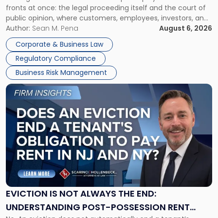
fronts at once: the legal proceeding itself and the court of
Must
public opinion, where customers, employees, investors, and
Manage
business partners often reach conclusions long before a
Author:
Sean M. Pena
August 6, 2026
Them
judge or jury has had the opportunity to evaluate the facts.
Together"
Corporate & Business Law
Success […]
Regulatory Compliance
Business Risk Management
Link
to
post
with
title
-
"Eviction
Is
Not
Always
the
EVICTION IS NOT ALWAYS THE END:
End:
UNDERSTANDING POST-POSSESSION RENT
Understanding