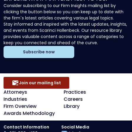
Consider subscribing to our Firm Insights mailing list by
clicking the button below so you can keep up to date with
the firm`s latest articles covering various legal topics.
Stay informed and inspired with the latest updates, insights,
and events from Scarinci Hollenbeck. Our resource library
provides valuable content across a range of categories to
keep you connected and ahead of the curve.
Subscribe now
Join our mailing list
Attorneys
Practices
Industries
Careers
Firm Overview
Library
Awards Methodology
Contact Information
Social Media