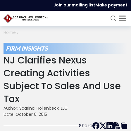
Join our mailing list
Make payment
Home
FIRM INSIGHTS
NJ Clarifies Nexus
Creating Activities
Subject To Sales And Use
Tax
Author:
Scarinci Hollenbeck, LLC
Date:
October 6, 2015
Share