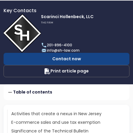
Key Contacts
Link
Scarinci Hollenbeck, LLC
to
THE FIRM
profile
of
Scarinci
201-896-4100
Hollenbeck,
info@sh-law.com
LLC
Contact now
Print article page
Table of contents
Activities that create a nexus in New Jersey
E-commerce sales and use tax exemption
Significance of the Technical Bulletin