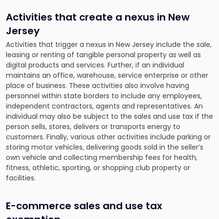
Activities that create a nexus in New
Jersey
Activities that trigger a nexus in New Jersey include the sale,
leasing or renting of tangible personal property as well as
digital products and services. Further, if an individual
maintains an office, warehouse, service enterprise or other
place of business. These activities also involve having
personnel within state borders to include any employees,
independent contractors, agents and representatives. An
individual may also be subject to the sales and use tax if the
person sells, stores, delivers or transports energy to
customers. Finally, various other activities include parking or
storing motor vehicles, delivering goods sold in the seller’s
own vehicle and collecting membership fees for health,
fitness, athletic, sporting, or shopping club property or
facilities.
E-commerce sales and use tax