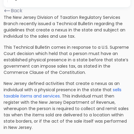
Back
The New Jersey Division of Taxation Regulatory Services
Branch recently issued a Technical Bulletin regarding the
guidelines that create a nexus in the state and subject an
individual to the sales and use tax.
This Technical Bulletin comes in response to a U.S. Supreme
Court decision which held that a person must have an
established physical presence in a state before that state’s
government can impose sales tax, as stated in the
Commerce Clause of the Constitution.
New Jersey defined activities that create a nexus as an
individual with a physical presence in the state that
sells
taxable items and services
. This individual must then
register with the New Jersey Department of Revenue,
whereupon the person is required to collect and remit sales
tax when the items sold are delivered to a location within
state borders, or if the act of the sale itself was performed
in New Jersey.