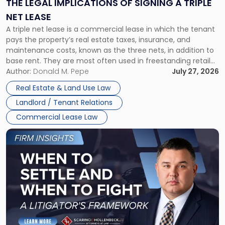
THE LEGAL IMPLICATIONS OF SIGNING A TRIPLE
a
NET LEASE
Triple
A triple net lease is a commercial lease in which the tenant
Net
pays the property’s real estate taxes, insurance, and
Lease"
maintenance costs, known as the three nets, in addition to
base rent. They are most often used in freestanding retail
and office buildings and in large single-tenant industrial
Author:
Donald M. Pepe
July 27, 2026
properties, with terms that typically run 10 […]
Real Estate & Land Use Law
Landlord / Tenant Relations
Commercial Lease Law
Link
to
post
with
title
-
"When
to
Settle