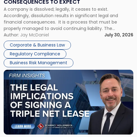
CONSEQUENCES TO EXPECT
to
A company is dissolved; legally, it ceases to exist.
Expect"
Accordingly, dissolution results in significant legal and
financial consequences. It is a process that must be
properly managed to avoid continuing liability. The
Corporate Dissolution Process Corporate dissolution is the
Author:
Jay McDaniel
July 30, 2026
legal process of formally closing a corporation, paying its
Corporate & Business Law
debts and distributing the remaining assets. Most […]
Regulatory Compliance
Business Risk Management
Link
to
post
with
title
-
"The
Legal
Implications
of
Signing