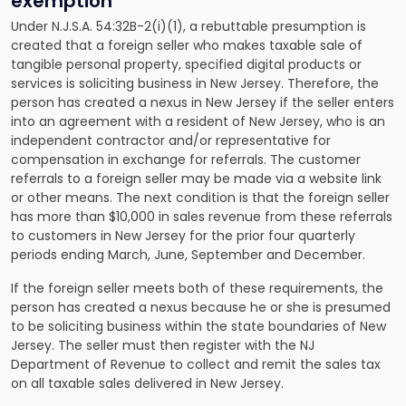
exemption
Under N.J.S.A. 54:32B-2(i)(1), a rebuttable presumption is
created that a foreign seller who makes taxable sale of
tangible personal property, specified digital products or
services is soliciting business in New Jersey. Therefore, the
person has created a nexus in New Jersey if the seller enters
into an agreement with a resident of New Jersey, who is an
independent contractor and/or representative for
compensation in exchange for referrals. The customer
referrals to a foreign seller may be made via a website link
or other means. The next condition is that the foreign seller
has more than $10,000 in sales revenue from these referrals
to customers in New Jersey for the prior four quarterly
periods ending March, June, September and December.
If the foreign seller meets both of these requirements, the
person has created a nexus because he or she is presumed
to be soliciting business within the state boundaries of New
Jersey. The seller must then register with the NJ
Department of Revenue to collect and remit the sales tax
on all taxable sales delivered in New Jersey.