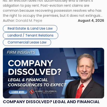
No. An eviction does not automatically end a tenant’s
CLAIMS IN NEW JERSEY AND NEW YORK
Post-
obligation to pay rent. Post-eviction rent claims are
Possession
common because recovering possession resolves who has
Rent
the right to occupy the premises, but it does not extinguish
Claims
the tenant’s contractual obligations under the lease.
Author:
Donald M. Pepe
August 4, 2026
in
Whether unpaid or future rent remains owed depends on
New
Real Estate & Land Use Law
three factors: the lease’s […]
Jersey
Landlord / Tenant Relations
and
New
Commercial Lease Law
York"
Link
to
post
with
title
-
"Company
Dissolved?
Legal
and
Financial
COMPANY DISSOLVED? LEGAL AND FINANCIAL
Consequences