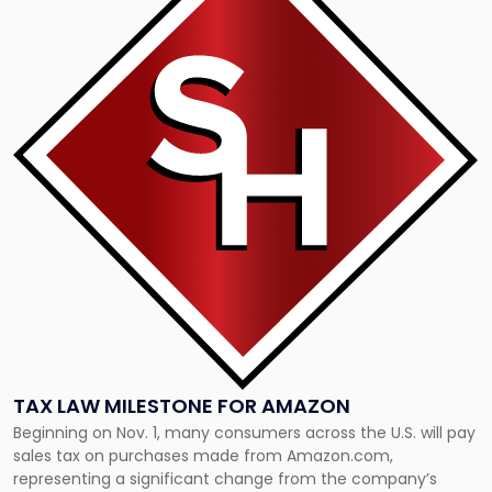
with
title
-
"Tax
Law
Milestone
for
Amazon"
TAX LAW MILESTONE FOR AMAZON
Beginning on Nov. 1, many consumers across the U.S. will pay
sales tax on purchases made from Amazon.com,
representing a significant change from the company’s