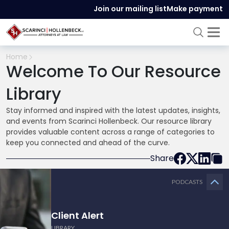
Join our mailing list
Make payment
Home
Welcome To Our Resource
Library
Stay informed and inspired with the latest updates, insights,
and events from Scarinci Hollenbeck. Our resource library
provides valuable content across a range of categories to
keep you connected and ahead of the curve.
Share
PODCASTS
Client Alert
LIBRARY