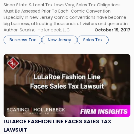
Comic
Since State & Local Tax Laws Vary, Sales Tax Obligations
Convention
Must Be Assessed Prior To Each Comic Convention,
Organizers
Especially In New Jersey Comic conventions have become
and
big business, attracting thousands of visitors and generating
Vendors"
millions of dollars in revenue. For organizers and vendors,
Author:
Scarinci Hollenbeck, LLC
October 19, 2017
there are several of sales tax issues that must be
Business Tax
New Jersey
Sales Tax
addressed. Because […]
Link
to
post
with
title
-
"LuLaRoe
Fashion
Line
Faces
Sales
LULAROE FASHION LINE FACES SALES TAX
Tax
LAWSUIT
Lawsuit"