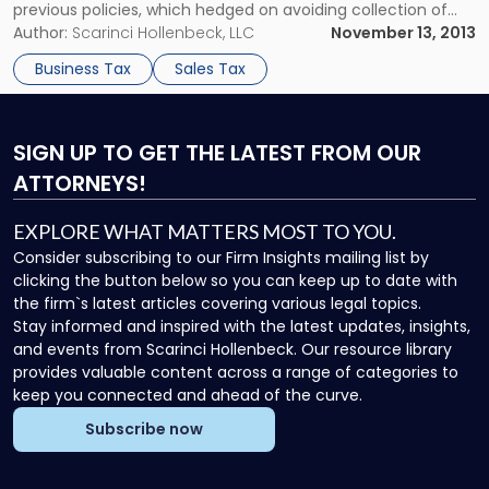
previous policies, which hedged on avoiding collection of
the tax. In Massachusetts, Connecticut and Wisconsin, state
Author:
Scarinci Hollenbeck, LLC
November 13, 2013
lawmakers enacted tax laws that break away from
Business Tax
Sales Tax
Amazon.com’s previous non-tax collection policies. An […]
SIGN UP
TO GET THE LATEST FROM OUR
ATTORNEYS!
EXPLORE WHAT MATTERS MOST TO YOU.
Consider subscribing to our Firm Insights mailing list by
clicking the button below so you can keep up to date with
the firm`s latest articles covering various legal topics.
Stay informed and inspired with the latest updates, insights,
and events from Scarinci Hollenbeck. Our resource library
provides valuable content across a range of categories to
keep you connected and ahead of the curve.
Subscribe now