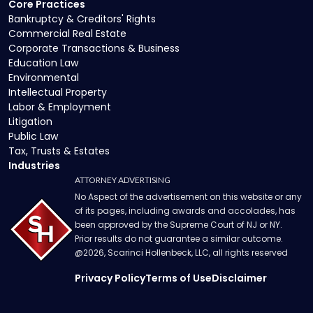
Core Practices
Bankruptcy & Creditors' Rights
Commercial Real Estate
Corporate Transactions & Business
Education Law
Environmental
Intellectual Property
Labor & Employment
Litigation
Public Law
Tax, Trusts & Estates
Industries
ATTORNEY ADVERTISING
No Aspect of the advertisement on this website or any
of its pages, including awards and accolades, has
been approved by the Supreme Court of NJ or NY.
Prior results do not guarantee a similar outcome.
@
2026
, Scarinci Hollenbeck, LLC, all rights reserved
Privacy Policy
Terms of Use
Disclaimer