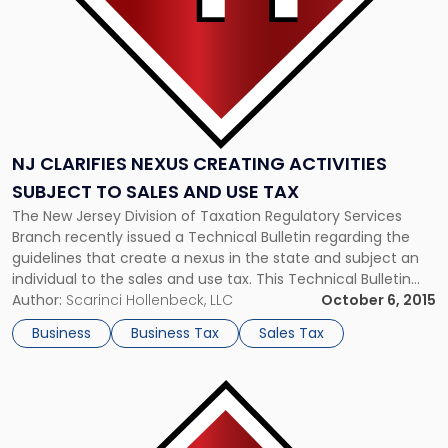
Sales
and
Use
Tax"
NJ CLARIFIES NEXUS CREATING ACTIVITIES
SUBJECT TO SALES AND USE TAX
The New Jersey Division of Taxation Regulatory Services
Branch recently issued a Technical Bulletin regarding the
guidelines that create a nexus in the state and subject an
individual to the sales and use tax. This Technical Bulletin
comes in response to a U.S. Supreme Court decision
Author:
Scarinci Hollenbeck, LLC
October 6, 2015
which held that a person must have an established physical
Business
Business Tax
Sales Tax
presence […]
Link
to
post