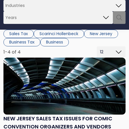
Sales Tax
Scarinci Hollenbeck
New Jersey
Business Tax
Business
1-4 of 4
Link
to
post
with
title
-
"New
Jersey
Sales
Tax
NEW JERSEY SALES TAX ISSUES FOR COMIC
Issues
CONVENTION ORGANIZERS AND VENDORS
for