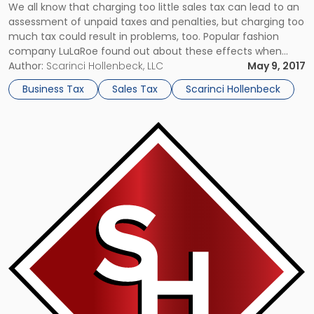
We all know that charging too little sales tax can lead to an
assessment of unpaid taxes and penalties, but charging too
much tax could result in problems, too. Popular fashion
company LuLaRoe found out about these effects when
they had a complaint filed against them by a customer
Author:
Scarinci Hollenbeck, LLC
May 9, 2017
from the state of Pennsylvania who alleges […]
Business Tax
Sales Tax
Scarinci Hollenbeck
Link
to
post
with
title
-
"NJ
Clarifies
Nexus
Creating
Activities
Subject
to