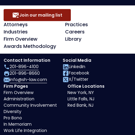
Join our mailing list
Attorneys
Practices
Industries
Careers
Firm Overview
Library
Awards Methodology
Contact Information
Social Media
201-896-4100
LinkedIn
Facebook
201-896-8660
X/Twitter
info@sh-law.com
Firm Pages
Office Locations
Firm Overview
New York, NY
Administration
Little Falls, NJ
Community Involvement
Red Bank, NJ
Diversity
Pro Bono
In Memoriam
Work Life Integration