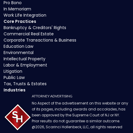
Pro Bono
In Memoriam
Work Life Integration
Core Practices
Bankruptcy & Creditors' Rights
Commercial Real Estate
Corporate Transactions & Business
Education Law
Environmental
Intellectual Property
Labor & Employment
Litigation
Public Law
Tax, Trusts & Estates
Industries
ATTORNEY ADVERTISING
No Aspect of the advertisement on this website or any
of its pages, including awards and accolades, has
been approved by the Supreme Court of NJ or NY.
Prior results do not guarantee a similar outcome.
@
2026
, Scarinci Hollenbeck, LLC, all rights reserved