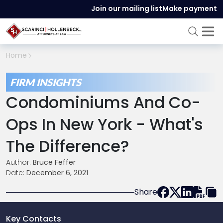
Join our mailing list
Make payment
Home
FIRM INSIGHTS
Condominiums And Co-
Ops In New York - What's
The Difference?
Author:
Bruce Feffer
Date:
December 6, 2021
Share
Key Contacts