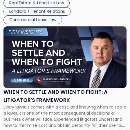
Real Estate & Land Use Law
Landlord / Tenant Relations
Commercial Lease Law
Link
to
post
with
title
-
"When
to
Settle
and
When
WHEN TO SETTLE AND WHEN TO FIGHT: A
to
LITIGATOR'S FRAMEWORK
Fight:
Every lawsuit comes with a cost, and knowing when to settle
A
a lawsuit is one of the most consequential decisions a
Litigator's
business owner will face. Experienced litigators understand
Framework"
how to minimize cost and obtain certainty for their clients.