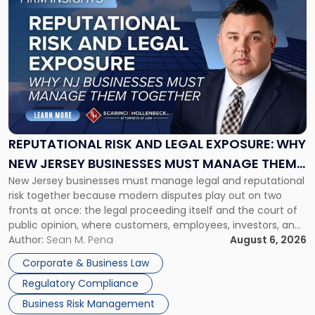
to
post
with
title
-
"Reputational
Risk
and
Legal
Exposure:
REPUTATIONAL RISK AND LEGAL EXPOSURE: WHY
Why
NEW JERSEY BUSINESSES MUST MANAGE THEM
New
New Jersey businesses must manage legal and reputational
TOGETHER
Jersey
risk together because modern disputes play out on two
Businesses
fronts at once: the legal proceeding itself and the court of
Must
public opinion, where customers, employees, investors, and
Manage
business partners often reach conclusions long before a
Author:
Sean M. Pena
August 6, 2026
Them
judge or jury has had the opportunity to evaluate the facts.
Together"
Corporate & Business Law
Success […]
Regulatory Compliance
Business Risk Management