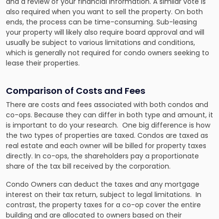
and a review of your financial information. A similar vote is
also required when you want to sell the property. On both
ends, the process can be time-consuming. Sub-leasing
your property will likely also require board approval and will
usually be subject to various limitations and conditions,
which is generally not required for condo owners seeking to
lease their properties.
Comparison of Costs and Fees
There are costs and fees associated with both condos and
co-ops. Because they can differ in both type and amount, it
is important to do your research. One big difference is how
the two types of properties are taxed. Condos are taxed as
real estate and each owner will be billed for property taxes
directly. In co-ops, the shareholders pay a proportionate
share of the tax bill received by the corporation.
Condo Owners can deduct the taxes and any mortgage
interest on their tax return, subject to legal limitations. In
contrast, the property taxes for a co-op cover the entire
building and are allocated to owners based on their