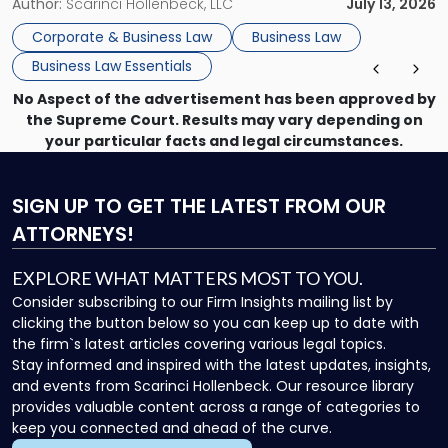
month, contract review the next, a commercial lease after
Author:
Scarinci Hollenbeck, LLC
July 13, 2026
that, and a business dispute later in the year. […]
Corporate & Business Law
Business Law
Business Law Essentials
No Aspect of the advertisement has been approved by
the Supreme Court. Results may vary depending on
your particular facts and legal circumstances.
SIGN UP
TO GET THE LATEST FROM OUR
ATTORNEYS!
EXPLORE WHAT MATTERS MOST TO YOU.
Consider subscribing to our Firm Insights mailing list by
clicking the button below so you can keep up to date with
the firm`s latest articles covering various legal topics.
Stay informed and inspired with the latest updates, insights,
and events from Scarinci Hollenbeck. Our resource library
provides valuable content across a range of categories to
keep you connected and ahead of the curve.