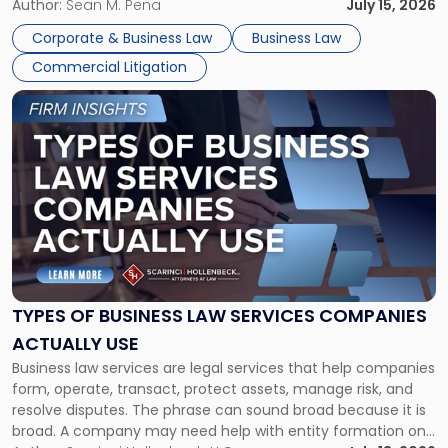
For many business owners, the decision is viewed almost
Author:
Sean M. Pena
July 15, 2026
entirely through a financial lens: What will it cost […]
Corporate & Business Law
Business Law
Commercial Litigation
Link
to
post
with
title
-
"Types
of
Business
Law
Services
TYPES OF BUSINESS LAW SERVICES COMPANIES
Companies
ACTUALLY USE
Actually
Business law services are legal services that help companies
Use"
form, operate, transact, protect assets, manage risk, and
resolve disputes. The phrase can sound broad because it is
broad. A company may need help with entity formation one