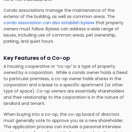
Condo associations manage the maintenance of the
exterior of the building, as well as common areas. The
condo association can also establish bylaws
that property
owners must follow. Bylaws can address a wide range of
issues, including use of common areas, pet ownership,
parking, and quiet hours.
Key Features of a Co-op
A housing cooperative or “co-op” is a type of property
owned by a corporation. While a condo owner holds a Deed
to particular premises, a co-op owner holds shares in the
corporation and a lease to a specific apartment (or other
type of space). Co-op owners are essentially shareholders
and their relationship to the corporation is in the nature of
landlord and tenant.
When buying into a co-op, the co-op board of directors
must generally vote to approve you as a new shareholder.
The application process can include a personal interview