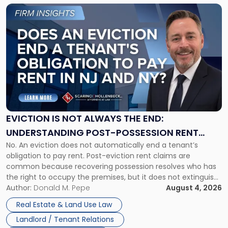
Link
to
post
with
title
-
"Eviction
Is
Not
Always
the
EVICTION IS NOT ALWAYS THE END:
End:
UNDERSTANDING POST-POSSESSION RENT
Understanding
No. An eviction does not automatically end a tenant’s
CLAIMS IN NEW JERSEY AND NEW YORK
Post-
obligation to pay rent. Post-eviction rent claims are
Possession
common because recovering possession resolves who has
Rent
the right to occupy the premises, but it does not extinguish
Claims
the tenant’s contractual obligations under the lease.
Author:
Donald M. Pepe
August 4, 2026
in
Whether unpaid or future rent remains owed depends on
New
Real Estate & Land Use Law
three factors: the lease’s […]
Jersey
Landlord / Tenant Relations
and