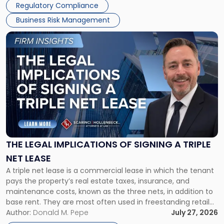
Regulatory Compliance
Business Risk Management
Link
to
post
with
title
-
"The
Legal
Implications
of
Signing
THE LEGAL IMPLICATIONS OF SIGNING A TRIPLE
a
NET LEASE
Triple
A triple net lease is a commercial lease in which the tenant
Net
pays the property’s real estate taxes, insurance, and
Lease"
maintenance costs, known as the three nets, in addition to
base rent. They are most often used in freestanding retail
and office buildings and in large single-tenant industrial
Author:
Donald M. Pepe
July 27, 2026
properties, with terms that typically run 10 […]