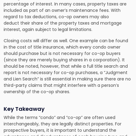
percentage of interest. In many cases, property taxes are
included as part of an owner’s maintenance fees. With
regard to tax deductions, co-op owners may also
deduct their share of the property taxes and mortgage
interest, again subject to legal limitations.
Closing costs will differ as well. One example can be found
in the cost of title insurance, which every condo owner
should purchase but is not necessary for co-op buyers
(since they are merely buying shares in a corporation). It
should be noted, however, that while a full title search and
report is not necessary for co-op purchases, a “Judgment
and Lien Search” is still essential in making sure there are no
third-party claims that might interfere with a person’s
ownership of the co-op shares.
Key Takeaway
While the terms “condo” and “co-op” are often used
interchangeably, they are legally distinct properties. For
prospective buyers, it is important to understand the