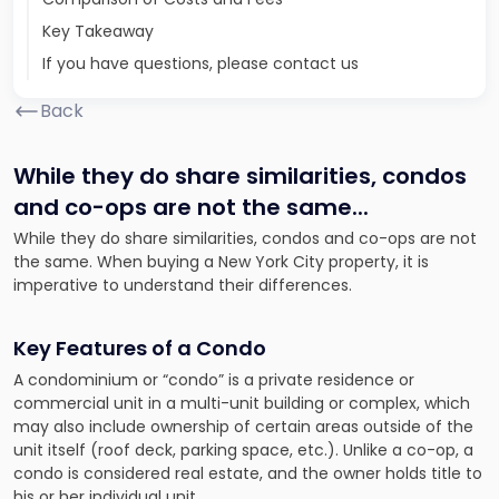
Key Takeaway
If you have questions, please contact us
Back
While they do share similarities, condos
and co-ops are not the same.
..
While they do share similarities, condos and co-ops are not
the same. When buying a New York City property, it is
imperative to understand their differences.
Key Features of a Condo
A condominium or “condo” is a private residence or
commercial unit in a multi-unit building or complex, which
may also include ownership of certain areas outside of the
unit itself (roof deck, parking space, etc.). Unlike a co-op, a
condo is considered real estate, and the owner holds title to
his or her individual unit.