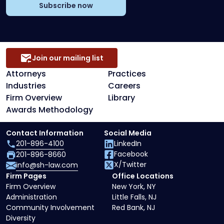
Subscribe now
Join our mailing list
Attorneys
Practices
Industries
Careers
Firm Overview
Library
Awards Methodology
Contact Information
Social Media
201-896-4100
LinkedIn
Facebook
201-896-8660
X/Twitter
info@sh-law.com
Firm Pages
Office Locations
Firm Overview
New York, NY
Administration
Little Falls, NJ
Community Involvement
Red Bank, NJ
Diversity