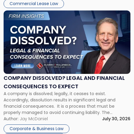
New
Commercial Lease Law
York"
Link
to
post
with
title
-
"Company
Dissolved?
Legal
and
Financial
COMPANY DISSOLVED? LEGAL AND FINANCIAL
Consequences
CONSEQUENCES TO EXPECT
to
A company is dissolved; legally, it ceases to exist.
Expect"
Accordingly, dissolution results in significant legal and
financial consequences. It is a process that must be
properly managed to avoid continuing liability. The
Corporate Dissolution Process Corporate dissolution is the
Author:
Jay McDaniel
July 30, 2026
legal process of formally closing a corporation, paying its
Corporate & Business Law
debts and distributing the remaining assets. Most […]