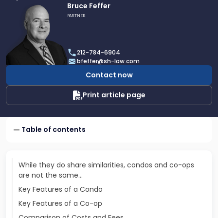
Link
Bruce Feffer
to
PARTNER
profile
of
Bruce
212-784-6904
Feffer
bfeffer@sh-law.com
Contact now
Print article page
Table of contents
While they do share similarities, condos and co-ops
are not the same...
Key Features of a Condo
Key Features of a Co-op
Comparison of Costs and Fees