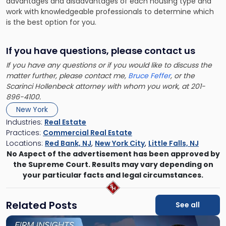
advantages and disadvantages of each housing type and
work with knowledgeable professionals to determine which
is the best option for you.
If you have questions, please contact us
If you have any questions or if you would like to discuss the
matter further, please contact me,
Bruce Feffer
, or the
Scarinci Hollenbeck attorney with whom you work, at 201-
896-4100.
New York
Industries:
Real Estate
Practices:
Commercial Real Estate
Locations:
Red Bank, NJ
,
New York City
,
Little Falls, NJ
No Aspect of the advertisement has been approved by
the Supreme Court. Results may vary depending on
your particular facts and legal circumstances.
Related Posts
See all
Link