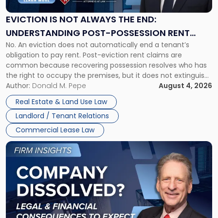
Always
the
EVICTION IS NOT ALWAYS THE END:
End:
UNDERSTANDING POST-POSSESSION RENT
Understanding
No. An eviction does not automatically end a tenant’s
CLAIMS IN NEW JERSEY AND NEW YORK
Post-
obligation to pay rent. Post-eviction rent claims are
Possession
common because recovering possession resolves who has
Rent
the right to occupy the premises, but it does not extinguish
Claims
the tenant’s contractual obligations under the lease.
Author:
Donald M. Pepe
August 4, 2026
in
Whether unpaid or future rent remains owed depends on
New
Real Estate & Land Use Law
three factors: the lease’s […]
Jersey
Landlord / Tenant Relations
and
New
Commercial Lease Law
York"
Link
to
post
with
title
-
"Company
Dissolved?