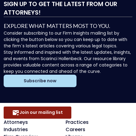
SIGN UP
TO GET THE LATEST FROM OUR
ATTORNEYS!
EXPLORE WHAT MATTERS MOST TO YOU.
Consider subscribing to our Firm Insights mailing list by
clicking the button below so you can keep up to date with
the firm`s latest articles covering various legal topics.
Stay informed and inspired with the latest updates, insights,
and events from Scarinci Hollenbeck. Our resource library
provides valuable content across a range of categories to
keep you connected and ahead of the curve.
Subscribe now
Join our mailing list
Attorneys
Practices
Industries
Careers