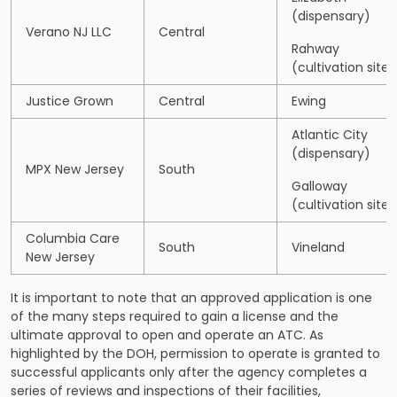
(dispensary)
Verano NJ LLC
Central
Rahway
(cultivation site)
Justice Grown
Central
Ewing
Atlantic City
(dispensary)
MPX New Jersey
South
Galloway
(cultivation site)
Columbia Care
South
Vineland
New Jersey
It is important to note that an approved application is one
of the many steps required to gain a license and the
ultimate approval to open and operate an ATC. As
highlighted by the DOH, permission to operate is granted to
successful applicants only after the agency completes a
series of reviews and inspections of their facilities,