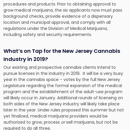
procedures and products. Prior to obtaining approval to
grow medical marijuana, the six applicants now must pass
background checks, provide evidence of a dispensary
location and municipal approval, and comply with all
regulations under the Division of Medical Marijuana,
including safety and security requirements.
What’s on Tap for the New Jersey Cannabis
Industry in 2019?
Our existing and prospective cannabis clients intend to
pursue licenses in the industry in 2019. It will be a very busy
year in the cannabis space – votes by the full New Jersey
Legislature regarding the formal expansion of the medical
program and the establishment of the adult-use program
will likely occur in January. Additional rounds of licensing on
both sides of the New Jersey industry will likely take place
later in the year. Under rules proposed this summer but not
yet finalized, medical marijuana providers would be
authorized to grow, process
or
sell marijuana, but not be
required to do all three.