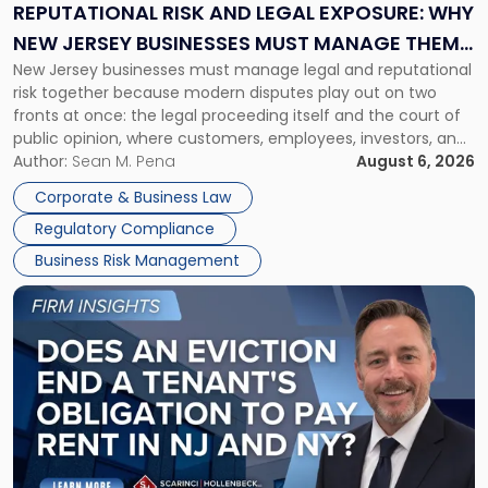
Exposure:
REPUTATIONAL RISK AND LEGAL EXPOSURE: WHY
Why
NEW JERSEY BUSINESSES MUST MANAGE THEM
New
New Jersey businesses must manage legal and reputational
TOGETHER
Jersey
risk together because modern disputes play out on two
Businesses
fronts at once: the legal proceeding itself and the court of
Must
public opinion, where customers, employees, investors, and
Manage
business partners often reach conclusions long before a
Author:
Sean M. Pena
August 6, 2026
Them
judge or jury has had the opportunity to evaluate the facts.
Together"
Corporate & Business Law
Success […]
Regulatory Compliance
Business Risk Management
Link
to
post
with
title
-
"Eviction
Is
Not