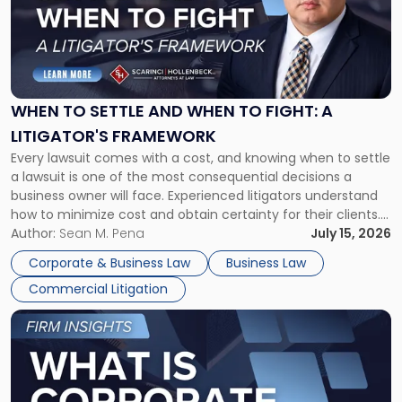
-
"When
to
Settle
and
When
WHEN TO SETTLE AND WHEN TO FIGHT: A
to
LITIGATOR'S FRAMEWORK
Fight:
Every lawsuit comes with a cost, and knowing when to settle
A
a lawsuit is one of the most consequential decisions a
Litigator's
business owner will face. Experienced litigators understand
Framework"
how to minimize cost and obtain certainty for their clients.
For many business owners, the decision is viewed almost
Author:
Sean M. Pena
July 15, 2026
entirely through a financial lens: What will it cost […]
Corporate & Business Law
Business Law
Commercial Litigation
Link
to
post
with
title