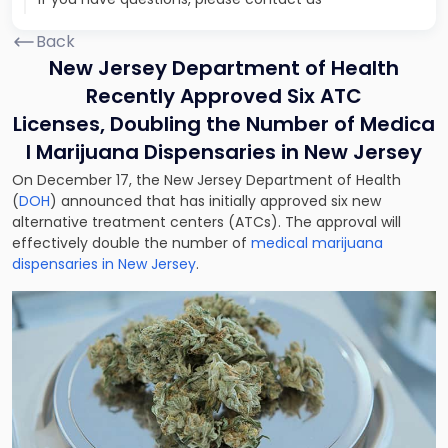
Back
New Jersey Department of Health
Recently Approved Six ATC
Licenses, Doubling the Number of Medica
l Marijuana Dispensaries in New Jersey
On December 17, the New Jersey Department of Health
(
DOH
) announced that has initially approved six new
alternative treatment centers (ATCs). The approval will
effectively double the number of
medical marijuana
dispensaries in New Jersey
.