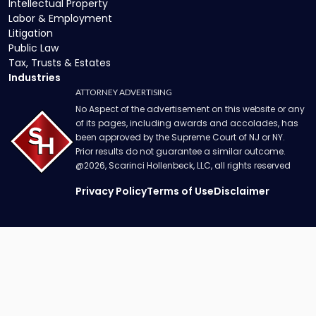
Intellectual Property
Labor & Employment
Litigation
Public Law
Tax, Trusts & Estates
Industries
ATTORNEY ADVERTISING
No Aspect of the advertisement on this website or any
of its pages, including awards and accolades, has
been approved by the Supreme Court of NJ or NY.
Prior results do not guarantee a similar outcome.
@
2026
, Scarinci Hollenbeck, LLC, all rights reserved
Privacy Policy
Terms of Use
Disclaimer