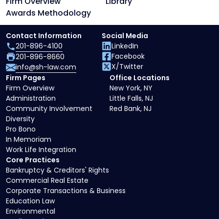
Firm Overview
Library
Awards Methodology
Contact Information
Social Media
201-896-4100
LinkedIn
Facebook
201-896-8660
X/Twitter
info@sh-law.com
Firm Pages
Office Locations
Firm Overview
New York, NY
Administration
Little Falls, NJ
Community Involvement
Red Bank, NJ
Diversity
Pro Bono
In Memoriam
Work Life Integration
Core Practices
Bankruptcy & Creditors' Rights
Commercial Real Estate
Corporate Transactions & Business
Education Law
Environmental