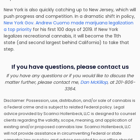
New York is also quickly catching up to New Jersey, which will
push progress and competition. In a dramatic shift in policy,
New York Gov. Andrew Cuomo made marijuana legalization
a top priority
for his first 100 days of 2019. If New York
legalizes recreational cannabis, it will become the 11th
state (and second largest behind California) to take that
step.
If you have questions, please contact us
If you have any questions or if you would like to discuss the
matter further, please contact me,
Dan McKillop
, at 201-806-
3364.
Disclaimer: Possession, use, distribution, and/or sale of cannabis is
a Federal crime and is subject to related Federal policy. Legal
advice provided by Scarinci Hollenbeck, LLC is designed to counsel
clients regarding the validity, scope, meaning, and application of
existing and/or proposed cannabis law. Scarinci Hollenbeck, LLC
will not provide assistance in circumventing Federal or state
cannabis law or policy, and advice provided by our office should