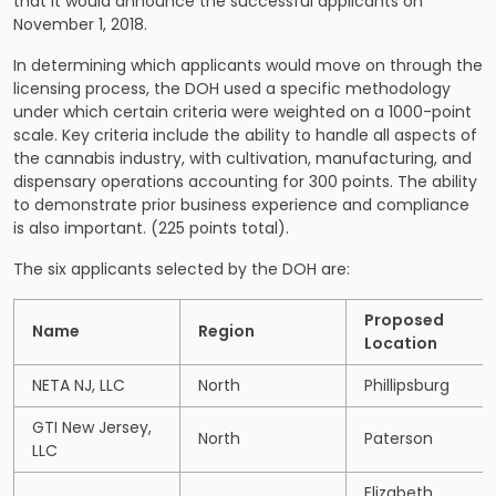
that it would announce the successful applicants on
November 1, 2018.
In determining which applicants would move on through the
licensing process, the DOH used a specific methodology
under which certain criteria were weighted on a 1000-point
scale. Key criteria include the ability to handle all aspects of
the cannabis industry, with cultivation, manufacturing, and
dispensary operations accounting for 300 points. The ability
to demonstrate prior business experience and compliance
is also important. (225 points total).
The six applicants selected by the DOH are:
Proposed
Name
Region
Location
NETA NJ, LLC
North
Phillipsburg
GTI New Jersey,
North
Paterson
LLC
Elizabeth