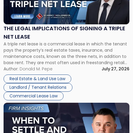
"The
Legal
Implications
of
Signing
THE LEGAL IMPLICATIONS OF SIGNING A TRIPLE
a
NET LEASE
Triple
A triple net lease is a commercial lease in which the tenant
Net
pays the property’s real estate taxes, insurance, and
Lease"
maintenance costs, known as the three nets, in addition to
base rent. They are most often used in freestanding retail
and office buildings and in large single-tenant industrial
Author:
Donald M. Pepe
July 27, 2026
properties, with terms that typically run 10 […]
Real Estate & Land Use Law
Landlord / Tenant Relations
Commercial Lease Law
Link
to
post
with
title