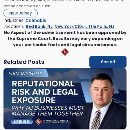
not be construed as such.
New Jersey
Industries:
Cannabis
Locations:
Red Bank, NJ
,
New York City
,
Little Falls, NJ
No Aspect of the advertisement has been approved by
the Supreme Court. Results may vary depending on
your particular facts and legal circumstances.
Related Posts
See all
Link
to
post
with
title
-
"Reputational
Risk
and
Legal