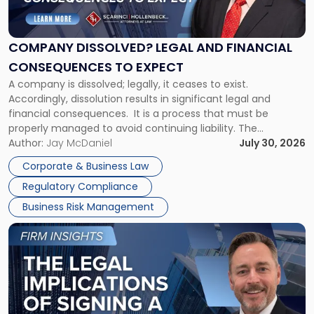
Legal
and
Financial
COMPANY DISSOLVED? LEGAL AND FINANCIAL
Consequences
CONSEQUENCES TO EXPECT
to
A company is dissolved; legally, it ceases to exist.
Expect"
Accordingly, dissolution results in significant legal and
financial consequences. It is a process that must be
properly managed to avoid continuing liability. The
Corporate Dissolution Process Corporate dissolution is the
Author:
Jay McDaniel
July 30, 2026
legal process of formally closing a corporation, paying its
Corporate & Business Law
debts and distributing the remaining assets. Most […]
Regulatory Compliance
Business Risk Management
Link
to
post
with
title
-