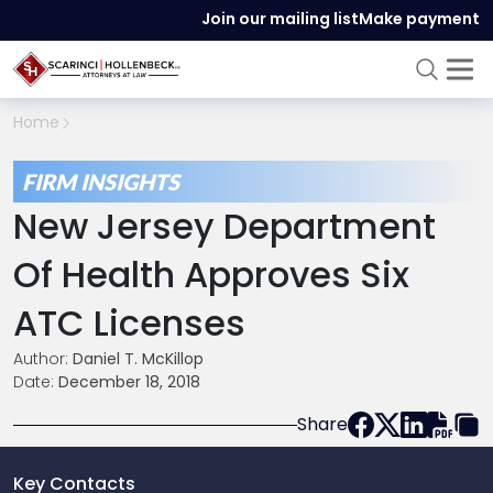
Join our mailing list
Make payment
Home
FIRM INSIGHTS
New Jersey Department
Of Health Approves Six
ATC Licenses
Author:
Daniel T. McKillop
Date:
December 18, 2018
Share
Key Contacts