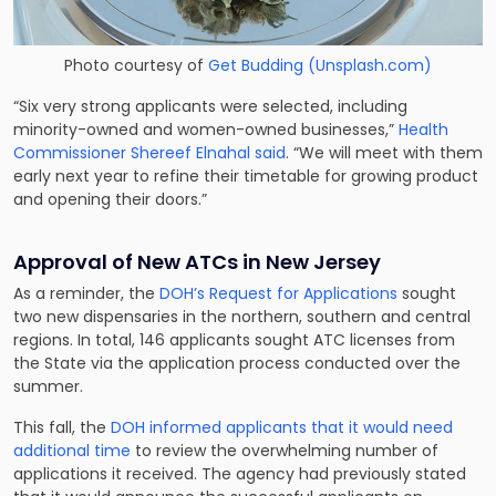
Photo courtesy of
Get Budding (Unsplash.com)
“Six very strong applicants were selected, including
minority-owned and women-owned businesses,”
Health
Commissioner Shereef Elnahal said
. “We will meet with them
early next year to refine their timetable for growing product
and opening their doors.”
Approval of New ATCs in New Jersey
As a reminder, the
DOH’s Request for Applications
sought
two new dispensaries in the northern, southern and central
regions. In total, 146 applicants sought ATC licenses from
the State via the application process conducted over the
summer.
This fall, the
DOH informed applicants that it would need
additional time
to review the overwhelming number of
applications it received. The agency had previously stated