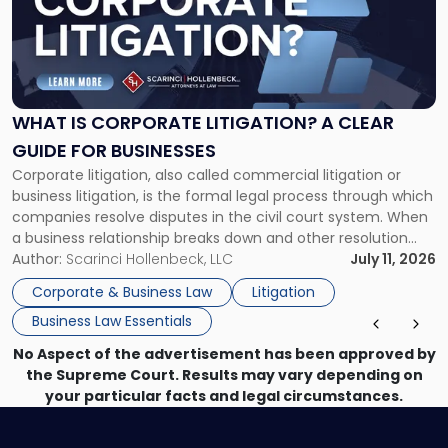
-
"What
Is
Corporate
Litigation?
A
WHAT IS CORPORATE LITIGATION? A CLEAR
Clear
GUIDE FOR BUSINESSES
Guide
Corporate litigation, also called commercial litigation or
for
business litigation, is the formal legal process through which
Businesses"
companies resolve disputes in the civil court system. When
a business relationship breaks down and other resolution
methods have failed, litigation provides a structured legal
Author:
Scarinci Hollenbeck, LLC
July 11, 2026
mechanism for asserting rights, recovering damages,
Corporate & Business Law
Litigation
enforcing obligations, and obtaining court-ordered relief.
Business Law Essentials
Unlike criminal […]
No Aspect of the advertisement has been approved by
the Supreme Court. Results may vary depending on
your particular facts and legal circumstances.