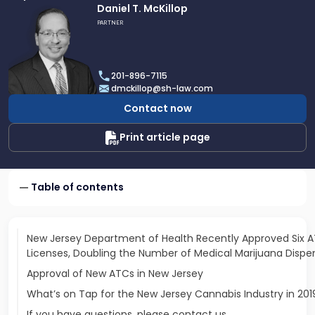
Link
Daniel T. McKillop
to
PARTNER
profile
of
Daniel
201-896-7115
T.
dmckillop@sh-law.com
McKillop
Contact now
Print article page
Table of contents
New Jersey Department of Health Recently Approved Six 
Licenses, Doubling the Number of Medical Marijuana Dispen
Approval of New ATCs in New Jersey
What’s on Tap for the New Jersey Cannabis Industry in 201
If you have questions, please contact us