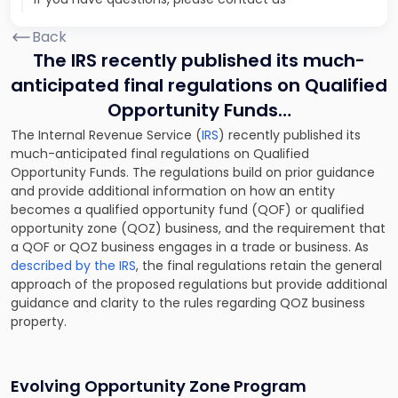
Back
The IRS recently published its much-
anticipated final regulations on Qualified
Opportunity Funds…
The Internal Revenue Service (
IRS
) recently published its
much-anticipated final regulations on Qualified
Opportunity Funds. The regulations build on prior guidance
and provide additional information on how an entity
becomes a qualified opportunity fund (QOF) or qualified
opportunity zone (QOZ) business, and the requirement that
a QOF or QOZ business engages in a trade or business. As
described by the IRS
, the final regulations retain the general
approach of the proposed regulations but provide additional
guidance and clarity to the rules regarding QOZ business
property.
Evolving Opportunity Zone Program