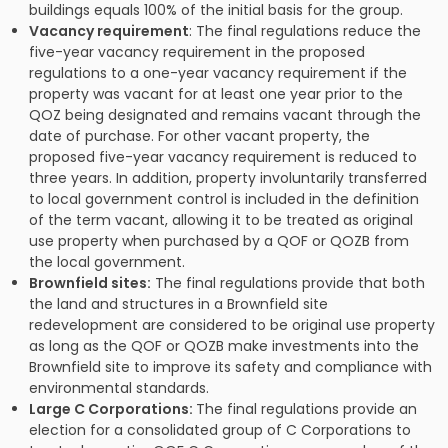
buildings equals 100% of the initial basis for the group.
Vacancy requirement
: The final regulations reduce the
five-year vacancy requirement in the proposed
regulations to a one-year vacancy requirement if the
property was vacant for at least one year prior to the
QOZ being designated and remains vacant through the
date of purchase. For other vacant property, the
proposed five-year vacancy requirement is reduced to
three years. In addition, property involuntarily transferred
to local government control is included in the definition
of the term vacant, allowing it to be treated as original
use property when purchased by a QOF or QOZB from
the local government.
Brownfield sites:
The final regulations provide that both
the land and structures in a Brownfield site
redevelopment are considered to be original use property
as long as the QOF or QOZB make investments into the
Brownfield site to improve its safety and compliance with
environmental standards.
Large C Corporations:
The final regulations provide an
election for a consolidated group of C Corporations to