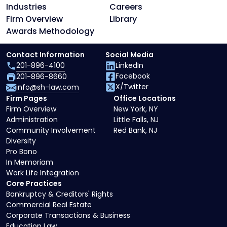
Industries
Careers
Firm Overview
Library
Awards Methodology
Contact Information
Social Media
201-896-4100
LinkedIn
Facebook
201-896-8660
X/Twitter
info@sh-law.com
Firm Pages
Office Locations
Firm Overview
New York, NY
Administration
Little Falls, NJ
Community Involvement
Red Bank, NJ
Diversity
Pro Bono
In Memoriam
Work Life Integration
Core Practices
Bankruptcy & Creditors' Rights
Commercial Real Estate
Corporate Transactions & Business
Education Law