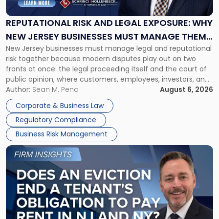
Legal
Exposure:
REPUTATIONAL RISK AND LEGAL EXPOSURE: WHY
Why
NEW JERSEY BUSINESSES MUST MANAGE THEM
New
New Jersey businesses must manage legal and reputational
TOGETHER
Jersey
risk together because modern disputes play out on two
Businesses
fronts at once: the legal proceeding itself and the court of
Must
public opinion, where customers, employees, investors, and
Manage
business partners often reach conclusions long before a
Author:
Sean M. Pena
August 6, 2026
Them
judge or jury has had the opportunity to evaluate the facts.
Together"
Corporate & Business Law
Success […]
Regulatory Compliance
Business Risk Management
Link
to
post
with
title
-
"Eviction