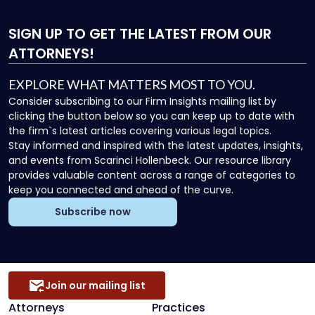
SIGN UP
TO GET THE LATEST FROM OUR
ATTORNEYS!
EXPLORE WHAT MATTERS MOST TO YOU.
Consider subscribing to our Firm Insights mailing list by
clicking the button below so you can keep up to date with
the firm`s latest articles covering various legal topics.
Stay informed and inspired with the latest updates, insights,
and events from Scarinci Hollenbeck. Our resource library
provides valuable content across a range of categories to
keep you connected and ahead of the curve.
Subscribe now
Join our mailing list
Attorneys
Practices