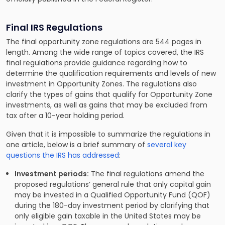
Final IRS Regulations
The final opportunity zone regulations are 544 pages in
length. Among the wide range of topics covered, the IRS
final regulations provide guidance regarding how to
determine the qualification requirements and levels of new
investment in Opportunity Zones. The regulations also
clarify the types of gains that qualify for Opportunity Zone
investments, as well as gains that may be excluded from
tax after a 10-year holding period.
Given that it is impossible to summarize the regulations in
one article, below is a brief summary of
several key
questions the IRS has addressed
:
Investment periods:
The final regulations amend the
proposed regulations’ general rule that only capital gain
may be invested in a Qualified Opportunity Fund (QOF)
during the 180-day investment period by clarifying that
only eligible gain taxable in the United States may be