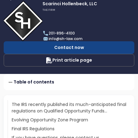
Link
Scarinci Hollenbeck, LLC
to
THE FIRM
profile
of
Scarinci
201-896-4100
Hollenbeck,
info@sh-law.com
LLC
Contact now
Print article page
Table of contents
The IRS recently published its much-anticipated final
regulations on Qualified Opportunity Funds…
Evolving Opportunity Zone Program
Final IRS Regulations
If you have questions, please contact us