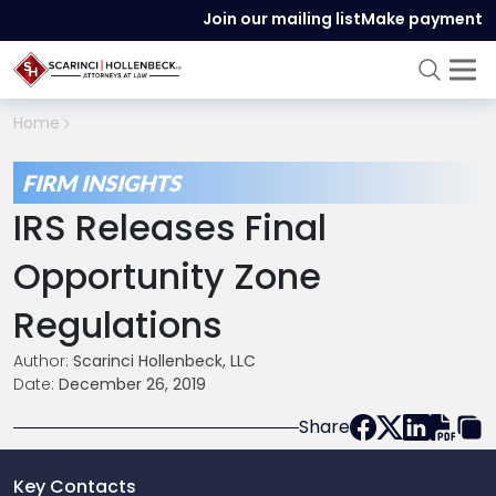
Join our mailing list
Make payment
Home
FIRM INSIGHTS
IRS Releases Final
Opportunity Zone
Regulations
Author:
Scarinci Hollenbeck, LLC
Date:
December 26, 2019
Share
Key Contacts