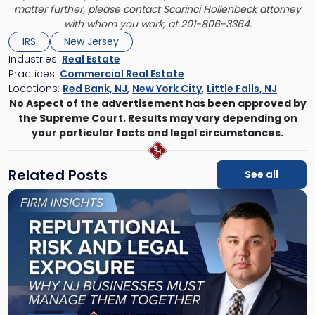
matter further, please contact Scarinci Hollenbeck attorney
with whom you work, at 201-806-3364.
IRS
New Jersey
Industries:
Real Estate
Practices:
Commercial Real Estate
Locations:
Red Bank, NJ
,
New York City
,
Little Falls, NJ
No Aspect of the advertisement has been approved by
the Supreme Court. Results may vary depending on
your particular facts and legal circumstances.
Related Posts
See all
Link
to
post
with
title
-
"Reputational
Risk
and