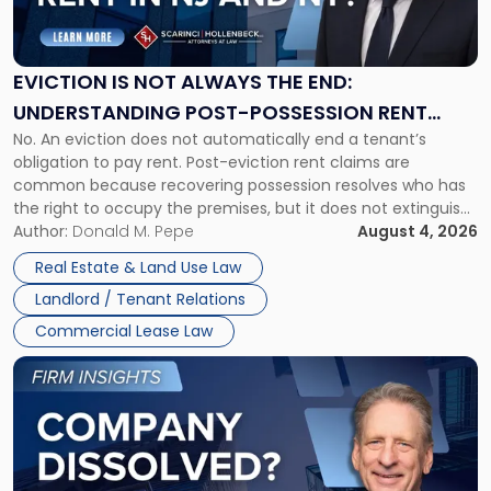
Is
Not
Always
the
EVICTION IS NOT ALWAYS THE END:
End:
UNDERSTANDING POST-POSSESSION RENT
Understanding
No. An eviction does not automatically end a tenant’s
CLAIMS IN NEW JERSEY AND NEW YORK
Post-
obligation to pay rent. Post-eviction rent claims are
Possession
common because recovering possession resolves who has
Rent
the right to occupy the premises, but it does not extinguish
Claims
the tenant’s contractual obligations under the lease.
Author:
Donald M. Pepe
August 4, 2026
in
Whether unpaid or future rent remains owed depends on
New
Real Estate & Land Use Law
three factors: the lease’s […]
Jersey
Landlord / Tenant Relations
and
New
Commercial Lease Law
York"
Link
to
post
with
title
-