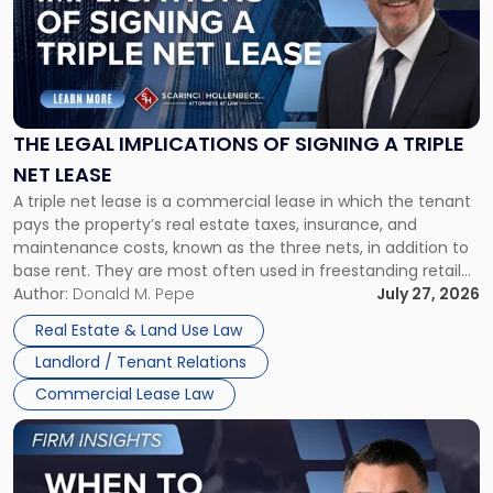
-
"The
Legal
Implications
of
Signing
THE LEGAL IMPLICATIONS OF SIGNING A TRIPLE
a
NET LEASE
Triple
A triple net lease is a commercial lease in which the tenant
Net
pays the property’s real estate taxes, insurance, and
Lease"
maintenance costs, known as the three nets, in addition to
base rent. They are most often used in freestanding retail
and office buildings and in large single-tenant industrial
Author:
Donald M. Pepe
July 27, 2026
properties, with terms that typically run 10 […]
Real Estate & Land Use Law
Landlord / Tenant Relations
Commercial Lease Law
Link
to
post