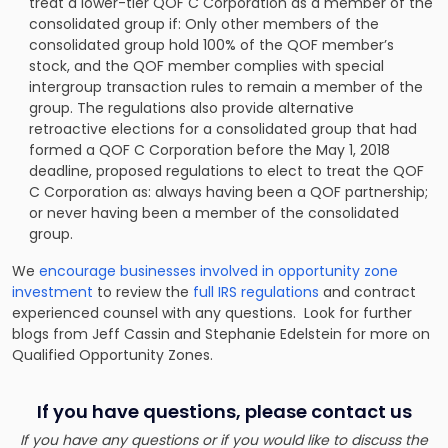
treat a lower-tier QOF C Corporation as a member of the
consolidated group if: Only other members of the
consolidated group hold 100% of the QOF member’s
stock, and the QOF member complies with special
intergroup transaction rules to remain a member of the
group. The regulations also provide alternative
retroactive elections for a consolidated group that had
formed a QOF C Corporation before the May 1, 2018
deadline, proposed regulations to elect to treat the QOF
C Corporation as: always having been a QOF partnership;
or never having been a member of the consolidated
group.
We
encourage businesses involved in opportunity zone
investment
to review the
full IRS regulations
and contract
experienced counsel with any questions. Look for further
blogs from Jeff Cassin and
Stephanie Edelstein
for more on
Qualified Opportunity Zones.
If you have questions, please contact us
If you have any questions or if you would like to discuss the