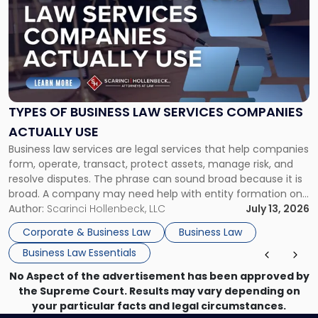
with
title
-
"Types
of
Business
Law
Services
TYPES OF BUSINESS LAW SERVICES COMPANIES
Companies
ACTUALLY USE
Actually
Business law services are legal services that help companies
Use"
form, operate, transact, protect assets, manage risk, and
resolve disputes. The phrase can sound broad because it is
broad. A company may need help with entity formation one
month, contract review the next, a commercial lease after
Author:
Scarinci Hollenbeck, LLC
July 13, 2026
that, and a business dispute later in the year. […]
Corporate & Business Law
Business Law
Business Law Essentials
No Aspect of the advertisement has been approved by
the Supreme Court. Results may vary depending on
your particular facts and legal circumstances.