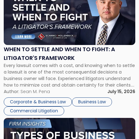
with
title
-
"When
to
Settle
and
When
WHEN TO SETTLE AND WHEN TO FIGHT: A
to
LITIGATOR'S FRAMEWORK
Fight:
Every lawsuit comes with a cost, and knowing when to settle
A
a lawsuit is one of the most consequential decisions a
Litigator's
business owner will face. Experienced litigators understand
Framework"
how to minimize cost and obtain certainty for their clients.
For many business owners, the decision is viewed almost
Author:
Sean M. Pena
July 15, 2026
entirely through a financial lens: What will it cost […]
Corporate & Business Law
Business Law
Commercial Litigation
Link
to
post