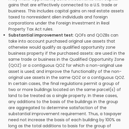
gains that are effectively connected to a U.S. trade or
business. This includes capital gains on real estate assets
taxed to nonresident alien individuals and foreign
corporations under the Foreign Investment in Real
Property Tax Act rules.
Substantial improvement test
: QOFs and QOZBs can
take into account purchased original use assets that
otherwise would qualify as qualified opportunity zone
business property if the purchased assets: are used in the
same trade or business in the Qualified Opportunity Zone
(QOZ) or a contiguous QOZ for which a non-original use
asset is used; and improve the functionality of the non-
original use assets in the same QOZ or a contiguous QOZ.
In certain cases, the final regulations permit a group of
two or more buildings located on the same parcel(s) of
land to be treated as a single property. In these cases,
any additions to the basis of the buildings in the group
are aggregated to determine satisfaction of the
substantial improvement requirement. Thus, a taxpayer
need not increase the basis of each building by 100% as
long as the total additions to basis for the group of