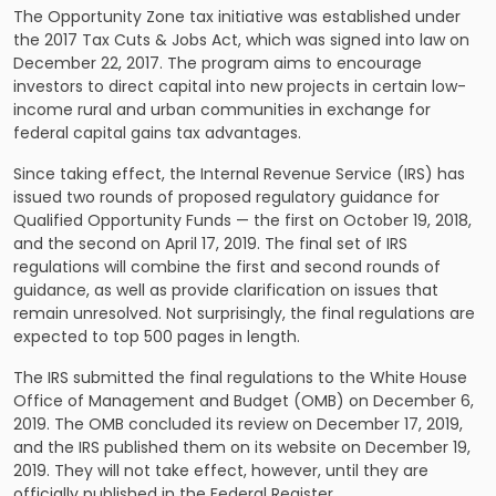
The Opportunity Zone tax initiative was established under
the 2017 Tax Cuts & Jobs Act, which was signed into law on
December 22, 2017. The program aims to encourage
investors to direct capital into new projects in certain low-
income rural and urban communities in exchange for
federal capital gains tax advantages.
Since taking effect, the Internal Revenue Service (IRS) has
issued two rounds of proposed regulatory guidance for
Qualified Opportunity Funds — the first on October 19, 2018,
and the second on April 17, 2019. The final set of IRS
regulations will combine the first and second rounds of
guidance, as well as provide clarification on issues that
remain unresolved. Not surprisingly, the final regulations are
expected to top 500 pages in length.
The IRS submitted the final regulations to the White House
Office of Management and Budget (OMB) on December 6,
2019. The OMB concluded its review on December 17, 2019,
and the IRS published them on its website on December 19,
2019. They will not take effect, however, until they are
officially published in the Federal Register.