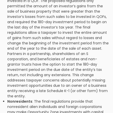
invested in a QOF. The proposed regulations only
permitted the amount of an investor’s gains from the
sale of business property that were greater than the
investor’s losses from such sales to be invested in QOFs,
and required the 180-day investment period to begin on
the last day of the investor’s tax year. The final
regulations allow a taxpayer to invest the entire amount
of gains from such sales without regard to losses and
change the beginning of the investment period from the
end of the year to the date of the sale of each asset.
Partners in a partnership, shareholders of an S
corporation, and beneficiaries of estates and non-
grantor trusts have the option to start the 180-day
investment period on the due date of the entity’s tax
return, not including any extensions. This change
addresses taxpayer concerns about potentially missing
investment opportunities due to an owner of a business
entity receiving a late Schedule K-1 (or other form) from
the entity.
Nonresidents
: The final regulations provide that
nonresident alien individuals and foreign corporations
may make Opportunity Zone investments with capital