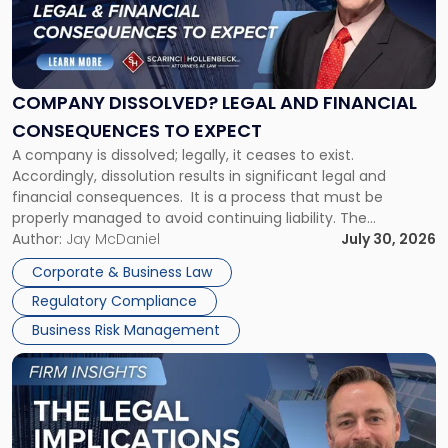
"Company
Dissolved?
Legal
and
Financial
COMPANY DISSOLVED? LEGAL AND FINANCIAL
Consequences
CONSEQUENCES TO EXPECT
to
A company is dissolved; legally, it ceases to exist.
Expect"
Accordingly, dissolution results in significant legal and
financial consequences. It is a process that must be
properly managed to avoid continuing liability. The
Corporate Dissolution Process Corporate dissolution is the
Author:
Jay McDaniel
July 30, 2026
legal process of formally closing a corporation, paying its
Corporate & Business Law
debts and distributing the remaining assets. Most […]
Regulatory Compliance
Business Risk Management
Link
to
post
with
title