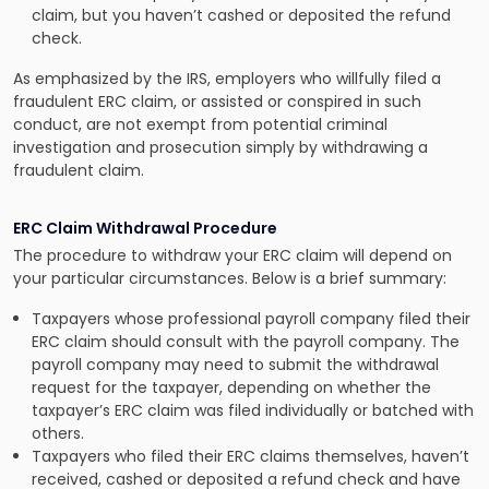
claim, but you haven’t cashed or deposited the refund
check.
As emphasized by the IRS, employers who willfully filed a
fraudulent ERC claim, or assisted or conspired in such
conduct, are not exempt from potential criminal
investigation and prosecution simply by withdrawing a
fraudulent claim.
ERC Claim Withdrawal Procedure
The procedure to withdraw your ERC claim will depend on
your particular circumstances. Below is a brief summary:
Taxpayers whose professional payroll company filed their
ERC claim should consult with the payroll company. The
payroll company may need to submit the withdrawal
request for the taxpayer, depending on whether the
taxpayer’s ERC claim was filed individually or batched with
others.
Taxpayers who filed their ERC claims themselves, haven’t
received, cashed or deposited a refund check and have