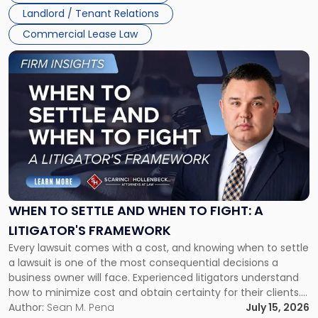
Landlord / Tenant Relations
Commercial Lease Law
Link
to
post
with
title
-
"When
to
Settle
and
When
WHEN TO SETTLE AND WHEN TO FIGHT: A
to
LITIGATOR'S FRAMEWORK
Fight:
Every lawsuit comes with a cost, and knowing when to settle
A
a lawsuit is one of the most consequential decisions a
Litigator's
business owner will face. Experienced litigators understand
Framework"
how to minimize cost and obtain certainty for their clients.
For many business owners, the decision is viewed almost
Author:
Sean M. Pena
July 15, 2026