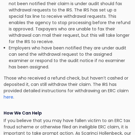
not been notified their claim is under audit should fax
withdrawal requests to the IRS. The IRS has set up a
special fax line to receive withdrawal requests. This
enables the agency to stop processing before the refund
is approved. Taxpayers who are unable to fax their
withdrawal can mail their request, but this will take longer
for the IRS to receive.
Employers who have been notified they are under audit
can send the withdrawal request to the assigned
examiner or respond to the audit notice if no examiner
has been assigned.
Those who received a refund check, but haven’t cashed or
deposited it, can still withdraw their claim. The IRS has
provided detailed instructions for withdrawing an ERC claim
here
.
How We Can Help
If you believe that you may have fallen victim to an ERC tax
fraud scheme or otherwise filed an ineligible ERC claim, it is
important to take prompt action. As Scarinci Hollenbeck, our