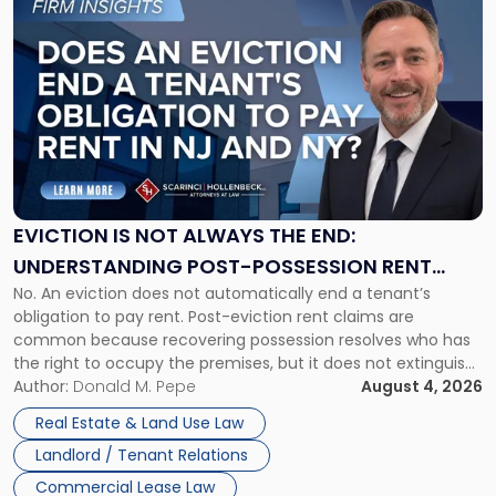
to
post
with
title
-
"Eviction
Is
Not
Always
the
EVICTION IS NOT ALWAYS THE END:
End:
UNDERSTANDING POST-POSSESSION RENT
Understanding
No. An eviction does not automatically end a tenant’s
CLAIMS IN NEW JERSEY AND NEW YORK
Post-
obligation to pay rent. Post-eviction rent claims are
Possession
common because recovering possession resolves who has
Rent
the right to occupy the premises, but it does not extinguish
Claims
the tenant’s contractual obligations under the lease.
Author:
Donald M. Pepe
August 4, 2026
in
Whether unpaid or future rent remains owed depends on
New
Real Estate & Land Use Law
three factors: the lease’s […]
Jersey
Landlord / Tenant Relations
and
New
Commercial Lease Law