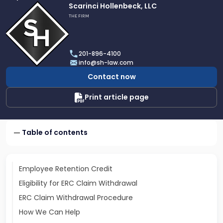
Link
Scarinci Hollenbeck, LLC
to
THE FIRM
profile
of
Scarinci
201-896-4100
Hollenbeck,
info@sh-law.com
LLC
Contact now
Print article page
Table of contents
Employee Retention Credit
Eligibility for ERC Claim Withdrawal
ERC Claim Withdrawal Procedure
How We Can Help