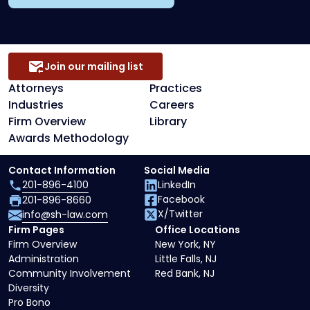
Join our mailing list
Attorneys
Practices
Industries
Careers
Firm Overview
Library
Awards Methodology
Contact Information
Social Media
201-896-4100
LinkedIn
Facebook
201-896-8660
X/Twitter
info@sh-law.com
Firm Pages
Office Locations
Firm Overview
New York, NY
Administration
Little Falls, NJ
Community Involvement
Red Bank, NJ
Diversity
Pro Bono