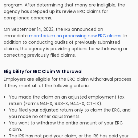
program. After determining that many are ineligible, the
agency has stepped up its review ERC claims for
compliance concerns.
On September 14, 2023, the IRS announced an
immediate
moratorium on processing new ERC claims
. In
addition to conducting audits of previously submitted
claims, the agency is providing options for withdrawing or
correcting previously filed claims.
Eligibility for ERC Claim Withdrawal
Employers are eligible for the ERC claim withdrawal process
if they meet
all
of the following criteria:
You made the claim on an adjusted employment tax
return (Forms 941-X, 943-X, 944-X, CT-1X).
You filed your adjusted return only to claim the ERC, and
you made no other adjustments.
You want to withdraw the entire amount of your ERC
claim.
The IRS has not paid your claim, or the IRS has paid your