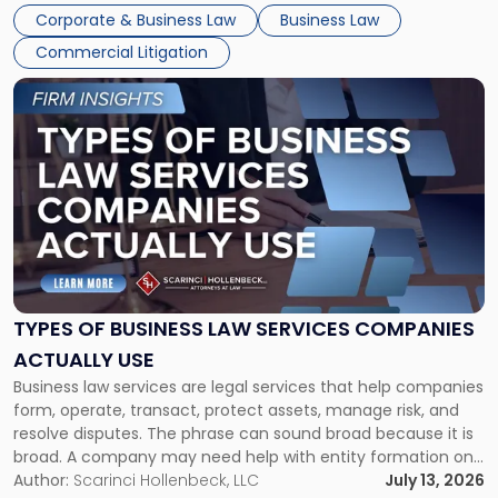
entirely through a financial lens: What will it cost […]
Corporate & Business Law
Business Law
Commercial Litigation
Link
to
post
with
title
-
"Types
of
Business
Law
Services
TYPES OF BUSINESS LAW SERVICES COMPANIES
Companies
ACTUALLY USE
Actually
Business law services are legal services that help companies
Use"
form, operate, transact, protect assets, manage risk, and
resolve disputes. The phrase can sound broad because it is
broad. A company may need help with entity formation one
month, contract review the next, a commercial lease after
Author:
Scarinci Hollenbeck, LLC
July 13, 2026