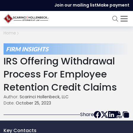
Join our mailing list
Make payment
Home
FIRM INSIGHTS
IRS Offering Withdrawal
Process For Employee
Retention Credit Claims
Author:
Scarinci Hollenbeck, LLC
Date:
October 25, 2023
Share
Key Contacts