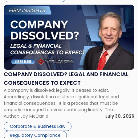
York"
Link
to
post
with
title
-
"Company
Dissolved?
Legal
and
Financial
COMPANY DISSOLVED? LEGAL AND FINANCIAL
Consequences
CONSEQUENCES TO EXPECT
to
A company is dissolved; legally, it ceases to exist.
Expect"
Accordingly, dissolution results in significant legal and
financial consequences. It is a process that must be
properly managed to avoid continuing liability. The
Corporate Dissolution Process Corporate dissolution is the
Author:
Jay McDaniel
July 30, 2026
legal process of formally closing a corporation, paying its
Corporate & Business Law
debts and distributing the remaining assets. Most […]
Regulatory Compliance