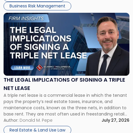
Business Risk Management
Link
to
post
with
title
-
"The
Legal
Implications
of
Signing
THE LEGAL IMPLICATIONS OF SIGNING A TRIPLE
a
NET LEASE
Triple
A triple net lease is a commercial lease in which the tenant
Net
pays the property’s real estate taxes, insurance, and
Lease"
maintenance costs, known as the three nets, in addition to
base rent. They are most often used in freestanding retail
and office buildings and in large single-tenant industrial
Author:
Donald M. Pepe
July 27, 2026
properties, with terms that typically run 10 […]
Real Estate & Land Use Law