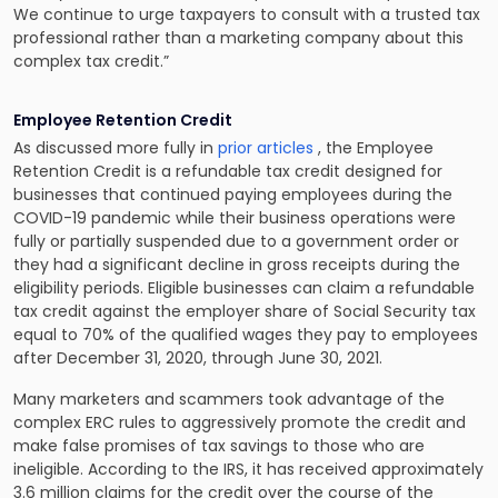
We continue to urge taxpayers to consult with a trusted tax
professional rather than a marketing company about this
complex tax credit.”
Employee Retention Credit
As discussed more fully in
prior articles
, the Employee
Retention Credit is a refundable tax credit designed for
businesses that continued paying employees during the
COVID-19 pandemic while their business operations were
fully or partially suspended due to a government order or
they had a significant decline in gross receipts during the
eligibility periods. Eligible businesses can claim a refundable
tax credit against the employer share of Social Security tax
equal to 70% of the qualified wages they pay to employees
after December 31, 2020, through June 30, 2021.
Many marketers and scammers took advantage of the
complex ERC rules to aggressively promote the credit and
make false promises of tax savings to those who are
ineligible. According to the IRS, it has received approximately
3.6 million claims for the credit over the course of the