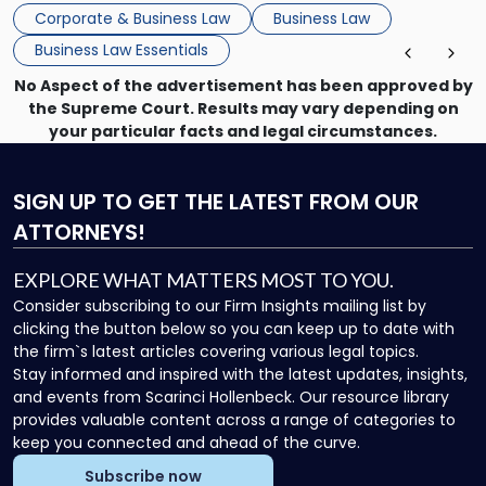
that, and a business dispute later in the year. […]
Corporate & Business Law
Business Law
Business Law Essentials
No Aspect of the advertisement has been approved by
the Supreme Court. Results may vary depending on
your particular facts and legal circumstances.
SIGN UP
TO GET THE LATEST FROM OUR
ATTORNEYS!
EXPLORE WHAT MATTERS MOST TO YOU.
Consider subscribing to our Firm Insights mailing list by
clicking the button below so you can keep up to date with
the firm`s latest articles covering various legal topics.
Stay informed and inspired with the latest updates, insights,
and events from Scarinci Hollenbeck. Our resource library
provides valuable content across a range of categories to
keep you connected and ahead of the curve.
Subscribe now