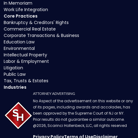
In Memoriam
Work Life Integration
Core Practices
Bankruptcy & Creditors' Rights
Commercial Real Estate
Corporate Transactions & Business
Education Law
Environmental
Intellectual Property
Labor & Employment
Litigation
Public Law
Tax, Trusts & Estates
Industries
ATTORNEY ADVERTISING
No Aspect of the advertisement on this website or any
of its pages, including awards and accolades, has
been approved by the Supreme Court of NJ or NY.
Prior results do not guarantee a similar outcome.
@
2026
, Scarinci Hollenbeck, LLC, all rights reserved
Privacy Policy
Terms of Use
Disclaimer