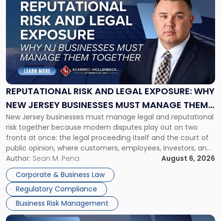
post
with
title
-
"Reputational
Risk
and
Legal
Exposure:
REPUTATIONAL RISK AND LEGAL EXPOSURE: WHY
Why
NEW JERSEY BUSINESSES MUST MANAGE THEM
New
New Jersey businesses must manage legal and reputational
TOGETHER
Jersey
risk together because modern disputes play out on two
Businesses
fronts at once: the legal proceeding itself and the court of
Must
public opinion, where customers, employees, investors, and
Manage
business partners often reach conclusions long before a
Author:
Sean M. Pena
August 6, 2026
Them
judge or jury has had the opportunity to evaluate the facts.
Together"
Corporate & Business Law
Success […]
Regulatory Compliance
Business Risk Management
Link