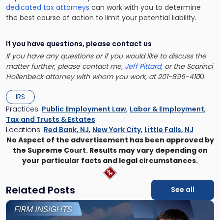
dedicated tax attorneys
can work with you to determine
the best course of action to limit your potential liability.
If you have questions, please contact us
If you have any questions or if you would like to discuss the
matter further, please contact me,
Jeff Pittard
, or the Scarinci
Hollenbeck attorney with whom you work, at 201-896-410
0.
IRS
Practices:
Public Employment Law
,
Labor & Employment
,
Tax and Trusts & Estates
Locations:
Red Bank, NJ
,
New York City
,
Little Falls, NJ
No Aspect of the advertisement has been approved by
the Supreme Court. Results may vary depending on
your particular facts and legal circumstances.
Related Posts
See all
Link
to