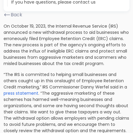
If you have questions, please contact us
Back
On October 19, 2023, the Internal Revenue Service (IRS)
announced a new withdrawal process to aid businesses who
erroneously filed Employee Retention Credit (ERC) claims.
The new process is part of the agency’s ongoing efforts to
address the influx of ineligible ERC claims and protect small
businesses from aggressive marketers and scammers who
misled businesses about the tax credit program.
“The IRS is committed to helping small businesses and
others caught up in this onslaught of Employee Retention
Credit marketing,” IRS Commissioner Danny Werfel said in a
press statement
. “The aggressive marketing of these
schemes has harmed well-meaning businesses and
organizations, and some are having second thoughts about
their claims. We want to give these taxpayers a way out.
The withdrawal option allows employers with pending claims
to avoid future problems, and we encourage them to
closely review the withdrawal option and the requirements.