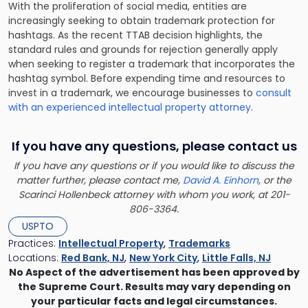
With the proliferation of social media, entities are
increasingly seeking to obtain trademark protection for
hashtags. As the recent TTAB decision highlights, the
standard rules and grounds for rejection generally apply
when seeking to register a trademark that incorporates the
hashtag symbol. Before expending time and resources to
invest in a trademark, we encourage businesses to
consult
with an experienced intellectual property attorney
.
If you have any questions, please contact us
If you have any questions or if you would like to discuss the
matter further, please contact me,
David A. Einhorn
, or the
Scarinci Hollenbeck attorney with whom you work, at 201-
806-3364.
USPTO
Practices:
Intellectual Property
,
Trademarks
Locations:
Red Bank, NJ
,
New York City
,
Little Falls, NJ
No Aspect of the advertisement has been approved by
the Supreme Court. Results may vary depending on
your particular facts and legal circumstances.