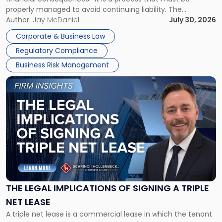
properly managed to avoid continuing liability. The
Corporate Dissolution Process Corporate dissolution is the
Author:
Jay McDaniel
July 30, 2026
legal process of formally closing a corporation, paying its
Corporate & Business Law
debts and distributing the remaining assets. Most […]
Regulatory Compliance
Business Risk Management
Link
to
post
with
title
-
"The
Legal
Implications
of
Signing
THE LEGAL IMPLICATIONS OF SIGNING A TRIPLE
a
NET LEASE
Triple
A triple net lease is a commercial lease in which the tenant
Net