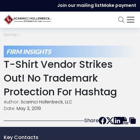
Join our mailing list
Make payment
Home
FIRM INSIGHTS
T-Shirt Vendor Strikes
Out! No Trademark
Protection For Hashtag
Author:
Scarinci Hollenbeck, LLC
Date:
May 3, 2019
Share
Key Contacts