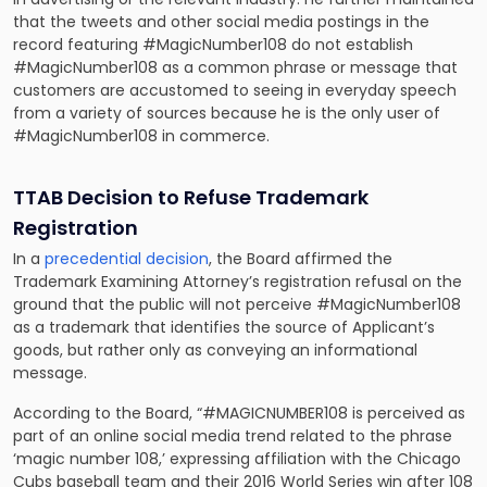
that the tweets and other social media postings in the
record featuring #MagicNumber108 do not establish
#MagicNumber108 as a common phrase or message that
customers are accustomed to seeing in everyday speech
from a variety of sources because he is the only user of
#MagicNumber108 in commerce.
TTAB Decision to Refuse Trademark
Registration
In a
precedential decision
, the Board affirmed the
Trademark Examining Attorney’s registration refusal on the
ground that the public will not perceive #MagicNumber108
as a trademark that identifies the source of Applicant’s
goods, but rather only as conveying an informational
message.
According to the Board, “#MAGICNUMBER108 is perceived as
part of an online social media trend related to the phrase
‘magic number 108,’ expressing affiliation with the Chicago
Cubs baseball team and their 2016 World Series win after 108