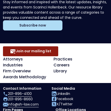
Stay informed and inspired with the latest updates, insights,
and events from Scarinci Hollenbeck. Our resource library
provides valuable content across a range of categories to
keep you connected and ahead of the curve.
Subscribe now
Join our mailing list
Attorneys
Practices
Industries
Careers
Firm Overview
Library
Awards Methodology
Contact Information
Social Media
201-896-4100
LinkedIn
Facebook
201-896-8660
X/Twitter
info@sh-law.com
Firm Pages
Office Locations