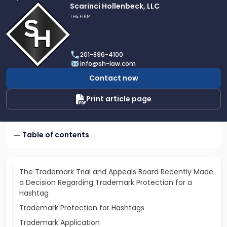
Link
Scarinci Hollenbeck, LLC
to
THE FIRM
profile
of
Scarinci
201-896-4100
Hollenbeck,
info@sh-law.com
LLC
Contact now
Print article page
Table of contents
The Trademark Trial and Appeals Board Recently Made
a Decision Regarding Trademark Protection for a
Hashtag
Trademark Protection for Hashtags
Trademark Application