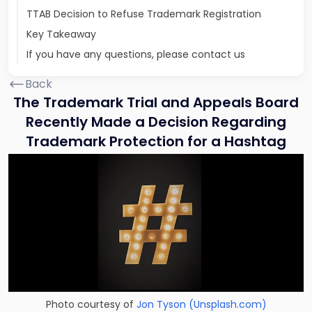
TTAB Decision to Refuse Trademark Registration
Key Takeaway
If you have any questions, please contact us
Back
The Trademark Trial and Appeals Board
Recently Made a Decision Regarding
Trademark Protection for a Hashtag
Photo courtesy of
Jon Tyson
(Unsplash.com)