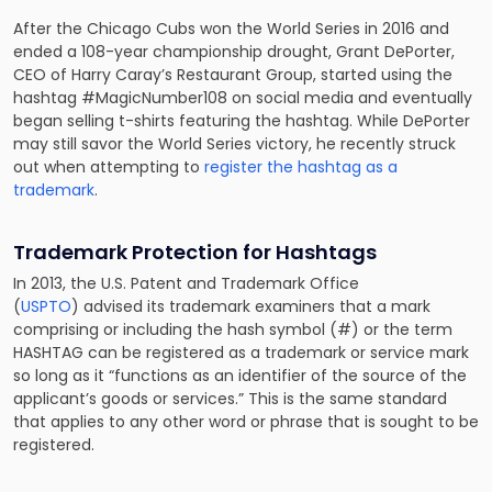
After the Chicago Cubs won the World Series in 2016 and
ended a 108-year championship drought, Grant DePorter,
CEO of Harry Caray’s Restaurant Group, started using the
hashtag #MagicNumber108 on social media and eventually
began selling t-shirts featuring the hashtag. While DePorter
may still savor the World Series victory, he recently struck
out when attempting to
register the hashtag as a
trademark
.
Trademark Protection for Hashtags
In 2013, the U.S. Patent and Trademark Office
(
USPTO
)
advised its trademark examiners
that a mark
comprising or including the hash symbol (#) or the term
HASHTAG can be registered as a trademark or service mark
so long as it “functions as an identifier of the source of the
applicant’s goods or services.” This is the same standard
that applies to any other word or phrase that is sought to be
registered.