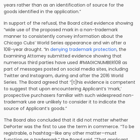
years rather than as an identification of source for the
goods identified in the application.”
In support of the refusal, the Board cited evidence showing
“wide use of the proposed mark in a non-trademark
manner to consistently convey information about the
Chicago Cubs’ World Series appearance and win after a
108-year drought. “In
denying trademark protection
, the
Examining Attorney submitted evidence showing that
numerous third parties have used #MAGICNUMBER108 as
part of messages posted on social media sites, including
Twitter and Instagram, during and after the 2016 World
Series. The Board agreed that “[t]his evidence is competent
to suggest that upon encountering Applicant’s ‘mark,’
prospective purchasers familiar with such widespread non-
trademark use are unlikely to consider it to indicate the
source of Applicant’s goods.”
The Board also concluded that it did not matter whether
DePorter was the first to use the term in commerce. “To be
registrable, a hashtag—like any other matter—must
function as a trademark,” the Board said. “That applicant