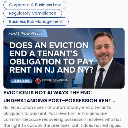
judge or jury has had the opportunity to evaluate the facts.
Together"
Corporate & Business Law
Success […]
Regulatory Compliance
Business Risk Management
Link
to
post
with
title
-
"Eviction
Is
Not
Always
the
EVICTION IS NOT ALWAYS THE END:
End:
UNDERSTANDING POST-POSSESSION RENT
Understanding
No. An eviction does not automatically end a tenant’s
CLAIMS IN NEW JERSEY AND NEW YORK
Post-
obligation to pay rent. Post-eviction rent claims are
Possession
common because recovering possession resolves who has
Rent
the right to occupy the premises, but it does not extinguish
Claims