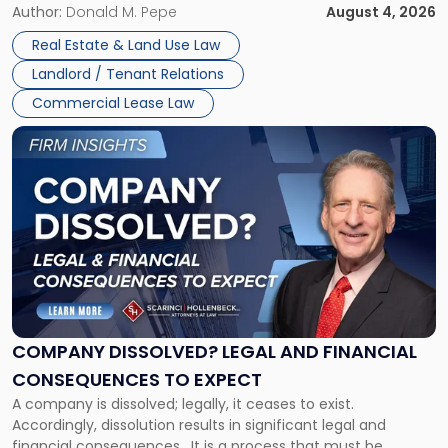
the tenant’s contractual obligations under the lease.
Author:
Donald M. Pepe
August 4, 2026
in
Whether unpaid or future rent remains owed depends on
New
Real Estate & Land Use Law
three factors: the lease’s […]
Jersey
Landlord / Tenant Relations
and
New
Commercial Lease Law
York"
Link
to
post
with
title
-
"Company
Dissolved?
Legal
and
Financial
COMPANY DISSOLVED? LEGAL AND FINANCIAL
Consequences
CONSEQUENCES TO EXPECT
to
A company is dissolved; legally, it ceases to exist.
Expect"
Accordingly, dissolution results in significant legal and
financial consequences. It is a process that must be