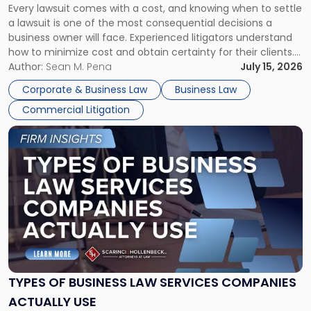
Every lawsuit comes with a cost, and knowing when to settle
A
a lawsuit is one of the most consequential decisions a
Litigator's
business owner will face. Experienced litigators understand
Framework"
how to minimize cost and obtain certainty for their clients.
For many business owners, the decision is viewed almost
Author:
Sean M. Pena
July 15, 2026
entirely through a financial lens: What will it cost […]
Corporate & Business Law
Business Law
Commercial Litigation
Link
to
post
with
title
-
"Types
of
Business
Law
Services
TYPES OF BUSINESS LAW SERVICES COMPANIES
Companies
ACTUALLY USE
Actually