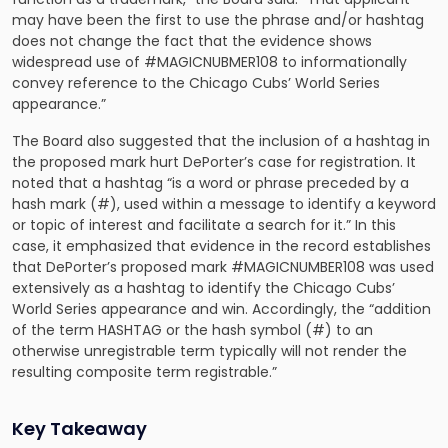
may have been the first to use the phrase and/or hashtag
does not change the fact that the evidence shows
widespread use of #MAGICNUBMER108 to informationally
convey reference to the Chicago Cubs’ World Series
appearance.”
The Board also suggested that the inclusion of a hashtag in
the proposed mark hurt DePorter’s case for registration. It
noted that a hashtag “is a word or phrase preceded by a
hash mark (#), used within a message to identify a keyword
or topic of interest and facilitate a search for it.” In this
case, it emphasized that evidence in the record establishes
that DePorter’s proposed mark #MAGICNUMBER108 was used
extensively as a hashtag to identify the Chicago Cubs’
World Series appearance and win. Accordingly, the “addition
of the term HASHTAG or the hash symbol (#) to an
otherwise unregistrable term typically will not render the
resulting composite term registrable.”
Key Takeaway