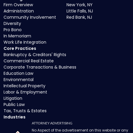
Firm Overview
New York, NY
Administration
Little Falls, NJ
Community Involvement
Red Bank, NJ
Diversity
Pro Bono
In Memoriam
Work Life Integration
Core Practices
Bankruptcy & Creditors' Rights
Commercial Real Estate
Corporate Transactions & Business
Education Law
Environmental
Intellectual Property
Labor & Employment
Litigation
Public Law
Tax, Trusts & Estates
Industries
ATTORNEY ADVERTISING
No Aspect of the advertisement on this website or any