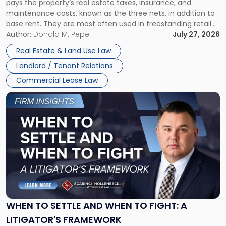
pays the property’s real estate taxes, insurance, and
Lease"
maintenance costs, known as the three nets, in addition to
base rent. They are most often used in freestanding retail
and office buildings and in large single-tenant industrial
Author:
Donald M. Pepe
July 27, 2026
properties, with terms that typically run 10 […]
Real Estate & Land Use Law
Landlord / Tenant Relations
Commercial Lease Law
Link
to
post
with
title
-
"When
to
Settle
and
When
WHEN TO SETTLE AND WHEN TO FIGHT: A
to
LITIGATOR'S FRAMEWORK
Fight: