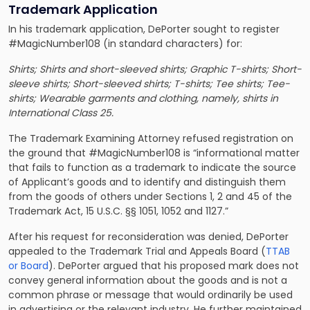
Trademark Application
In his trademark application, DePorter sought to register
#MagicNumber108 (in standard characters) for:
Shirts; Shirts and short-sleeved shirts; Graphic T-shirts; Short-
sleeve shirts; Short-sleeved shirts; T-shirts; Tee shirts; Tee-
shirts; Wearable garments and clothing, namely, shirts in
International Class 25.
The Trademark Examining Attorney refused registration on
the ground that #MagicNumber108 is “informational matter
that fails to function as a trademark to indicate the source
of Applicant’s goods and to identify and distinguish them
from the goods of others under Sections 1, 2 and 45 of the
Trademark Act, 15 U.S.C. §§ 1051, 1052 and 1127.”
After his request for reconsideration was denied, DePorter
appealed to the Trademark Trial and Appeals Board (
TTAB
or Board
). DePorter argued that his proposed mark does not
convey general information about the goods and is not a
common phrase or message that would ordinarily be used
in advertising or the relevant industry. He further maintained