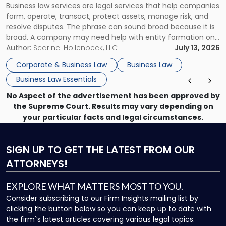
Business law services are legal services that help companies
Use"
form, operate, transact, protect assets, manage risk, and
resolve disputes. The phrase can sound broad because it is
broad. A company may need help with entity formation one
month, contract review the next, a commercial lease after
Author:
Scarinci Hollenbeck, LLC
July 13, 2026
that, and a business dispute later in the year. […]
Corporate & Business Law
Business Law
Business Law Essentials
No Aspect of the advertisement has been approved by
the Supreme Court. Results may vary depending on
your particular facts and legal circumstances.
SIGN UP
TO GET THE LATEST FROM OUR
ATTORNEYS!
EXPLORE WHAT MATTERS MOST TO YOU.
Consider subscribing to our Firm Insights mailing list by
clicking the button below so you can keep up to date with
the firm`s latest articles covering various legal topics.