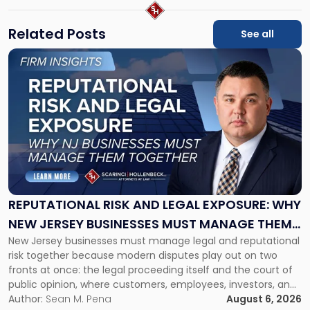
Related Posts
See all
Link
to
post
with
title
-
"Reputational
Risk
and
Legal
Exposure:
REPUTATIONAL RISK AND LEGAL EXPOSURE: WHY
Why
NEW JERSEY BUSINESSES MUST MANAGE THEM
New
New Jersey businesses must manage legal and reputational
TOGETHER
Jersey
risk together because modern disputes play out on two
Businesses
fronts at once: the legal proceeding itself and the court of
Must
public opinion, where customers, employees, investors, and
Manage
business partners often reach conclusions long before a
Author:
Sean M. Pena
August 6, 2026
Them