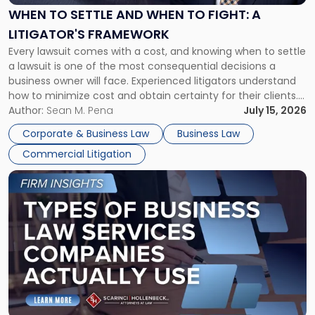
When
WHEN TO SETTLE AND WHEN TO FIGHT: A
to
LITIGATOR'S FRAMEWORK
Fight:
Every lawsuit comes with a cost, and knowing when to settle
A
a lawsuit is one of the most consequential decisions a
Litigator's
business owner will face. Experienced litigators understand
Framework"
how to minimize cost and obtain certainty for their clients.
For many business owners, the decision is viewed almost
Author:
Sean M. Pena
July 15, 2026
entirely through a financial lens: What will it cost […]
Corporate & Business Law
Business Law
Commercial Litigation
Link
to
post
with
title
-
"Types
of
Business
Law