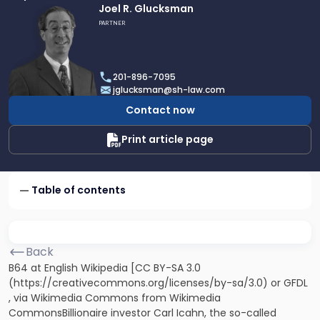
Link
Joel R. Glucksman
to
PARTNER
profile
of
Joel
201-896-7095
R.
jglucksman@sh-law.com
Glucksman
Contact now
Print article page
Table of contents
Back
B64 at English Wikipedia [CC BY-SA 3.0
(https://creativecommons.org/licenses/by-sa/3.0) or GFDL
, via Wikimedia Commons from Wikimedia
CommonsBillionaire investor Carl Icahn, the so-called