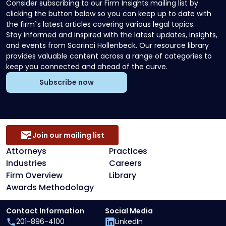
Consider subscribing to our Firm Insights mailing list by
clicking the button below so you can keep up to date with
the firm`s latest articles covering various legal topics.
Stay informed and inspired with the latest updates, insights,
and events from Scarinci Hollenbeck. Our resource library
provides valuable content across a range of categories to
keep you connected and ahead of the curve.
Subscribe now
Join our mailing list
Attorneys
Practices
Industries
Careers
Firm Overview
Library
Awards Methodology
Contact Information
Social Media
201-896-4100
LinkedIn