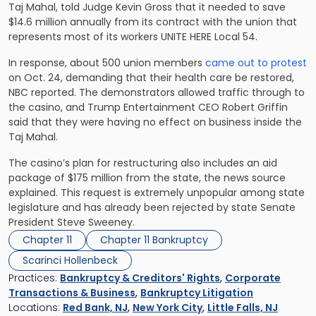
Taj Mahal, told Judge Kevin Gross that it needed to save
$14.6 million annually from its contract with the union that
represents most of its workers UNITE HERE Local 54.
In response, about 500 union members
came out to protest
on Oct. 24, demanding that their health care be restored,
NBC reported. The demonstrators allowed traffic through to
the casino, and Trump Entertainment CEO Robert Griffin
said that they were having no effect on business inside the
Taj Mahal.
The casino’s plan for restructuring also includes an aid
package of $175 million from the state, the news source
explained. This request is extremely unpopular among state
legislature and has already been rejected by state Senate
President Steve Sweeney.
Chapter 11
Chapter 11 Bankruptcy
Scarinci Hollenbeck
Practices:
Bankruptcy & Creditors' Rights
,
Corporate
Transactions & Business
,
Bankruptcy Litigation
Locations:
Red Bank, NJ
,
New York City
,
Little Falls, NJ