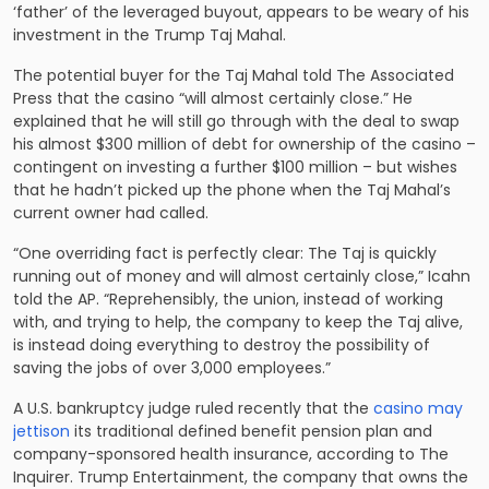
‘father’ of the leveraged buyout, appears to be weary of his
investment in the Trump Taj Mahal.
The potential buyer for the Taj Mahal told The Associated
Press that the casino “will almost certainly close.” He
explained that he will still go through with the deal to swap
his almost $300 million of debt for ownership of the casino –
contingent on investing a further $100 million – but wishes
that he hadn’t picked up the phone when the Taj Mahal’s
current owner had called.
“One overriding fact is perfectly clear: The Taj is quickly
running out of money and will almost certainly close,” Icahn
told the AP. “Reprehensibly, the union, instead of working
with, and trying to help, the company to keep the Taj alive,
is instead doing everything to destroy the possibility of
saving the jobs of over 3,000 employees.”
A U.S. bankruptcy judge ruled recently that the
casino may
jettison
its traditional defined benefit pension plan and
company-sponsored health insurance, according to The
Inquirer. Trump Entertainment, the company that owns the