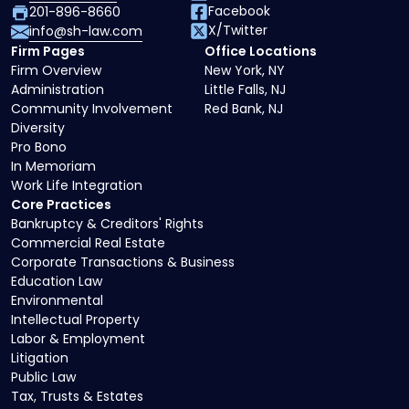
Facebook
201-896-8660
X/Twitter
info@sh-law.com
Firm Pages
Office Locations
Firm Overview
New York, NY
Administration
Little Falls, NJ
Community Involvement
Red Bank, NJ
Diversity
Pro Bono
In Memoriam
Work Life Integration
Core Practices
Bankruptcy & Creditors' Rights
Commercial Real Estate
Corporate Transactions & Business
Education Law
Environmental
Intellectual Property
Labor & Employment
Litigation
Public Law
Tax, Trusts & Estates