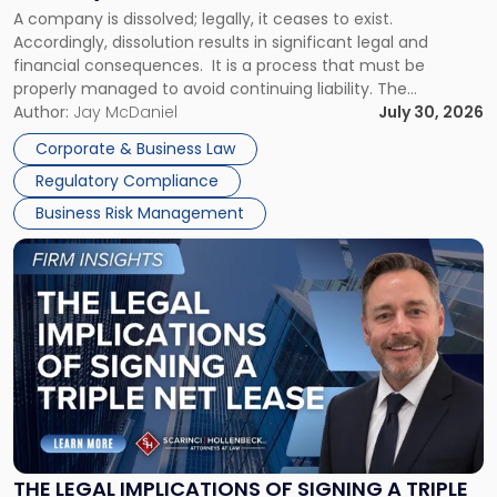
to
A company is dissolved; legally, it ceases to exist.
Expect"
Accordingly, dissolution results in significant legal and
financial consequences. It is a process that must be
properly managed to avoid continuing liability. The
Corporate Dissolution Process Corporate dissolution is the
Author:
Jay McDaniel
July 30, 2026
legal process of formally closing a corporation, paying its
Corporate & Business Law
debts and distributing the remaining assets. Most […]
Regulatory Compliance
Business Risk Management
Link
to
post
with
title
-
"The
Legal
Implications
of
Signing
THE LEGAL IMPLICATIONS OF SIGNING A TRIPLE