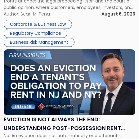
fronts at once: the legal proceeding itself and the court of
Must
public opinion, where customers, employees, investors, and
Manage
business partners often reach conclusions long before a
Author:
Sean M. Pena
August 6, 2026
Them
judge or jury has had the opportunity to evaluate the facts.
Together"
Corporate & Business Law
Success […]
Regulatory Compliance
Business Risk Management
Link
to
post
with
title
-
"Eviction
Is
Not
Always
the
EVICTION IS NOT ALWAYS THE END:
End:
UNDERSTANDING POST-POSSESSION RENT
Understanding
No. An eviction does not automatically end a tenant’s
CLAIMS IN NEW JERSEY AND NEW YORK
Post-