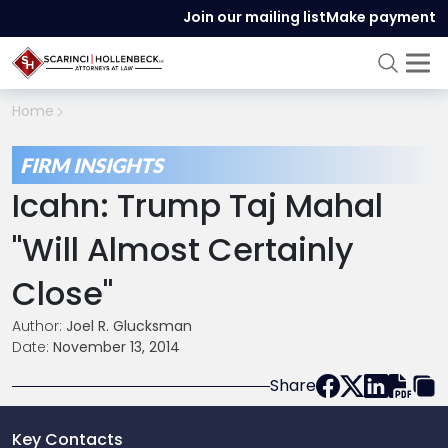
Join our mailing list
Make payment
Home
FIRM INSIGHTS
Icahn: Trump Taj Mahal
"Will Almost Certainly
Close"
Author:
Joel R. Glucksman
Date:
November 13, 2014
Share
Key Contacts