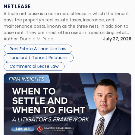
a
NET LEASE
Triple
A triple net lease is a commercial lease in which the tenant
Net
pays the property’s real estate taxes, insurance, and
Lease"
maintenance costs, known as the three nets, in addition to
base rent. They are most often used in freestanding retail
and office buildings and in large single-tenant industrial
Author:
Donald M. Pepe
July 27, 2026
properties, with terms that typically run 10 […]
Real Estate & Land Use Law
Landlord / Tenant Relations
Commercial Lease Law
Link
to
post
with
title
-
"When
to
Settle
and