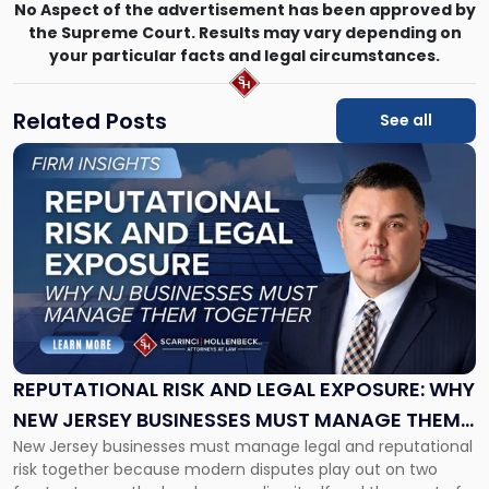
No Aspect of the advertisement has been approved by
the Supreme Court. Results may vary depending on
your particular facts and legal circumstances.
Related Posts
See all
Link
to
post
with
title
-
"Reputational
Risk
and
Legal
Exposure:
REPUTATIONAL RISK AND LEGAL EXPOSURE: WHY
Why
NEW JERSEY BUSINESSES MUST MANAGE THEM
New
New Jersey businesses must manage legal and reputational
TOGETHER
Jersey
risk together because modern disputes play out on two
Businesses