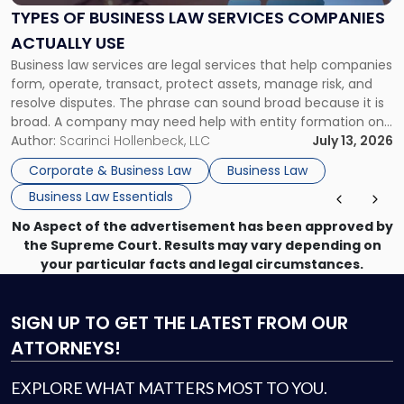
Services
TYPES OF BUSINESS LAW SERVICES COMPANIES
Companies
ACTUALLY USE
Actually
Business law services are legal services that help companies
Use"
form, operate, transact, protect assets, manage risk, and
resolve disputes. The phrase can sound broad because it is
broad. A company may need help with entity formation one
month, contract review the next, a commercial lease after
Author:
Scarinci Hollenbeck, LLC
July 13, 2026
that, and a business dispute later in the year. […]
Corporate & Business Law
Business Law
Business Law Essentials
No Aspect of the advertisement has been approved by
the Supreme Court. Results may vary depending on
your particular facts and legal circumstances.
SIGN UP
TO GET THE LATEST FROM OUR
ATTORNEYS!
EXPLORE WHAT MATTERS MOST TO YOU.