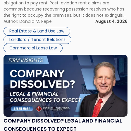
obligation to pay rent. Post-eviction rent claims are
Possession
common because recovering possession resolves who has
Rent
the right to occupy the premises, but it does not extinguish
Claims
the tenant’s contractual obligations under the lease.
Author:
Donald M. Pepe
August 4, 2026
in
Whether unpaid or future rent remains owed depends on
New
Real Estate & Land Use Law
three factors: the lease’s […]
Jersey
Landlord / Tenant Relations
and
New
Commercial Lease Law
York"
Link
to
post
with
title
-
"Company
Dissolved?
Legal
and
Financial
COMPANY DISSOLVED? LEGAL AND FINANCIAL
Consequences
CONSEQUENCES TO EXPECT