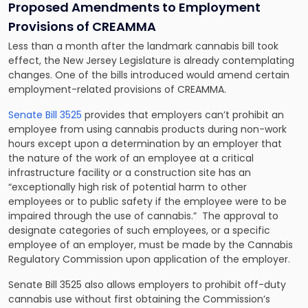
Proposed Amendments to Employment
Provisions of CREAMMA
Less than a month after the landmark cannabis bill took
effect, the New Jersey Legislature is already contemplating
changes. One of the bills introduced would amend certain
employment-related provisions of CREAMMA.
Senate Bill 3525
provides that employers can’t prohibit an
employee from using cannabis products during non-work
hours except upon a determination by an employer that
the nature of the work of an employee at a critical
infrastructure facility or a construction site has an
“exceptionally high risk of potential harm to other
employees or to public safety if the employee were to be
impaired through the use of cannabis.” The approval to
designate categories of such employees, or a specific
employee of an employer, must be made by the Cannabis
Regulatory Commission upon application of the employer.
Senate Bill 3525 also allows employers to prohibit off-duty
cannabis use without first obtaining the Commission’s