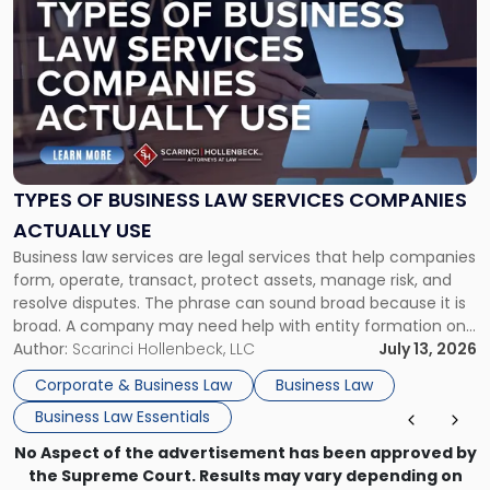
post
with
title
-
"Types
of
Business
Law
Services
TYPES OF BUSINESS LAW SERVICES COMPANIES
Companies
ACTUALLY USE
Actually
Business law services are legal services that help companies
Use"
form, operate, transact, protect assets, manage risk, and
resolve disputes. The phrase can sound broad because it is
broad. A company may need help with entity formation one
month, contract review the next, a commercial lease after
Author:
Scarinci Hollenbeck, LLC
July 13, 2026
that, and a business dispute later in the year. […]
Corporate & Business Law
Business Law
Business Law Essentials
No Aspect of the advertisement has been approved by
the Supreme Court. Results may vary depending on