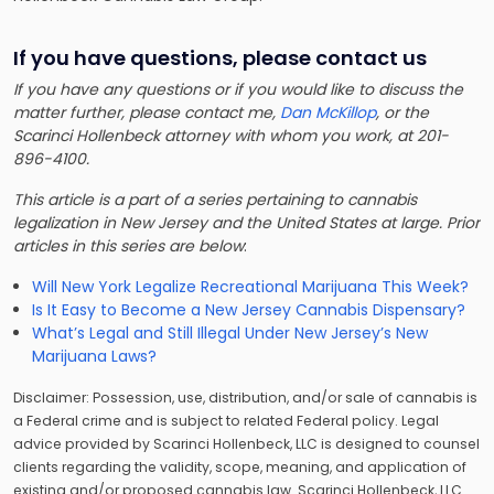
If you have questions, please contact us
If you have any questions or if you would like to discuss the
matter further, please contact me,
Dan McKillop
, or the
Scarinci Hollenbeck attorney with whom you work, at 201-
896-4100.
This article is a part of a series pertaining to cannabis
legalization in New Jersey and the United States at large. Prior
articles in this series are below
:
Will New York Legalize Recreational Marijuana This Week?
Is It Easy to Become a New Jersey Cannabis Dispensary?
What’s Legal and Still Illegal Under New Jersey’s New
Marijuana Laws?
Disclaimer: Possession, use, distribution, and/or sale of cannabis is
a Federal crime and is subject to related Federal policy. Legal
advice provided by Scarinci Hollenbeck, LLC is designed to counsel
clients regarding the validity, scope, meaning, and application of
existing and/or proposed cannabis law. Scarinci Hollenbeck, LLC