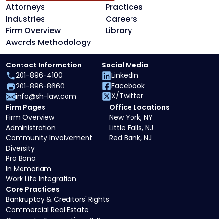
Attorneys
Practices
Industries
Careers
Firm Overview
Library
Awards Methodology
Contact Information
Social Media
201-896-4100
LinkedIn
Facebook
201-896-8660
X/Twitter
info@sh-law.com
Firm Pages
Office Locations
Firm Overview
New York, NY
Administration
Little Falls, NJ
Community Involvement
Red Bank, NJ
Diversity
Pro Bono
In Memoriam
Work Life Integration
Core Practices
Bankruptcy & Creditors' Rights
Commercial Real Estate