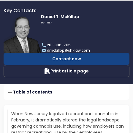
Key Contacts
Link
Daniel T. McKillop
to
PARTNER
profile
of
Daniel
201-896-7115
T.
dmckillop@sh-law.com
McKillop
Contact now
Print article page
Table of contents
When New Jersey legalized recreational cannabis in
February, it dramatically altered the legal landscape
governing cannabis use, including how employers can
restrict recreational use by their employees...