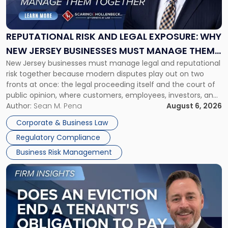
Risk
and
Legal
Exposure:
REPUTATIONAL RISK AND LEGAL EXPOSURE: WHY
Why
NEW JERSEY BUSINESSES MUST MANAGE THEM
New
New Jersey businesses must manage legal and reputational
TOGETHER
Jersey
risk together because modern disputes play out on two
Businesses
fronts at once: the legal proceeding itself and the court of
Must
public opinion, where customers, employees, investors, and
Manage
business partners often reach conclusions long before a
Author:
Sean M. Pena
August 6, 2026
Them
judge or jury has had the opportunity to evaluate the facts.
Together"
Corporate & Business Law
Success […]
Regulatory Compliance
Business Risk Management
Link
to
post
with
title
-