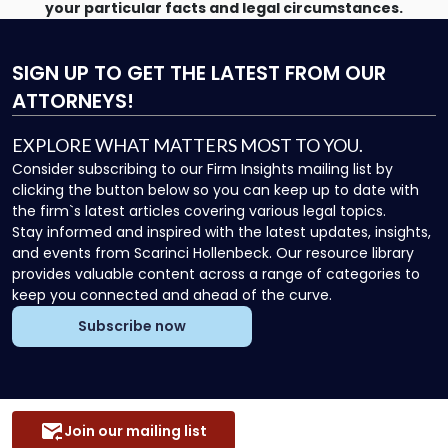
your particular facts and legal circumstances.
SIGN UP
TO GET THE LATEST FROM OUR
ATTORNEYS!
EXPLORE WHAT MATTERS MOST TO YOU.
Consider subscribing to our Firm Insights mailing list by
clicking the button below so you can keep up to date with
the firm`s latest articles covering various legal topics.
Stay informed and inspired with the latest updates, insights,
and events from Scarinci Hollenbeck. Our resource library
provides valuable content across a range of categories to
keep you connected and ahead of the curve.
Subscribe now
Join our mailing list