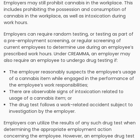
Employers may still prohibit cannabis in the workplace. This
includes prohibiting the possession and consumption of
cannabis in the workplace, as well as intoxication during
work hours.
Employers can require random testing, or testing as part of
a pre-employment screening, or regular screening of
current employees to determine use during an employee’s
prescribed work hours. Under CREAMMA, an employer may
also require an employee to undergo drug testing if:
The employer reasonably suspects the employee’s usage
of a cannabis item while engaged in the performance of
the employee’s work responsibilities;
There are observable signs of intoxication related to
usage of a cannabis item; or
The drug test follows a work-related accident subject to
investigation by the employer.
Employers can utilize the results of any such drug test when
determining the appropriate employment action
concerning the employee. However, an employee drug test