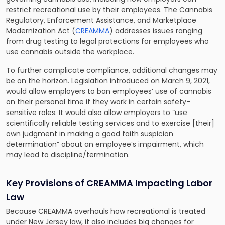
restrict recreational use by their employees. The Cannabis
Regulatory, Enforcement Assistance, and Marketplace
Modernization Act (
CREAMMA
) addresses issues ranging
from drug testing to legal protections for employees who
use cannabis outside the workplace.
To further complicate compliance, additional changes may
be on the horizon. Legislation introduced on March 9, 2021,
would allow employers to ban employees’ use of cannabis
on their personal time if they work in certain safety-
sensitive roles. It would also allow employers to “use
scientifically reliable testing services and to exercise [their]
own judgment in making a good faith suspicion
determination” about an employee’s impairment, which
may lead to discipline/termination.
Key Provisions of CREAMMA Impacting Labor
Law
Because CREAMMA overhauls how recreational is treated
under New Jersey law, it also includes big changes for