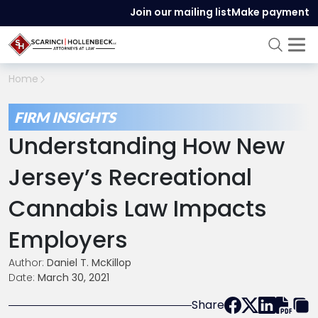
Join our mailing list
Make payment
Home
FIRM INSIGHTS
Understanding How New
Jersey’s Recreational
Cannabis Law Impacts
Employers
Author:
Daniel T. McKillop
Date:
March 30, 2021
Share