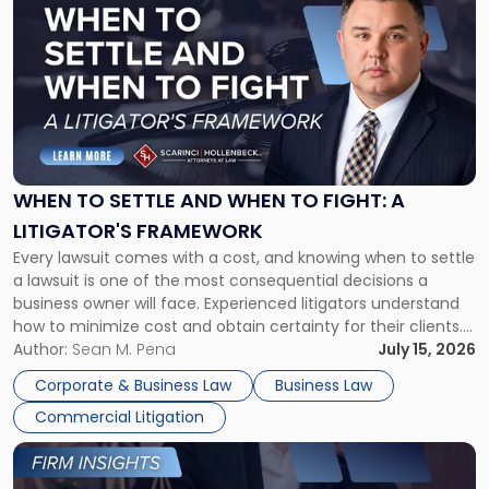
post
with
title
-
"When
to
Settle
and
When
WHEN TO SETTLE AND WHEN TO FIGHT: A
to
LITIGATOR'S FRAMEWORK
Fight:
Every lawsuit comes with a cost, and knowing when to settle
A
a lawsuit is one of the most consequential decisions a
Litigator's
business owner will face. Experienced litigators understand
Framework"
how to minimize cost and obtain certainty for their clients.
For many business owners, the decision is viewed almost
Author:
Sean M. Pena
July 15, 2026
entirely through a financial lens: What will it cost […]
Corporate & Business Law
Business Law
Commercial Litigation
Link
to