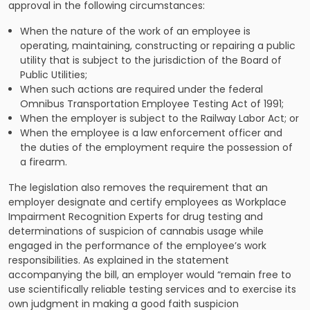
approval in the following circumstances:
When the nature of the work of an employee is
operating, maintaining, constructing or repairing a public
utility that is subject to the jurisdiction of the Board of
Public Utilities;
When such actions are required under the federal
Omnibus Transportation Employee Testing Act of 1991;
When the employer is subject to the Railway Labor Act; or
When the employee is a law enforcement officer and
the duties of the employment require the possession of
a firearm.
The legislation also removes the requirement that an
employer designate and certify employees as Workplace
Impairment Recognition Experts for drug testing and
determinations of suspicion of cannabis usage while
engaged in the performance of the employee’s work
responsibilities. As explained in the statement
accompanying the bill, an employer would “remain free to
use scientifically reliable testing services and to exercise its
own judgment in making a good faith suspicion