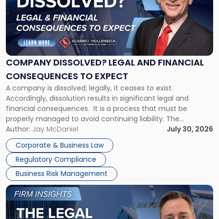
-
"Company
Dissolved?
Legal
and
Financial
COMPANY DISSOLVED? LEGAL AND FINANCIAL
Consequences
CONSEQUENCES TO EXPECT
to
A company is dissolved; legally, it ceases to exist.
Expect"
Accordingly, dissolution results in significant legal and
financial consequences. It is a process that must be
properly managed to avoid continuing liability. The
Corporate Dissolution Process Corporate dissolution is the
Author:
Jay McDaniel
July 30, 2026
legal process of formally closing a corporation, paying its
Corporate & Business Law
debts and distributing the remaining assets. Most […]
Regulatory Compliance
Business Risk Management
Link
to
post