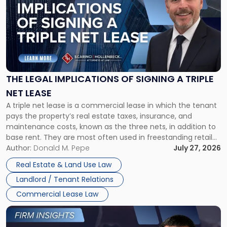
with
title
-
"The
Legal
Implications
of
Signing
THE LEGAL IMPLICATIONS OF SIGNING A TRIPLE
a
NET LEASE
Triple
A triple net lease is a commercial lease in which the tenant
Net
pays the property’s real estate taxes, insurance, and
Lease"
maintenance costs, known as the three nets, in addition to
base rent. They are most often used in freestanding retail
and office buildings and in large single-tenant industrial
Author:
Donald M. Pepe
July 27, 2026
properties, with terms that typically run 10 […]
Real Estate & Land Use Law
Landlord / Tenant Relations
Commercial Lease Law
Link
to