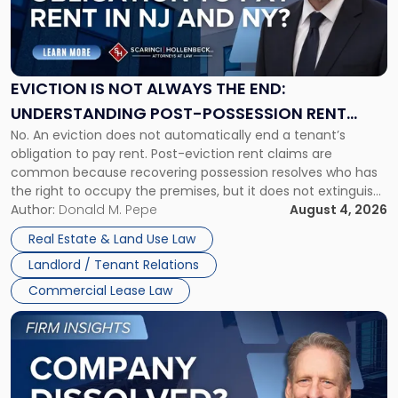
"Eviction
Is
Not
Always
the
EVICTION IS NOT ALWAYS THE END:
End:
UNDERSTANDING POST-POSSESSION RENT
Understanding
No. An eviction does not automatically end a tenant’s
CLAIMS IN NEW JERSEY AND NEW YORK
Post-
obligation to pay rent. Post-eviction rent claims are
Possession
common because recovering possession resolves who has
Rent
the right to occupy the premises, but it does not extinguish
Claims
the tenant’s contractual obligations under the lease.
Author:
Donald M. Pepe
August 4, 2026
in
Whether unpaid or future rent remains owed depends on
New
Real Estate & Land Use Law
three factors: the lease’s […]
Jersey
Landlord / Tenant Relations
and
New
Commercial Lease Law
York"
Link
to
post
with
title