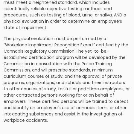
must meet a heightened standard, which includes
scientifically reliable objective testing methods and
procedures, such as testing of blood, urine, or saliva, AND a
physical evaluation in order to determine an employee’s
state of impairment.
The physical evaluation must be performed by a
“Workplace Impairment Recognition Expert” certified by the
Cannabis Regulatory Commission The yet-to-be-
established certification program will be developed by the
Commission in consultation with the Police Training
Commission, and will prescribe standards, minimum
curriculum courses of study, and the approval of private
programs, organizations, and schools and their instructors
to offer courses of study, for full or part-time employees, or
other contracted persons working for or on behalf of
employers. These certified persons will be trained to detect
and identify an employee’s use of cannabis items or other
intoxicating substances and assist in the investigation of
workplace accidents.