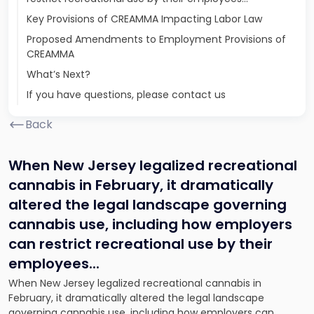
Key Provisions of CREAMMA Impacting Labor Law
Proposed Amendments to Employment Provisions of
CREAMMA
What’s Next?
If you have questions, please contact us
Back
When New Jersey legalized recreational
cannabis in February, it dramatically
altered the legal landscape governing
cannabis use, including how employers
can restrict recreational use by their
employees.
..
When New Jersey legalized recreational cannabis in
February, it dramatically altered the legal landscape
governing cannabis use, including how employers can