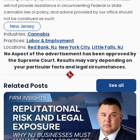
will not provide assistance in circumventing Federal or state
cannabis law or policy, and advice provided by our office should
not be construed as such.
New Jersey
Industries:
Cannabis
Practices:
Labor & Employment
Locations:
Red Bank, NJ
,
New York City
,
Little Falls, NJ
No Aspect of the advertisement has been approved by
the Supreme Court. Results may vary depending on
your particular facts and legal circumstances.
Related Posts
See all
Link
to
post
with
title
-
"Reputational