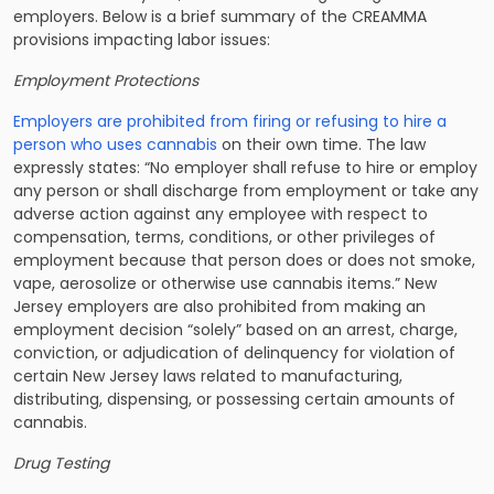
employers. Below is a brief summary of the CREAMMA
provisions impacting labor issues:
Employment Protections
Employers are prohibited from firing or refusing to hire a
person who uses cannabis
on their own time. The law
expressly states: “No employer shall refuse to hire or employ
any person or shall discharge from employment or take any
adverse action against any employee with respect to
compensation, terms, conditions, or other privileges of
employment because that person does or does not smoke,
vape, aerosolize or otherwise use cannabis items.” New
Jersey employers are also prohibited from making an
employment decision “solely” based on an arrest, charge,
conviction, or adjudication of delinquency for violation of
certain New Jersey laws related to manufacturing,
distributing, dispensing, or possessing certain amounts of
cannabis.
Drug Testing