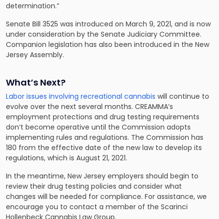
determination.”
Senate Bill 3525 was introduced on March 9, 2021, and is now
under consideration by the Senate Judiciary Committee.
Companion legislation has also been introduced in the New
Jersey Assembly.
What’s Next?
Labor issues involving recreational cannabis
will continue to
evolve over the next several months. CREAMMA’s
employment protections and drug testing requirements
don’t become operative until the Commission adopts
implementing rules and regulations. The Commission has
180 from the effective date of the new law to develop its
regulations, which is August 21, 2021.
In the meantime, New Jersey employers should begin to
review their drug testing policies and consider what
changes will be needed for compliance. For assistance, we
encourage you to contact a member of the Scarinci
Hollenbeck Cannabis Law Group.