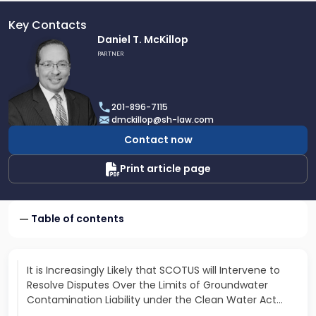
Key Contacts
Link
Daniel T. McKillop
to
PARTNER
profile
of
Daniel
201-896-7115
T.
dmckillop@sh-law.com
McKillop
Contact now
Print article page
Table of contents
It is Increasingly Likely that SCOTUS will Intervene to
Resolve Disputes Over the Limits of Groundwater
Contamination Liability under the Clean Water Act…