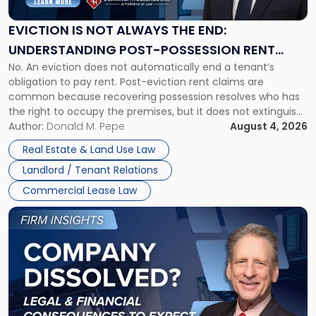
Always
the
EVICTION IS NOT ALWAYS THE END:
End:
UNDERSTANDING POST-POSSESSION RENT
Understanding
No. An eviction does not automatically end a tenant’s
CLAIMS IN NEW JERSEY AND NEW YORK
Post-
obligation to pay rent. Post-eviction rent claims are
Possession
common because recovering possession resolves who has
Rent
the right to occupy the premises, but it does not extinguish
Claims
the tenant’s contractual obligations under the lease.
Author:
Donald M. Pepe
August 4, 2026
in
Whether unpaid or future rent remains owed depends on
New
Real Estate & Land Use Law
three factors: the lease’s […]
Jersey
Landlord / Tenant Relations
and
New
Commercial Lease Law
York"
Link
to
post
with
title
-
"Company