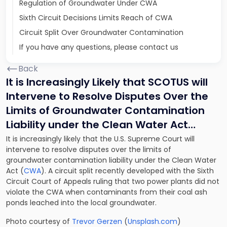
Regulation of Groundwater Under CWA
Sixth Circuit Decisions Limits Reach of CWA
Circuit Split Over Groundwater Contamination
If you have any questions, please contact us
Back
It is Increasingly Likely that SCOTUS will
Intervene to Resolve Disputes Over the
Limits of Groundwater Contamination
Liability under the Clean Water Act…
It is increasingly likely that the U.S. Supreme Court will
intervene to resolve disputes over the limits of
groundwater contamination liability under the Clean Water
Act (
CWA
). A circuit split recently developed with the Sixth
Circuit Court of Appeals ruling that two power plants did not
violate the CWA when contaminants from their coal ash
ponds leached into the local groundwater.
Photo courtesy of
Trevor Gerzen
(
Unsplash.com
)