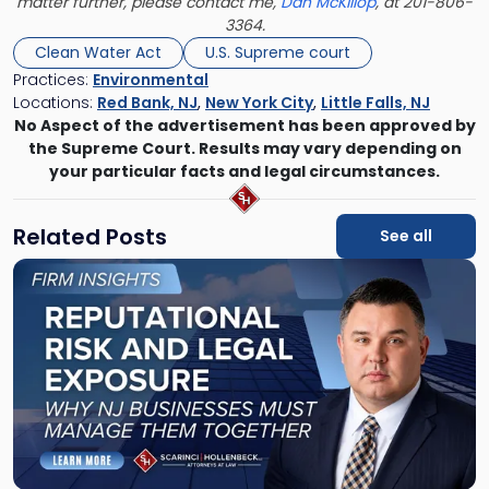
matter further, please contact me,
Dan McKillop
, at 201-806-
3364.
Clean Water Act
U.S. Supreme court
Practices:
Environmental
Locations:
Red Bank, NJ
,
New York City
,
Little Falls, NJ
No Aspect of the advertisement has been approved by
the Supreme Court. Results may vary depending on
your particular facts and legal circumstances.
Related Posts
See all
Link
to
post
with
title
-
"Reputational
Risk
and
Legal