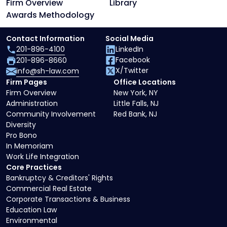
Firm Overview
Library
Awards Methodology
Contact Information
Social Media
201-896-4100
LinkedIn
Facebook
201-896-8660
X/Twitter
info@sh-law.com
Firm Pages
Office Locations
Firm Overview
New York, NY
Administration
Little Falls, NJ
Community Involvement
Red Bank, NJ
Diversity
Pro Bono
In Memoriam
Work Life Integration
Core Practices
Bankruptcy & Creditors' Rights
Commercial Real Estate
Corporate Transactions & Business
Education Law
Environmental