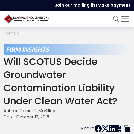
Join our mailing list
Make payment
Home
FIRM INSIGHTS
Will SCOTUS Decide
Groundwater
Contamination Liability
Under Clean Water Act?
Author:
Daniel T. McKillop
Date:
October 12, 2018
Share