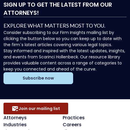
SIGN UP
TO GET THE LATEST FROM OUR
ATTORNEYS!
EXPLORE WHAT MATTERS MOST TO YOU.
Consider subscribing to our Firm Insights mailing list by
clicking the button below so you can keep up to date with
the firm`s latest articles covering various legal topics.
Stay informed and inspired with the latest updates, insights,
and events from Scarinci Hollenbeck. Our resource library
provides valuable content across a range of categories to
keep you connected and ahead of the curve.
Subscribe now
Join our mailing list
Attorneys
Practices
Industries
Careers