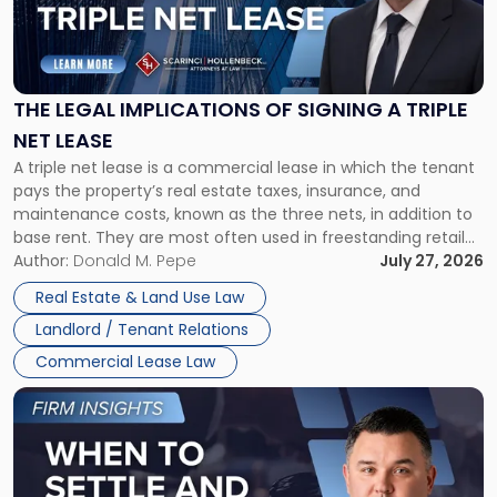
"The
Legal
Implications
of
Signing
THE LEGAL IMPLICATIONS OF SIGNING A TRIPLE
a
NET LEASE
Triple
A triple net lease is a commercial lease in which the tenant
Net
pays the property’s real estate taxes, insurance, and
Lease"
maintenance costs, known as the three nets, in addition to
base rent. They are most often used in freestanding retail
and office buildings and in large single-tenant industrial
Author:
Donald M. Pepe
July 27, 2026
properties, with terms that typically run 10 […]
Real Estate & Land Use Law
Landlord / Tenant Relations
Commercial Lease Law
Link
to
post
with
title