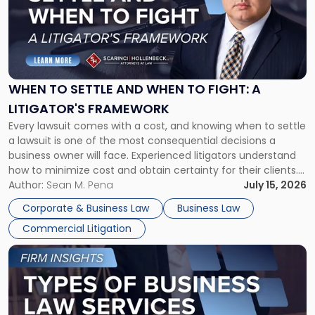
-
"When
to
Settle
and
When
WHEN TO SETTLE AND WHEN TO FIGHT: A
to
LITIGATOR'S FRAMEWORK
Fight:
Every lawsuit comes with a cost, and knowing when to settle
A
a lawsuit is one of the most consequential decisions a
Litigator's
business owner will face. Experienced litigators understand
Framework"
how to minimize cost and obtain certainty for their clients.
For many business owners, the decision is viewed almost
Author:
Sean M. Pena
July 15, 2026
entirely through a financial lens: What will it cost […]
Corporate & Business Law
Business Law
Commercial Litigation
Link
to
post
with
title