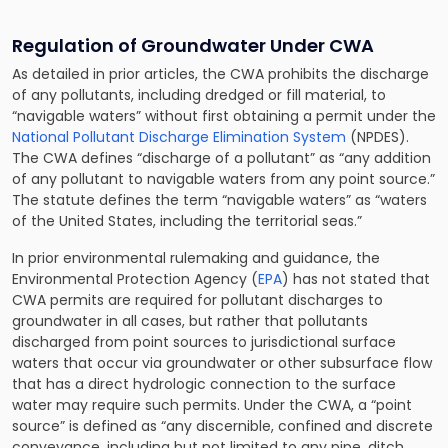
Regulation of Groundwater Under CWA
As detailed in prior articles, the CWA prohibits the discharge
of any pollutants, including dredged or fill material, to
“navigable waters” without first obtaining a permit under the
National Pollutant Discharge Elimination System
(NPDES).
The CWA defines “discharge of a pollutant” as “any addition
of any pollutant to navigable waters from any point source.”
The statute defines the term “navigable waters” as “waters
of the United States, including the territorial seas.”
In prior
environmental rulemaking and guidance
, the
Environmental Protection Agency (
EPA
) has not stated that
CWA permits are required for pollutant discharges to
groundwater in all cases, but rather that pollutants
discharged from point sources to jurisdictional surface
waters that occur via groundwater or other subsurface flow
that has a direct hydrologic connection to the surface
water may require such permits. Under the CWA, a “point
source” is defined as “any discernible, confined and discrete
conveyance, including but not limited to any pipe, ditch,