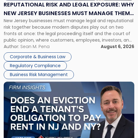
Exposure:
REPUTATIONAL RISK AND LEGAL EXPOSURE: WHY
Why
NEW JERSEY BUSINESSES MUST MANAGE THEM
New
New Jersey businesses must manage legal and reputational
TOGETHER
Jersey
risk together because modern disputes play out on two
Businesses
fronts at once: the legal proceeding itself and the court of
Must
public opinion, where customers, employees, investors, and
Manage
business partners often reach conclusions long before a
Author:
Sean M. Pena
August 6, 2026
Them
judge or jury has had the opportunity to evaluate the facts.
Together"
Corporate & Business Law
Success […]
Regulatory Compliance
Business Risk Management
Link
to
post
with
title
-
"Eviction
Is
Not