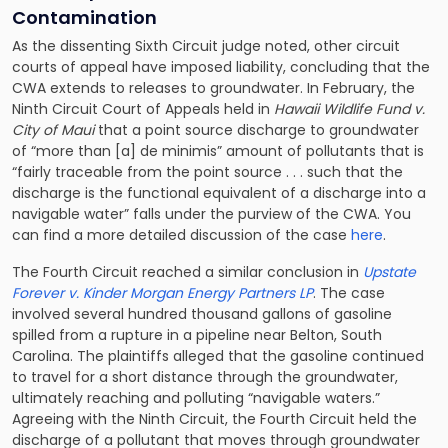
Contamination
As the dissenting Sixth Circuit judge noted, other circuit
courts of appeal have imposed liability, concluding that the
CWA extends to releases to groundwater. In February, the
Ninth Circuit Court of Appeals held in
Hawaii Wildlife Fund v.
City of Maui
that a point source discharge to groundwater
of “more than [a] de minimis” amount of pollutants that is
“fairly traceable from the point source . . . such that the
discharge is the functional equivalent of a discharge into a
navigable water” falls under the purview of the CWA. You
can find a more detailed discussion of the case
here
.
The Fourth Circuit reached a similar conclusion in
Upstate
Forever v. Kinder Morgan Energy Partners LP
. The case
involved several hundred thousand gallons of gasoline
spilled from a rupture in a pipeline near Belton, South
Carolina. The plaintiffs alleged that the gasoline continued
to travel for a short distance through the groundwater,
ultimately reaching and polluting “navigable waters.”
Agreeing with the Ninth Circuit, the Fourth Circuit held the
discharge of a pollutant that moves through groundwater