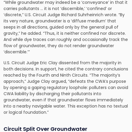
“While groundwater may indeed be a ‘conveyance’ in that it
carries pollutants … it is not ‘discernible,’ ‘confined’ or
‘discrete,” U.S. Circuit Judge Richard Suhrheinrich wrote. “By
its very nature, groundwater is a ‘diffuse medium’ that
seeps in all directions, guided only by the general pull of
gravity,” he added. “Thus, it is neither confined nor discrete.
And while dye traces can roughly and occasionally track the
flow of groundwater, they do not render groundwater
‘discernible.’”
U.S. Circuit Judge Eric Clay dissented from the majority in
both decisions. In support, he cited the contrary conclusions
reached by the Fourth and Ninth Circuits. “The majority’s
approach,” Judge Clay argued, “defeats the CWA’s purpose
by opening a gaping regulatory loophole: polluters can avoid
CWA liability by discharging their pollutants into
groundwater, even if that groundwater flows immediately
into a nearby navigable water. This exception has no textual
or logical foundation.”
Circuit Split Over Groundwater