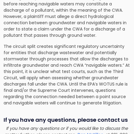
before reaching navigable waters may constitute a
discharge of a pollutant, within the meaning of the CWA.
However, a plaintiff must allege a direct hydrological
connection between groundwater and navigable waters in
order to state a claim under the CWA for a discharge of a
pollutant that passes through ground water.
The circuit split creates significant regulatory uncertainty
for entities that discharge wastewater and potentially
stormwater through processes that allow the discharges to
infiltrate groundwater and reach CWA “navigable waters.” At
this point, it is unclear what test courts, such as the Third
Circuit, will apply when assessing whether groundwater
discharges fall under the CWA. Until the EPA’s WOTUS rule is
final and/or the Supreme Court intervenes, questions
regarding the connection needed between a point source
and navigable waters will continue to generate litigation.
If you have any questions, please contact us
If you have any questions or if you would like to discuss the