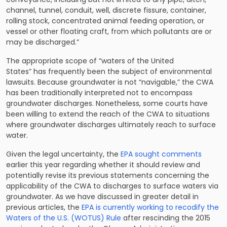
channel, tunnel, conduit, well, discrete fissure, container,
rolling stock, concentrated animal feeding operation, or
vessel or other floating craft, from which pollutants are or
may be discharged.”
The appropriate scope of “waters of the United
States” has
frequently been the subject of environmental
lawsuits
. Because groundwater is not “navigable,” the CWA
has been traditionally interpreted not to encompass
groundwater discharges. Nonetheless, some courts have
been willing to extend the reach of the CWA to situations
where groundwater discharges ultimately reach to surface
water.
Given the legal uncertainty, the
EPA sought comments
earlier this year regarding whether it should review and
potentially revise its previous statements concerning the
applicability of the CWA to discharges to surface waters via
groundwater. As we have discussed in greater detail in
previous articles, the
EPA is currently working to recodify the
Waters of the U.S. (WOTUS) Rule
after rescinding the 2015