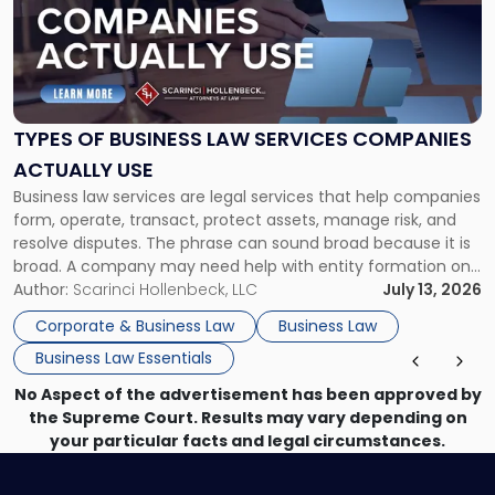
-
"Types
of
Business
Law
Services
TYPES OF BUSINESS LAW SERVICES COMPANIES
Companies
ACTUALLY USE
Actually
Business law services are legal services that help companies
Use"
form, operate, transact, protect assets, manage risk, and
resolve disputes. The phrase can sound broad because it is
broad. A company may need help with entity formation one
month, contract review the next, a commercial lease after
Author:
Scarinci Hollenbeck, LLC
July 13, 2026
that, and a business dispute later in the year. […]
Corporate & Business Law
Business Law
Business Law Essentials
No Aspect of the advertisement has been approved by
the Supreme Court. Results may vary depending on
your particular facts and legal circumstances.