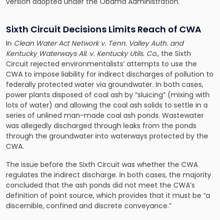
version adopted under the Obama Administration.
Sixth Circuit Decisions Limits Reach of CWA
In
Clean Water Act Network v. Tenn. Valley Auth. and
Kentucky Waterways All. v. Kentucky Utils. Co.,
the Sixth
Circuit rejected environmentalists’ attempts to use the
CWA to impose liability for indirect discharges of pollution to
federally protected water via groundwater. In both cases,
power plants disposed of coal ash by “sluicing” (mixing with
lots of water) and allowing the coal ash solids to settle in a
series of unlined man-made coal ash ponds. Wastewater
was allegedly discharged through leaks from the ponds
through the groundwater into waterways protected by the
CWA.
The issue before the Sixth Circuit was whether the CWA
regulates the indirect discharge. In both cases, the majority
concluded that the ash ponds did not meet the CWA’s
definition of point source, which provides that it must be “a
discernible, confined and discrete conveyance.”