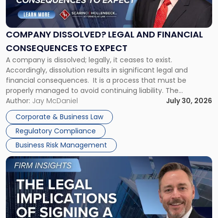
Dissolved?
Legal
and
Financial
COMPANY DISSOLVED? LEGAL AND FINANCIAL
Consequences
CONSEQUENCES TO EXPECT
to
A company is dissolved; legally, it ceases to exist.
Expect"
Accordingly, dissolution results in significant legal and
financial consequences. It is a process that must be
properly managed to avoid continuing liability. The
Corporate Dissolution Process Corporate dissolution is the
Author:
Jay McDaniel
July 30, 2026
legal process of formally closing a corporation, paying its
Corporate & Business Law
debts and distributing the remaining assets. Most […]
Regulatory Compliance
Business Risk Management
Link
to
post
with
title
-