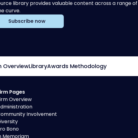
urce library provides valuable content across a range 
he curve.
Subscribe now
m Overview
Library
Awards Methodology
irm Pages
irm Overview
dministration
ommunity Involvement
iversity
ro Bono
n Memoriam