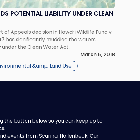
DS POTENTIAL LIABILITY UNDER CLEAN
t of Appeals decision in Hawai’i Wildlife Fund v.
47 has significantly muddied the waters
ty under the Clean Water Act.
March 5, 2018
nvironmental &amp; Land Use
king the button below so you can keep up to
cs.
 and events from Scarinci Hollenbeck. Our