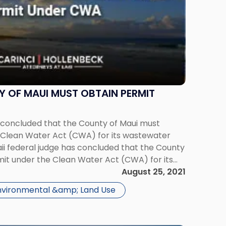
 OF MAUI MUST OBTAIN PERMIT
s concluded that the County of Maui must
 Clean Water Act (CWA) for its wastewater
ii federal judge has concluded that the County
mit under the Clean Water Act (CWA) for its
ty, resolving a lawsuit […]
August 25, 2021
nvironmental &amp; Land Use