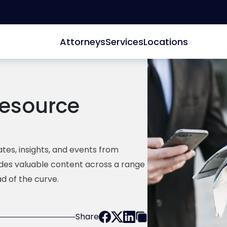
Attorneys
Services
Locations
esource
tes, insights, and events from
ides valuable content across a range
d of the curve.
Share