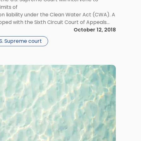
imits of
 liability under the Clean Water Act (CWA). A
loped with the Sixth Circuit Court of Appeals
nts did not violate the CWA when contaminants
October 12, 2018
leached into the local groundwater.
.S. Supreme court