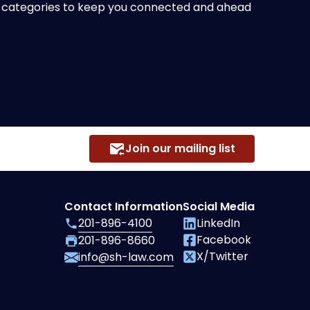
of categories to keep you connected and ahead
Join our mailing list
Contact Information
Social Media
201-896-4100
LinkedIn
Facebook
201-896-8660
X/Twitter
info@sh-law.com