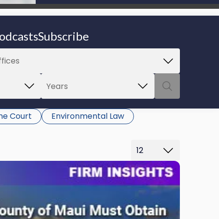
be able to proceed.
odcasts
Subscribe
e Court
Environmental Law