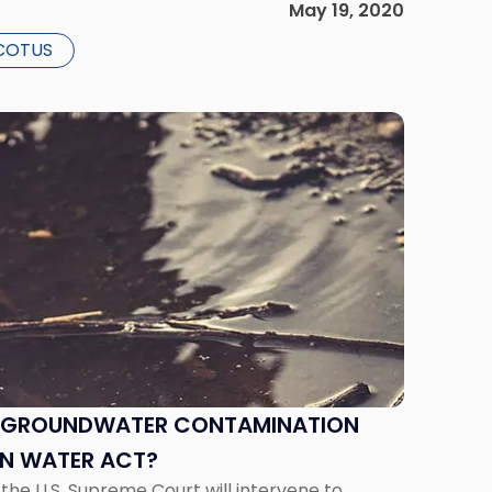
May 19, 2020
COTUS
E GROUNDWATER CONTAMINATION
EAN WATER ACT?
at the U.S. Supreme Court will intervene to