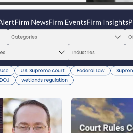
Alert
Firm News
Firm Events
Firm Insights
P
 Use
U.S. Supreme court
Federal Law
Suprem
DOJ
wetlands regulation
Link
to
post
with
title