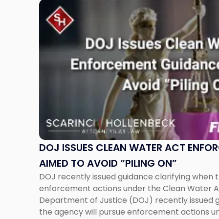
Link
to
post
with
title
-
"DOJ
Issues
Clean
Water
Act
Enforcement
Guidance
DOJ ISSUES CLEAN WATER ACT ENFO
Aimed
AIMED TO AVOID “PILING ON”
to
DOJ recently issued guidance clarifying when t
Avoid
enforcement actions under the Clean Water 
“Piling
Department of Justice (DOJ) recently issued g
On”"
the agency will pursue enforcement actions u