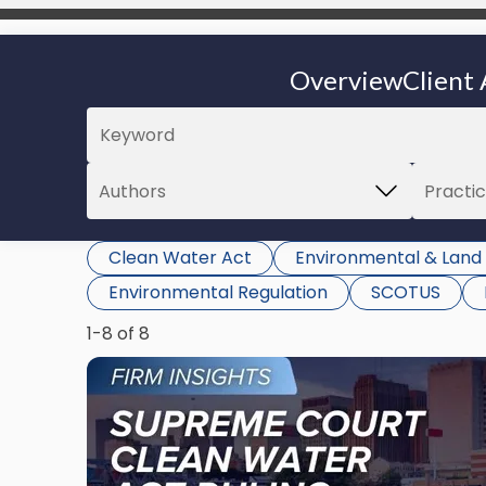
Overview
Client 
Clean Water Act
Environmental & Land
Environmental Regulation
SCOTUS
1-8 of 8
Link
to
post
with
title