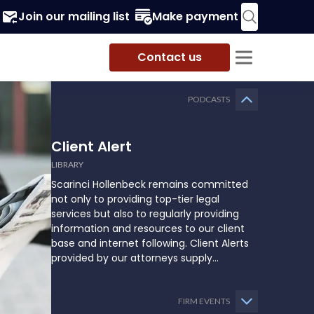
Join our mailing list
Make payment
Contact us
PODCASTS
Client Alert
LIBRARY
Scarinci Hollenbeck remains committed
not only to providing top-tier legal
services but also to regularly providing
information and resources to our client
base and internet following. Client Alerts
provided by our attorneys supply
businesses, municipalities, and more with
the latest and relevant legal updates that
may impact them and how they might
FIRM EVENTS