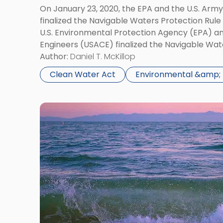
Rule"
On January 23, 2020, the EPA and the U.S. Arm
finalized the Navigable Waters Protection Rule
U.S. Environmental Protection Agency (EPA) an
Engineers (USACE) finalized the Navigable Wat
controversial rule redefines “waters of the Un
Author:
Daniel T. McKillop
federal […]
Clean Water Act
Environmental &amp; 
Link
to
post
with
title
-
"EPA
Moves
Forward
with