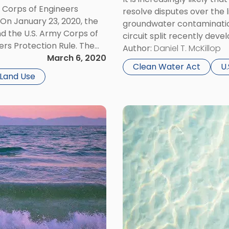
Water
y Corps of Engineers
resolve disputes over the l
Act?"
 On January 23, 2020, the
groundwater contamination
d the U.S. Army Corps of
circuit split recently deve
ers Protection Rule. The
ruling that two power pla
Author:
Daniel T. McKillop
ited States” and narrows
March 6, 2020
from their coal ash ponds 
Clean Water Act
U
Land Use
Link
to
post
with
title
-
"New
Decision
Expands
Potential