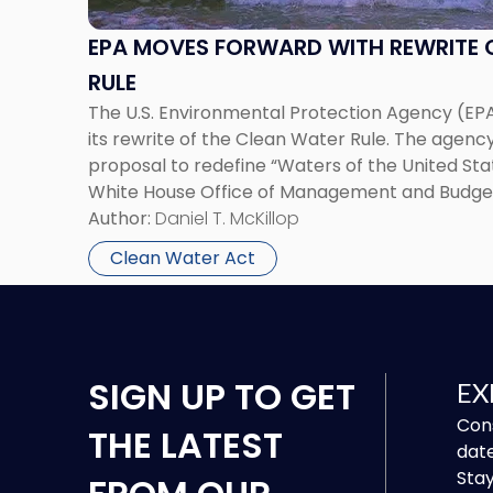
Rewrite
of
EPA MOVES FORWARD WITH REWRITE 
the
RULE
Clean
The U.S. Environmental Protection Agency (EPA
Water
its rewrite of the Clean Water Rule. The agency
Rule"
proposal to redefine “Waters of the United St
White House Office of Management and Budget
Author:
Daniel T. McKillop
Clean Water Act
SIGN UP
TO GET
EX
Cons
THE LATEST
date
Stay