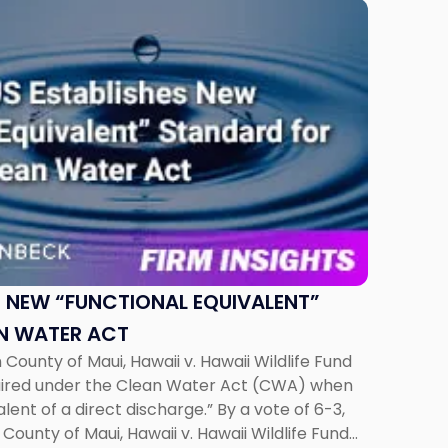
 NEW “FUNCTIONAL EQUIVALENT”
N WATER ACT
County of Maui, Hawaii v. Hawaii Wildlife Fund
quired under the Clean Water Act (CWA) when
alent of a direct discharge.” By a vote of 6-3,
County of Maui, Hawaii v. Hawaii Wildlife Fund