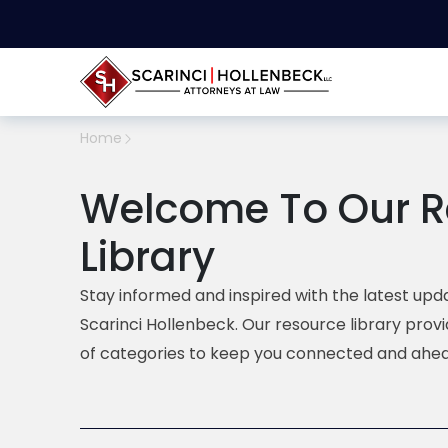
Home
Welcome To Our R
Library
Stay informed and inspired with the latest upda
Scarinci Hollenbeck. Our resource library prov
of categories to keep you connected and ahea