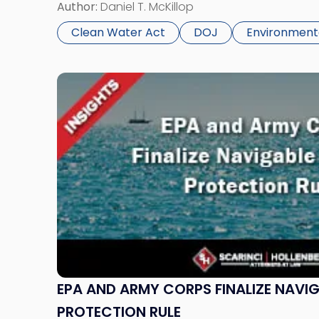
(CWA). The policy, “Civil Enforcement Discreti
Author:
Daniel T. McKillop
Act Matters Involving Prior State Proceedings,”
Clean Water Act
DOJ
Environment
Link
to
post
with
title
-
"EPA
and
Army
Corps
Finalize
Navigable
Waters
EPA AND ARMY CORPS FINALIZE NAVI
Protection
PROTECTION RULE