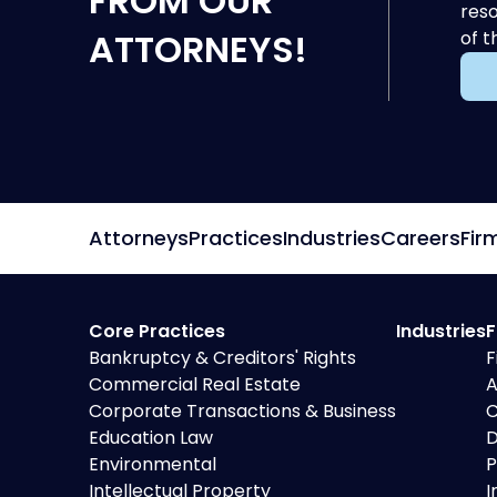
FROM OUR
reso
ATTORNEYS!
of t
Attorneys
Practices
Industries
Careers
Fir
Core Practices
Industries
F
Bankruptcy & Creditors' Rights
F
Commercial Real Estate
A
Corporate Transactions & Business
C
Education Law
D
Environmental
P
Intellectual Property
I