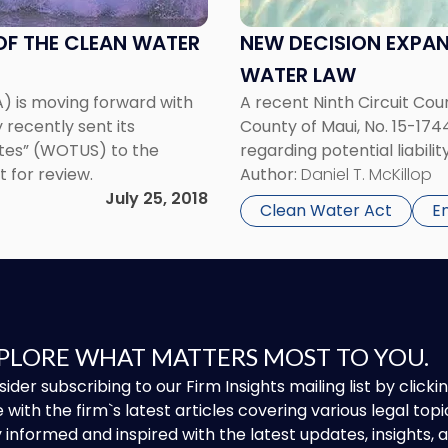
Liability
Under
OF THE CLEAN WATER
NEW DECISION EXPAN
Clean
WATER LAW
Water
) is moving forward with
A recent Ninth Circuit Cour
Law"
 recently sent its
County of Maui, No. 15-174
ates” (WOTUS) to the
regarding potential liabili
 for review.
Author:
Daniel T. McKillop
July 25, 2018
Clean Water Act
E
PLORE WHAT MATTERS MOST TO YOU.
ider subscribing to our Firm Insights mailing list by clic
 with the firm`s latest articles covering various legal topi
 informed and inspired with the latest updates, insights,