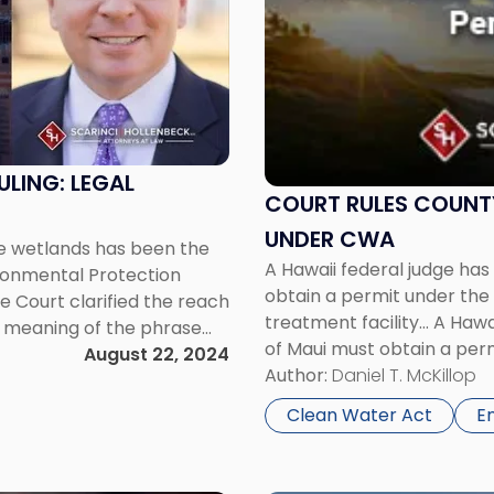
-
"Court
Rules
County
of
Maui
Must
LING: LEGAL
Obtain
COURT RULES COUNTY
Permit
UNDER CWA
te wetlands has been the
Under
A Hawaii federal judge ha
vironmental Protection
CWA"
obtain a permit under the
 Court clarified the reach
treatment facility… A Hawa
e meaning of the phrase
of Maui must obtain a per
urt’s new test, the […]
August 22, 2024
wastewater treatment facili
Author:
Daniel T. McKillop
Clean Water Act
E