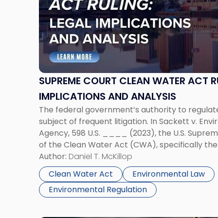
-
"Supreme
Court
Clean
Water
Act
Ruling:
SUPREME COURT CLEAN WATER ACT RU
Legal
IMPLICATIONS AND ANALYSIS
Implications
The federal government’s authority to regula
and
subject of frequent litigation. In Sackett v. En
Analysis"
Agency, 598 U.S. ____ (2023), the U.S. Supreme
of the Clean Water Act (CWA), specifically th
“the waters of the United States.” Under the Co
Author:
Daniel T. McKillop
Clean Water Act
Environmental Law
Environmental Regulation