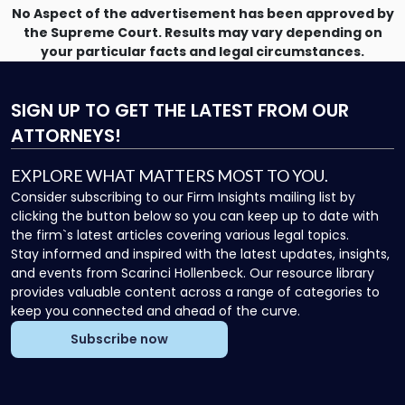
No Aspect of the advertisement has been approved by
the Supreme Court. Results may vary depending on
your particular facts and legal circumstances.
SIGN UP
TO GET THE LATEST FROM OUR
ATTORNEYS!
EXPLORE WHAT MATTERS MOST TO YOU.
Consider subscribing to our Firm Insights mailing list by
clicking the button below so you can keep up to date with
the firm`s latest articles covering various legal topics.
Stay informed and inspired with the latest updates, insights,
and events from Scarinci Hollenbeck. Our resource library
provides valuable content across a range of categories to
keep you connected and ahead of the curve.
Subscribe now