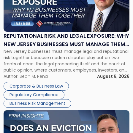
-
"Reputational
Risk
and
Legal
Exposure:
REPUTATIONAL RISK AND LEGAL EXPOSURE: WHY
Why
NEW JERSEY BUSINESSES MUST MANAGE THEM
New
New Jersey businesses must manage legal and reputational
TOGETHER
Jersey
risk together because modern disputes play out on two
Businesses
fronts at once: the legal proceeding itself and the court of
Must
public opinion, where customers, employees, investors, and
Manage
business partners often reach conclusions long before a
Author:
Sean M. Pena
August 6, 2026
Them
judge or jury has had the opportunity to evaluate the facts.
Together"
Corporate & Business Law
Success […]
Regulatory Compliance
Business Risk Management
Link
to
post
with