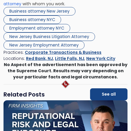
attorney
with whom you work.
Business attorney New Jersey
Business attorney NYC
Employment attorney NYC
New Jersey Business Litigation Attorney
New Jersey Employment Attorney
Practices:
Corporate Transactions & Business
Locations:
Red Bank, NJ
,
Little Falls, NJ
,
New York City
No Aspect of the advertisement has been approved by
the Supreme Court. Results may vary depending on
your particular facts and legal circumstances.
Related Posts
See all
Link
to
post
with
title