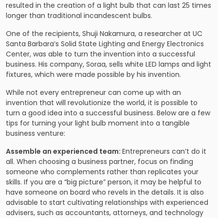
resulted in the creation of a light bulb that can last 25 times
longer than traditional incandescent bulbs.
One of the recipients, Shuji Nakamura, a researcher at UC
Santa Barbara’s Solid State Lighting and Energy Electronics
Center, was able to turn the invention into a successful
business. His company, Soraa, sells white LED lamps and light
fixtures, which were made possible by his invention.
While not every entrepreneur can come up with an
invention that will revolutionize the world, it is possible to
turn a good idea into a successful business. Below are a few
tips for turning your light bulb moment into a tangible
business venture:
Assemble an experienced team:
Entrepreneurs can’t do it
all. When choosing a business partner, focus on finding
someone who complements rather than replicates your
skills. If you are a “big picture” person, it may be helpful to
have someone on board who revels in the details. It is also
advisable to start cultivating relationships with experienced
advisers, such as accountants, attorneys, and technology