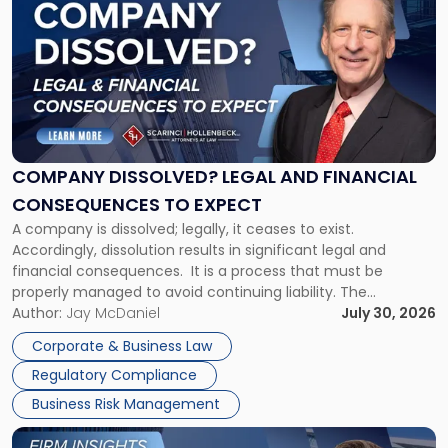
post
with
title
-
"Company
Dissolved?
Legal
and
Financial
COMPANY DISSOLVED? LEGAL AND FINANCIAL
Consequences
CONSEQUENCES TO EXPECT
to
A company is dissolved; legally, it ceases to exist.
Expect"
Accordingly, dissolution results in significant legal and
financial consequences. It is a process that must be
properly managed to avoid continuing liability. The
Corporate Dissolution Process Corporate dissolution is the
Author:
Jay McDaniel
July 30, 2026
legal process of formally closing a corporation, paying its
Corporate & Business Law
debts and distributing the remaining assets. Most […]
Regulatory Compliance
Business Risk Management
Link