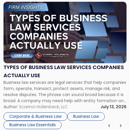
Link
to
post
with
title
-
"Types
of
Business
Law
Services
TYPES OF BUSINESS LAW SERVICES COMPANIES
Companies
ACTUALLY USE
Actually
Business law services are legal services that help companies
Use"
form, operate, transact, protect assets, manage risk, and
resolve disputes. The phrase can sound broad because it is
broad. A company may need help with entity formation one
month, contract review the next, a commercial lease after
Author:
Scarinci Hollenbeck, LLC
July 13, 2026
that, and a business dispute later in the year. […]
Corporate & Business Law
Business Law
Business Law Essentials