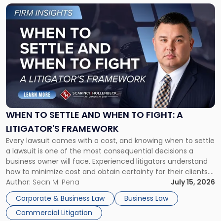
Link
to
post
with
title
-
"When
to
Settle
and
When
WHEN TO SETTLE AND WHEN TO FIGHT: A
to
LITIGATOR'S FRAMEWORK
Fight:
Every lawsuit comes with a cost, and knowing when to settle
A
a lawsuit is one of the most consequential decisions a
Litigator's
business owner will face. Experienced litigators understand
Framework"
how to minimize cost and obtain certainty for their clients.
For many business owners, the decision is viewed almost
Author:
Sean M. Pena
July 15, 2026
entirely through a financial lens: What will it cost […]
Corporate & Business Law
Business Law
Commercial Litigation