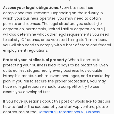
Assess your legal obligations:
Every business has
compliance requirements. Depending on the industry in
which your business operates, you may need to obtain
permits and licenses. The legal structure you select (i.e.
corporation, partnership, limited liability corporation, etc.)
will also determine what other legal requirements you need
to satisfy. Of course, once you start hiring staff members,
you will also need to comply with a host of state and federal
employment regulations.
Protect your intellectual property:
When it comes to
protecting your business idea, it pays to be proactive. Even
at its earliest stages, nearly every business has valuable
intangible assets, such as inventions, logos, and a marketing
plan. If you fail to secure the proper protections, you may
have no legal recourse should a competitor try to use
assets you developed first.
If you have questions about this post or would like to discuss
how to foster the success of your start-up venture, please
contact me or the
Corporate Transactions & Business