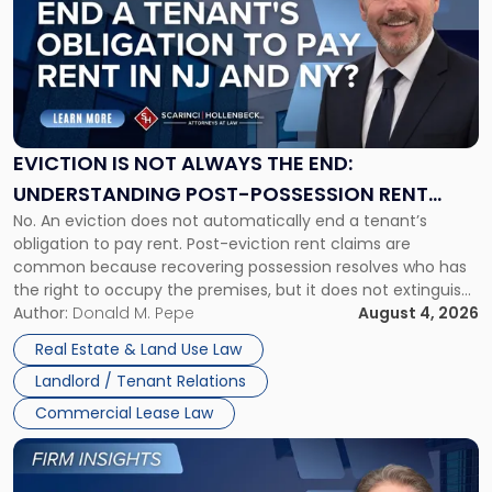
title
-
"Eviction
Is
Not
Always
the
EVICTION IS NOT ALWAYS THE END:
End:
UNDERSTANDING POST-POSSESSION RENT
Understanding
No. An eviction does not automatically end a tenant’s
CLAIMS IN NEW JERSEY AND NEW YORK
Post-
obligation to pay rent. Post-eviction rent claims are
Possession
common because recovering possession resolves who has
Rent
the right to occupy the premises, but it does not extinguish
Claims
the tenant’s contractual obligations under the lease.
Author:
Donald M. Pepe
August 4, 2026
in
Whether unpaid or future rent remains owed depends on
New
Real Estate & Land Use Law
three factors: the lease’s […]
Jersey
Landlord / Tenant Relations
and
New
Commercial Lease Law
York"
Link
to