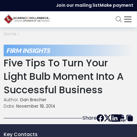
Join our mailing list
Make payment
Home
FIRM INSIGHTS
Five Tips To Turn Your
Light Bulb Moment Into A
Successful Business
Author:
Dan Brecher
Date:
November 18, 2014
Share
Key Contacts