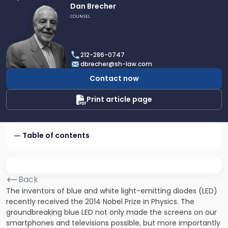
Link
Dan Brecher
to
COUNSEL
profile
of
Dan
212-286-0747
Brecher
dbrecher@sh-law.com
Contact now
Print article page
Table of contents
Back
The inventors of blue and white light-emitting diodes (LED)
recently received the 2014 Nobel Prize in Physics. The
groundbreaking blue LED not only made the screens on our
smartphones and televisions possible, but more importantly