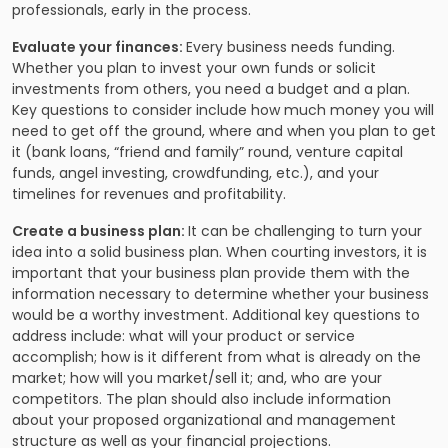
professionals, early in the process.
Evaluate your finances:
Every business needs funding.
Whether you plan to invest your own funds or solicit
investments from others, you need a budget and a plan.
Key questions to consider include how much money you will
need to get off the ground, where and when you plan to get
it (bank loans, “friend and family” round, venture capital
funds, angel investing,
crowdfunding
, etc.), and your
timelines for revenues and profitability.
Create a business plan:
It can be challenging to turn your
idea into a solid business plan. When courting investors, it is
important that your business plan provide them with the
information necessary to determine whether your business
would be a worthy investment. Additional key questions to
address include: what will your product or service
accomplish; how is it different from what is already on the
market; how will you market/sell it; and, who are your
competitors. The plan should also include information
about your proposed organizational and management
structure as well as your financial projections.