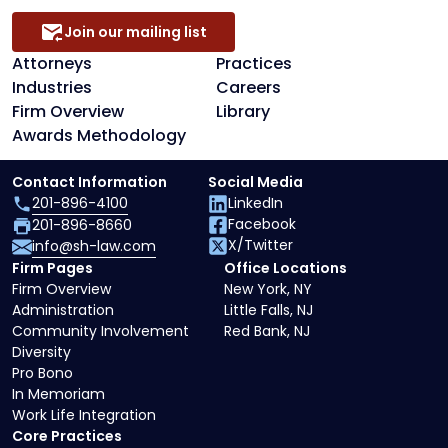
Join our mailing list
Attorneys
Practices
Industries
Careers
Firm Overview
Library
Awards Methodology
Contact Information
Social Media
201-896-4100
LinkedIn
Facebook
201-896-8660
X/Twitter
info@sh-law.com
Firm Pages
Office Locations
Firm Overview
New York, NY
Administration
Little Falls, NJ
Community Involvement
Red Bank, NJ
Diversity
Pro Bono
In Memoriam
Work Life Integration
Core Practices