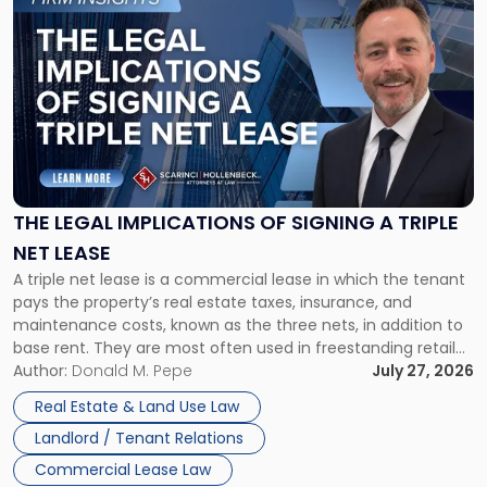
to
post
with
title
-
"The
Legal
Implications
of
Signing
THE LEGAL IMPLICATIONS OF SIGNING A TRIPLE
a
NET LEASE
Triple
A triple net lease is a commercial lease in which the tenant
Net
pays the property’s real estate taxes, insurance, and
Lease"
maintenance costs, known as the three nets, in addition to
base rent. They are most often used in freestanding retail
and office buildings and in large single-tenant industrial
Author:
Donald M. Pepe
July 27, 2026
properties, with terms that typically run 10 […]
Real Estate & Land Use Law
Landlord / Tenant Relations
Commercial Lease Law