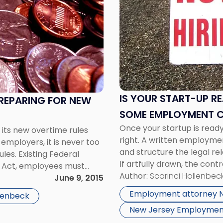
title
-
"Is
Your
Start-
Up
Ready
to
IS YOUR START-UP RE
PREPARING FOR NEW
Hire
SOME EMPLOYMENT 
Employees?
Once your startup is ready 
Here
 its new overtime rules
right. A written employme
Are
employers, it is never too
and structure the legal re
Some
les. Existing Federal
If artfully drawn, the cont
Employment
s Act, employees must
same page” when it comes
Author:
Scarinci Hollenbeck
Contract
s […]
June 9, 2015
Basics"
Employment attorney 
llenbeck
New Jersey Employmen