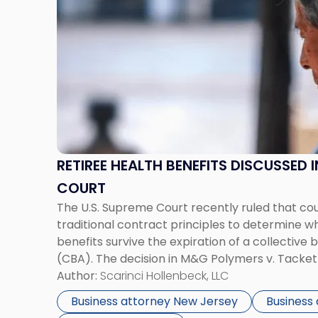
with
title
-
"Retiree
Health
Benefits
Discussed
In
The
Supreme
RETIREE HEALTH BENEFITS DISCUSSED 
Court"
COURT
The U.S. Supreme Court recently ruled that co
traditional contract principles to determine w
benefits survive the expiration of a collectiv
(CBA). The decision in M&G Polymers v. Tacket
Sixth Circuit Court of Appeals’ long-standing de
Author:
Scarinci Hollenbeck, LLC
Union, United Auto, Aerospace, & Agricultural
Business attorney New Jersey
Business