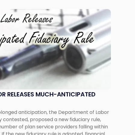
OR RELEASES MUCH-ANTICIPATED
longed anticipation, the Department of Labor
ly contested, proposed a new fiduciary rule,
umber of plan service providers falling within
” If the new fiduciary rule is adopted, financial