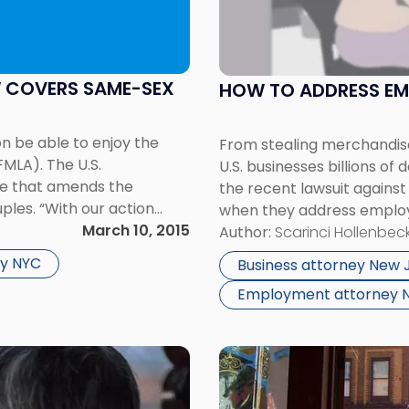
Address
Employee
Theft
In
W COVERS SAME-SEX
HOW TO ADDRESS EM
The
Workplace"
on be able to enjoy the
From stealing merchandise
FMLA). The U.S.
U.S. businesses billions of
ule that amends the
the recent lawsuit agains
uples. “With our action
when they address employe
[…]
March 10, 2015
mother has filed a wrongfu
Author:
Scarinci Hollenbeck
retailer’s handling […]
y NYC
Business attorney New 
Employment attorney 
Link
to
post