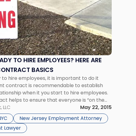
ADY TO HIRE EMPLOYEES? HERE ARE
CONTRACT BASICS
to hire employees, it is important to do it
nt contract is recommendable to establish
lationship when it you start to hire employees.
ract helps to ensure that everyone is “on the
 to the […]
, LLC
May 22, 2015
NYC
New Jersey Employment Attorney
t Lawyer