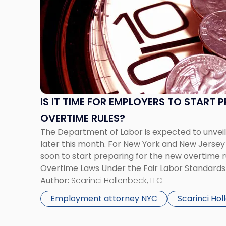
title
-
"Is
It
Time
for
Employers
to
IS IT TIME FOR EMPLOYERS TO START 
Start
OVERTIME RULES?
Preparing
for
The Department of Labor is expected to unveil
New
later this month. For New York and New Jersey 
Overtime
soon to start preparing for the new overtime ru
Rules?"
Overtime Laws Under the Fair Labor Standard
receive overtime pay for hours worked in exces
Author:
Scarinci Hollenbeck, LLC
Employment attorney NYC
Scarinci Ho