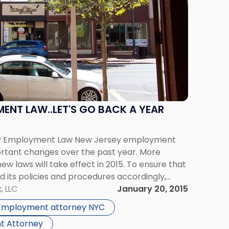
ENT LAW..LET'S GO BACK A YEAR
sey Employment Law New Jersey employment
tant changes over the past year. More
ew laws will take effect in 2015. To ensure that
its policies and procedures accordingly,
Banning the Box: This summer, Gov. Chris […]
, LLC
January 20, 2015
Employment attorney NYC
t Attorney