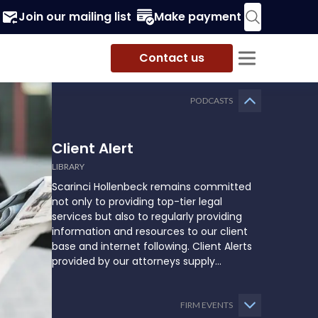
Join our mailing list
Make payment
Contact us
PODCASTS
Client Alert
LIBRARY
Scarinci Hollenbeck remains committed
not only to providing top-tier legal
services but also to regularly providing
information and resources to our client
base and internet following. Client Alerts
provided by our attorneys supply
businesses, municipalities, and more with
the latest and relevant legal updates that
may impact them and how they might
FIRM EVENTS