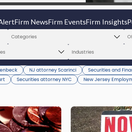
Alert
Firm News
Firm Events
Firm Insights
P
llenbeck
NJ attorney Scarinci
Securities and Fin
urt
Securities attorney NYC
New Jersey Employm
Link
to
post
with