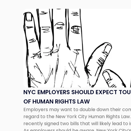
Link
to
post
with
title
-
"NYC
Employers
Should
Expect
Tougher
Enforcement
NYC EMPLOYERS SHOULD EXPECT TO
of
OF HUMAN RIGHTS LAW
Human
Employers may want to double down their com
Rights
regard to the New York City Human Rights Law. 
Law"
recently signed two bills that will likely lead 
As employers should be aware, New York City’