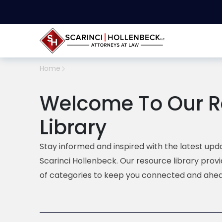
Home
Welcome To Our R
Library
Stay informed and inspired with the latest upda
Scarinci Hollenbeck. Our resource library prov
of categories to keep you connected and ahea