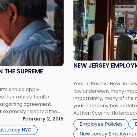
with
title
-
"New
Jersey
Employment
Law..Let's
Go
Back
NEW JERSEY EMPLOYM
A
IN THE SUPREME
Year"
Year in Review: New Jer
urts should apply
law underwent many impor
hether retiree health
importantly, many of the n
e bargaining agreement
your company has updated 
t expressly rejected the
below is a brief summary: 
Author:
Scarinci Hollenbeck
cision in International
February 2, 2015
Employee Policies
 Implement Workers […]
 attorney NYC
New Jersey Employmen