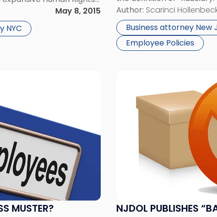
advisors will be subjected 
Author:
Scarinci Hollenbeck
using, and public
May 8, 2015
governing their retirement
Business attorney New 
y NYC
Employee Policies
Link
to
post
with
title
-
"NJDOL
Publishes
“Ban
the
Box
Regulations”"
SS MUSTER?
NJDOL PUBLISHES “B