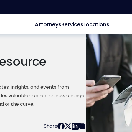
Attorneys
Services
Locations
esource
tes, insights, and events from
ides valuable content across a range
d of the curve.
Share