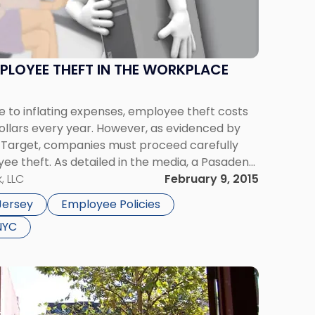
PLOYEE THEFT IN THE WORKPLACE
 to inflating expenses, employee theft costs
 dollars every year. However, as evidenced by
t Target, companies must proceed carefully
e theft. As detailed in the media, a Pasadena
l death suit against Target, alleging that the
, LLC
February 9, 2015
Jersey
Employee Policies
NYC