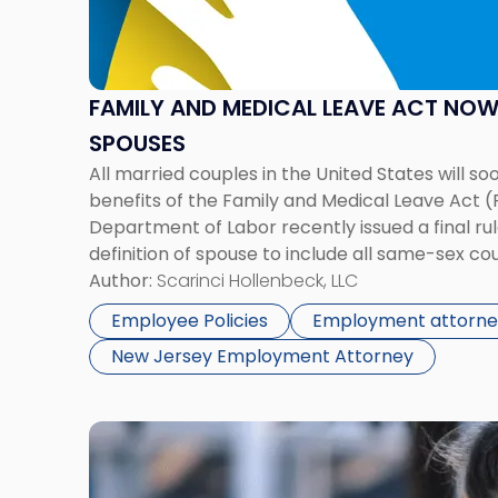
Medical
Leave
Act
Now
FAMILY AND MEDICAL LEAVE ACT NO
Covers
SPOUSES
Same-
All married couples in the United States will so
Sex
benefits of the Family and Medical Leave Act (
Spouses"
Department of Labor recently issued a final r
definition of spouse to include all same-sex co
today, we extend that promise that no matter 
Author:
Scarinci Hollenbeck, LLC
Employee Policies
Employment attorne
New Jersey Employment Attorney
Link
to
post