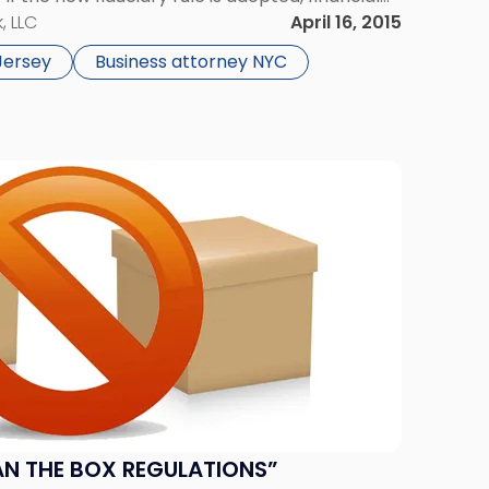
to significantly higher legal standards
, LLC
April 16, 2015
 […]
Jersey
Business attorney NYC
AN THE BOX REGULATIONS”