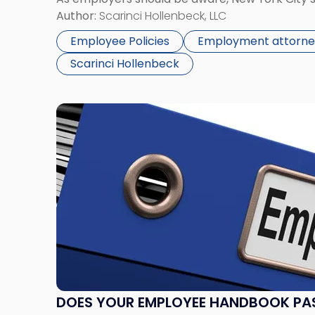
Law prohibits discrimination in employment, ho
Author:
Scarinci Hollenbeck, LLC
accommodations based on […]
Employee Policies
Employment attorne
Scarinci Hollenbeck
Link
to
post
with
title
-
"Does
Your
Employee
Handbook
Pass
Muster?"
DOES YOUR EMPLOYEE HANDBOOK PA