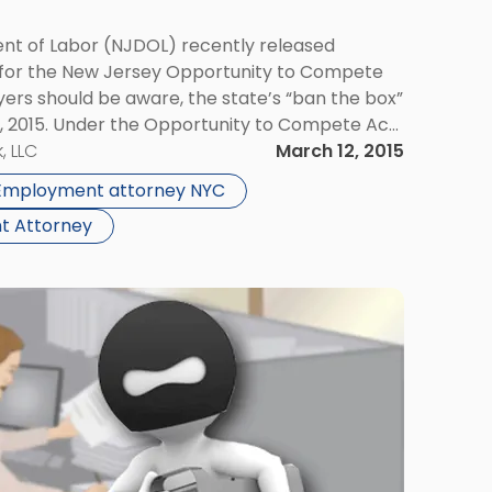
t of Labor (NJDOL) recently released
 for the New Jersey Opportunity to Compete
ers should be aware, the state’s “ban the box”
1, 2015. Under the Opportunity to Compete Act,
precluded from inquiring about job
, LLC
March 12, 2015
Employment attorney NYC
t Attorney