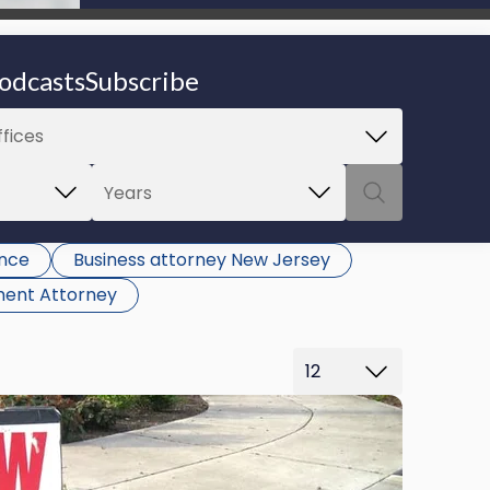
be able to proceed.
odcasts
Subscribe
ance
Business attorney New Jersey
ent Attorney