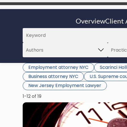
Overview
Client 
Employment attorney NYC
Scarinci Ho
Business attorney NYC
U.S. Supreme co
New Jersey Employment Lawyer
1-12 of 19
Link
to
post
with