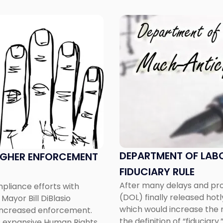
Link
to
post
with
title
-
"Department
of
Labor
Releases
Much-
Anticipated
DEPARTMENT OF LAB
UGHER ENFORCEMENT
Fiduciary
FIDUCIARY RULE
Rule"
After many delays and pro
pliance efforts with
(DOL) finally released hot
Mayor Bill DiBlasio
which would increase the n
to increased enforcement.
the definition of “fiduciary.
s expansive Human Rights