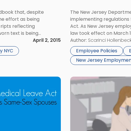
book that, despite
The New Jersey Departmen
he effort as being
implementing regulations
ripts reflecting
Act. As New Jersey employ
orn text is being
law took effect on March 
nal Labor Relations
April 2, 2015
New Jersey employers are 
Author:
Scarinci Hollenbeck
which recently published
applicant’s criminal […]
y NYC
Employee Policies
New Jersey Employmen
Link
to
post
with
title
-
"How
To