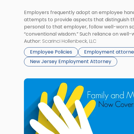
Employers frequently adopt an employee hand
attempts to provide aspects that distinguish t
personal to that employer, follow well-worn sc
“conventional wisdom.” Such reliance on well-w
undermined by the recent actions of the Natio
Author:
Scarinci Hollenbeck, LLC
Board’s (NLRB) Office of the General Counsel 
Employee Policies
Employment attorne
[…]
New Jersey Employment Attorney
Link
to
post
with
title
-
"Family
and