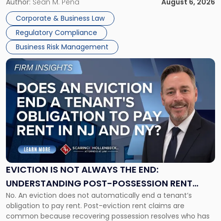
business partners often reach conclusions long before a
Author:
Sean M. Pena
August 6, 2026
Them
judge or jury has had the opportunity to evaluate the facts.
Together"
Corporate & Business Law
Success […]
Regulatory Compliance
Business Risk Management
Link
to
post
with
title
-
"Eviction
Is
Not
Always
the
EVICTION IS NOT ALWAYS THE END:
End:
UNDERSTANDING POST-POSSESSION RENT
Understanding
No. An eviction does not automatically end a tenant’s
CLAIMS IN NEW JERSEY AND NEW YORK
Post-
obligation to pay rent. Post-eviction rent claims are
Possession
common because recovering possession resolves who has
Rent