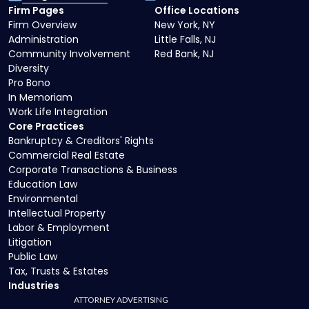
Firm Pages
Office Locations
Firm Overview
New York, NY
Administration
Little Falls, NJ
Community Involvement
Red Bank, NJ
Diversity
Pro Bono
In Memoriam
Work Life Integration
Core Practices
Bankruptcy & Creditors' Rights
Commercial Real Estate
Corporate Transactions & Business
Education Law
Environmental
Intellectual Property
Labor & Employment
Litigation
Public Law
Tax, Trusts & Estates
Industries
ATTORNEY ADVERTISING