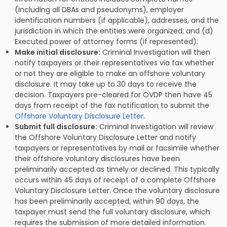
(including all DBAs and pseudonyms), employer
identification numbers (if applicable), addresses, and the
jurisdiction in which the entities were organized; and (d)
Executed power of attorney forms (if represented).
Make initial disclosure:
Criminal Investigation will then
notify taxpayers or their representatives via fax whether
or not they are eligible to make an offshore voluntary
disclosure. It may take up to 30 days to receive the
decision. Taxpayers pre-cleared for OVDP then have 45
days from receipt of the fax notification to submit the
Offshore Voluntary Disclosure Letter
.
Submit full disclosure:
Criminal Investigation will review
the Offshore Voluntary Disclosure Letter and notify
taxpayers or representatives by mail or facsimile whether
their offshore voluntary disclosures have been
preliminarily accepted as timely or declined. This typically
occurs within 45 days of receipt of a complete Offshore
Voluntary Disclosure Letter. Once the voluntary disclosure
has been preliminarily accepted, within 90 days, the
taxpayer must send the full voluntary disclosure, which
requires the submission of more detailed information.