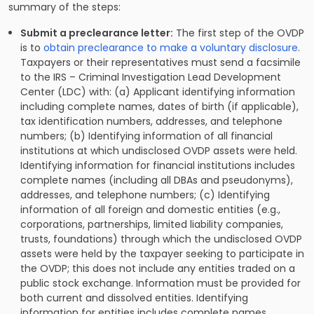
summary of the steps:
Submit a preclearance letter:
The first step of the OVDP
is to
obtain preclearance to make a voluntary disclosure
.
Taxpayers or their representatives must send a facsimile
to the IRS – Criminal Investigation Lead Development
Center (LDC) with: (a) Applicant identifying information
including complete names, dates of birth (if applicable),
tax identification numbers, addresses, and telephone
numbers; (b) Identifying information of all financial
institutions at which undisclosed OVDP assets were held.
Identifying information for financial institutions includes
complete names (including all DBAs and pseudonyms),
addresses, and telephone numbers; (c) Identifying
information of all foreign and domestic entities (e.g.,
corporations, partnerships, limited liability companies,
trusts, foundations) through which the undisclosed OVDP
assets were held by the taxpayer seeking to participate in
the OVDP; this does not include any entities traded on a
public stock exchange. Information must be provided for
both current and dissolved entities. Identifying
information for entities includes complete names