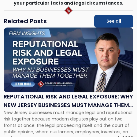
your particular facts and legal circumstances.
Related Posts
See all
Link
to
post
with
title
-
"Reputational
Risk
and
Legal
Exposure:
REPUTATIONAL RISK AND LEGAL EXPOSURE: WHY
Why
NEW JERSEY BUSINESSES MUST MANAGE THEM
New
New Jersey businesses must manage legal and reputational
TOGETHER
Jersey
risk together because modern disputes play out on two
Businesses
fronts at once: the legal proceeding itself and the court of
Must
public opinion, where customers, employees, investors, and
Manage