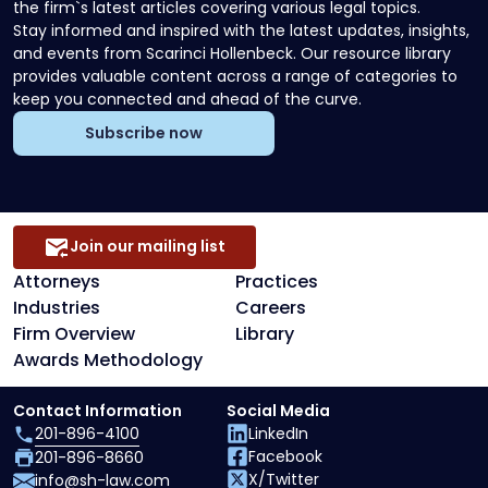
the firm`s latest articles covering various legal topics.
Stay informed and inspired with the latest updates, insights,
and events from Scarinci Hollenbeck. Our resource library
provides valuable content across a range of categories to
keep you connected and ahead of the curve.
Subscribe now
Join our mailing list
Attorneys
Practices
Industries
Careers
Firm Overview
Library
Awards Methodology
Contact Information
Social Media
201-896-4100
LinkedIn
Facebook
201-896-8660
X/Twitter
info@sh-law.com