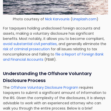
Photo courtesy of
Nick Karvounis
(
Unsplash.com
)
For taxpayers holding undisclosed foreign accounts and
assets, making a voluntary disclosure has significant
benefits. Most notably, it allows you to become compliant,
avoid substantial civil penalties
, and generally eliminate the
risk of criminal prosecution
for all issues relating to tax
noncompliance and failing to
file a Report of Foreign Bank
and Financial Accounts
(FBAR).
Understanding the
Offshore Voluntary
Disclosure
Process
The
Offshore Voluntary Disclosure Program
requires
taxpayers to submit a significant amount of information to
the IRS. Given the complexity of the disclosures, it is always
advisable to work with an experienced attorney who can
walk you through the entire process. Below is a brief