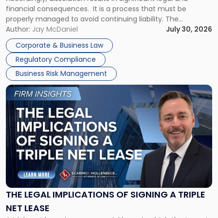
financial consequences. It is a process that must be
properly managed to avoid continuing liability. The
Corporate Dissolution Process Corporate dissolution is the
Author:
Jay McDaniel
July 30, 2026
legal process of formally closing a corporation, paying its
Corporate & Business Law
debts and distributing the remaining assets. Most […]
Regulatory Compliance
Business Risk Management
Link
to
post
with
title
-
"The
Legal
Implications
of
Signing
THE LEGAL IMPLICATIONS OF SIGNING A TRIPLE
a
NET LEASE
Triple