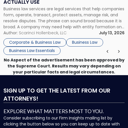
ACTUALLY USE
Actually
Business law services are legal services that help companies
Use"
form, operate, transact, protect assets, manage risk, and
resolve disputes. The phrase can sound broad because it is
broad. A company may need help with entity formation one
month, contract review the next, a commercial lease after
Author:
Scarinci Hollenbeck, LLC
July 13, 2026
that, and a business dispute later in the year. […]
Corporate & Business Law
Business Law
Business Law Essentials
No Aspect of the advertisement has been approved by
the Supreme Court. Results may vary depending on
your particular facts and legal circumstances.
SIGN UP
TO GET THE LATEST FROM OUR
ATTORNEYS!
EXPLORE WHAT MATTERS MOST TO YOU.
Consider subscribing to our Firm Insights mailing list by
clicking the button below so you can keep up to date with