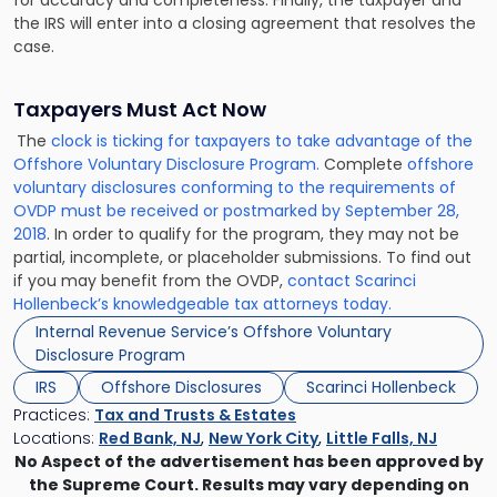
the IRS will enter into a closing agreement that resolves the
case.
Taxpayers Must Act Now
The
clock is ticking for taxpayers to take advantage of the
Offshore Voluntary Disclosure Program.
Complete
offshore
voluntary disclosures conforming to the requirements of
OVDP must be received or postmarked by September 28,
2018
. In order to qualify for the program, they may not be
partial, incomplete, or placeholder submissions. To find out
if you may benefit from the OVDP,
contact Scarinci
Hollenbeck’s knowledgeable tax attorneys today.
Internal Revenue Service’s Offshore Voluntary
Disclosure Program
IRS
Offshore Disclosures
Scarinci Hollenbeck
Practices:
Tax and Trusts & Estates
Locations:
Red Bank, NJ
,
New York City
,
Little Falls, NJ
No Aspect of the advertisement has been approved by
the Supreme Court. Results may vary depending on