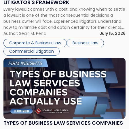
LITIGATOR'S FRAMEWORK
Fight:
Every lawsuit comes with a cost, and knowing when to settle
A
a lawsuit is one of the most consequential decisions a
Litigator's
business owner will face. Experienced litigators understand
Framework"
how to minimize cost and obtain certainty for their clients.
For many business owners, the decision is viewed almost
Author:
Sean M. Pena
July 15, 2026
entirely through a financial lens: What will it cost […]
Corporate & Business Law
Business Law
Commercial Litigation
Link
to
post
with
title
-
"Types
of
Business
Law
Services
TYPES OF BUSINESS LAW SERVICES COMPANIES
Companies