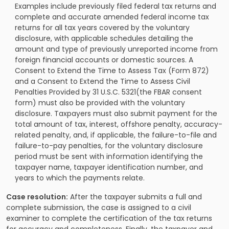
Examples include previously filed federal tax returns and
complete and accurate amended federal income tax
returns for all tax years covered by the voluntary
disclosure, with applicable schedules detailing the
amount and type of previously unreported income from
foreign financial accounts or domestic sources. A
Consent to Extend the Time to Assess Tax (Form 872)
and a Consent to Extend the Time to Assess Civil
Penalties Provided by 31 U.S.C. 5321(the FBAR consent
form) must also be provided with the voluntary
disclosure. Taxpayers must also submit payment for the
total amount of tax, interest, offshore penalty, accuracy-
related penalty, and, if applicable, the failure-to-file and
failure-to-pay penalties, for the voluntary disclosure
period must be sent with information identifying the
taxpayer name, taxpayer identification number, and
years to which the payments relate.
Case resolution:
After the taxpayer submits a full and
complete submission, the case is assigned to a civil
examiner to complete the certification of the tax returns
for accuracy and completeness. Finally, the taxpayer and