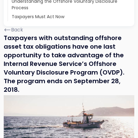
Understanding the Offshore Voluntary Disclosure
Process
Taxpayers Must Act Now
Back
Taxpayers with outstanding offshore
asset tax obligations have one last
opportunity to take advantage of the
Internal Revenue Service’s Offshore
Voluntary Disclosure Program (OVDP).
The program ends on September 28,
2018.