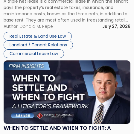
A triple net lease is a commercial lease in which the tenant
Net
pays the property’s real estate taxes, insurance, and
Lease"
maintenance costs, known as the three nets, in addition to
base rent. They are most often used in freestanding retail
and office buildings and in large single-tenant industrial
Author:
Donald M. Pepe
July 27, 2026
properties, with terms that typically run 10 […]
Real Estate & Land Use Law
Landlord / Tenant Relations
Commercial Lease Law
Link
to
post
with
title
-
"When
to
Settle
and
When
WHEN TO SETTLE AND WHEN TO FIGHT: A
to