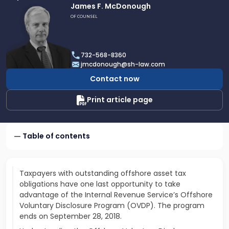
Link
James F. McDonough
to
OF COUNSEL
profile
of
James
732-568-8360
F.
jmcdonough@sh-law.com
McDonough
Contact now
Print article page
Table of contents
Taxpayers with outstanding offshore asset tax
obligations have one last opportunity to take
advantage of the Internal Revenue Service’s Offshore
Voluntary Disclosure Program (OVDP). The program
ends on September 28, 2018.