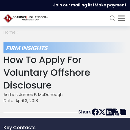
Join our mailing list
Make payment
Home
FIRM INSIGHTS
How To Apply For
Voluntary Offshore
Disclosure
Author:
James F. McDonough
Date:
April 3, 2018
Share
Key Contacts