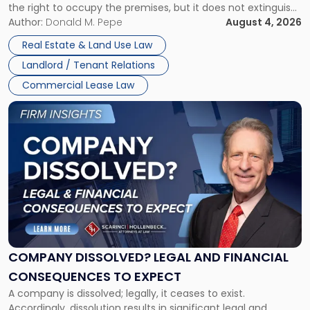
the right to occupy the premises, but it does not extinguish
Claims
the tenant’s contractual obligations under the lease.
Author:
Donald M. Pepe
August 4, 2026
in
Whether unpaid or future rent remains owed depends on
New
Real Estate & Land Use Law
three factors: the lease’s […]
Jersey
Landlord / Tenant Relations
and
New
Commercial Lease Law
York"
Link
to
post
with
title
-
"Company
Dissolved?
Legal
and
Financial
COMPANY DISSOLVED? LEGAL AND FINANCIAL
Consequences
CONSEQUENCES TO EXPECT
to
A company is dissolved; legally, it ceases to exist.
Expect"
Accordingly, dissolution results in significant legal and