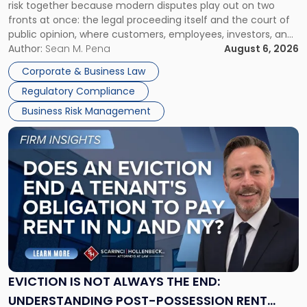
risk together because modern disputes play out on two
Businesses
fronts at once: the legal proceeding itself and the court of
Must
public opinion, where customers, employees, investors, and
Manage
business partners often reach conclusions long before a
Author:
Sean M. Pena
August 6, 2026
Them
judge or jury has had the opportunity to evaluate the facts.
Together"
Corporate & Business Law
Success […]
Regulatory Compliance
Business Risk Management
Link
to
post
with
title
-
"Eviction
Is
Not
Always
the
EVICTION IS NOT ALWAYS THE END:
End:
UNDERSTANDING POST-POSSESSION RENT
Understanding