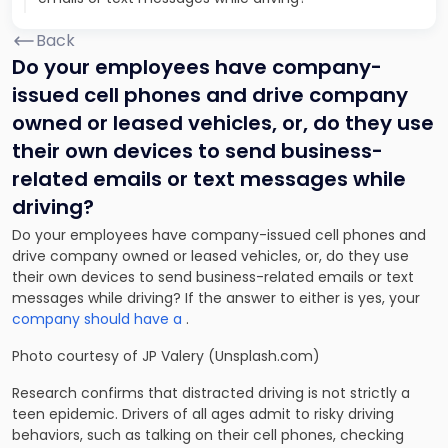
Back
Do your employees have company-
issued cell phones and drive company
owned or leased vehicles, or, do they use
their own devices to send business-
related emails or text messages while
driving?
Do your employees have company-issued cell phones and
drive company owned or leased vehicles, or, do they use
their own devices to send business-related emails or text
messages while driving? If the answer to either is yes, your
company should have a
.
Photo courtesy of JP Valery (Unsplash.com)
Research confirms that distracted driving is not strictly a
teen epidemic. Drivers of all ages admit to risky driving
behaviors, such as talking on their cell phones, checking