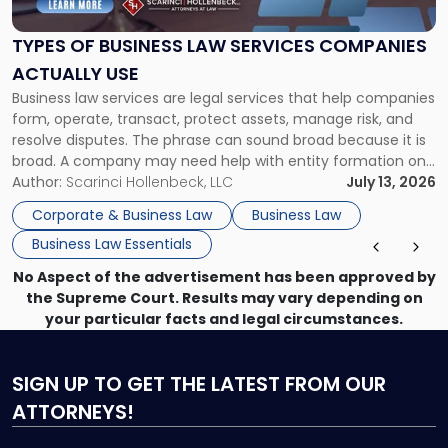
Law
Services
TYPES OF BUSINESS LAW SERVICES COMPANIES
Companies
ACTUALLY USE
Actually
Business law services are legal services that help companies
Use"
form, operate, transact, protect assets, manage risk, and
resolve disputes. The phrase can sound broad because it is
broad. A company may need help with entity formation one
month, contract review the next, a commercial lease after
Author:
Scarinci Hollenbeck, LLC
July 13, 2026
that, and a business dispute later in the year. […]
Corporate & Business Law
Business Law
Business Law Essentials
No Aspect of the advertisement has been approved by
the Supreme Court. Results may vary depending on
your particular facts and legal circumstances.
SIGN UP
TO GET THE LATEST FROM OUR
ATTORNEYS!