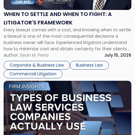
and
When
WHEN TO SETTLE AND WHEN TO FIGHT: A
to
LITIGATOR'S FRAMEWORK
Fight:
Every lawsuit comes with a cost, and knowing when to settle
A
a lawsuit is one of the most consequential decisions a
Litigator's
business owner will face. Experienced litigators understand
Framework"
how to minimize cost and obtain certainty for their clients.
For many business owners, the decision is viewed almost
Author:
Sean M. Pena
July 15, 2026
entirely through a financial lens: What will it cost […]
Corporate & Business Law
Business Law
Commercial Litigation
Link
to
post
with
title
-
"Types
of
Business