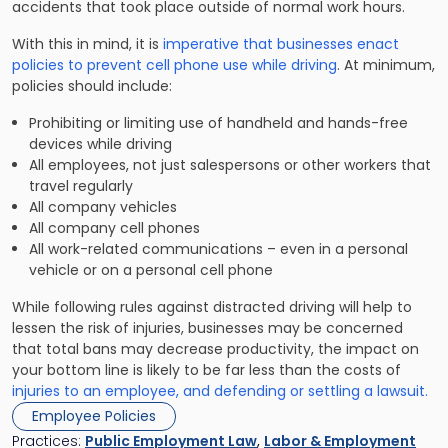
accidents that took place outside of normal work hours.
With this in mind, it is
imperative that businesses enact
policies to prevent cell phone use while driving
. At minimum,
policies should include:
Prohibiting or limiting use of handheld and hands-free
devices while driving
All employees, not just salespersons or other workers that
travel regularly
All company vehicles
All company cell phones
All work-related communications – even in a personal
vehicle or on a personal cell phone
While following rules against distracted driving will help to
lessen the risk of injuries, businesses may be concerned
that total bans may decrease productivity, the impact on
your bottom line is likely to be far less than the costs of
injuries to an employee, and defending or settling a lawsuit.
Employee Policies
Practices:
Public Employment Law
,
Labor & Employment