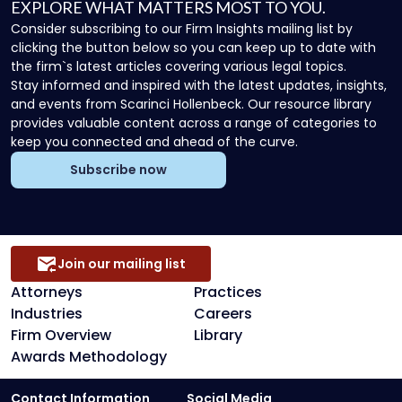
EXPLORE WHAT MATTERS MOST TO YOU.
Consider subscribing to our Firm Insights mailing list by
clicking the button below so you can keep up to date with
the firm`s latest articles covering various legal topics.
Stay informed and inspired with the latest updates, insights,
and events from Scarinci Hollenbeck. Our resource library
provides valuable content across a range of categories to
keep you connected and ahead of the curve.
Subscribe now
Join our mailing list
Attorneys
Practices
Industries
Careers
Firm Overview
Library
Awards Methodology
Contact Information
Social Media