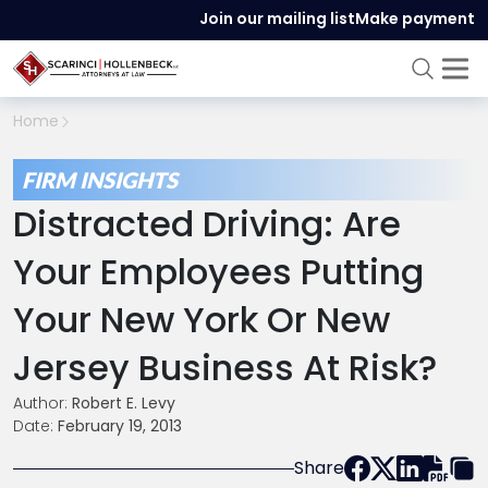
Join our mailing list
Make payment
Home
FIRM INSIGHTS
Distracted Driving: Are
Your Employees Putting
Your New York Or New
Jersey Business At Risk?
Author:
Robert E. Levy
Date:
February 19, 2013
Share