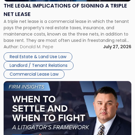
Signing
THE LEGAL IMPLICATIONS OF SIGNING A TRIPLE
a
NET LEASE
Triple
A triple net lease is a commercial lease in which the tenant
Net
pays the property’s real estate taxes, insurance, and
Lease"
maintenance costs, known as the three nets, in addition to
base rent. They are most often used in freestanding retail
and office buildings and in large single-tenant industrial
Author:
Donald M. Pepe
July 27, 2026
properties, with terms that typically run 10 […]
Real Estate & Land Use Law
Landlord / Tenant Relations
Commercial Lease Law
Link
to
post
with
title
-
"When
to
Settle