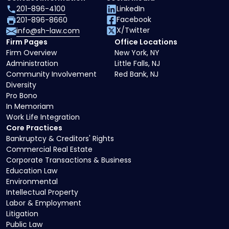
201-896-4100
LinkedIn
Facebook
201-896-8660
X/Twitter
info@sh-law.com
Firm Pages
Office Locations
Firm Overview
New York, NY
Administration
Little Falls, NJ
Community Involvement
Red Bank, NJ
Diversity
Pro Bono
In Memoriam
Work Life Integration
Core Practices
Bankruptcy & Creditors' Rights
Commercial Real Estate
Corporate Transactions & Business
Education Law
Environmental
Intellectual Property
Labor & Employment
Litigation
Public Law