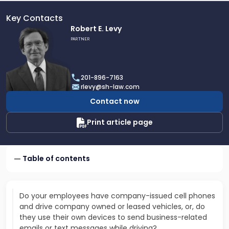
Key Contacts
Link
Robert E. Levy
to
PARTNER
profile
of
Robert
201-896-7163
E.
rlevy@sh-law.com
Levy
Contact now
Print article page
Table of contents
Do your employees have company-issued cell phones
and drive company owned or leased vehicles, or, do
they use their own devices to send business-related
emails or text messages while driving?