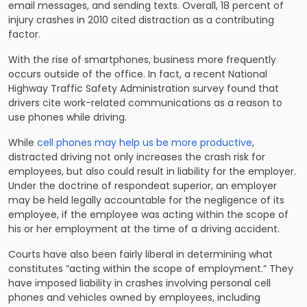
email messages, and sending texts. Overall, 18 percent of
injury crashes in 2010 cited distraction as a contributing
factor.
With the rise of smartphones, business more frequently
occurs outside of the office. In fact, a recent National
Highway Traffic Safety Administration survey found that
drivers cite work-related communications as a reason to
use phones while driving.
While
cell phones may help us be more productive
,
distracted driving not only increases the crash risk for
employees, but also could result in liability for the employer.
Under the doctrine of respondeat superior, an employer
may be held legally accountable for the negligence of its
employee, if the employee was acting within the scope of
his or her employment at the time of a driving accident.
Courts have also been fairly liberal in determining what
constitutes “acting within the scope of employment.” They
have imposed liability in crashes involving personal cell
phones and vehicles owned by employees, including