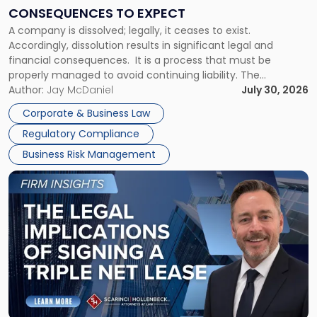
Consequences
CONSEQUENCES TO EXPECT
to
A company is dissolved; legally, it ceases to exist.
Expect"
Accordingly, dissolution results in significant legal and
financial consequences. It is a process that must be
properly managed to avoid continuing liability. The
Corporate Dissolution Process Corporate dissolution is the
Author:
Jay McDaniel
July 30, 2026
legal process of formally closing a corporation, paying its
Corporate & Business Law
debts and distributing the remaining assets. Most […]
Regulatory Compliance
Business Risk Management
Link
to
post
with
title
-
"The
Legal
Implications
of