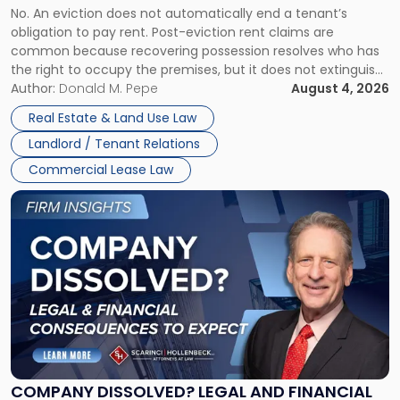
No. An eviction does not automatically end a tenant’s
CLAIMS IN NEW JERSEY AND NEW YORK
Post-
obligation to pay rent. Post-eviction rent claims are
Possession
common because recovering possession resolves who has
Rent
the right to occupy the premises, but it does not extinguish
Claims
the tenant’s contractual obligations under the lease.
Author:
Donald M. Pepe
August 4, 2026
in
Whether unpaid or future rent remains owed depends on
New
Real Estate & Land Use Law
three factors: the lease’s […]
Jersey
Landlord / Tenant Relations
and
New
Commercial Lease Law
York"
Link
to
post
with
title
-
"Company
Dissolved?
Legal
and
Financial
COMPANY DISSOLVED? LEGAL AND FINANCIAL