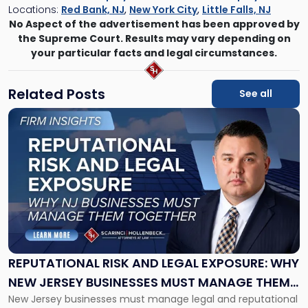
Locations:
Red Bank, NJ
,
New York City
,
Little Falls, NJ
No Aspect of the advertisement has been approved by
the Supreme Court. Results may vary depending on
your particular facts and legal circumstances.
Related Posts
See all
Link
to
post
with
title
-
"Reputational
Risk
and
Legal
Exposure:
REPUTATIONAL RISK AND LEGAL EXPOSURE: WHY
Why
NEW JERSEY BUSINESSES MUST MANAGE THEM
New
New Jersey businesses must manage legal and reputational
TOGETHER
Jersey