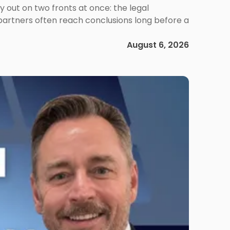
out on two fronts at once: the legal
 partners often reach conclusions long before a
August 6, 2026