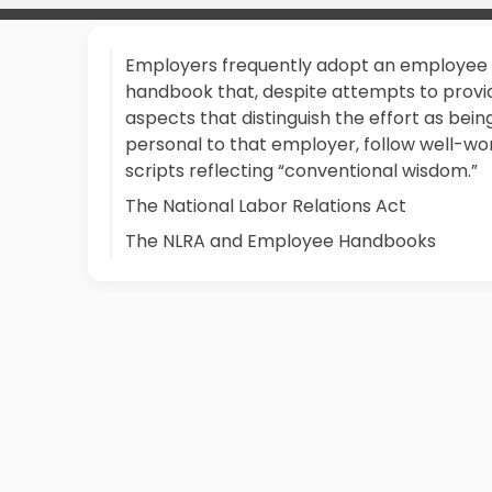
Employers frequently adopt an employee
handbook that, despite attempts to provi
aspects that distinguish the effort as bein
personal to that employer, follow well-wo
scripts reflecting “conventional wisdom.”
The National Labor Relations Act
The NLRA and Employee Handbooks