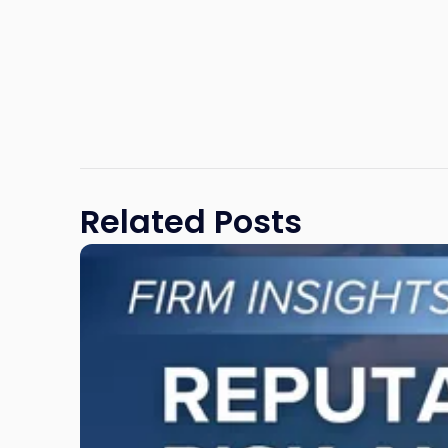
Related Posts
Link
to
post
with
title
-
"Reputational
Risk
and