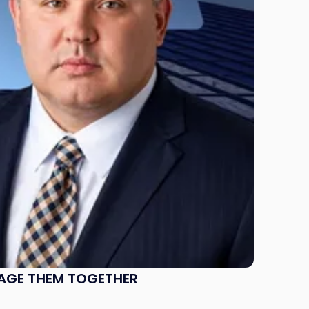
NAGE THEM TOGETHER