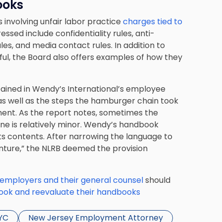
ooks
 involving unfair labor practice
charges tied to
essed include confidentiality rules, anti-
es, and media contact rules. In addition to
ul, the Board also offers examples of how they
ntained in Wendy’s International’s employee
as well as the steps the hamburger chain took
nt. As the report notes, sometimes the
one is relatively minor. Wendy’s handbook
its contents. After narrowing the language to
nture,” the NLRB deemed the provision
employers and their general counsel
should
look and reevaluate their handbooks
YC
New Jersey Employment Attorney