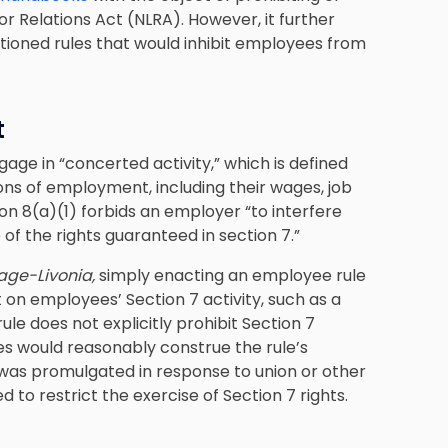
r Relations Act (NLRA). However, it further
ntioned rules that would inhibit employees from
t
ngage in
“concerted activity,”
which is defined
ns of employment, including their wages, job
on 8(a)(1) forbids an employer “to interfere
 of the rights guaranteed in section 7.”
lage-Livonia,
simply enacting an employee rule
ct on employees’ Section 7 activity, such as a
 rule does not explicitly prohibit Section 7
yees would reasonably construe the rule’s
le was promulgated in response to union or other
ed to restrict the exercise of Section 7 rights.