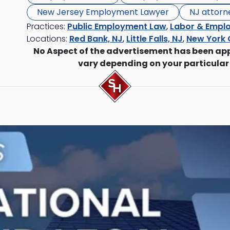
New Jersey Employment Lawyer
NJ attorn
Practices:
Public Employment Law
,
Labor & Empl
Locations:
Red Bank, NJ
,
Little Falls, NJ
,
New York 
No Aspect of the advertisement has been ap
vary depending on your particular