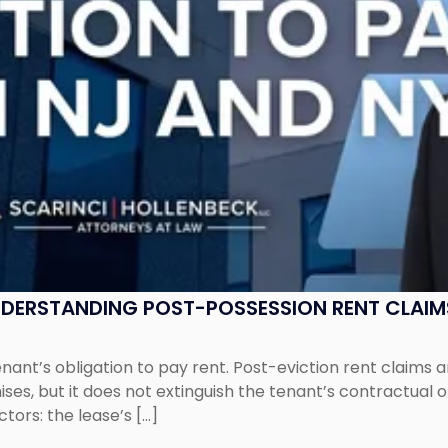
UNDERSTANDING POST-POSSESSION RENT CLAIM
tenant’s obligation to pay rent. Post-eviction rent clai
ses, but it does not extinguish the tenant’s contractual 
ors: the lease’s […]