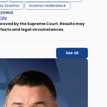
ey Scarinci
Scarinci Hollenbeck
oyment
City
proved by the Supreme Court. Results may
 facts and legal circumstances.
See all