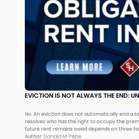
Post-
Possession
Rent
Claims
in
New
Jersey
and
New
York"
EVICTION IS NOT ALWAYS THE END: 
No. An eviction does not automatically end a 
resolves who has the right to occupy the premi
future rent remains owed depends on three fact
Author:
Donald M. Pepe