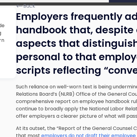
Back
Employers frequently a
de
handbook that, despite 
g
aspects that distinguish
rn
personal to that employ
scripts reflecting “con
Such reliance on well-worn text is being undermin
Relations Board’s (NLRB) Office of the General Co
comprehensive report on employee handbook rules.
continue to broadly apply the National Labor Relat
offer employers a clearer picture of what will pas
At its outset, the
“Report of the General Counsel 
that most
employers do not draft their employe