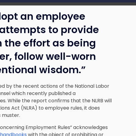
dopt an employee
attempts to provide
 the effort as being
er, follow well-worn
ventional wisdom.”
ed by the recent actions of the National Labor
unsel which recently published a
 While the report confirms that the NLRB will
ions Act (NLRA) to employee rules, it does
s muster.
Concerning Employment Rules”
acknowledges
e handbooks
with the object of prohibiting or