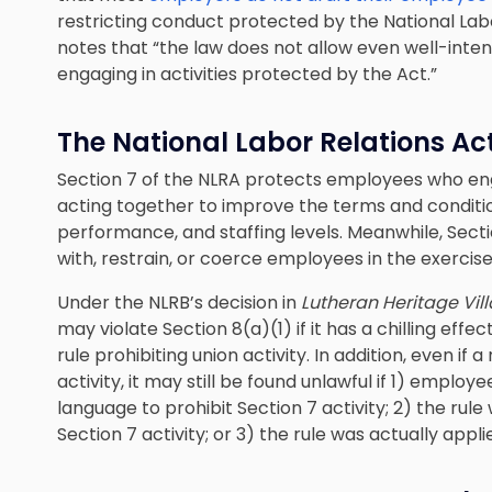
restricting conduct protected by the National Labo
notes that “the law does not allow even well-inte
engaging in activities protected by the Act.”
The National Labor Relations Ac
Section 7 of the NLRA protects employees who e
acting together to improve the terms and conditio
performance, and staffing levels. Meanwhile, Secti
with, restrain, or coerce employees in the exercise
Under the NLRB’s decision in
Lutheran Heritage Vil
may violate Section 8(a)(1) if it has a chilling effe
rule prohibiting union activity. In addition, even if a
activity, it may still be found unlawful if 1) emplo
language to prohibit Section 7 activity; 2) the ru
Section 7 activity; or 3) the rule was actually appli