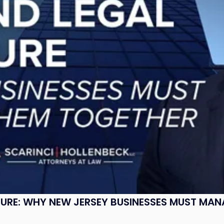
SURE: WHY NEW JERSEY BUSINESSES MUST MA