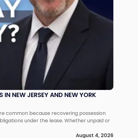
S IN NEW JERSEY AND NEW YORK
ms are common because recovering possession
obligations under the lease. Whether unpaid or
August 4, 2026