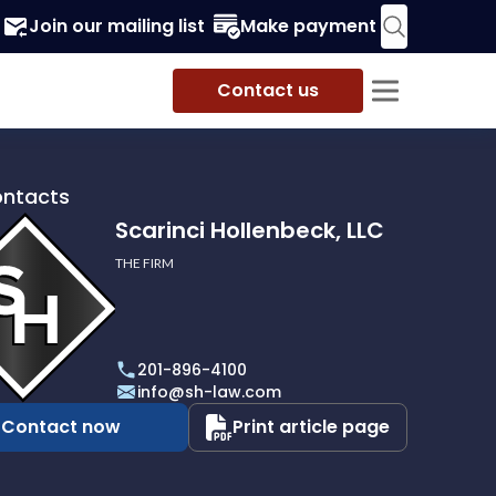
Join our mailing list
Make payment
Contact us
ontacts
Scarinci Hollenbeck, LLC
THE FIRM
i
eck,
201-896-4100
info@sh-law.com
Contact now
Print article page