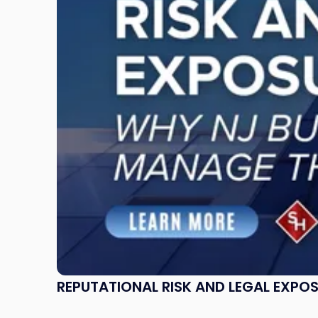
Legal
Exposure:
Why
New
Jersey
Businesses
Must
Manage
Them
Together"
REPUTATIONAL RISK AND LEGAL EXPO