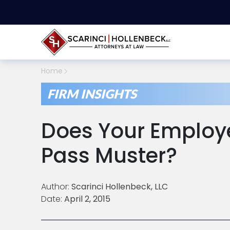
Home
FIRM INSIGHTS
Does Your Emplo
Pass Muster?
Author:
Scarinci Hollenbeck, LLC
Date:
April 2, 2015