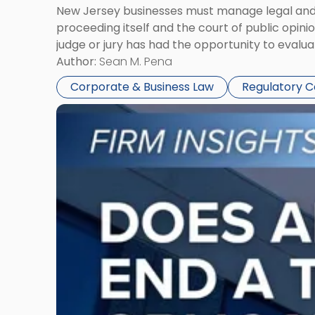
New Jersey businesses must manage legal and r
proceeding itself and the court of public opin
judge or jury has had the opportunity to evalua
Author:
Sean M. Pena
Corporate & Business Law
Regulatory 
Link
to
post
with
title
-
"Eviction
Is
Not
Always
the
End:
Understanding