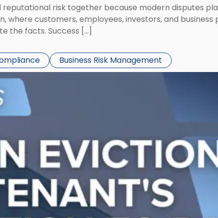
eputational risk together because modern disputes play 
ion, where customers, employees, investors, and business
te the facts. Success […]
Compliance
Business Risk Management