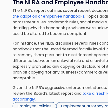
The NLRA and Employee Handb
The NLRB’s report outlines several recent decisions
the adoption of employee handbooks
. Topics addr
harassment rules, trademark rules, social media rul
detailing why the handbook provisions were unlawf
could be altered to become compliant.
For instance, the NLRB discusses several rules co
handbook that the Board deemed facially invalid, 
to remedy them pursuant to a settlement agreeme
difference between an unlawful rule and a lawful 
expressly prohibited any copying or disclosure of 
prohibit copying “for any business/commercial ve
acceptable.
Given the NLRB’s aggressive enforcement stance,
review the Board’s latest report and
take a fresh 
accordingly.
Employee Policies
Employment attorney N