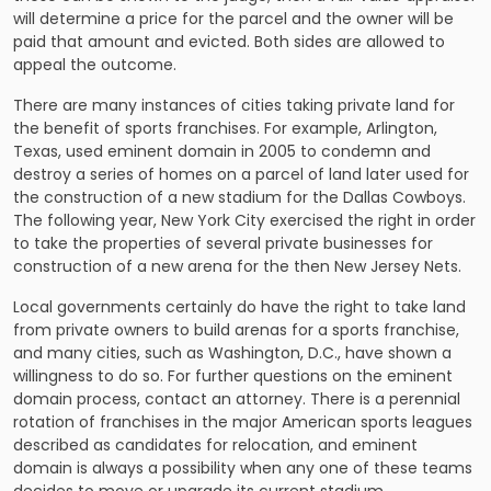
will determine a price for the parcel and the owner will be
paid that amount and evicted. Both sides are allowed to
appeal the outcome.
There are many instances of cities taking private land for
the benefit of sports franchises. For example, Arlington,
Texas, used eminent domain in 2005 to condemn and
destroy a series of homes on a parcel of land later used for
the construction of a new stadium for the Dallas Cowboys.
The following year, New York City exercised the right in order
to take the properties of several private businesses for
construction of a new arena for the then New Jersey Nets.
Local governments certainly do have the right to take land
from private owners to build arenas for a sports franchise,
and many cities, such as Washington, D.C., have shown a
willingness to do so. For further questions on the eminent
domain process, contact an attorney. There is a perennial
rotation of franchises in the major American sports leagues
described as candidates for relocation, and eminent
domain is always a possibility when any one of these teams