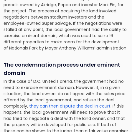
parcels owned by Akridge, Pepco and investor Mark Ein, for
the project. The process of acquiring the land involved
negotiations between stadium investors and the
employee-owned Super Salvage. If the negotiations were
stalled at any point, the local government had the ability to
exercise eminent domain, which was used to seize 16
different properties to make room for the development
of Nationals Park by Mayor Anthony Williams’ administration
The condemnation process under eminent
domain
In the case of D.C. United’s arena, the government had no
need to exercise eminent domain. However, if, in a given
situation, the land owners do not agree with the sales price
offered by the local government, and refuse the deal
completely,
they can then dispute the deal in court
. If this
happens, the local government will need to prove that it
had tried to negotiate a deal with the land owner, and that
the property will be developed for public use. If both of
these can be shown to the judge, then a fair value appraiser