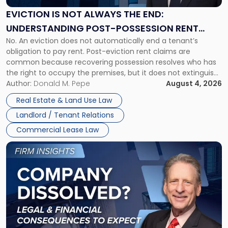
Always
the
EVICTION IS NOT ALWAYS THE END:
End:
UNDERSTANDING POST-POSSESSION RENT
Understanding
No. An eviction does not automatically end a tenant’s
CLAIMS IN NEW JERSEY AND NEW YORK
Post-
obligation to pay rent. Post-eviction rent claims are
Possession
common because recovering possession resolves who has
Rent
the right to occupy the premises, but it does not extinguish
Claims
the tenant’s contractual obligations under the lease.
Author:
Donald M. Pepe
August 4, 2026
in
Whether unpaid or future rent remains owed depends on
New
Real Estate & Land Use Law
three factors: the lease’s […]
Jersey
Landlord / Tenant Relations
and
New
Commercial Lease Law
York"
Link
to
post
with
title
-
"Company
Dissolved?