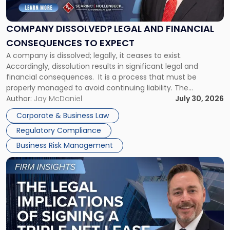
Legal
and
Financial
COMPANY DISSOLVED? LEGAL AND FINANCIAL
Consequences
CONSEQUENCES TO EXPECT
to
A company is dissolved; legally, it ceases to exist.
Expect"
Accordingly, dissolution results in significant legal and
financial consequences. It is a process that must be
properly managed to avoid continuing liability. The
Corporate Dissolution Process Corporate dissolution is the
Author:
Jay McDaniel
July 30, 2026
legal process of formally closing a corporation, paying its
Corporate & Business Law
debts and distributing the remaining assets. Most […]
Regulatory Compliance
Business Risk Management
Link
to
post
with
title
-
"The