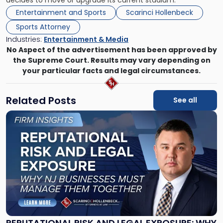
decides to move or upgrade its current stadium.
Entertainment and Sports
Scarinci Hollenbeck
Sports Attorney
Industries:
Entertainment & Media
No Aspect of the advertisement has been approved by
the Supreme Court. Results may vary depending on
your particular facts and legal circumstances.
Related Posts
See all
Link
to
post
with
title
-
"Reputational
Risk
and
Legal
Exposure:
REPUTATIONAL RISK AND LEGAL EXPOSURE: WHY