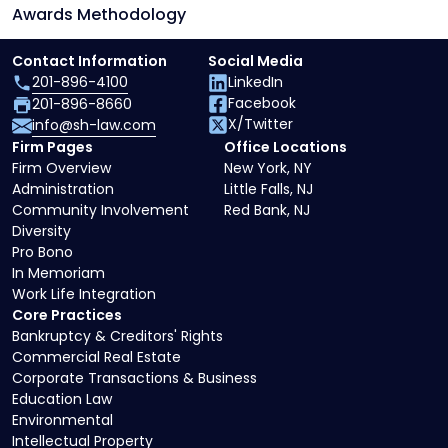
Awards Methodology
Contact Information
Social Media
201-896-4100
LinkedIn
Facebook
201-896-8660
X/Twitter
info@sh-law.com
Firm Pages
Office Locations
Firm Overview
New York, NY
Administration
Little Falls, NJ
Community Involvement
Red Bank, NJ
Diversity
Pro Bono
In Memoriam
Work Life Integration
Core Practices
Bankruptcy & Creditors' Rights
Commercial Real Estate
Corporate Transactions & Business
Education Law
Environmental
Intellectual Property