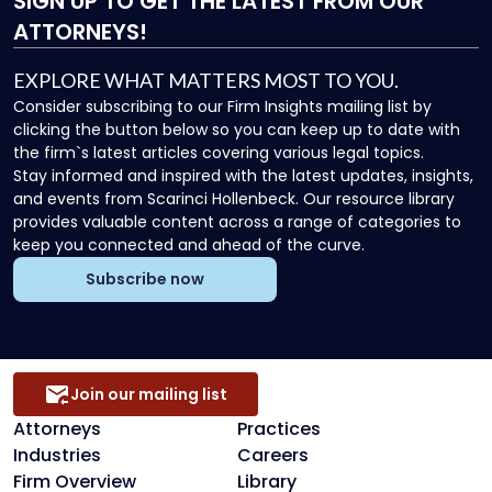
SIGN UP
TO GET THE LATEST FROM OUR
ATTORNEYS!
EXPLORE WHAT MATTERS MOST TO YOU.
Consider subscribing to our Firm Insights mailing list by
clicking the button below so you can keep up to date with
the firm`s latest articles covering various legal topics.
Stay informed and inspired with the latest updates, insights,
and events from Scarinci Hollenbeck. Our resource library
provides valuable content across a range of categories to
keep you connected and ahead of the curve.
Subscribe now
Join our mailing list
Attorneys
Practices
Industries
Careers
Firm Overview
Library