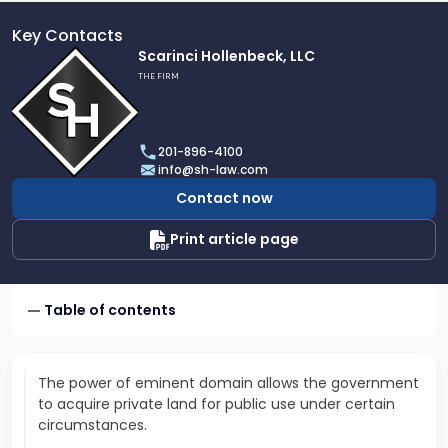
Key Contacts
Link
Scarinci Hollenbeck, LLC
to
THE FIRM
profile
of
Scarinci
201-896-4100
Hollenbeck,
info@sh-law.com
LLC
Contact now
Print article page
Table of contents
The power of eminent domain allows the government
to acquire private land for public use under certain
circumstances.