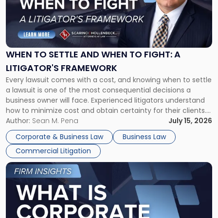
-
"When
to
Settle
and
When
WHEN TO SETTLE AND WHEN TO FIGHT: A
to
LITIGATOR'S FRAMEWORK
Fight:
Every lawsuit comes with a cost, and knowing when to settle
A
a lawsuit is one of the most consequential decisions a
Litigator's
business owner will face. Experienced litigators understand
Framework"
how to minimize cost and obtain certainty for their clients.
For many business owners, the decision is viewed almost
Author:
Sean M. Pena
July 15, 2026
entirely through a financial lens: What will it cost […]
Corporate & Business Law
Business Law
Commercial Litigation
Link
to
post
with
title
-