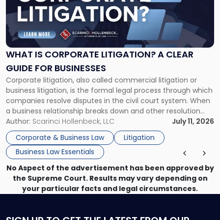
"What
Is
Corporate
Litigation?
A
WHAT IS CORPORATE LITIGATION? A CLEAR
Clear
GUIDE FOR BUSINESSES
Guide
Corporate litigation, also called commercial litigation or
for
business litigation, is the formal legal process through which
Businesses"
companies resolve disputes in the civil court system. When
a business relationship breaks down and other resolution
methods have failed, litigation provides a structured legal
Author:
Scarinci Hollenbeck, LLC
July 11, 2026
mechanism for asserting rights, recovering damages,
Corporate & Business Law
Litigation
enforcing obligations, and obtaining court-ordered relief.
Business Law Essentials
Unlike criminal […]
No Aspect of the advertisement has been approved by
the Supreme Court. Results may vary depending on
your particular facts and legal circumstances.