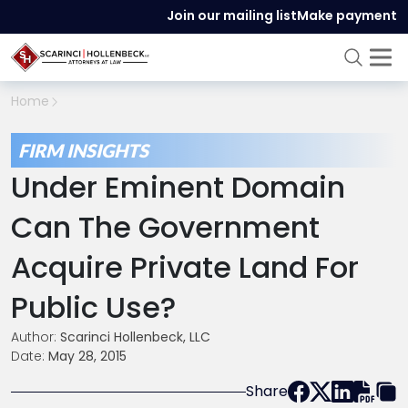
Join our mailing list
Make payment
Home
FIRM INSIGHTS
Under Eminent Domain
Can The Government
Acquire Private Land For
Public Use?
Author:
Scarinci Hollenbeck, LLC
Date:
May 28, 2015
Share