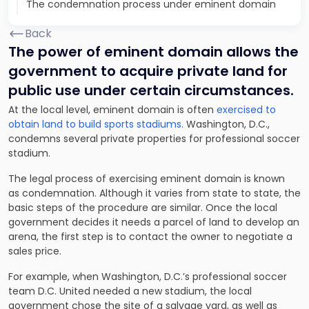
The condemnation process under eminent domain
Back
The power of eminent domain allows the
government to acquire private land for
public use under certain circumstances.
At the local level, eminent domain is often
exercised to
obtain land to build sports stadiums.
Washington, D.C.,
condemns several private properties for professional soccer
stadium.
The legal process of exercising eminent domain is known
as condemnation. Although it varies from state to state, the
basic steps of the procedure are similar. Once the local
government decides it needs a parcel of land to develop an
arena, the first step is to contact the owner to negotiate a
sales price.
For example, when Washington, D.C.’s professional soccer
team D.C. United needed a new stadium, the local
government chose the site of a salvage yard, as well as