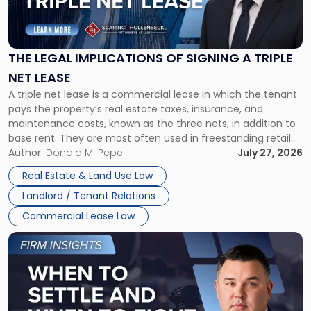
Legal
Implications
of
Signing
THE LEGAL IMPLICATIONS OF SIGNING A TRIPLE
a
NET LEASE
Triple
A triple net lease is a commercial lease in which the tenant
Net
pays the property’s real estate taxes, insurance, and
Lease"
maintenance costs, known as the three nets, in addition to
base rent. They are most often used in freestanding retail
and office buildings and in large single-tenant industrial
Author:
Donald M. Pepe
July 27, 2026
properties, with terms that typically run 10 […]
Real Estate & Land Use Law
Landlord / Tenant Relations
Commercial Lease Law
Link
to
post
with
title