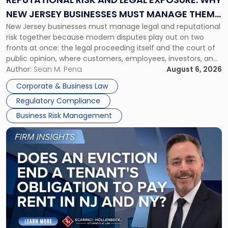
Why
NEW JERSEY BUSINESSES MUST MANAGE THEM
New
New Jersey businesses must manage legal and reputational
TOGETHER
Jersey
risk together because modern disputes play out on two
Businesses
fronts at once: the legal proceeding itself and the court of
Must
public opinion, where customers, employees, investors, and
Manage
business partners often reach conclusions long before a
Author:
Sean M. Pena
August 6, 2026
Them
judge or jury has had the opportunity to evaluate the facts.
Together"
Corporate & Business Law
Success […]
Regulatory Compliance
Business Risk Management
Link
to
post
with
title
-
"Eviction
Is
Not