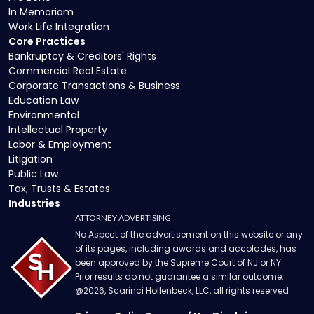
In Memoriam
Work Life Integration
Core Practices
Bankruptcy & Creditors' Rights
Commercial Real Estate
Corporate Transactions & Business
Education Law
Environmental
Intellectual Property
Labor & Employment
Litigation
Public Law
Tax, Trusts & Estates
Industries
ATTORNEY ADVERTISING
No Aspect of the advertisement on this website or any
of its pages, including awards and accolades, has
been approved by the Supreme Court of NJ or NY.
Prior results do not guarantee a similar outcome.
@
2026
, Scarinci Hollenbeck, LLC, all rights reserved