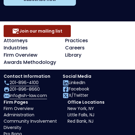
Join our mailing list
Attorneys
Practices
Industries
Careers
Firm Overview
Library
Awards Methodology
Contact Information
Social Media
201-896-4100
LinkedIn
Facebook
201-896-8660
X/Twitter
info@sh-law.com
Firm Pages
Office Locations
Firm Overview
New York, NY
Administration
Little Falls, NJ
Community Involvement
Red Bank, NJ
Diversity
Pro Bono