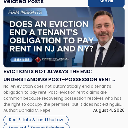
Related Posts
See all
Link
to
post
with
title
-
"Eviction
Is
Not
Always
the
EVICTION IS NOT ALWAYS THE END:
End:
UNDERSTANDING POST-POSSESSION RENT
Understanding
No. An eviction does not automatically end a tenant’s
CLAIMS IN NEW JERSEY AND NEW YORK
Post-
obligation to pay rent. Post-eviction rent claims are
Possession
common because recovering possession resolves who has
Rent
the right to occupy the premises, but it does not extinguish
Claims
the tenant’s contractual obligations under the lease.
Author:
Donald M. Pepe
August 4, 2026
in
Whether unpaid or future rent remains owed depends on
New
Real Estate & Land Use Law
three factors: the lease’s […]
Jersey