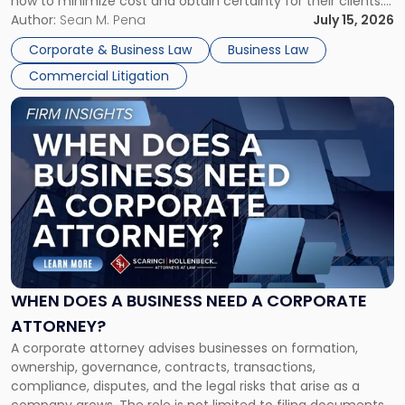
how to minimize cost and obtain certainty for their clients.
For many business owners, the decision is viewed almost
Author:
Sean M. Pena
July 15, 2026
entirely through a financial lens: What will it cost […]
Corporate & Business Law
Business Law
Commercial Litigation
Link
to
post
with
title
-
"When
Does
a
Business
Need
WHEN DOES A BUSINESS NEED A CORPORATE
a
ATTORNEY?
Corporate
A corporate attorney advises businesses on formation,
Attorney?"
ownership, governance, contracts, transactions,
compliance, disputes, and the legal risks that arise as a