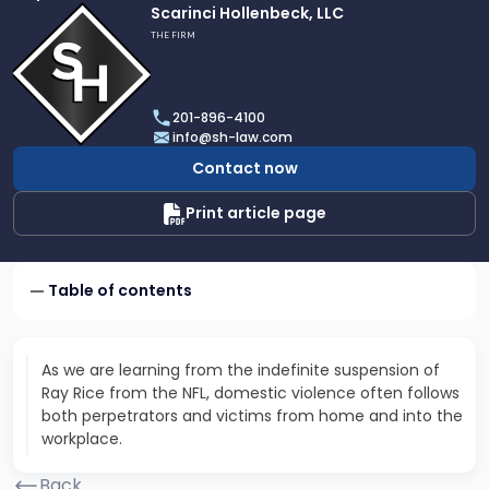
Link
Scarinci Hollenbeck, LLC
to
THE FIRM
profile
of
Scarinci
201-896-4100
Hollenbeck,
info@sh-law.com
LLC
Contact now
Print article page
Table of contents
As we are learning from the indefinite suspension of
Ray Rice from the NFL, domestic violence often follows
both perpetrators and victims from home and into the
workplace.
Back