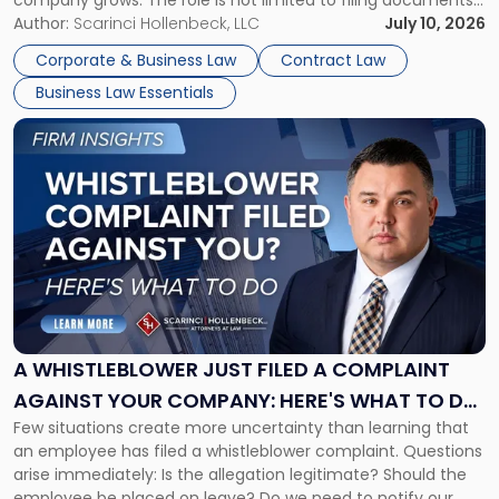
company grows. The role is not limited to filing documents
or reviewing agreements. A corporate attorney helps a
Author:
Scarinci Hollenbeck, LLC
July 10, 2026
business understand when a commercial decision has legal
Corporate & Business Law
Contract Law
consequences, how to structure that decision properly, and
Business Law Essentials
[…]
Link
to
post
with
title
-
"A
Whistleblower
Just
Filed
a
A WHISTLEBLOWER JUST FILED A COMPLAINT
Complaint
AGAINST YOUR COMPANY: HERE'S WHAT TO DO
Against
Few situations create more uncertainty than learning that
NOW
Your
an employee has filed a whistleblower complaint. Questions
Company:
arise immediately: Is the allegation legitimate? Should the
Here's
employee be placed on leave? Do we need to notify our