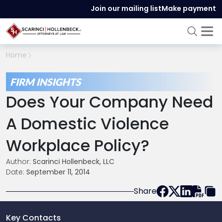
Join our mailing list
Make payment
Home
FIRM INSIGHTS
Does Your Company Need
A Domestic Violence
Workplace Policy?
Author:
Scarinci Hollenbeck, LLC
Date:
September 11, 2014
Share
Key Contacts