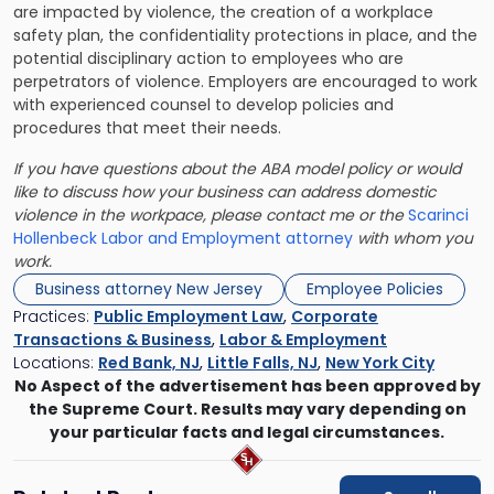
are impacted by violence, the creation of a workplace
safety plan, the confidentiality protections in place, and the
potential disciplinary action to employees who are
perpetrators of violence. Employers are encouraged to work
with experienced counsel to develop policies and
procedures that meet their needs.
If you have questions about the ABA model policy or would
like to discuss how your business can address domestic
violence in the workpace, please contact me or the
Scarinci
Hollenbeck Labor and Employment attorney
with whom you
work.
Business attorney New Jersey
Employee Policies
Practices:
Public Employment Law
,
Corporate
Transactions & Business
,
Labor & Employment
Locations:
Red Bank, NJ
,
Little Falls, NJ
,
New York City
No Aspect of the advertisement has been approved by
the Supreme Court. Results may vary depending on
your particular facts and legal circumstances.