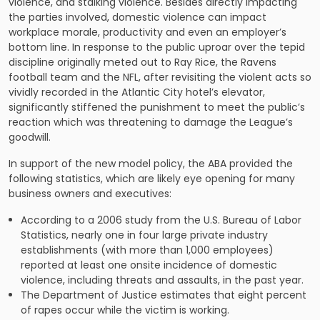
violence, and stalking violence. Besides directly impacting
the parties involved, domestic violence can impact
workplace morale, productivity and even an employer’s
bottom line. In response to the public uproar over the tepid
discipline originally meted out to Ray Rice, the Ravens
football team and the NFL, after revisiting the violent acts so
vividly recorded in the Atlantic City hotel’s elevator,
significantly stiffened the punishment to meet the public’s
reaction which was threatening to damage the League’s
goodwill.
In support of the new model policy, the ABA provided the
following statistics, which are likely eye opening for many
business owners and executives:
According to a 2006 study from the U.S. Bureau of Labor
Statistics, nearly one in four large private industry
establishments (with more than 1,000 employees)
reported at least one onsite incidence of domestic
violence, including threats and assaults, in the past year.
The Department of Justice estimates that eight percent
of rapes occur while the victim is working.