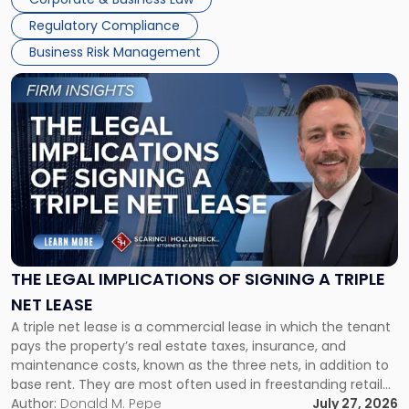
debts and distributing the remaining assets. Most […]
Regulatory Compliance
Business Risk Management
Link
to
post
with
title
-
"The
Legal
Implications
of
Signing
THE LEGAL IMPLICATIONS OF SIGNING A TRIPLE
a
NET LEASE
Triple
A triple net lease is a commercial lease in which the tenant
Net
pays the property’s real estate taxes, insurance, and
Lease"
maintenance costs, known as the three nets, in addition to
base rent. They are most often used in freestanding retail
and office buildings and in large single-tenant industrial
Author:
Donald M. Pepe
July 27, 2026