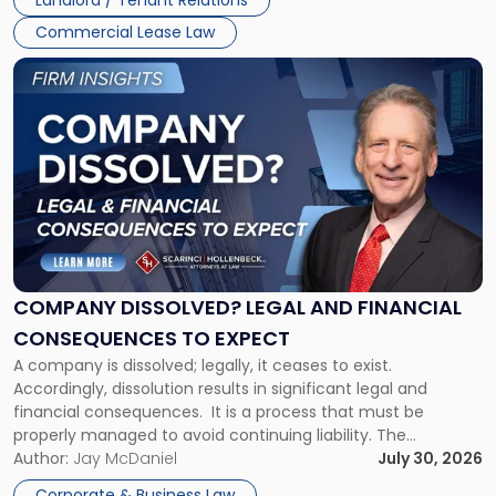
Landlord / Tenant Relations
and
New
Commercial Lease Law
York"
Link
to
post
with
title
-
"Company
Dissolved?
Legal
and
Financial
COMPANY DISSOLVED? LEGAL AND FINANCIAL
Consequences
CONSEQUENCES TO EXPECT
to
A company is dissolved; legally, it ceases to exist.
Expect"
Accordingly, dissolution results in significant legal and
financial consequences. It is a process that must be
properly managed to avoid continuing liability. The
Corporate Dissolution Process Corporate dissolution is the
Author:
Jay McDaniel
July 30, 2026
legal process of formally closing a corporation, paying its
Corporate & Business Law