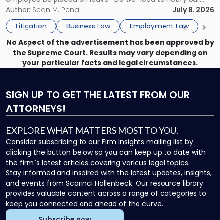
What
insurance carrier? Are we now prevented from disciplining
Author:
Sean M. Pena
July 8, 2026
to
the employee if there are unrelated ongoing work related
Do
Litigation
Business Law
Employment Law
issues? There is […]
Now"
No Aspect of the advertisement has been approved by
the Supreme Court. Results may vary depending on
your particular facts and legal circumstances.
SIGN UP
TO GET THE LATEST FROM OUR
ATTORNEYS!
EXPLORE WHAT MATTERS MOST TO YOU.
Consider subscribing to our Firm Insights mailing list by
clicking the button below so you can keep up to date with
the firm`s latest articles covering various legal topics.
Stay informed and inspired with the latest updates, insights,
and events from Scarinci Hollenbeck. Our resource library
provides valuable content across a range of categories to
keep you connected and ahead of the curve.
Subscribe now