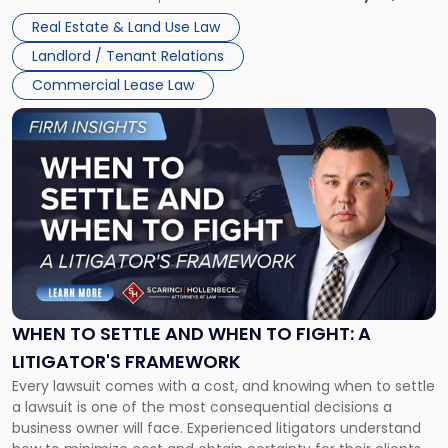
properties, with terms that typically run 10 […]
Real Estate & Land Use Law
Landlord / Tenant Relations
Commercial Lease Law
Link
to
post
with
title
-
"When
to
Settle
and
When
WHEN TO SETTLE AND WHEN TO FIGHT: A
to
LITIGATOR'S FRAMEWORK
Fight:
Every lawsuit comes with a cost, and knowing when to settle
A
a lawsuit is one of the most consequential decisions a
Litigator's
business owner will face. Experienced litigators understand
Framework"