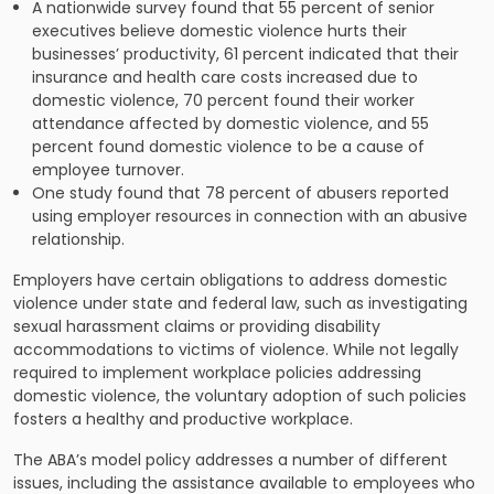
A nationwide survey found that 55 percent of senior
executives believe domestic violence hurts their
businesses’ productivity, 61 percent indicated that their
insurance and health care costs increased due to
domestic violence, 70 percent found their worker
attendance affected by domestic violence, and 55
percent found domestic violence to be a cause of
employee turnover.
One study found that 78 percent of abusers reported
using employer resources in connection with an abusive
relationship.
Employers have certain obligations to address domestic
violence under state and federal law, such as investigating
sexual harassment claims or providing disability
accommodations to victims of violence. While not legally
required to implement workplace policies addressing
domestic violence, the voluntary adoption of such policies
fosters a healthy and productive workplace.
The ABA’s model policy addresses a number of different
issues, including the assistance available to employees who