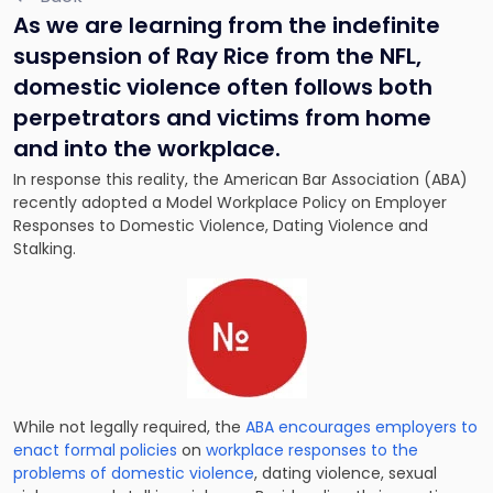
As we are learning from the indefinite
suspension of Ray Rice from the NFL,
domestic violence often follows both
perpetrators and victims from home
and into the workplace.
In response this reality, the American Bar Association (ABA)
recently adopted a Model Workplace Policy on Employer
Responses to Domestic Violence, Dating Violence and
Stalking.
While not legally required, the
ABA encourages employers to
enact formal policies
on
workplace responses to the
problems of domestic violence
, dating violence, sexual