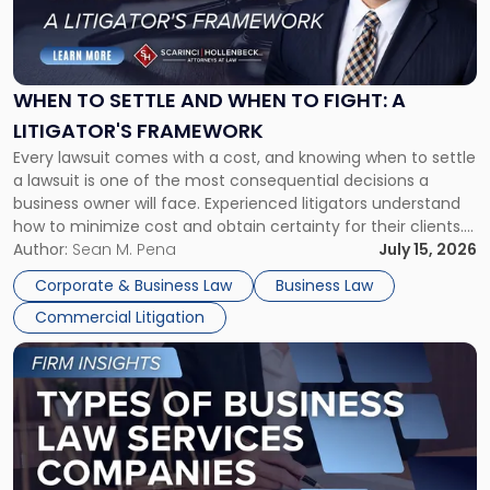
"When
to
Settle
and
When
WHEN TO SETTLE AND WHEN TO FIGHT: A
to
LITIGATOR'S FRAMEWORK
Fight:
Every lawsuit comes with a cost, and knowing when to settle
A
a lawsuit is one of the most consequential decisions a
Litigator's
business owner will face. Experienced litigators understand
Framework"
how to minimize cost and obtain certainty for their clients.
For many business owners, the decision is viewed almost
Author:
Sean M. Pena
July 15, 2026
entirely through a financial lens: What will it cost […]
Corporate & Business Law
Business Law
Commercial Litigation
Link
to
post
with
title
-