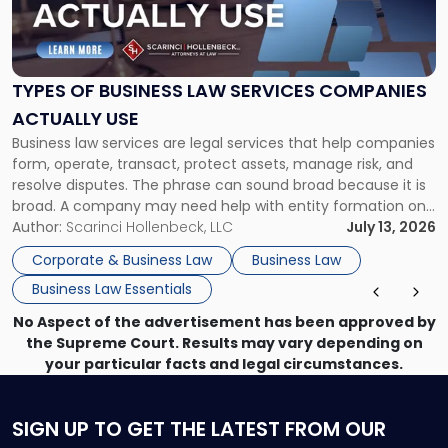
"Types
of
Business
Law
Services
TYPES OF BUSINESS LAW SERVICES COMPANIES
Companies
ACTUALLY USE
Actually
Business law services are legal services that help companies
Use"
form, operate, transact, protect assets, manage risk, and
resolve disputes. The phrase can sound broad because it is
broad. A company may need help with entity formation one
month, contract review the next, a commercial lease after
Author:
Scarinci Hollenbeck, LLC
July 13, 2026
that, and a business dispute later in the year. […]
Corporate & Business Law
Business Law
Business Law Essentials
No Aspect of the advertisement has been approved by
the Supreme Court. Results may vary depending on
your particular facts and legal circumstances.
SIGN UP
TO GET THE LATEST FROM OUR