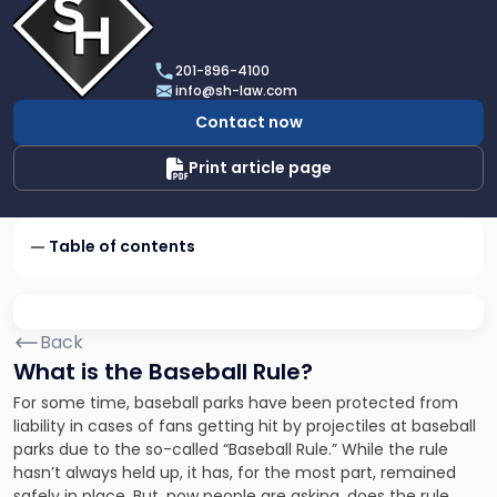
profile
of
Scarinci
201-896-4100
Hollenbeck,
info@sh-law.com
LLC
Contact now
Print article page
Table of contents
Back
What is the Baseball Rule?
For some time, baseball parks have been protected from
liability in cases of fans getting hit by projectiles at baseball
parks due to the so-called “Baseball Rule.” While the rule
hasn’t always held up, it has, for the most part, remained
safely in place. But, now people are asking, does the rule