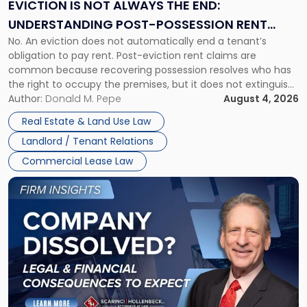
the
EVICTION IS NOT ALWAYS THE END:
End:
UNDERSTANDING POST-POSSESSION RENT
Understanding
No. An eviction does not automatically end a tenant’s
CLAIMS IN NEW JERSEY AND NEW YORK
Post-
obligation to pay rent. Post-eviction rent claims are
Possession
common because recovering possession resolves who has
Rent
the right to occupy the premises, but it does not extinguish
Claims
the tenant’s contractual obligations under the lease.
Author:
Donald M. Pepe
August 4, 2026
in
Whether unpaid or future rent remains owed depends on
New
Real Estate & Land Use Law
three factors: the lease’s […]
Jersey
Landlord / Tenant Relations
and
New
Commercial Lease Law
York"
Link
to
post
with
title
-
"Company
Dissolved?
Legal