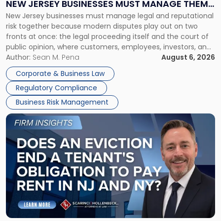
NEW JERSEY BUSINESSES MUST MANAGE THEM
New
New Jersey businesses must manage legal and reputational
TOGETHER
Jersey
risk together because modern disputes play out on two
Businesses
fronts at once: the legal proceeding itself and the court of
Must
public opinion, where customers, employees, investors, and
Manage
business partners often reach conclusions long before a
Author:
Sean M. Pena
August 6, 2026
Them
judge or jury has had the opportunity to evaluate the facts.
Together"
Corporate & Business Law
Success […]
Regulatory Compliance
Business Risk Management
Link
to
post
with
title
-
"Eviction
Is
Not
Always