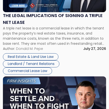
Implications
of
Signing
THE LEGAL IMPLICATIONS OF SIGNING A TRIPLE
a
NET LEASE
Triple
A triple net lease is a commercial lease in which the tenant
Net
pays the property’s real estate taxes, insurance, and
Lease"
maintenance costs, known as the three nets, in addition to
base rent. They are most often used in freestanding retail
and office buildings and in large single-tenant industrial
Author:
Donald M. Pepe
July 27, 2026
properties, with terms that typically run 10 […]
Real Estate & Land Use Law
Landlord / Tenant Relations
Commercial Lease Law
Link
to
post
with
title
-