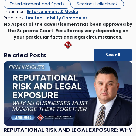
Entertainment and Sports
Scarinci Hollenbeck
Industries:
Entertainment & Media
Practices:
Limited Liability Companies
No Aspect of the advertisement has been approved by
the Supreme Court. Results may vary depending on
your particular facts and legal circumstances.
Related Posts
See all
Link
to
post
with
title
-
"Reputational
Risk
and
Legal
Exposure:
REPUTATIONAL RISK AND LEGAL EXPOSURE: WHY
Why