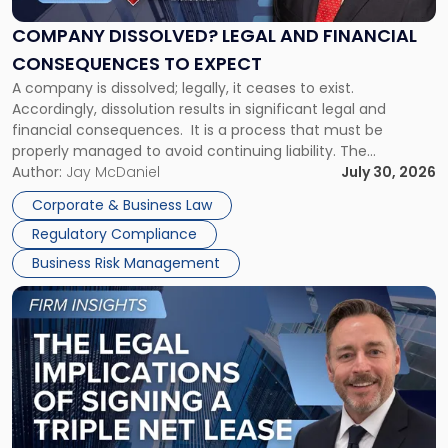
and
Financial
COMPANY DISSOLVED? LEGAL AND FINANCIAL
Consequences
CONSEQUENCES TO EXPECT
to
A company is dissolved; legally, it ceases to exist.
Expect"
Accordingly, dissolution results in significant legal and
financial consequences. It is a process that must be
properly managed to avoid continuing liability. The
Corporate Dissolution Process Corporate dissolution is the
Author:
Jay McDaniel
July 30, 2026
legal process of formally closing a corporation, paying its
Corporate & Business Law
debts and distributing the remaining assets. Most […]
Regulatory Compliance
Business Risk Management
Link
to
post
with
title
-
"The
Legal