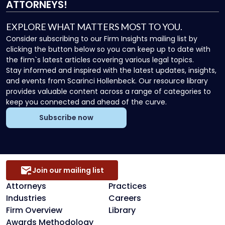
ATTORNEYS!
EXPLORE WHAT MATTERS MOST TO YOU.
Consider subscribing to our Firm Insights mailing list by
clicking the button below so you can keep up to date with
the firm`s latest articles covering various legal topics.
Stay informed and inspired with the latest updates, insights,
and events from Scarinci Hollenbeck. Our resource library
provides valuable content across a range of categories to
keep you connected and ahead of the curve.
Subscribe now
Join our mailing list
Attorneys
Practices
Industries
Careers
Firm Overview
Library
Awards Methodology