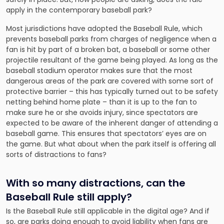
apply in the contemporary baseball park?
Most jurisdictions have adopted the Baseball Rule, which
prevents baseball parks from charges of negligence when a
fan is hit by part of a broken bat, a baseball or some other
projectile resultant of the game being played. As long as the
baseball stadium operator makes sure that the most
dangerous areas of the park are covered with some sort of
protective barrier – this has typically turned out to be safety
netting behind home plate – than it is up to the fan to
make sure he or she avoids injury, since spectators are
expected to be aware of the inherent danger of attending a
baseball game. This ensures that spectators’ eyes are on
the game. But what about when the park itself is offering all
sorts of distractions to fans?
With so many distractions, can the
Baseball Rule still apply?
Is the Baseball Rule still applicable in the digital age? And if
so, are parks doing enough to avoid liability when fans are