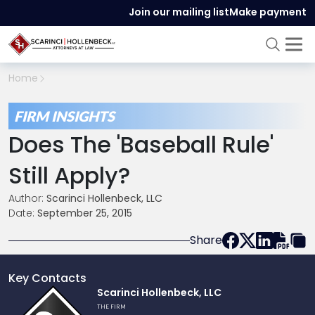
Join our mailing list
Make payment
Home
FIRM INSIGHTS
Does The 'Baseball Rule'
Still Apply?
Author:
Scarinci Hollenbeck, LLC
Date:
September 25, 2015
Share
Key Contacts
Link
Scarinci Hollenbeck, LLC
to
THE FIRM