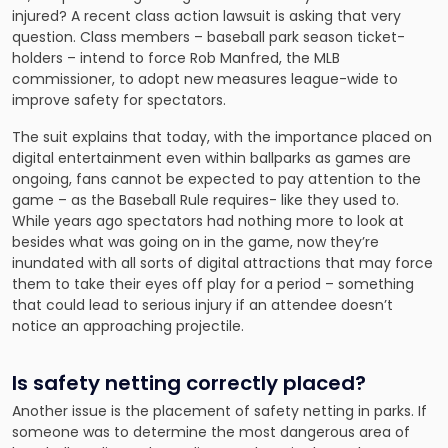
injured? A recent class action lawsuit is asking that very
question. Class members – baseball park season ticket-
holders – intend to force Rob Manfred, the MLB
commissioner, to adopt new measures league-wide to
improve safety for spectators.
The suit explains that today, with the importance placed on
digital entertainment even within ballparks as games are
ongoing, fans cannot be expected to pay attention to the
game – as the Baseball Rule requires- like they used to.
While years ago spectators had nothing more to look at
besides what was going on in the game, now they’re
inundated with all sorts of digital attractions that may force
them to take their eyes off play for a period – something
that could lead to serious injury if an attendee doesn’t
notice an approaching projectile.
Is safety netting correctly placed?
Another issue is the placement of safety netting in parks. If
someone was to determine the most dangerous area of