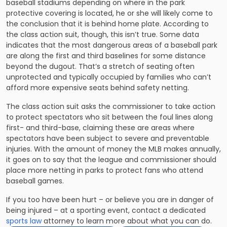
baseball stadiums depending on where in the park
protective covering is located, he or she will likely come to
the conclusion that it is behind home plate. According to
the class action suit, though, this isn’t true. Some data
indicates that the most dangerous areas of a baseball park
are along the first and third baselines for some distance
beyond the dugout. That’s a stretch of seating often
unprotected and typically occupied by families who can’t
afford more expensive seats behind safety netting.
The class action suit asks the commissioner to take action
to protect spectators who sit between the foul lines along
first- and third-base, claiming these are areas where
spectators have been subject to severe and preventable
injuries. With the amount of money the MLB makes annually,
it goes on to say that the league and commissioner should
place more netting in parks to protect fans who attend
baseball games.
If you too have been hurt – or believe you are in danger of
being injured – at a sporting event, contact a dedicated
sports law
attorney to learn more about what you can do.