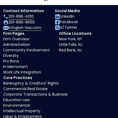
Contact Information
Social Media
201-896-4100
LinkedIn
Facebook
201-896-8660
X/Twitter
info@sh-law.com
Firm Pages
Office Locations
Firm Overview
New York, NY
Administration
Little Falls, NJ
Community Involvement
Red Bank, NJ
Diversity
Pro Bono
In Memoriam
Work Life Integration
Core Practices
Bankruptcy & Creditors' Rights
Commercial Real Estate
Corporate Transactions & Business
Education Law
Environmental
Intellectual Property
Labor & Employment