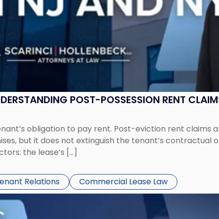
UNDERSTANDING POST-POSSESSION RENT CLAIM
tenant’s obligation to pay rent. Post-eviction rent clai
ses, but it does not extinguish the tenant’s contractual 
ors: the lease’s […]
Tenant Relations
Commercial Lease Law