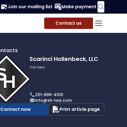
Join our mailing list
Make payment
Contact us
ontacts
Scarinci Hollenbeck, LLC
THE FIRM
i
eck,
201-896-4100
info@sh-law.com
Contact now
Print article page