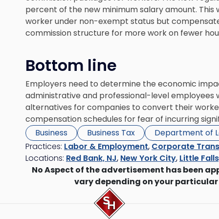
percent of the new minimum salary amount. This w
worker under non-exempt status but compensate
commission structure for more work on fewer hou
Bottom line
Employers need to determine the economic impact
administrative and professional-level employees wi
alternatives for companies to convert their worker
compensation schedules for fear of incurring signi
Business
Business Tax
Department of 
Practices:
Labor & Employment
,
Corporate Trans
Locations:
Red Bank, NJ
,
New York City
,
Little Fall
No Aspect of the advertisement has been ap
vary depending on your particular