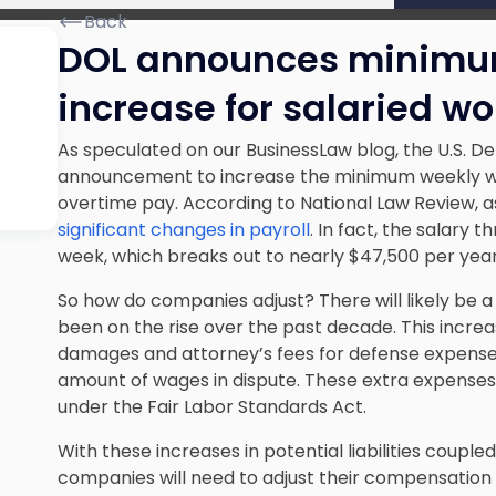
Back
DOL announces minimu
increase for salaried wo
As speculated on our BusinessLaw blog, the U.S. 
announcement to increase the minimum weekly wage
overtime pay. According to National Law Review, as 
significant changes in payroll
. In fact, the salary 
week, which breaks out to nearly $47,500 per year
So how do companies adjust? There will likely be a
been on the rise over the past decade. This increas
damages and attorney’s fees for defense expenses
amount of wages in dispute. These extra expenses 
under the Fair Labor Standards Act
.
With these increases in potential liabilities couple
companies will need to adjust their compensation 