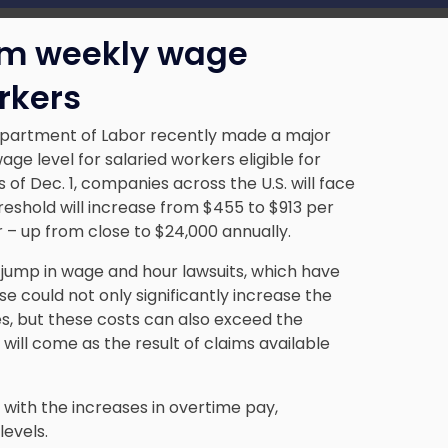
m weekly wage
rkers
Department of Labor recently made a major
 level for salaried workers eligible for
of Dec. 1, companies across the U.S. will face
threshold will increase from $455 to $913 per
 – up from close to $24,000 annually.
 jump in wage and hour lawsuits, which have
e could not only significantly increase the
, but these costs can also exceed the
will come as the result of
claims available
d with the increases in overtime pay,
levels.