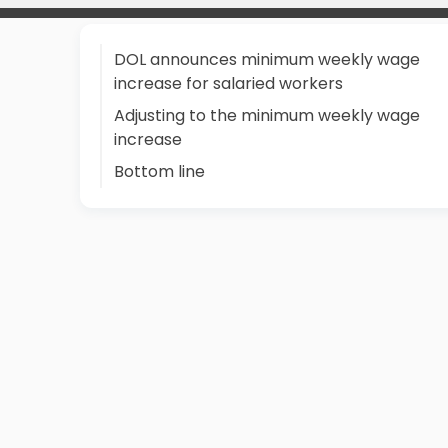
DOL announces minimum weekly wage
increase for salaried workers
Adjusting to the minimum weekly wage
increase
Bottom line