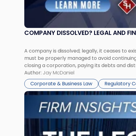
COMPANY DISSOLVED? LEGAL AND FI
A company is dissolved; legally, it ceases to exi
must be properly managed to avoid continuing l
closing a corporation, paying its debts and dist
Author:
Jay McDaniel
Corporate & Business Law
Regulatory 
Link
to
post
with
title
-