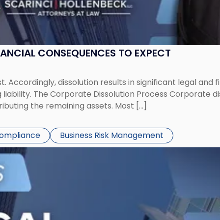
NANCIAL CONSEQUENCES TO EXPECT
st. Accordingly, dissolution results in significant legal and
iability. The Corporate Dissolution Process Corporate diss
ributing the remaining assets. Most […]
Compliance
Business Risk Management