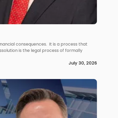
 financial consequences. It is a process that
olution is the legal process of formally
July 30, 2026