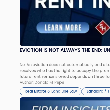
in
New
Jersey
and
New
York"
EVICTION IS NOT ALWAYS THE END: 
No. An eviction does not automatically end a 
resolves who has the right to occupy the premi
future rent remains owed depends on three fact
Author:
Donald M. Pepe
Real Estate & Land Use Law
Landlord / 
Link
to