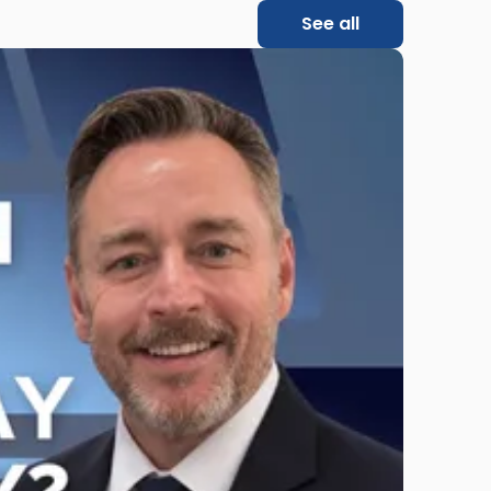
See all