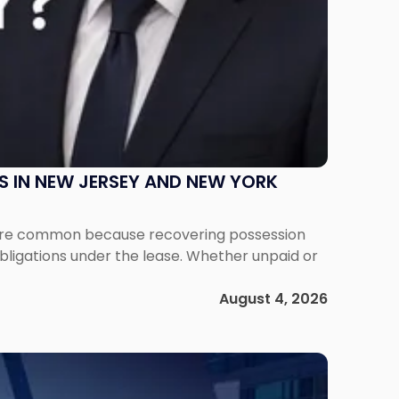
S IN NEW JERSEY AND NEW YORK
ms are common because recovering possession
obligations under the lease. Whether unpaid or
August 4, 2026