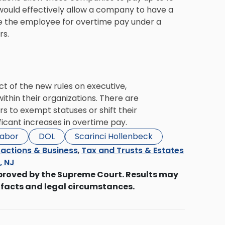
ould effectively allow a company to have a
 the employee for overtime pay under a
rs.
 of the new rules on executive,
thin their organizations. There are
s to exempt statuses or shift their
ficant increases in overtime pay.
Labor
DOL
Scarinci Hollenbeck
actions & Business
,
Tax and Trusts & Estates
s, NJ
proved by the Supreme Court. Results may
 facts and legal circumstances.