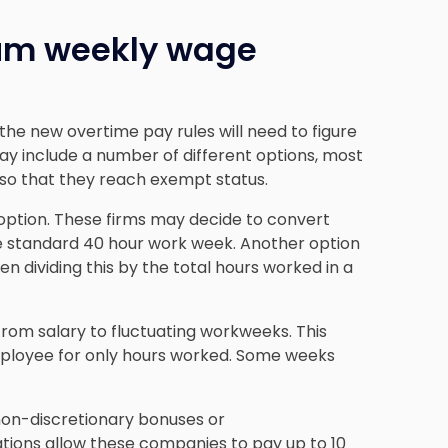
mum weekly wage
he new overtime pay rules will need to figure
ay include a number of different options, most
 so that they reach exempt status.
option. These firms may decide to convert
the standard 40 hour work week. Another option
en dividing this by the total hours worked in a
rom salary to fluctuating workweeks. This
ployee for only hours worked. Some weeks
 non-discretionary bonuses or
ions allow these companies to pay up to 10