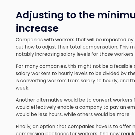
Adjusting to the mini
increase
Companies with workers that will be impacted by t
out how to adjust their total compensation. This m
notably increasing salary levels for those workers
For many companies, this might not be a feasible 
salary workers to hourly levels to be divided by 
is converting workers from salary to hourly, and th
week.
Another alternative would be to convert workers f
would effectively enable a company to pay an em
would be less hours, while others would be more.
Finally, an option that companies have is to offer
commission packages for workers. The new regulat