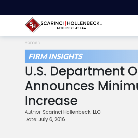
Home
FIRM INSIGHTS
U.S. Department O
Announces Minim
Increase
Author:
Scarinci Hollenbeck, LLC
Date:
July 6, 2016