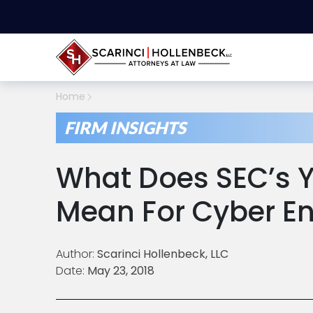
Home
FIRM INSIGHTS
What Does SEC’s 
Mean For Cyber E
Author:
Scarinci Hollenbeck, LLC
Date:
May 23, 2018