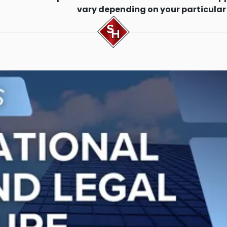
vary depending on your particular