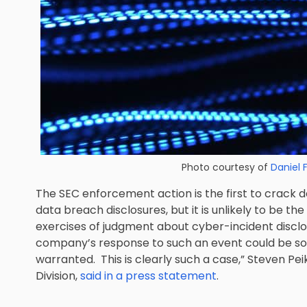
Photo courtesy of
Daniel 
The SEC enforcement action is the first to crack
data breach disclosures, but it is unlikely to be t
exercises of judgment about cyber-incident disclo
company’s response to such an event could be so
warranted. This is clearly such a case,” Steven Pe
Division,
said in a press statement
.