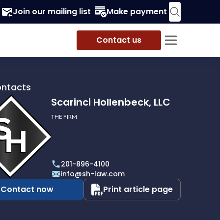
Join our mailing list
Make payment
Contact us
ontacts
Scarinci Hollenbeck, LLC
THE FIRM
i
eck,
201-896-4100
info@sh-law.com
Contact now
Print article page