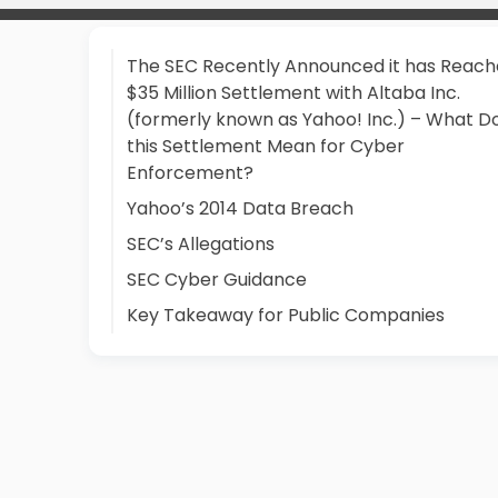
The SEC Recently Announced it has Reach
$35 Million Settlement with Altaba Inc.
(formerly known as Yahoo! Inc.) – What D
this Settlement Mean for Cyber
Enforcement?
Yahoo’s 2014 Data Breach
SEC’s Allegations
SEC Cyber Guidance
Key Takeaway for Public Companies