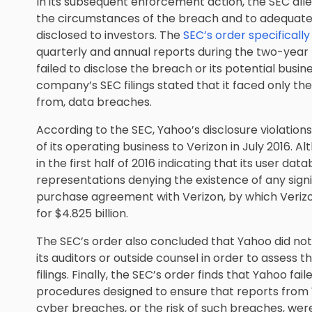
In its subsequent enforcement action, the SEC alle
the circumstances of the breach and to adequate
disclosed to investors. The
SEC’s order specificall
quarterly and annual reports during the two-year
failed to disclose the breach or its potential busin
company’s SEC filings stated that it faced only the
from, data breaches.
According to the SEC, Yahoo’s disclosure violation
of its operating business to Verizon in July 2016.
in the first half of 2016 indicating that its user 
representations denying the existence of any signi
purchase agreement with Verizon, by which Verizo
for $4.825 billion.
The SEC’s order also concluded that Yahoo did no
its auditors or outside counsel in order to assess t
filings. Finally, the SEC’s order finds that Yahoo fa
procedures designed to ensure that reports from
cyber breaches, or the risk of such breaches, wer