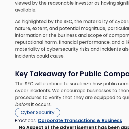
viewed by the reasonable investor as having signifi
available.
As highlighted by the SEC, the materiality of cyber
nature, extent, and potential magnitude, particul
information or the business and scope of company
reputational harm, financial performance, and a like
materiality of cybersecurity risks and incidents 
incidents could cause.
Key Takeaway for Public Compa
The SEC will continue to scrutinize how public c
cyber incidents. We encourage businesses to thoro
procedures to verify that they are equipped to qu
before
it occurs.
Cyber Security
Practices:
Corporate Transactions & Business
No Aspect of the advertisement has been ap