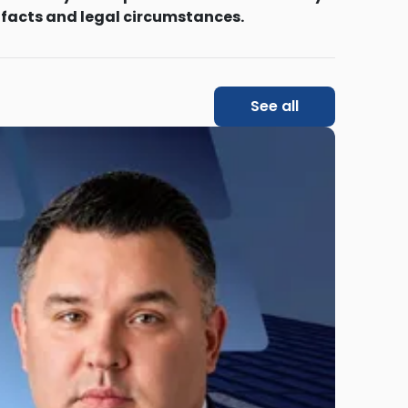
 facts and legal circumstances.
See all