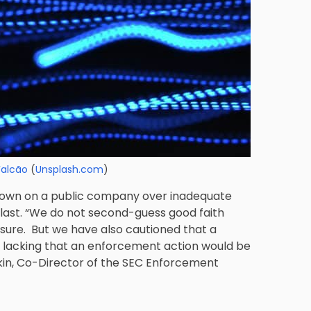
Falcão
(
Unsplash.com
)
 down on a public company over inadequate
he last. “We do not second-guess good faith
sure. But we have also cautioned that a
 lacking that an enforcement action would be
ikin, Co-Director of the SEC Enforcement