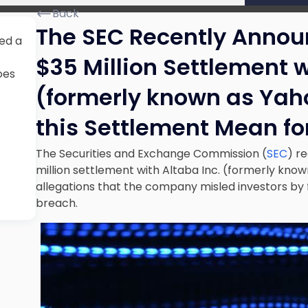
Back
The SEC Recently Annou
ed a
$35 Million Settlement w
oes
(formerly known as Yaho
this Settlement Mean f
The Securities and Exchange Commission (
SEC
) r
million settlement with Altaba Inc. (formerly know
allegations that the company misled investors by f
breach.