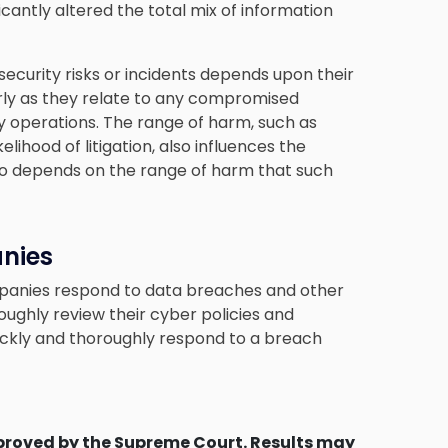
cantly altered the total mix of information
security risks or incidents depends upon their
arly as they relate to any compromised
 operations. The range of harm, such as
lihood of litigation, also influences the
also depends on the range of harm that such
nies
ompanies respond to data breaches and other
ughly review their cyber policies and
ickly and thoroughly respond to a breach
proved by the Supreme Court. Results may