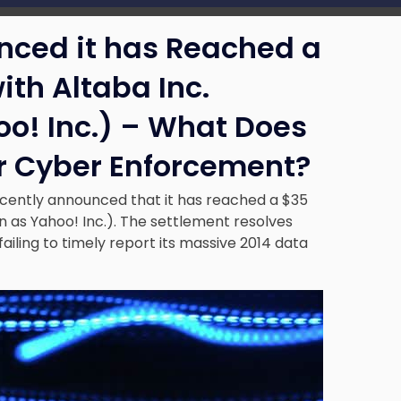
nced it has Reached a
ith Altaba Inc.
o! Inc.) – What Does
or Cyber Enforcement?
ecently announced that it has reached a $35
n as Yahoo! Inc.). The settlement resolves
ailing to timely report its massive 2014 data