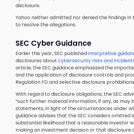
disclosure.
Yahoo neither admitted nor denied the findings in t
to resolve the allegations.
SEC Cyber Guidance
Earlier this year, SEC published
interpretive guida
disclosures about
cybersecurity risks and incident
article, the SEC guidance emphasized the importa
and the application of disclosure controls and proc
Regulation FD and selective disclosure prohibitions
With regard to disclosure obligations, the SEC adv
“such further material information, if any, as may
statements, in light of the circumstances under w
guidance advises that the SEC considers omitted in
substantial likelihood that a reasonable investor 
making an investment decision or that disclosure