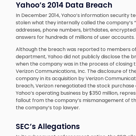
Yahoo’s 2014 Data Breach
In December 2014, Yahoo’s information security t
stolen what they internally called the company’s “
addresses, phone numbers, birthdates, encrypted 
answers for hundreds of millions of user accounts.
Although the breach was reported to members of
department, Yahoo did not publicly disclose the br
when the company was in the process of closing th
Verizon Communications, Inc. The disclosure of th
company in its acquisition by Verizon Communicati
breach, Verizon renegotiated the stock purchase 
Yahoo’s operating business by $350 million, repres
fallout from the company’s mismanagement of the 
the company’s top lawyer.
SEC’s Allegations