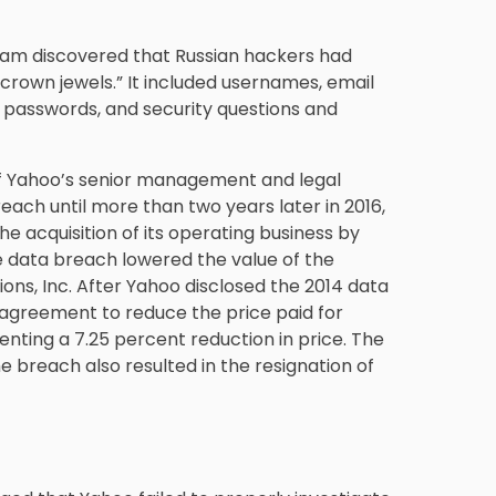
eam discovered that Russian hackers had
crown jewels.” It included usernames, email
passwords, and security questions and
 Yahoo’s senior management and legal
each until more than two years later in 2016,
e acquisition of its operating business by
e data breach lowered the value of the
ons, Inc. After Yahoo disclosed the 2014 data
agreement to reduce the price paid for
enting a 7.25 percent reduction in price. The
breach also resulted in the resignation of