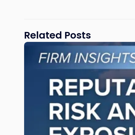
Related Posts
Link
to
post
with
title
-
"Reputational
Risk
and
Legal
Exposure:
Why
New