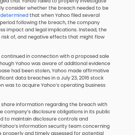
ged that Yahoo failed to properly investigate
ly consider whether the breach needed to be
y determined
that when Yahoo filed several
 period following the breach, the company
ess impact and legal implications. Instead, the
 risk of, and negative effects that might flow
s continued in connection with a proposed sale
 Although Yahoo was aware of additional evidence
database had been stolen, Yahoo made affirmative
ficant data breaches in a July 23, 2016 stock
n was to acquire Yahoo’s operating business
t share information regarding the breach with
he company’s disclosure obligations in its public
iled to maintain disclosure controls and
 Yahoo’s information security team concerning
e properly and timely assessed for potential