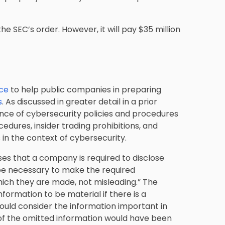
he SEC’s order. However, it will pay $35 million
nce
to help public companies in preparing
s
. As discussed in greater detail in a prior
nce of cybersecurity policies and procedures
edures, insider trading prohibitions, and
 in the context of cybersecurity.
ises that a company is required to disclose
 be necessary to make the required
hich they are made, not misleading.” The
formation to be material if there is a
would consider the information important in
 of the omitted information would have been