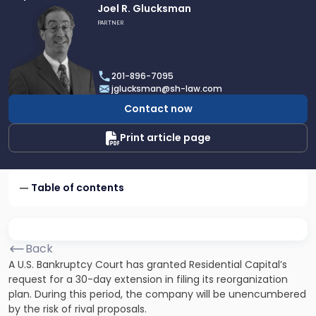
Link
Joel R. Glucksman
to
PARTNER
profile
of
Joel
201-896-7095
R.
jglucksman@sh-law.com
Glucksman
Contact now
Print article page
Table of contents
Back
A U.S. Bankruptcy Court has granted Residential Capital’s
request for a 30-day extension in filing its reorganization
plan. During this period, the company will be unencumbered
by the risk of rival proposals.