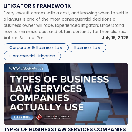
to
LITIGATOR'S FRAMEWORK
Fight:
Every lawsuit comes with a cost, and knowing when to settle
A
a lawsuit is one of the most consequential decisions a
Litigator's
business owner will face. Experienced litigators understand
Framework"
how to minimize cost and obtain certainty for their clients.
For many business owners, the decision is viewed almost
Author:
Sean M. Pena
July 15, 2026
entirely through a financial lens: What will it cost […]
Corporate & Business Law
Business Law
Commercial Litigation
Link
to
post
with
title
-
"Types
of
Business
Law
Services
TYPES OF BUSINESS LAW SERVICES COMPANIES