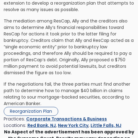
extension to develop a reorganization plan that attempts to
resolve as many issues as possible.
The mediation among ResCap, Ally and the creditors also
aims to determine Ally’s financial responsibilities toward
ResCap for actions it took prior to the latter filing for
bankruptcy. Creditors claim that Ally and ResCap acted as a
“single economic entity” prior to bankruptcy law
proceedings, and therefore Ally should be required to pay a
portion of ResCap’s debt. Originally, Ally proposed a $750
million payment to avoid potential lawsuits, but creditors
dismissed the figure as too low.
If the negotiations fail, the three parties must find another
path to determine how to manage $40 billion in claims
relating to sour mortgage-backed securities, according to
American Banker.
Reorganization Plan
Practices:
Corporate Transactions & Business
Locations:
Red Bank, NJ
,
New York City
,
Little Falls, NJ
No Aspect of the advertisement has been approved by