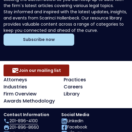
the firm`s latest articles covering various legal topics.
Stay informed and inspired with the latest updates, insights,
and events from Scarinci Hollenbeck. Our resource library
provides valuable content across a range of categories to
keep you connected and ahead of the curve.
Subscribe now
Join our mailing list
Attorneys
Practices
Industries
Careers
Firm Overview
Library
Awards Methodology
Contact Information
Social Media
201-896-4100
LinkedIn
Facebook
201-896-8660