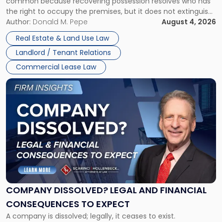
common because recovering possession resolves who has
Rent
the right to occupy the premises, but it does not extinguish
Claims
the tenant’s contractual obligations under the lease.
Author:
Donald M. Pepe
August 4, 2026
in
Whether unpaid or future rent remains owed depends on
New
Real Estate & Land Use Law
three factors: the lease’s […]
Jersey
Landlord / Tenant Relations
and
New
Commercial Lease Law
York"
Link
to
post
with
title
-
"Company
Dissolved?
Legal
and
Financial
COMPANY DISSOLVED? LEGAL AND FINANCIAL
Consequences
CONSEQUENCES TO EXPECT
to
A company is dissolved; legally, it ceases to exist.
Expect"