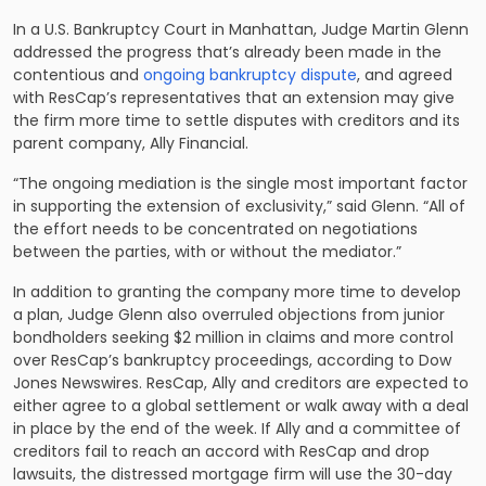
In a U.S. Bankruptcy Court in Manhattan, Judge Martin Glenn
addressed the progress that’s already been made in the
contentious and
ongoing bankruptcy dispute
, and agreed
with ResCap’s representatives that an extension may give
the firm more time to settle disputes with creditors and its
parent company, Ally Financial.
“The ongoing mediation is the single most important factor
in supporting the extension of exclusivity,” said Glenn. “All of
the effort needs to be concentrated on negotiations
between the parties, with or without the mediator.”
In addition to granting the company more time to develop
a plan, Judge Glenn also overruled objections from junior
bondholders seeking $2 million in claims and more control
over ResCap’s bankruptcy proceedings, according to Dow
Jones Newswires. ResCap, Ally and creditors are expected to
either agree to a global settlement or walk away with a deal
in place by the end of the week. If Ally and a committee of
creditors fail to reach an accord with ResCap and drop
lawsuits, the distressed mortgage firm will use the 30-day