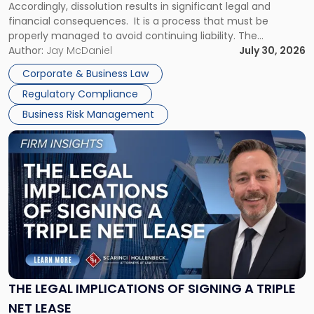
Accordingly, dissolution results in significant legal and
financial consequences. It is a process that must be
properly managed to avoid continuing liability. The
Corporate Dissolution Process Corporate dissolution is the
Author:
Jay McDaniel
July 30, 2026
legal process of formally closing a corporation, paying its
Corporate & Business Law
debts and distributing the remaining assets. Most […]
Regulatory Compliance
Business Risk Management
Link
to
post
with
title
-
"The
Legal
Implications
of
Signing
THE LEGAL IMPLICATIONS OF SIGNING A TRIPLE
a
NET LEASE
Triple