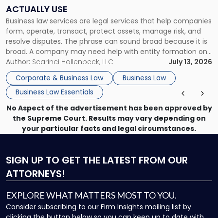
Companies
ACTUALLY USE
Actually
Business law services are legal services that help companies
Use"
form, operate, transact, protect assets, manage risk, and
resolve disputes. The phrase can sound broad because it is
broad. A company may need help with entity formation one
month, contract review the next, a commercial lease after
Author:
Scarinci Hollenbeck, LLC
July 13, 2026
that, and a business dispute later in the year. […]
Corporate & Business Law
Business Law
Business Law Essentials
No Aspect of the advertisement has been approved by
the Supreme Court. Results may vary depending on
your particular facts and legal circumstances.
SIGN UP
TO GET THE LATEST FROM OUR
ATTORNEYS!
EXPLORE WHAT MATTERS MOST TO YOU.
Consider subscribing to our Firm Insights mailing list by
clicking the button below so you can keep up to date with