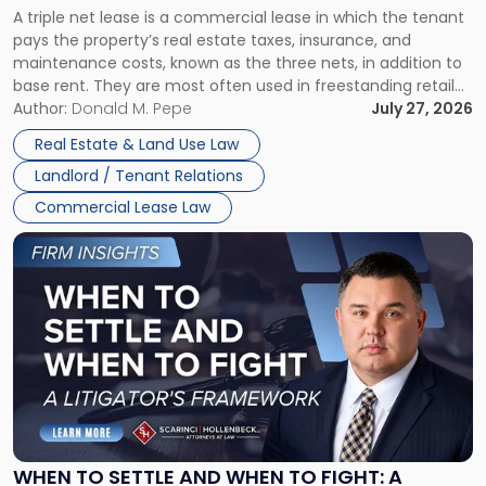
A triple net lease is a commercial lease in which the tenant
Net
pays the property’s real estate taxes, insurance, and
Lease"
maintenance costs, known as the three nets, in addition to
base rent. They are most often used in freestanding retail
and office buildings and in large single-tenant industrial
Author:
Donald M. Pepe
July 27, 2026
properties, with terms that typically run 10 […]
Real Estate & Land Use Law
Landlord / Tenant Relations
Commercial Lease Law
Link
to
post
with
title
-
"When
to
Settle
and
When
WHEN TO SETTLE AND WHEN TO FIGHT: A