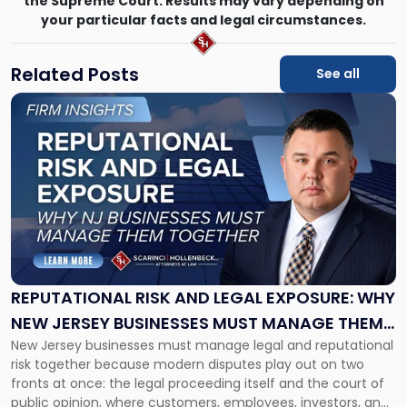
the Supreme Court. Results may vary depending on
your particular facts and legal circumstances.
Related Posts
See all
Link
to
post
with
title
-
"Reputational
Risk
and
Legal
Exposure:
REPUTATIONAL RISK AND LEGAL EXPOSURE: WHY
Why
NEW JERSEY BUSINESSES MUST MANAGE THEM
New
New Jersey businesses must manage legal and reputational
TOGETHER
Jersey
risk together because modern disputes play out on two
Businesses
fronts at once: the legal proceeding itself and the court of
Must
public opinion, where customers, employees, investors, and
Manage