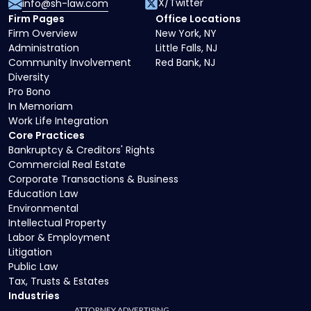
X/Twitter
info@sh-law.com
Firm Pages
Office Locations
Firm Overview
New York, NY
Administration
Little Falls, NJ
Community Involvement
Red Bank, NJ
Diversity
Pro Bono
In Memoriam
Work Life Integration
Core Practices
Bankruptcy & Creditors' Rights
Commercial Real Estate
Corporate Transactions & Business
Education Law
Environmental
Intellectual Property
Labor & Employment
Litigation
Public Law
Tax, Trusts & Estates
Industries
ATTORNEY ADVERTISING