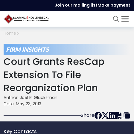
Join our mailing list
Make payment
Home
FIRM INSIGHTS
Court Grants ResCap
Extension To File
Reorganization Plan
Author:
Joel R. Glucksman
Date:
May 23, 2013
Share
Key Contacts