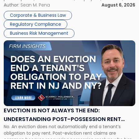
business partners often reach conclusions long before a
Author:
Sean M. Pena
August 6, 2026
Them
judge or jury has had the opportunity to evaluate the facts.
Together"
Corporate & Business Law
Success […]
Regulatory Compliance
Business Risk Management
Link
to
post
with
title
-
"Eviction
Is
Not
Always
the
EVICTION IS NOT ALWAYS THE END:
End:
UNDERSTANDING POST-POSSESSION RENT
Understanding
No. An eviction does not automatically end a tenant’s
CLAIMS IN NEW JERSEY AND NEW YORK
Post-
obligation to pay rent. Post-eviction rent claims are
Possession