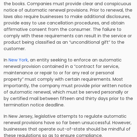
the books. Companies must provide clear and conspicuous
notice of automatic renewal provisions. Prior to renewal, the
laws also require businesses to make additional disclosures,
provide easy to use cancellation procedures, and obtain
affirmative consent from the consumer. The failure to
comply with these requirements can result in the service or
product being classified as an “unconditional gift” to the
customer.
In
New York
, an entity seeking to enforce an automatic
renewal provision contained in a “contract for service,
maintenance or repair to or for any real or personal
property” must comply with certain requirements. Most
importantly, the company must provide prior written notice
of automatic renewal, which must be served personally or
by certified mail between fifteen and thirty days prior to the
termination notice deadline.
In New Jersey, legislative attempts to regulate automatic
renewal provisions have so far been unsuccessful. However,
businesses that operate out-of-state should be mindful of
these regulations so as to ensure compliance.