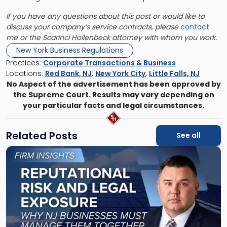
If you have any questions about this post or would like to
discuss your company’s service contracts, please
contact
me or the Scarinci Hollenbeck attorney with whom you work.
New York Business Regulations
Practices:
Corporate Transactions & Business
Locations:
Red Bank, NJ
,
New York City
,
Little Falls, NJ
No Aspect of the advertisement has been approved by
the Supreme Court. Results may vary depending on
your particular facts and legal circumstances.
Related Posts
See all
Link
to
post
with
title
-
"Reputational
Risk