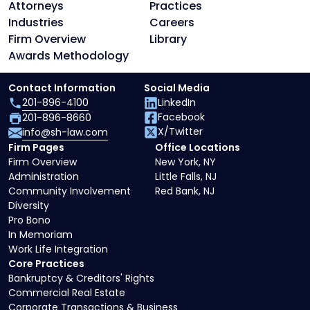
Attorneys
Practices
Industries
Careers
Firm Overview
Library
Awards Methodology
Contact Information
Social Media
201-896-4100
LinkedIn
Facebook
201-896-8660
X/Twitter
info@sh-law.com
Firm Pages
Office Locations
Firm Overview
New York, NY
Administration
Little Falls, NJ
Community Involvement
Red Bank, NJ
Diversity
Pro Bono
In Memoriam
Work Life Integration
Core Practices
Bankruptcy & Creditors' Rights
Commercial Real Estate
Corporate Transactions & Business