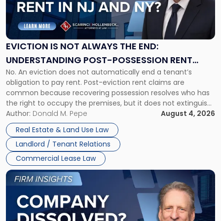
"Eviction
Is
Not
Always
the
EVICTION IS NOT ALWAYS THE END:
End:
UNDERSTANDING POST-POSSESSION RENT
Understanding
No. An eviction does not automatically end a tenant’s
CLAIMS IN NEW JERSEY AND NEW YORK
Post-
obligation to pay rent. Post-eviction rent claims are
Possession
common because recovering possession resolves who has
Rent
the right to occupy the premises, but it does not extinguish
Claims
the tenant’s contractual obligations under the lease.
Author:
Donald M. Pepe
August 4, 2026
in
Whether unpaid or future rent remains owed depends on
New
Real Estate & Land Use Law
three factors: the lease’s […]
Jersey
Landlord / Tenant Relations
and
New
Commercial Lease Law
York"
Link
to
post
with
title