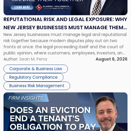
and
Legal
Exposure:
REPUTATIONAL RISK AND LEGAL EXPOSURE: WHY
Why
NEW JERSEY BUSINESSES MUST MANAGE THEM
New
New Jersey businesses must manage legal and reputational
TOGETHER
Jersey
risk together because modern disputes play out on two
Businesses
fronts at once: the legal proceeding itself and the court of
Must
public opinion, where customers, employees, investors, and
Manage
business partners often reach conclusions long before a
Author:
Sean M. Pena
August 6, 2026
Them
judge or jury has had the opportunity to evaluate the facts.
Together"
Corporate & Business Law
Success […]
Regulatory Compliance
Business Risk Management
Link
to
post
with
title
-