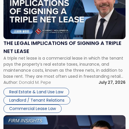
title
-
"The
Legal
Implications
of
Signing
THE LEGAL IMPLICATIONS OF SIGNING A TRIPLE
a
NET LEASE
Triple
A triple net lease is a commercial lease in which the tenant
Net
pays the property’s real estate taxes, insurance, and
Lease"
maintenance costs, known as the three nets, in addition to
base rent. They are most often used in freestanding retail
and office buildings and in large single-tenant industrial
Author:
Donald M. Pepe
July 27, 2026
properties, with terms that typically run 10 […]
Real Estate & Land Use Law
Landlord / Tenant Relations
Commercial Lease Law
Link
to