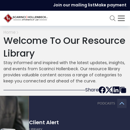
Join our mailing list
Make payment
Home
Welcome To Our Resource
Library
Stay informed and inspired with the latest updates, insights,
and events from Scarinci Hollenbeck. Our resource library
provides valuable content across a range of categories to
keep you connected and ahead of the curve.
Share
PODCASTS
Client Alert
LIBRARY