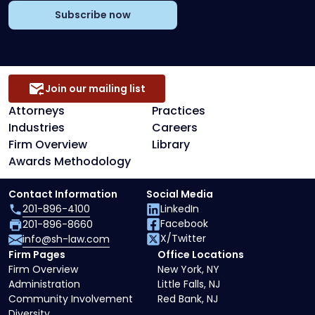
Subscribe now
Join our mailing list
Attorneys
Practices
Industries
Careers
Firm Overview
Library
Awards Methodology
Contact Information
Social Media
201-896-4100
LinkedIn
Facebook
201-896-8660
X/Twitter
info@sh-law.com
Firm Pages
Office Locations
Firm Overview
New York, NY
Administration
Little Falls, NJ
Community Involvement
Red Bank, NJ
Diversity