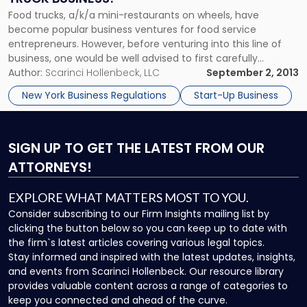
Food trucks, a/k/a mini-restaurants on wheels, have
become popular business ventures for food service
entrepreneurs. However, before venturing into this line of
business, one would be well advised to first carefully
consider the risks, legalities and expenses unique to the
Author:
Scarinci Hollenbeck, LLC
September 2, 2013
mobile food industry (in addition to the ones that typically
New York Business Regulations
Start-Up Business
challenge all restaurants). Food trucks […]
SIGN UP
TO GET THE LATEST FROM OUR
ATTORNEYS!
EXPLORE WHAT MATTERS MOST TO YOU.
Consider subscribing to our Firm Insights mailing list by
clicking the button below so you can keep up to date with
the firm`s latest articles covering various legal topics.
Stay informed and inspired with the latest updates, insights,
and events from Scarinci Hollenbeck. Our resource library
provides valuable content across a range of categories to
keep you connected and ahead of the curve.