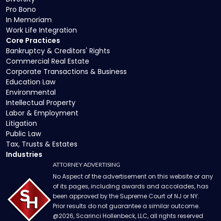
Pro Bono
In Memoriam
Work Life Integration
Core Practices
Bankruptcy & Creditors' Rights
Commercial Real Estate
Corporate Transactions & Business
Education Law
Environmental
Intellectual Property
Labor & Employment
Litigation
Public Law
Tax, Trusts & Estates
Industries
ATTORNEY ADVERTISING
No Aspect of the advertisement on this website or any
of its pages, including awards and accolades, has
been approved by the Supreme Court of NJ or NY.
Prior results do not guarantee a similar outcome.
@
2026
, Scarinci Hollenbeck, LLC, all rights reserved