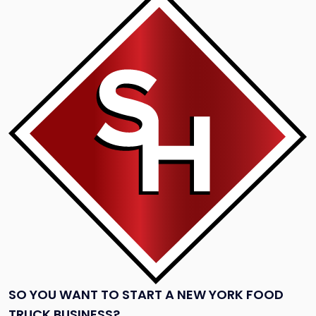
to
post
with
title
-
"So
You
Want
to
Start
a
New
York
Food
Truck
Business?"
SO YOU WANT TO START A NEW YORK FOOD
TRUCK BUSINESS?