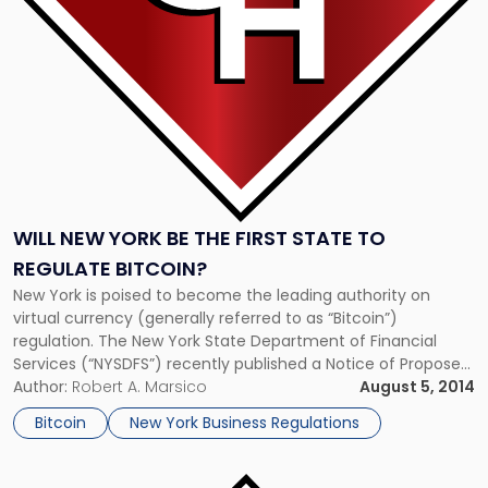
the
First
State
to
Regulate
Bitcoin?"
WILL NEW YORK BE THE FIRST STATE TO
REGULATE BITCOIN?
New York is poised to become the leading authority on
virtual currency (generally referred to as “Bitcoin”)
regulation. The New York State Department of Financial
Services (“NYSDFS”) recently published a Notice of Proposed
Rulemaking regarding the regulation of such virtual medium
Author:
Robert A. Marsico
August 5, 2014
of exchange. As noted in the NYSDFS proposal, the proposed
Bitcoin
New York Business Regulations
regulation is intended to […]
Link