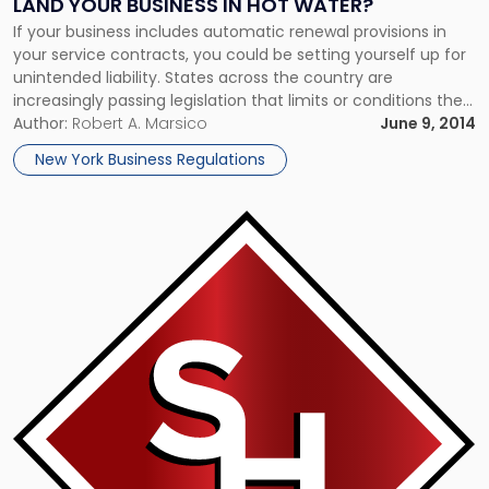
LAND YOUR BUSINESS IN HOT WATER?
If your business includes automatic renewal provisions in
your service contracts, you could be setting yourself up for
unintended liability. States across the country are
increasingly passing legislation that limits or conditions the
use of such provisions. Automatic contract renewal clauses
Author:
Robert A. Marsico
June 9, 2014
typically state that a service will automatically be renewed
New York Business Regulations
for a specified price on […]
Link
to
post
with
title
-
"Mums
the
Word:
Firms
Agree
to