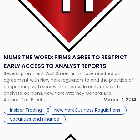
Restrict
Early
Access
to
Analyst
Reports"
MUMS THE WORD: FIRMS AGREE TO RESTRICT
EARLY ACCESS TO ANALYST REPORTS
Several prominent Wall Street firms have reached an
agreement with New York regulators to end the practice of
cooperating with surveys that provide early access to
analysts’ opinions. New York Attorney General Eric T.
Schneiderman requested the deal as part of his
Author:
Dan Brecher
March 17, 2014
investigation into the early release of analyst sentiment to
Insider Trading
New York Business Regulations
preferred investors, a practice […]
Securities and Finance
Link