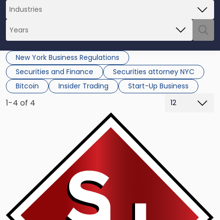
New York Business Regulations
Securities and Finance
Securities attorney NYC
Bitcoin
Insider Trading
Start-Up Business
1-4 of 4
Link
to
post
with
title
-
"Will
New
York
Be